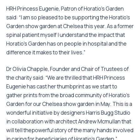
HRH Princess Eugenie, Patron of Horatio’s Garden
said: “I am so pleased to be supporting the Horatio’s
Garden show garden at Chelsea this year. As a former
spinal patient myself I understand the impact that
Horatio’s Garden has on people in hospital and the
difference it makes to their lives.”
Dr Olivia Chapple, Founder and Chair of Trustees of
the charity said: “We are thrilled that HRH Princess
Eugenie has cast her thumbprint as we start to
gather prints from the broad community of Horatio’s
Garden for our Chelsea show garden in May. This is a
wonderful initiative by designers Harris Bugg Studio
in collaboration with architect Andrew Mcmullan that
will tell thepowerful story of the many hands involved
in caring for beneficiaries of Horatio’s Garden.”