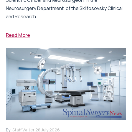
Neurosurgery Department, of the Sklifosovsky Clinical
and Research...
Read More
By:
Staff Writer
28 July 2026