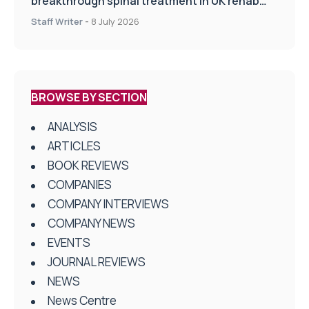
breakthrough spinal treatment in UK rehab
centres
Staff Writer
-
8 July 2026
BROWSE BY SECTION
ANALYSIS
ARTICLES
BOOK REVIEWS
COMPANIES
COMPANY INTERVIEWS
COMPANY NEWS
EVENTS
JOURNAL REVIEWS
NEWS
News Centre