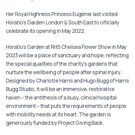
Her Royal Highness Princess Eugenie last visited
Horatio’s Garden London & South East to officially
celebrate its opening in May 2022.
Horatio’s Garden at RHS Chelsea Flower Show in May
2023 will be a place of sanctuary and hope, reflecting
the special qualities of the charity’s gardens that
nurture the wellbeing of people after spinal injury.
Designed by Charlotte Harris and Hugo Bugg of Harris
Bugg Studio, it will be an immersive, restorative
haven – the antithesis of a busy, clinical hospital
environment – that puts the requirements of people
with mobility needs at its heart. The garden is
generously funded by Project Giving Back.