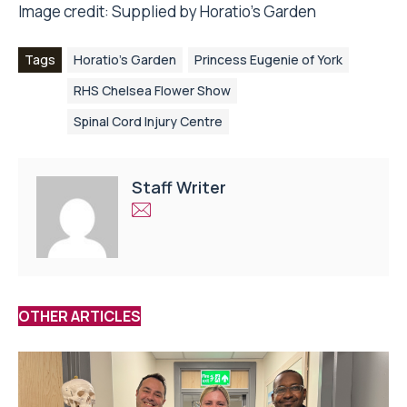
Image credit: Supplied by Horatio’s Garden
Tags
Horatio's Garden
Princess Eugenie of York
RHS Chelsea Flower Show
Spinal Cord Injury Centre
Staff Writer
OTHER ARTICLES