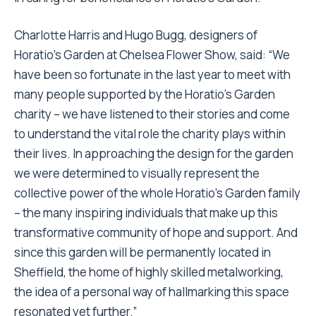
Charlotte Harris and Hugo Bugg, designers of
Horatio’s Garden at Chelsea Flower Show, said: “We
have been so fortunate in the last year to meet with
many people supported by the Horatio’s Garden
charity – we have listened to their stories and come
to understand the vital role the charity plays within
their lives. In approaching the design for the garden
we were determined to visually represent the
collective power of the whole Horatio’s Garden family
– the many inspiring individuals that make up this
transformative community of hope and support. And
since this garden will be permanently located in
Sheffield, the home of highly skilled metalworking,
the idea of a personal way of hallmarking this space
resonated yet further.”