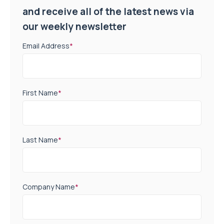
and receive all of the latest news via
our weekly newsletter
Email Address
*
First Name
*
Last Name
*
Company Name
*