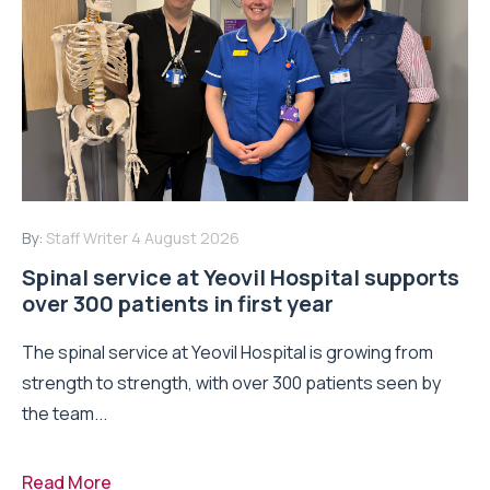
By:
Staff Writer
4 August 2026
Spinal service at Yeovil Hospital supports
over 300 patients in first year
The spinal service at Yeovil Hospital is growing from
strength to strength, with over 300 patients seen by
the team...
Read More