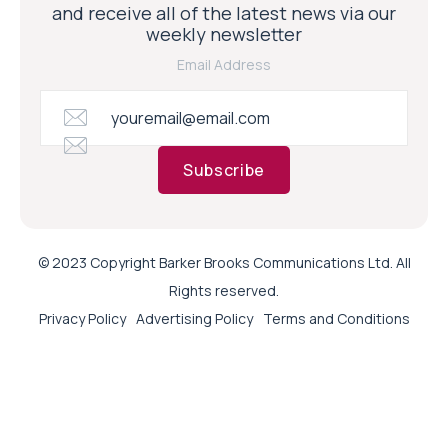
and receive all of the latest news via our
weekly newsletter
Email Address
Subscribe
© 2023 Copyright Barker Brooks Communications Ltd. All
Rights reserved.
Privacy Policy
Advertising Policy
Terms and Conditions