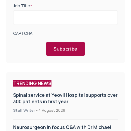
Job Title
*
CAPTCHA
Subscribe
TRENDING NEWS
Spinal service at Yeovil Hospital supports over
300 patients in first year
Staff Writer
-
4 August 2026
Neurosurgeon in focus Q&A with Dr Michael