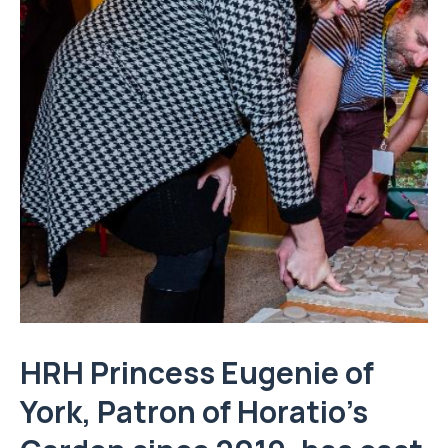
HRH Princess Eugenie of
York, Patron of Horatio’s