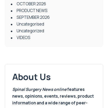
OCTOBER 2026
PRODUCT NEWS
SEPTEMBER 2026
Uncategorised
Uncategorized
VIDEOS
About Us
Spinal Surgery News
online
features
news, opinions, events, reviews, product
information and a wide range of peer-