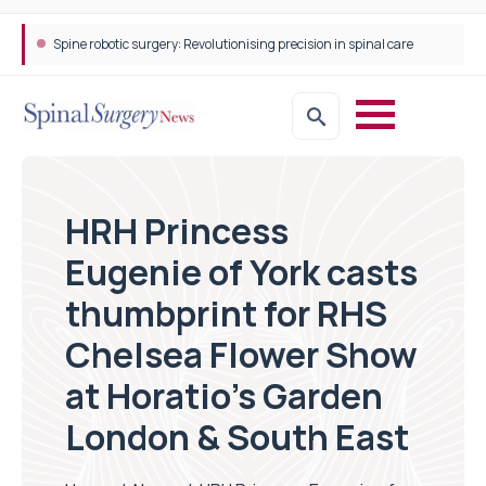
Spine robotic surgery: Revolutionising precision in spinal care
HRH Princess
Eugenie of York casts
thumbprint for RHS
Chelsea Flower Show
at Horatio’s Garden
London & South East