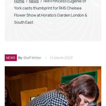
Home
/
News
/
HRH Princess Eugenie of
York casts thumbprint for RHS Chelsea
Flower Show at Horatio’s Garden London &
South East
NEWS
By:
Staff Writer
14 March 2023