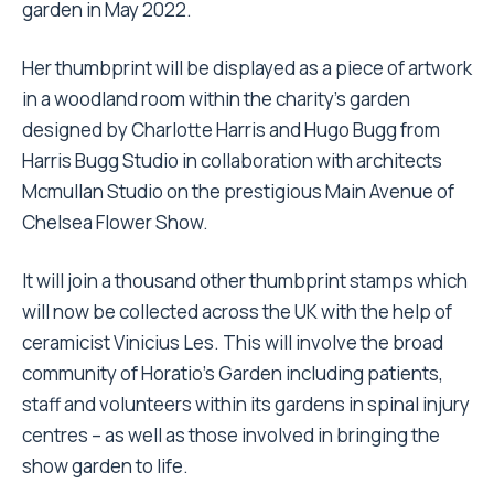
garden in May 2022.
Her thumbprint will be displayed as a piece of artwork
in a woodland room within the charity’s garden
designed by Charlotte Harris and Hugo Bugg from
Harris Bugg Studio in collaboration with architects
Mcmullan Studio on the prestigious Main Avenue of
Chelsea Flower Show.
It will join a thousand other thumbprint stamps which
will now be collected across the UK with the help of
ceramicist Vinicius Les. This will involve the broad
community of Horatio’s Garden including patients,
staff and volunteers within its gardens in spinal injury
centres – as well as those involved in bringing the
show garden to life.