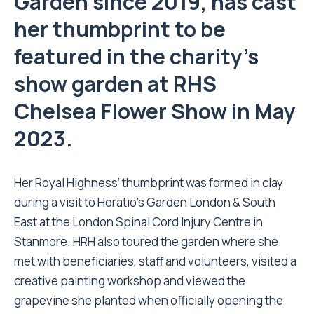
Garden since 2019, has cast
her thumbprint to be
featured in the charity’s
show garden at RHS
Chelsea Flower Show in May
2023.
Her Royal Highness’ thumbprint was formed in clay
during a visit to Horatio’s Garden London & South
East at the London Spinal Cord Injury Centre in
Stanmore. HRH also toured the garden where she
met with beneficiaries, staff and volunteers, visited a
creative painting workshop and viewed the
grapevine she planted when officially opening the