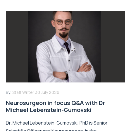
By:
Staff Writer
30 July 2026
Neurosurgeon in focus Q&A with Dr
Michael Lebenstein-Gumovski
Dr. Michael Lebenstein-Gumovski, PhD is Senior
Scientific Officer and Neurosurgeon, in the