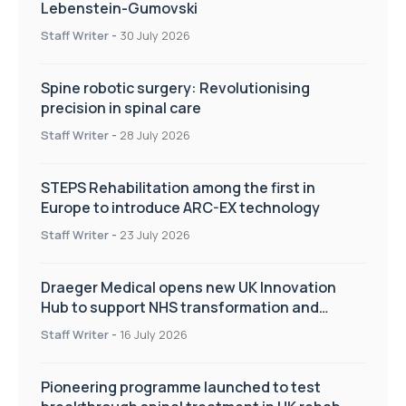
Lebenstein-Gumovski
Staff Writer
-
30 July 2026
Spine robotic surgery: Revolutionising
precision in spinal care
Staff Writer
-
28 July 2026
STEPS Rehabilitation among the first in
Europe to introduce ARC-EX technology
Staff Writer
-
23 July 2026
Draeger Medical opens new UK Innovation
Hub to support NHS transformation and
improve patient care
Staff Writer
-
16 July 2026
Pioneering programme launched to test