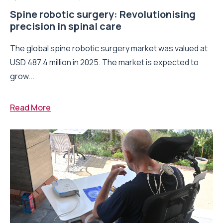
Spine robotic surgery: Revolutionising
precision in spinal care
The global spine robotic surgery market was valued at
USD 487.4 million in 2025. The market is expected to
grow...
Read More