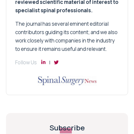
reviewed scientific material of interest to
specialist spinal professionals.
The journal has several eminent editorial
contributors guiding its content; and we also
work closely with companies in the industry
to ensure it remains useful and relevant.
Follow Us
Subscribe