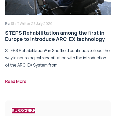
By:
Staff Writer
23 July 2026
STEPS Rehabilitation among the first in
Europe to introduce ARC-EX technology
STEPS Rehabilitation® in Sheffield continues to lead the
way in neurological rehabilitation with the introduction
of the ARC-EX System from...
Read More
SUBSCRIBE