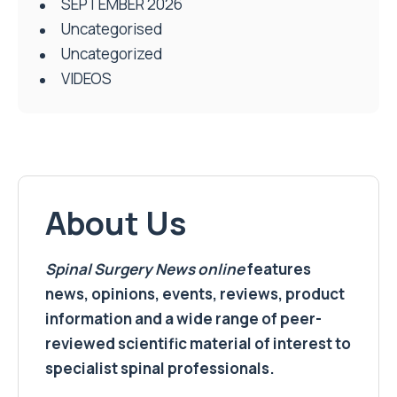
SEPTEMBER 2026
Uncategorised
Uncategorized
VIDEOS
About Us
Spinal Surgery News
online
features
news, opinions, events, reviews, product
information and a wide range of peer-
reviewed scientific material of interest to
specialist spinal professionals.