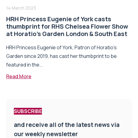
14 March 2023
HRH Princess Eugenie of York casts
thumbprint for RHS Chelsea Flower Show
at Horatio’s Garden London & South East
HRH Princess Eugenie of York, Patron of Horatio’s
Garden since 2019, has cast her thumbprint to be
featured in the...
Read More
SUBSCRIBE
and receive all of the latest news via
our weekly newsletter