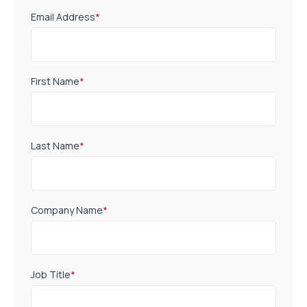
Email Address
*
First Name
*
Last Name
*
Company Name
*
Job Title
*