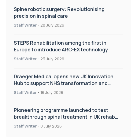
Spine robotic surgery: Revolutionising
precision in spinal care
Staff Writer
-
28 July 2026
STEPS Rehabilitation among the first in
Europe to introduce ARC-EX technology
Staff Writer
-
23 July 2026
Draeger Medical opens new UK Innovation
Hub to support NHS transformation and
improve patient care
Staff Writer
-
16 July 2026
Pioneering programme launched to test
breakthrough spinal treatment in UK rehab
centres
Staff Writer
-
8 July 2026