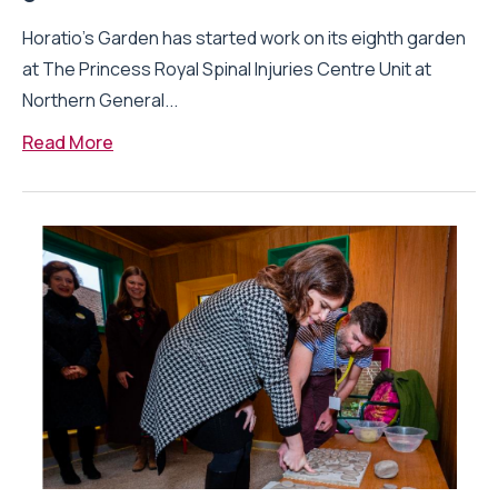
Horatio’s Garden has started work on its eighth garden
at The Princess Royal Spinal Injuries Centre Unit at
Northern General...
Read More