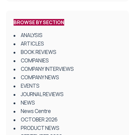
BROWSE BY SECTION
ANALYSIS
ARTICLES
BOOK REVIEWS
COMPANIES
COMPANY INTERVIEWS
COMPANY NEWS
EVENTS
JOURNAL REVIEWS
NEWS
News Centre
OCTOBER 2026
PRODUCT NEWS