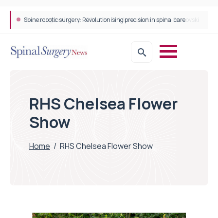
Spine robotic surgery: Revolutionising precision in spinal care
RHS Chelsea Flower
Show
Home
/
RHS Chelsea Flower Show