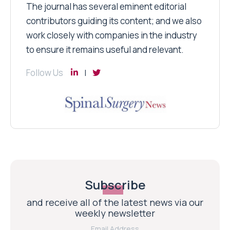
The journal has several eminent editorial
contributors guiding its content; and we also
work closely with companies in the industry
to ensure it remains useful and relevant.
Follow Us
Subscribe
and receive all of the latest news via our
weekly newsletter
Email Address