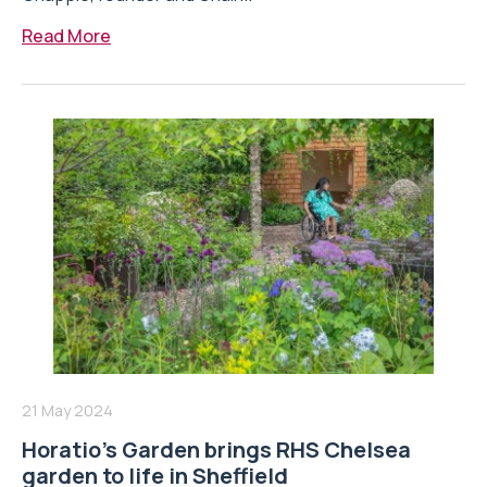
Read More
21 May 2024
Horatio’s Garden brings RHS Chelsea
garden to life in Sheffield