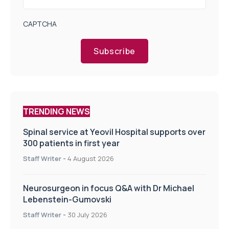
CAPTCHA
Subscribe
TRENDING NEWS
Spinal service at Yeovil Hospital supports over
300 patients in first year
Staff Writer
-
4 August 2026
Neurosurgeon in focus Q&A with Dr Michael
Lebenstein-Gumovski
Staff Writer
-
30 July 2026