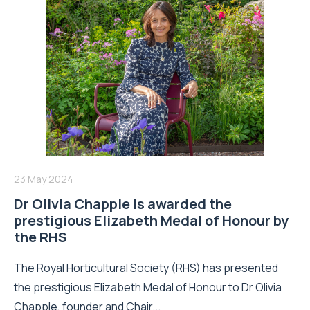
23 May 2024
Dr Olivia Chapple is awarded the
prestigious Elizabeth Medal of Honour by
the RHS
The Royal Horticultural Society (RHS) has presented
the prestigious Elizabeth Medal of Honour to Dr Olivia
Chapple, founder and Chair...