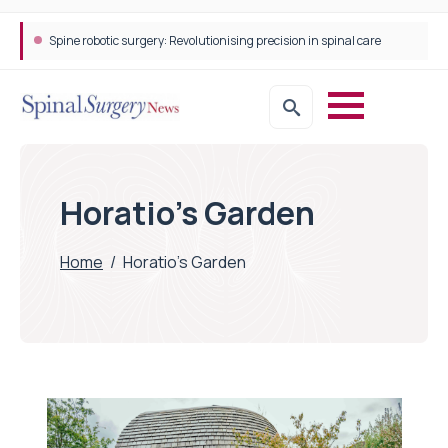
Spine robotic surgery: Revolutionising precision in spinal care
Horatio's Garden
Home
/
Horatio's Garden