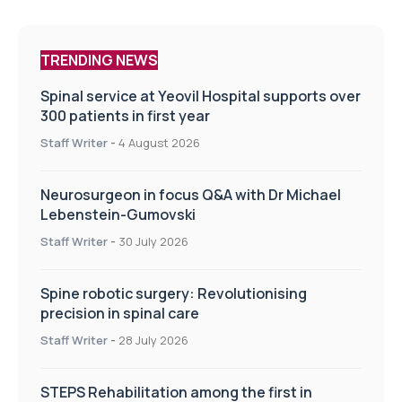
TRENDING NEWS
Spinal service at Yeovil Hospital supports over
300 patients in first year
Staff Writer
-
4 August 2026
Neurosurgeon in focus Q&A with Dr Michael
Lebenstein-Gumovski
Staff Writer
-
30 July 2026
Spine robotic surgery: Revolutionising
precision in spinal care
Staff Writer
-
28 July 2026
STEPS Rehabilitation among the first in