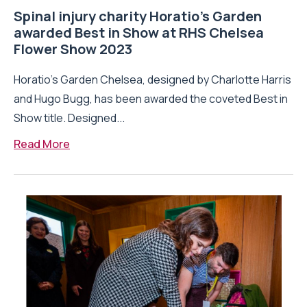
Spinal injury charity Horatio’s Garden
awarded Best in Show at RHS Chelsea
Flower Show 2023
Horatio’s Garden Chelsea, designed by Charlotte Harris
and Hugo Bugg, has been awarded the coveted Best in
Show title. Designed...
Read More