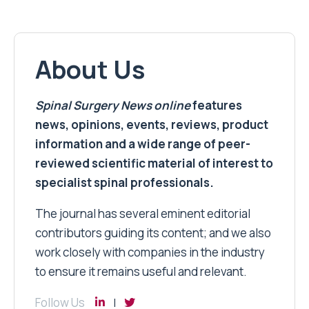
About Us
Spinal Surgery News
online
features
news, opinions, events, reviews, product
information and a wide range of peer-
reviewed scientific material of interest to
specialist spinal professionals.
The journal has several eminent editorial
contributors guiding its content; and we also
work closely with companies in the industry
to ensure it remains useful and relevant.
Follow Us