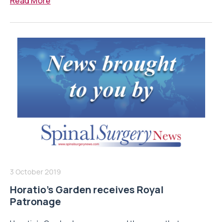
Read More
3 October 2019
Horatio’s Garden receives Royal
Patronage