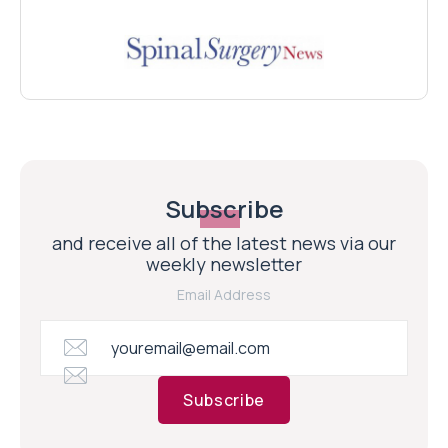
Subscribe
and receive all of the latest news via our
weekly newsletter
Email Address
Subscribe