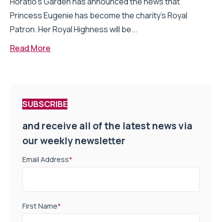
Horatio’s Garden has announced the news that
Princess Eugenie has become the charity’s Royal
Patron. Her Royal Highness will be...
Read More
SUBSCRIBE
and receive all of the latest news via
our weekly newsletter
Email Address
*
First Name
*