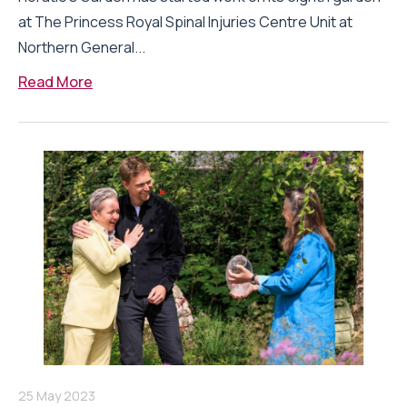
at The Princess Royal Spinal Injuries Centre Unit at
Northern General...
Read More
25 May 2023