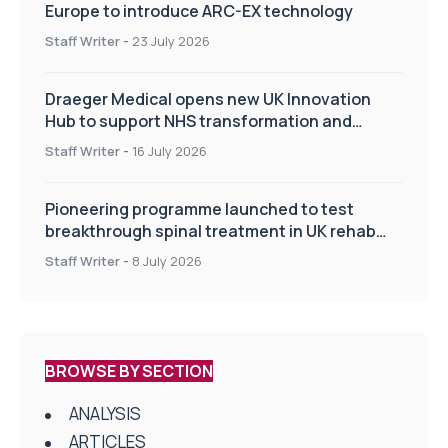
Europe to introduce ARC-EX technology
Staff Writer
-
23 July 2026
Draeger Medical opens new UK Innovation
Hub to support NHS transformation and
improve patient care
Staff Writer
-
16 July 2026
Pioneering programme launched to test
breakthrough spinal treatment in UK rehab
centres
Staff Writer
-
8 July 2026
BROWSE BY SECTION
ANALYSIS
ARTICLES