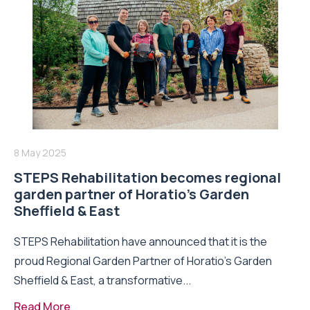
8 May 2025
STEPS Rehabilitation becomes regional
garden partner of Horatio’s Garden
Sheffield & East
STEPS Rehabilitation have announced that it is the
proud Regional Garden Partner of Horatio’s Garden
Sheffield & East, a transformative...
Read More