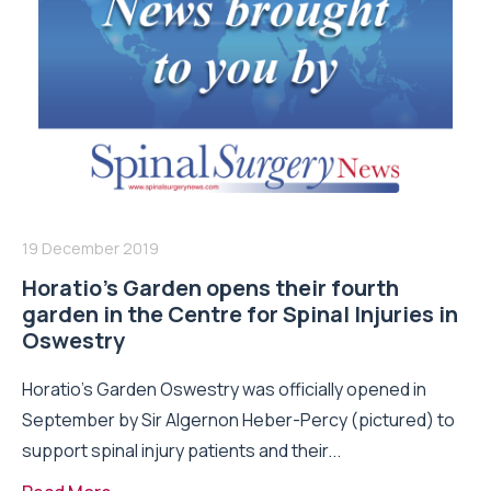
19 December 2019
Horatio’s Garden opens their fourth
garden in the Centre for Spinal Injuries in
Oswestry
Horatio’s Garden Oswestry was officially opened in
September by Sir Algernon Heber-Percy (pictured) to
support spinal injury patients and their...