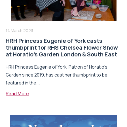
14 March 2023
HRH Princess Eugenie of York casts
thumbprint for RHS Chelsea Flower Show
at Horatio’s Garden London & South East
HRH Princess Eugenie of York, Patron of Horatio’s
Garden since 2019, has cast her thumbprint to be
featured in the...
Read More