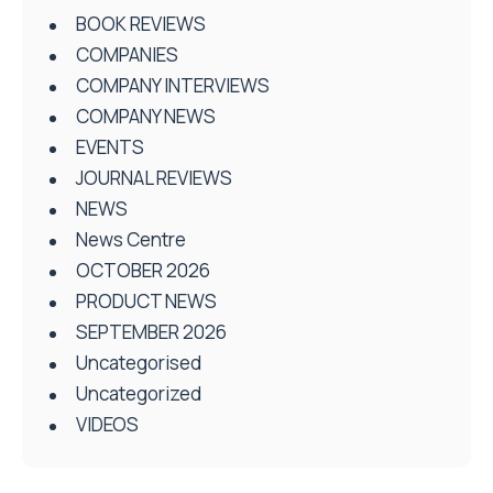
BOOK REVIEWS
COMPANIES
COMPANY INTERVIEWS
COMPANY NEWS
EVENTS
JOURNAL REVIEWS
NEWS
News Centre
OCTOBER 2026
PRODUCT NEWS
SEPTEMBER 2026
Uncategorised
Uncategorized
VIDEOS