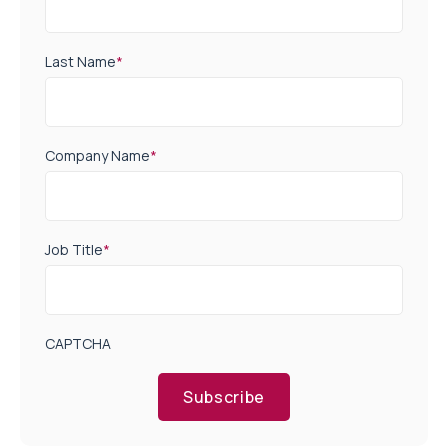
Last Name
*
Company Name
*
Job Title
*
CAPTCHA
Subscribe