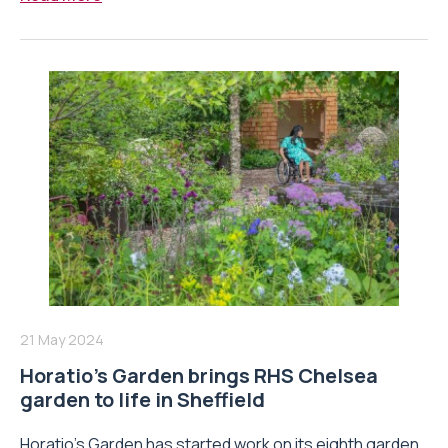
21 May 2024
Horatio’s Garden brings RHS Chelsea
garden to life in Sheffield
Horatio’s Garden has started work on its eighth garden