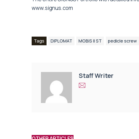
www.signus.com
Tags
DIPLOMAT
MOBIS II ST
pedicle screw
Staff Writer
OTHER ARTICLES