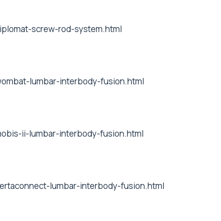
/diplomat-screw-rod-system.html
/wombat-lumbar-interbody-fusion.html
mobis-ii-lumbar-interbody-fusion.html
/vertaconnect-lumbar-interbody-fusion.html