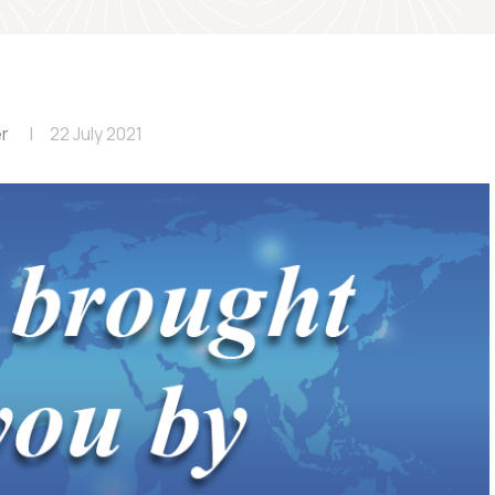
er
22 July 2021