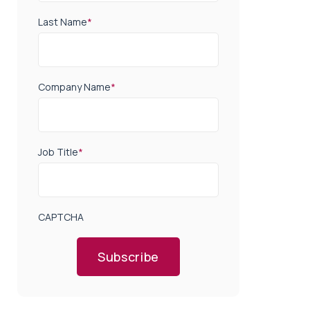
Last Name
*
Company Name
*
Job Title
*
CAPTCHA
Subscribe