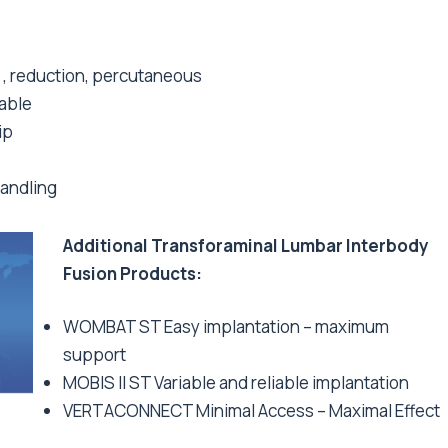
d , reduction, percutaneous
able
ip
handling
Additional Transforaminal Lumbar Interbody
Fusion Products:
WOMBAT ST Easy implantation – maximum
support
MOBIS II ST Variable and reliable implantation
VERTACONNECT Minimal Access – Maximal Effect