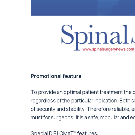
Promotional feature
To provide an optimal patient treatment the 
regardless of the particular indication. Bot
of security and stability. Therefore reliable
must for surgeons. It is a safe, modular and e
®
Special DIPLOMAT
features: