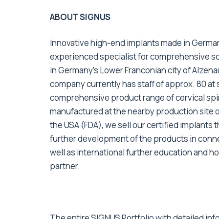
ABOUT SIGNUS
Innovative high-end implants made in German
experienced specialist for comprehensive sol
in Germany’s Lower Franconian city of Alzen
company currently has staff of approx. 80 at 
comprehensive product range of cervical spin
manufactured at the nearby production site o
the USA (FDA), we sell our certified implants
further development of the products in conn
well as international further education and h
partner.
The entire SIGNUS Portfolio with detailed info