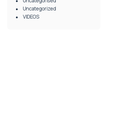
Uncategorised
Uncategorized
VIDEOS