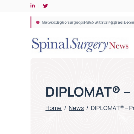
Spine robotic surgery: Revolutionising precision i
DIPLOMAT® – 
Home
/
News
/
DIPLOMAT® – Po