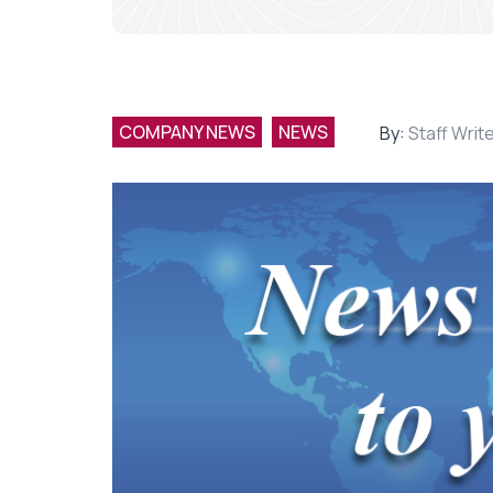
COMPANY NEWS
NEWS
By:
Staff Writ