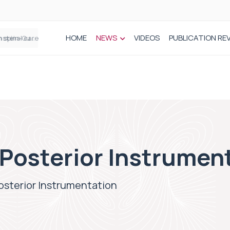
HOME
NEWS
VIDEOS
PUBLICATION RE
n spinal care
Posterior Instrumen
sterior Instrumentation