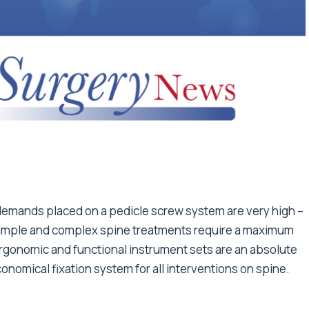
demands placed on a pedicle screw system are very high –
h simple and complex spine treatments require a maximum
, ergonomic and functional instrument sets are an absolute
conomical fixation system for all interventions on spine.