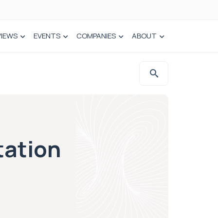
VIEWS
EVENTS
COMPANIES
ABOUT
tation