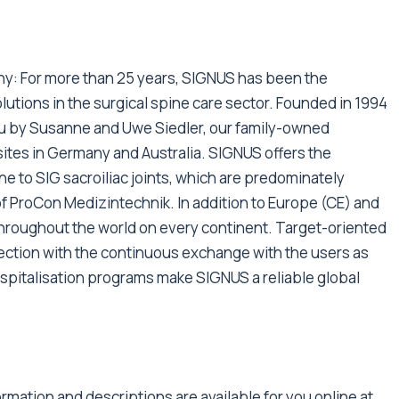
y: For more than 25 years, SIGNUS has been the
utions in the surgical spine care sector. Founded in 1994
au by Susanne and Uwe Siedler, our family-owned
sites in Germany and Australia. SIGNUS offers the
e to SIG sacroiliac joints, which are predominately
f ProCon Medizintechnik. In addition to Europe (CE) and
 throughout the world on every continent. Target-oriented
ection with the continuous exchange with the users as
ospitalisation programs make SIGNUS a reliable global
rmation and descriptions are available for you online at