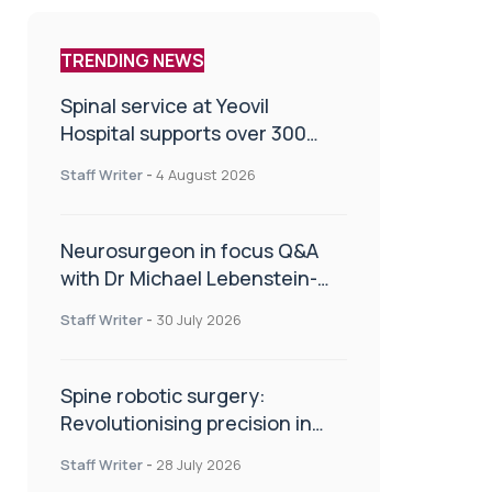
TRENDING NEWS
Spinal service at Yeovil
Hospital supports over 300
patients in first year
Staff Writer
-
4 August 2026
Neurosurgeon in focus Q&A
with Dr Michael Lebenstein-
Gumovski
Staff Writer
-
30 July 2026
Spine robotic surgery:
Revolutionising precision in
spinal care
Staff Writer
-
28 July 2026