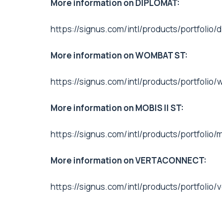
More information on DIPLOMAT:
https://signus.com/intl/products/portfolio
More information on WOMBAT ST:
https://signus.com/intl/products/portfolio
More information on MOBIS II ST:
https://signus.com/intl/products/portfolio/
More information on VERTACONNECT:
https://signus.com/intl/products/portfolio