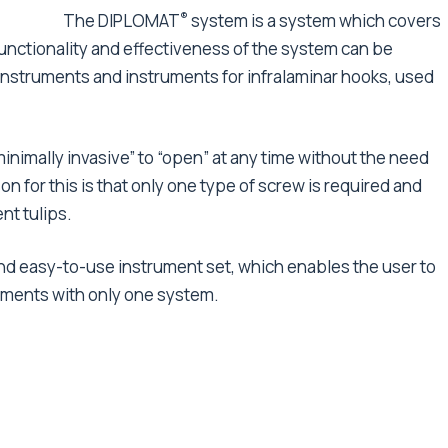
®
The DIPLOMAT
system is a system which covers
l functionality and effectiveness of the system can be
instruments and instruments for infralaminar hooks, used
nimally invasive” to “open” at any time without the need
n for this is that only one type of screw is required and
nt tulips.
and easy-to-use instrument set, which enables the user to
tments with only one system.