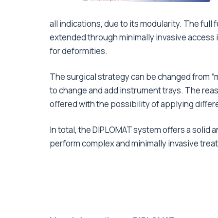
all indications, due to its modularity. The ful
extended through minimally invasive access 
for deformities.
The surgical strategy can be changed from “mi
to change and add instrument trays. The reaso
offered with the possibility of applying differe
In total, the DIPLOMAT system offers a solid 
perform complex and minimally invasive trea