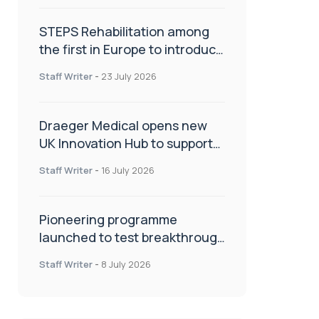
STEPS Rehabilitation among
the first in Europe to introduce
ARC-EX technology
Staff Writer
-
23 July 2026
Draeger Medical opens new
UK Innovation Hub to support
NHS transformation and
Staff Writer
-
16 July 2026
improve patient care
Pioneering programme
launched to test breakthrough
spinal treatment in UK rehab
Staff Writer
-
8 July 2026
centres