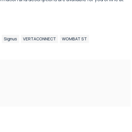
Signus
VERTACONNECT
WOMBAT ST