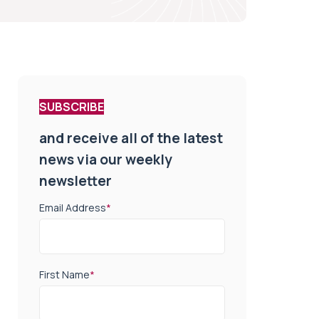
SUBSCRIBE
and receive all of the latest
news via our weekly
newsletter
Email Address
*
First Name
*