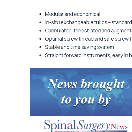
Modular and economical
In-situ exchangeable tulips – standar
Cannulated, fenestrated and augment
Optimal screw thread and safe screw t
Stable and time saving system
Straight forward instruments, easy in 