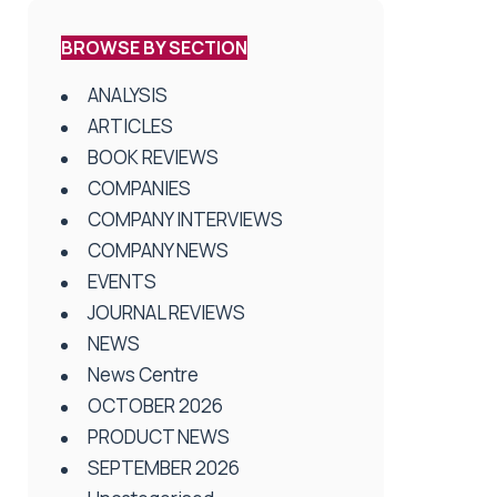
BROWSE BY SECTION
ANALYSIS
ARTICLES
BOOK REVIEWS
COMPANIES
COMPANY INTERVIEWS
COMPANY NEWS
EVENTS
JOURNAL REVIEWS
NEWS
News Centre
OCTOBER 2026
PRODUCT NEWS
SEPTEMBER 2026