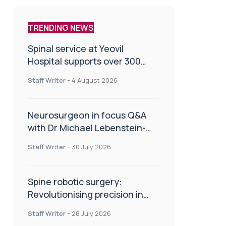
TRENDING NEWS
Spinal service at Yeovil
Hospital supports over 300
patients in first year
Staff Writer
-
4 August 2026
Neurosurgeon in focus Q&A
with Dr Michael Lebenstein-
Gumovski
Staff Writer
-
30 July 2026
Spine robotic surgery:
Revolutionising precision in
spinal care
Staff Writer
-
28 July 2026