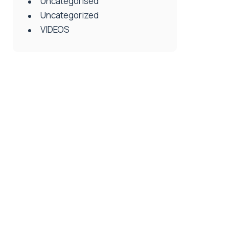
Uncategorised
Uncategorized
VIDEOS