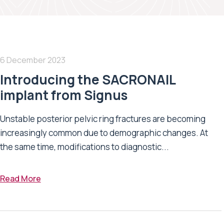
6 December 2023
Introducing the SACRONAIL
implant from Signus
Unstable posterior pelvic ring fractures are becoming
increasingly common due to demographic changes. At
the same time, modifications to diagnostic...
Read More