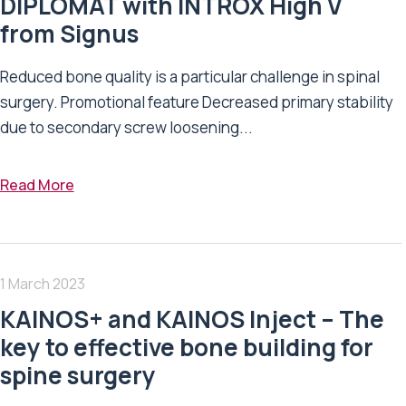
DIPLOMAT with INTROX High V
from Signus
Reduced bone quality is a particular challenge in spinal
surgery. Promotional feature Decreased primary stability
due to secondary screw loosening...
Read More
1 March 2023
KAINOS+ and KAINOS Inject – The
key to effective bone building for
spine surgery