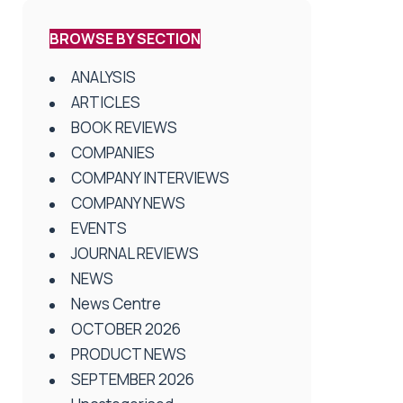
BROWSE BY SECTION
ANALYSIS
ARTICLES
BOOK REVIEWS
COMPANIES
COMPANY INTERVIEWS
COMPANY NEWS
EVENTS
JOURNAL REVIEWS
NEWS
News Centre
OCTOBER 2026
PRODUCT NEWS
SEPTEMBER 2026