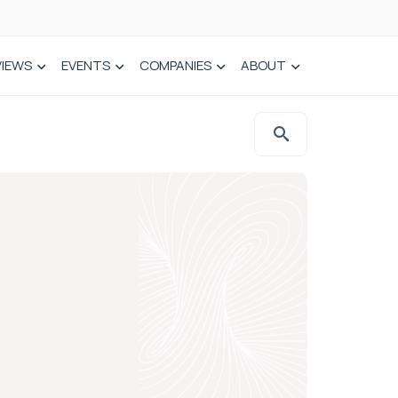
VIEWS
EVENTS
COMPANIES
ABOUT