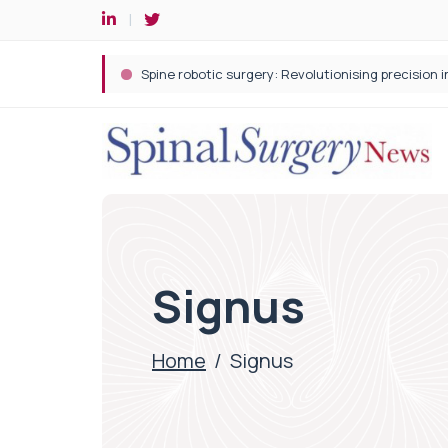
Spine robotic surgery: Revolutionising precision i
Signus
Home
/
Signus