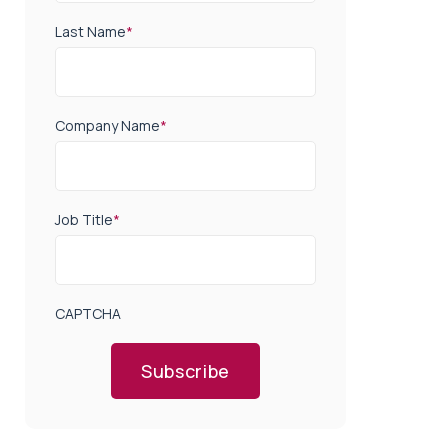
Last Name
*
Company Name
*
Job Title
*
CAPTCHA
Subscribe