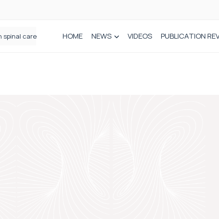
HOME
NEWS
VIDEOS
PUBLICATION RE
n spinal care