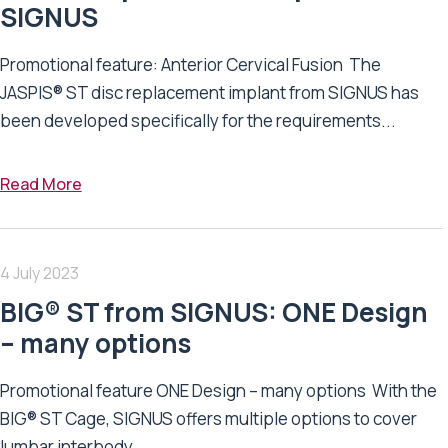
SIGNUS
Promotional feature: Anterior Cervical Fusion The
JASPIS® ST disc replacement implant from SIGNUS has
been developed specifically for the requirements...
Read More
4 July 2023
BIG® ST from SIGNUS: ONE Design
– many options
Promotional feature ONE Design – many options With the
BIG® ST Cage, SIGNUS offers multiple options to cover
lumbar interbody...