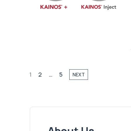
1
2
…
5
NEXT
About Us