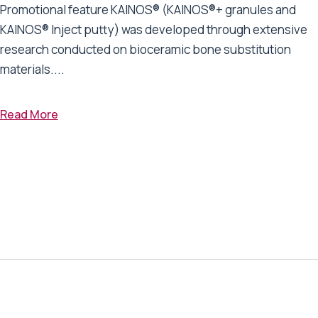
Promotional feature KAINOS® (KAINOS®+ granules and
KAINOS® Inject putty) was developed through extensive
research conducted on bioceramic bone substitution
materials....
Read More