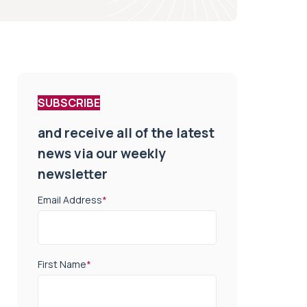
SUBSCRIBE
and receive all of the latest
news via our weekly
newsletter
Email Address
*
First Name
*