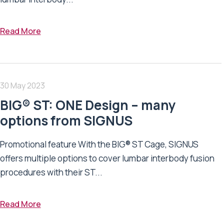
Read More
30 May 2023
BIG® ST: ONE Design – many
options from SIGNUS
Promotional feature With the BIG® ST Cage, SIGNUS
offers multiple options to cover lumbar interbody fusion
procedures with their ST...
Read More