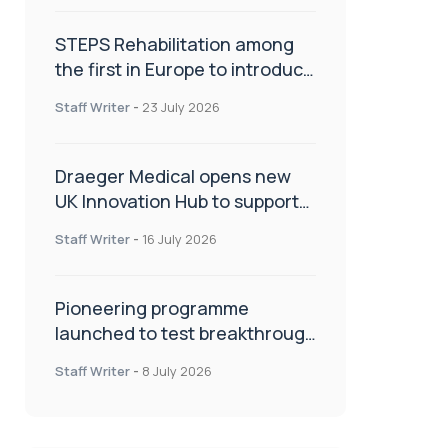
STEPS Rehabilitation among
the first in Europe to introduce
ARC-EX technology
Staff Writer
-
23 July 2026
Draeger Medical opens new
UK Innovation Hub to support
NHS transformation and
Staff Writer
-
16 July 2026
improve patient care
Pioneering programme
launched to test breakthrough
spinal treatment in UK rehab
Staff Writer
-
8 July 2026
centres