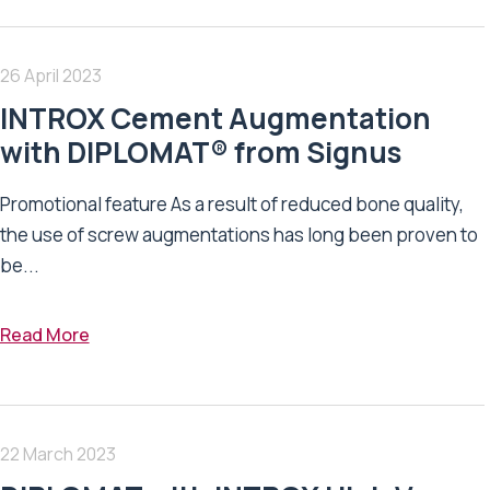
26 April 2023
INTROX Cement Augmentation
with DIPLOMAT® from Signus
Promotional feature As a result of reduced bone quality,
the use of screw augmentations has long been proven to
be...
Read More
22 March 2023