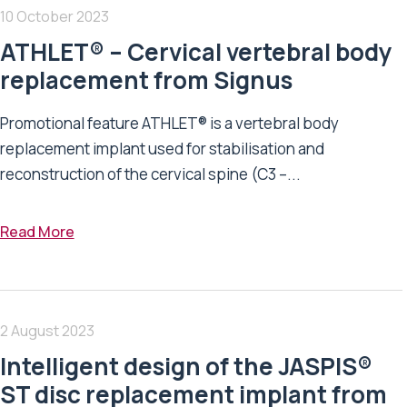
10 October 2023
ATHLET® – Cervical vertebral body
replacement from Signus
Promotional feature ATHLET® is a vertebral body
replacement implant used for stabilisation and
reconstruction of the cervical spine (C3 –...
Read More
2 August 2023
Intelligent design of the JASPIS®
ST disc replacement implant from