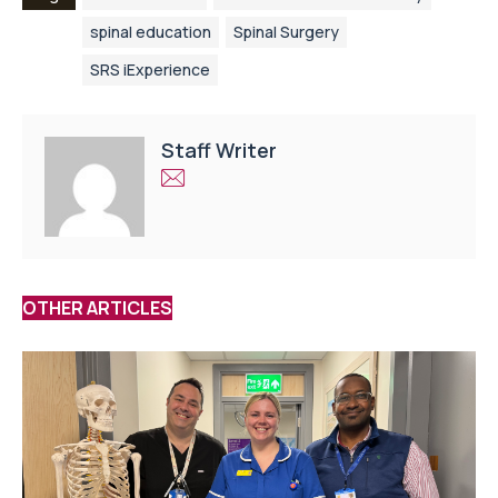
spinal education
Spinal Surgery
SRS iExperience
Staff Writer
OTHER ARTICLES