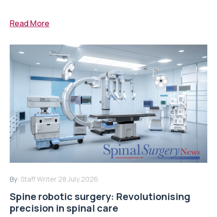
Read More
By:
Staff Writer
28 July 2026
Spine robotic surgery: Revolutionising
precision in spinal care