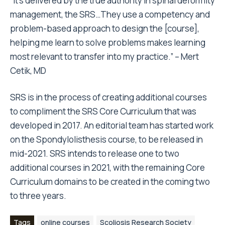
“It’s delivered by the true authority in spinal deformity
management, the SRS…They use a competency and
problem-based approach to design the [course],
helping me learn to solve problems makes learning
most relevant to transfer into my practice.” – Mert
Cetik, MD
SRS is in the process of creating additional courses
to compliment the SRS Core Curriculum that was
developed in 2017. An editorial team has started work
on the Spondylolisthesis course, to be released in
mid-2021. SRS intends to release one to two
additional courses in 2021, with the remaining Core
Curriculum domains to be created in the coming two
to three years.
Tags
online courses
Scoliosis Research Society