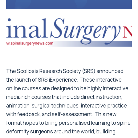
The Scoliosis Research Society (SRS) announced
the launch of SRS iExperience. These interactive
online courses are designed to be highly interactive,
media rich courses that include direct instruction,
animation, surgical techniques, interactive practice
with feedback, and self-assessment. This new
format hopes to bring personalised learning to spine
deformity surgeons around the world, building