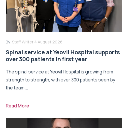
By:
Staff Writer
4 August 2026
Spinal service at Yeovil Hospital supports
over 300 patients in first year
The spinal service at Yeovil Hospital is growing from
strength to strength, with over 300 patients seen by
the team...
Read More