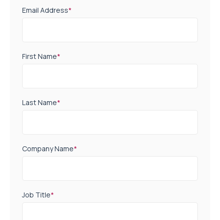
Email Address
*
First Name
*
Last Name
*
Company Name
*
Job Title
*