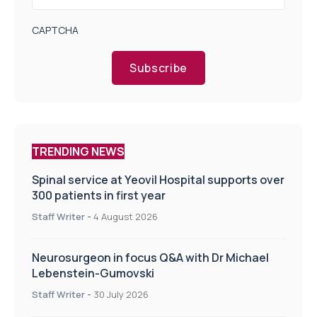
CAPTCHA
Subscribe
TRENDING NEWS
Spinal service at Yeovil Hospital supports over
300 patients in first year
Staff Writer
-
4 August 2026
Neurosurgeon in focus Q&A with Dr Michael
Lebenstein-Gumovski
Staff Writer
-
30 July 2026