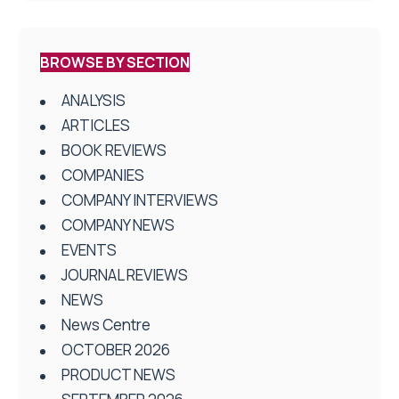
BROWSE BY SECTION
ANALYSIS
ARTICLES
BOOK REVIEWS
COMPANIES
COMPANY INTERVIEWS
COMPANY NEWS
EVENTS
JOURNAL REVIEWS
NEWS
News Centre
OCTOBER 2026
PRODUCT NEWS