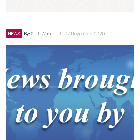
NEWS
By:
Staff Writer
17 November 2020