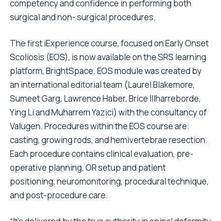
competency and confidence in performing both
surgical and non- surgical procedures.
The first iExperience course, focused on Early Onset
Scoliosis (EOS), is now available on the SRS learning
platform, BrightSpace. EOS module was created by
an international editorial team (Laurel Blakemore,
Sumeet Garg, Lawrence Haber, Brice Illharreborde,
Ying Li and Muharrem Yazici) with the consultancy of
Valugen. Procedures within the EOS course are:
casting, growing rods, and hemivertebrae resection.
Each procedure contains clinical evaluation, pre-
operative planning, OR setup and patient
positioning, neuromonitoring, procedural technique,
and post-procedure care.