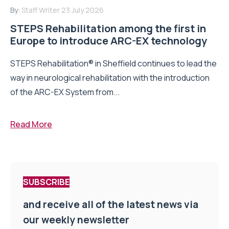
By:
Staff Writer
23 July 2026
STEPS Rehabilitation among the first in
Europe to introduce ARC-EX technology
STEPS Rehabilitation® in Sheffield continues to lead the
way in neurological rehabilitation with the introduction
of the ARC-EX System from...
Read More
SUBSCRIBE
and receive all of the latest news via
our weekly newsletter