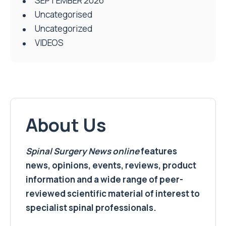
SEPTEMBER 2026
Uncategorised
Uncategorized
VIDEOS
About Us
Spinal Surgery News
online
features
news, opinions, events, reviews, product
information and a wide range of peer-
reviewed scientific material of interest to
specialist spinal professionals.