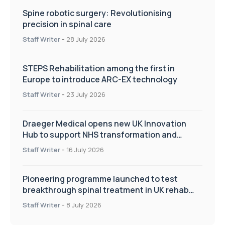
Spine robotic surgery: Revolutionising
precision in spinal care
Staff Writer
-
28 July 2026
STEPS Rehabilitation among the first in
Europe to introduce ARC-EX technology
Staff Writer
-
23 July 2026
Draeger Medical opens new UK Innovation
Hub to support NHS transformation and
improve patient care
Staff Writer
-
16 July 2026
Pioneering programme launched to test
breakthrough spinal treatment in UK rehab
centres
Staff Writer
-
8 July 2026