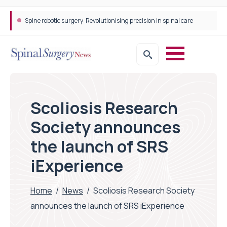
Spine robotic surgery: Revolutionising precision in spinal care
Scoliosis Research
Society announces
the launch of SRS
iExperience
Home
/
News
/
Scoliosis Research Society
announces the launch of SRS iExperience