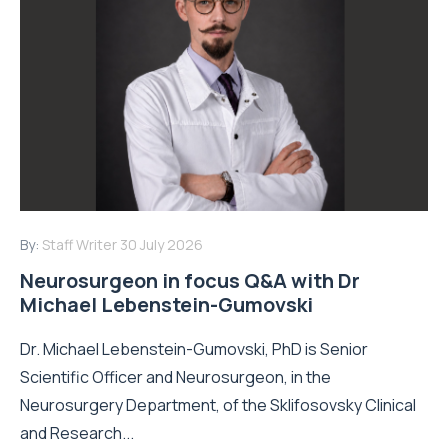
By:
Staff Writer
30 July 2026
Neurosurgeon in focus Q&A with Dr
Michael Lebenstein-Gumovski
Dr. Michael Lebenstein-Gumovski, PhD is Senior
Scientific Officer and Neurosurgeon, in the
Neurosurgery Department, of the Sklifosovsky Clinical
and Research...