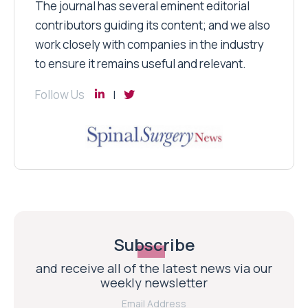
The journal has several eminent editorial
contributors guiding its content; and we also
work closely with companies in the industry
to ensure it remains useful and relevant.
Follow Us
Subscribe
and receive all of the latest news via our
weekly newsletter
Email Address