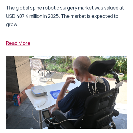
The global spine robotic surgery market was valued at
USD 487.4 million in 2025. The market is expected to
grow...
Read More