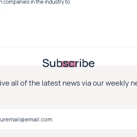
h companies in the industry to
.
Subscribe
ve all of the latest news via our weekly 