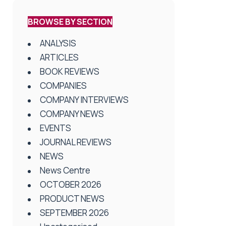
BROWSE BY SECTION
ANALYSIS
ARTICLES
BOOK REVIEWS
COMPANIES
COMPANY INTERVIEWS
COMPANY NEWS
EVENTS
JOURNAL REVIEWS
NEWS
News Centre
OCTOBER 2026
PRODUCT NEWS
SEPTEMBER 2026