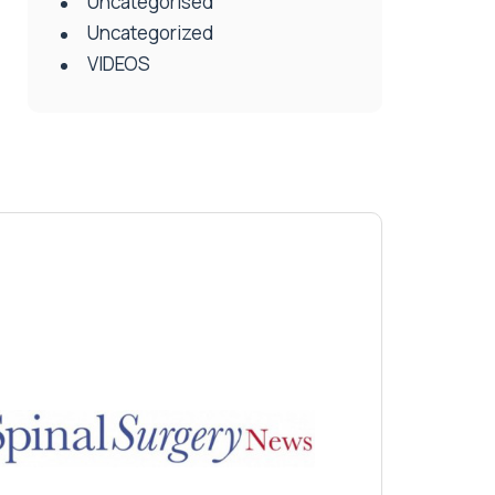
Uncategorised
Uncategorized
VIDEOS