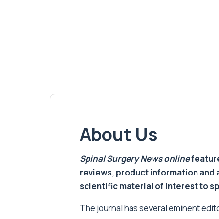
About Us
Spinal Surgery News
online
feature
reviews, product information and 
scientific material of interest to s
The journal has several eminent editor