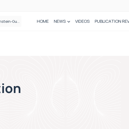
HOME
NEWS
VIDEOS
PUBLICATION RE
n spinal care
tion