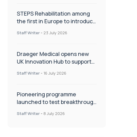
STEPS Rehabilitation among
the first in Europe to introduce
ARC-EX technology
Staff Writer
-
23 July 2026
Draeger Medical opens new
UK Innovation Hub to support
NHS transformation and
Staff Writer
-
16 July 2026
improve patient care
Pioneering programme
launched to test breakthrough
spinal treatment in UK rehab
Staff Writer
-
8 July 2026
centres