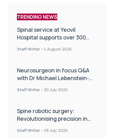
TRENDING NEWS
Spinal service at Yeovil
Hospital supports over 300
patients in first year
Staff Writer
-
4 August 2026
Neurosurgeon in focus Q&A
with Dr Michael Lebenstein-
Gumovski
Staff Writer
-
30 July 2026
Spine robotic surgery:
Revolutionising precision in
spinal care
Staff Writer
-
28 July 2026