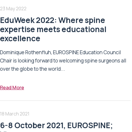
23 May 2022
EduWeek 2022: Where spine
expertise meets educational
excellence
Dominique Rothenfluh, EUROSPINE Education Council
Chair is looking forward to welcoming spine surgeons all
over the globe to the world...
Read More
18 March 2021
6-8 October 2021, EUROSPINE;