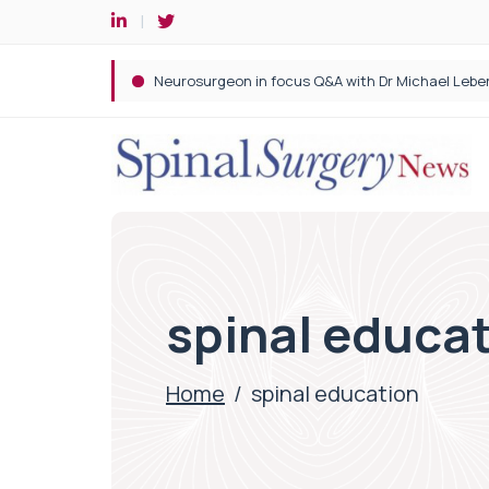
Spine robotic surgery: Revolutionising precision i
spinal educa
Home
/
spinal education