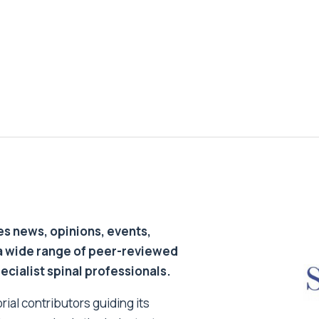
s news, opinions, events,
a wide range of peer-reviewed
pecialist spinal professionals.
ial contributors guiding its