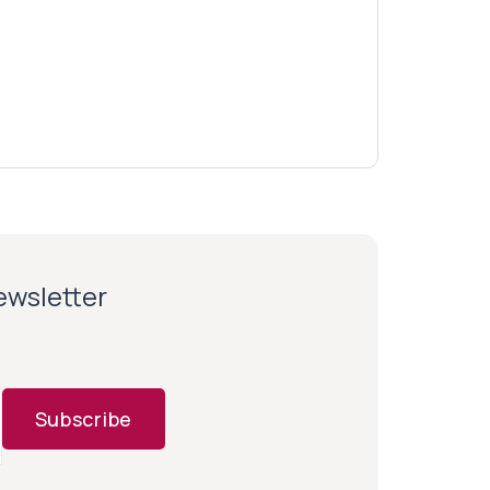
newsletter
Subscribe