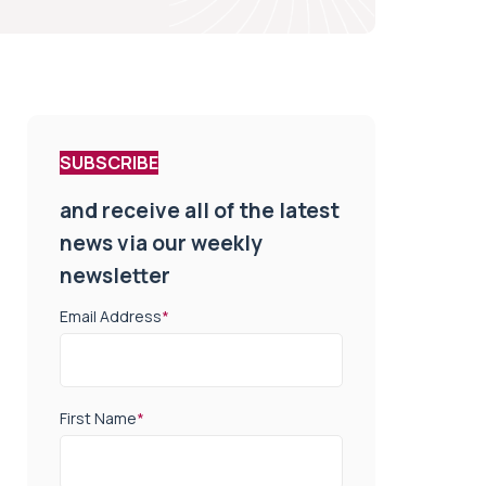
SUBSCRIBE
and receive all of the latest
news via our weekly
newsletter
Email Address
*
First Name
*