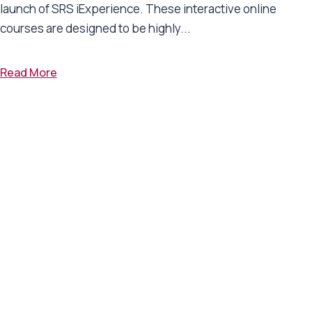
launch of SRS iExperience. These interactive online
courses are designed to be highly...
Read More