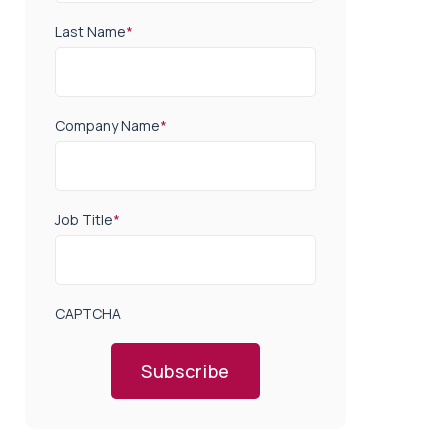
Last Name
*
Company Name
*
Job Title
*
CAPTCHA
Subscribe