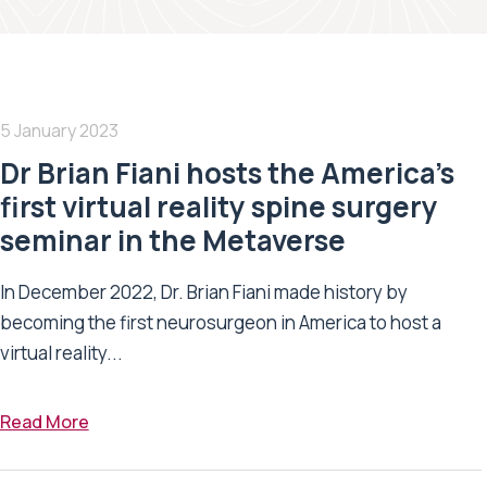
5 January 2023
Dr Brian Fiani hosts the America’s
first virtual reality spine surgery
seminar in the Metaverse
In December 2022, Dr. Brian Fiani made history by
becoming the first neurosurgeon in America to host a
virtual reality...
Read More