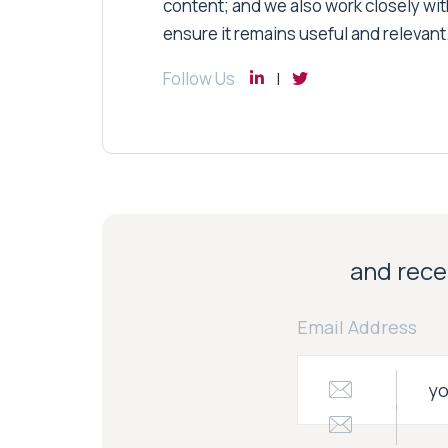
content; and we also work closely wit
ensure it remains useful and relevant
Follow Us
and recei
Email Address