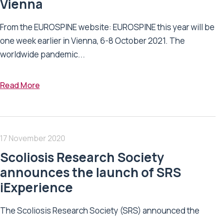
Vienna
From the EUROSPINE website: EUROSPINE this year will be
one week earlier in Vienna, 6-8 October 2021. The
worldwide pandemic...
Read More
17 November 2020
Scoliosis Research Society
announces the launch of SRS
iExperience
The Scoliosis Research Society (SRS) announced the