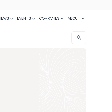
VIEWS
EVENTS
COMPANIES
ABOUT