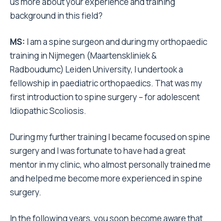
us more about your experience and training
background in this field?
MS:
I am a spine surgeon and during my orthopaedic
training in Nijmegen (Maartenskliniek &
Radboudumc) Leiden University, I undertook a
fellowship in paediatric orthopaedics. That was my
first introduction to spine surgery – for adolescent
Idiopathic Scoliosis.
During my further training I became focused on spine
surgery and I was fortunate to have had a great
mentor in my clinic, who almost personally trained me
and helped me become more experienced in spine
surgery.
In the following years, you soon become aware that