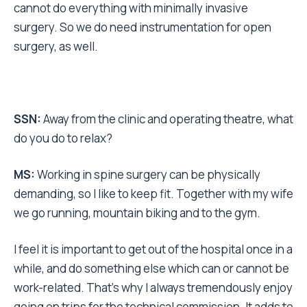
cannot do everything with minimally invasive
surgery. So we do need instrumentation for open
surgery, as well.
SSN:
Away from the clinic and operating theatre, what
do you do to relax?
MS:
Working in spine surgery can be physically
demanding, so I like to keep fit. Together with my wife
we go running, mountain biking and to the gym.
I feel it is important to get out of the hospital once in a
while, and do something else which can or cannot be
work-related. That’s why I always tremendously enjoy
going on trips for the technical commission. It adds to