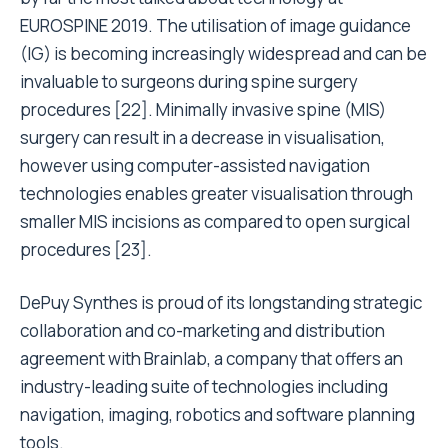
EUROSPINE 2019. The utilisation of image guidance
(IG) is becoming increasingly widespread and can be
invaluable to surgeons during spine surgery
procedures [22]. Minimally invasive spine (MIS)
surgery can result in a decrease in visualisation,
however using computer-assisted navigation
technologies enables greater visualisation through
smaller MIS incisions as compared to open surgical
procedures [23].
DePuy Synthes is proud of its longstanding strategic
collaboration and co-marketing and distribution
agreement with Brainlab, a company that offers an
industry-leading suite of technologies including
navigation, imaging, robotics and software planning
tools.