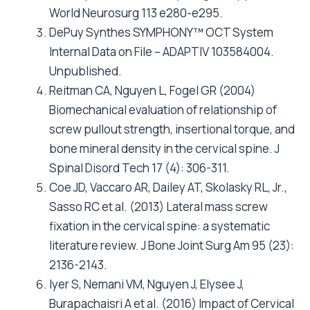
World Neurosurg 113 e280-e295.
DePuy Synthes SYMPHONY™ OCT System
Internal Data on File – ADAPTIV 103584004.
Unpublished.
Reitman CA, Nguyen L, Fogel GR (2004)
Biomechanical evaluation of relationship of
screw pullout strength, insertional torque, and
bone mineral density in the cervical spine. J
Spinal Disord Tech 17 (4): 306-311.
Coe JD, Vaccaro AR, Dailey AT, Skolasky RL, Jr.,
Sasso RC et al. (2013) Lateral mass screw
fixation in the cervical spine: a systematic
literature review. J Bone Joint Surg Am 95 (23):
2136-2143.
Iyer S, Nemani VM, Nguyen J, Elysee J,
Burapachaisri A et al. (2016) Impact of Cervical