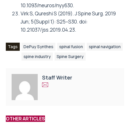
10.1093/neuros/nyy630.
Virk S, Qureshi S (2019). J Spine Surg. 2019
Jun; 5(Suppl 1): S25–S30. doi:
10.21037/jss.2019.04.23.
Tags
DePuy Synthes
spinal fusion
spinal navigation
spine industry
Spine Surgery
Staff Writer
OTHER ARTICLES