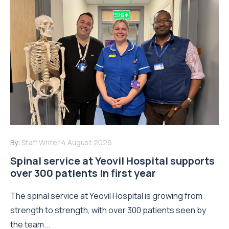
By:
Staff Writer
4 August 2026
Spinal service at Yeovil Hospital supports
over 300 patients in first year
The spinal service at Yeovil Hospital is growing from
strength to strength, with over 300 patients seen by
the team...