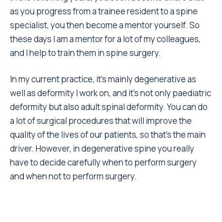
as you progress from a trainee resident to a spine
specialist, you then become a mentor yourself. So
these days I am a mentor for a lot of my colleagues,
and I help to train them in spine surgery.
In my current practice, it’s mainly degenerative as
well as deformity I work on, and it’s not only paediatric
deformity but also adult spinal deformity. You can do
a lot of surgical procedures that will improve the
quality of the lives of our patients, so that’s the main
driver. However, in degenerative spine you really
have to decide carefully when to perform surgery
and when not to perform surgery.