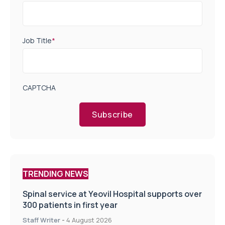
Job Title
*
CAPTCHA
Subscribe
TRENDING NEWS
Spinal service at Yeovil Hospital supports over
300 patients in first year
Staff Writer
-
4 August 2026