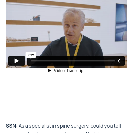
SSN:
As a specialist in spine surgery, could you tell