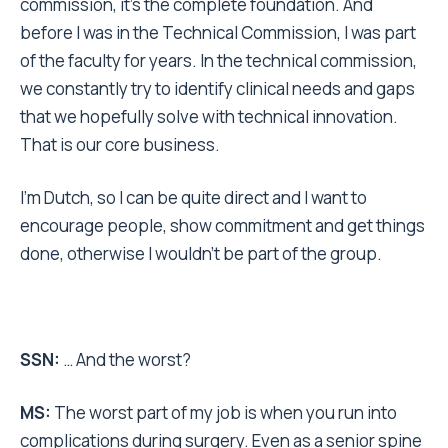
commission, it’s the complete foundation. And
before I was in the Technical Commission, I was part
of the faculty for years. In the technical commission,
we constantly try to identify clinical needs and gaps
that we hopefully solve with technical innovation.
That is our core business.
I’m Dutch, so I can be quite direct and I want to
encourage people, show commitment and get things
done, otherwise I wouldn’t be part of the group.
SSN:
… And the worst?
MS:
The worst part of my job is when you run into
complications during surgery. Even as a senior spine