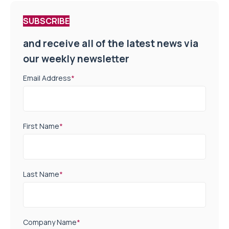
SUBSCRIBE
and receive all of the latest news via
our weekly newsletter
Email Address
*
First Name
*
Last Name
*
Company Name
*