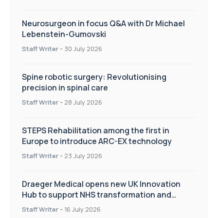
Neurosurgeon in focus Q&A with Dr Michael
Lebenstein-Gumovski
Staff Writer
-
30 July 2026
Spine robotic surgery: Revolutionising
precision in spinal care
Staff Writer
-
28 July 2026
STEPS Rehabilitation among the first in
Europe to introduce ARC-EX technology
Staff Writer
-
23 July 2026
Draeger Medical opens new UK Innovation
Hub to support NHS transformation and
improve patient care
Staff Writer
-
16 July 2026