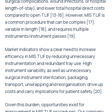
surgical complications, wound infections, or hospital
length-of-stay), and lower total hospital direct costs
compared to open TLIF [13-16]. However, MIS TLIF is
a common procedure that can be complex [17],
variable in length [18], and requires multiple
instruments/instrument passes [19].
Market indicators show a clear need to increase
efficiency in MIS TLIF by reducing unnecessary
instrumentation and redundant tray use. High
instrument variability, as well as unnecessary
surgical instrument sterilization, packaging,
transport, unwrapping and reorganisation, drive up
costs and carry implications for patient safety [20].
Given this burden, opportunities exist for
improvement in MIS TLIF procedures. Our company