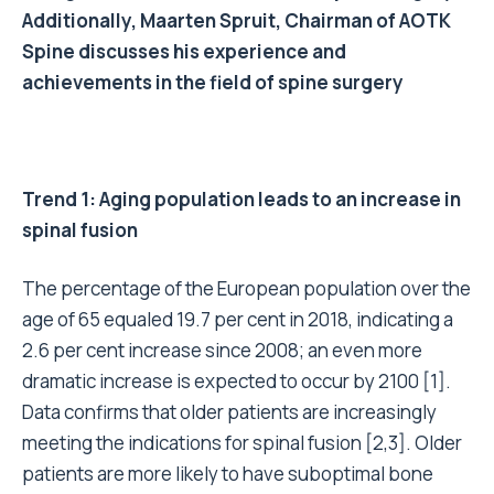
Additionally, Maarten Spruit, Chairman of AOTK
Spine discusses his experience and
achievements in the field of spine surgery
Trend 1: Aging population leads to an increase in
spinal fusion
The percentage of the European population over the
age of 65 equaled 19.7 per cent in 2018, indicating a
2.6 per cent increase since 2008; an even more
dramatic increase is expected to occur by 2100 [1].
Data confirms that older patients are increasingly
meeting the indications for spinal fusion [2,3]. Older
patients are more likely to have suboptimal bone