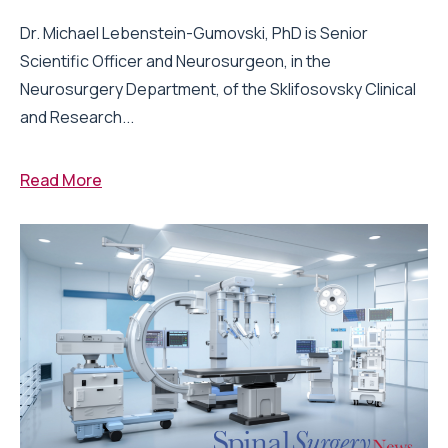
Dr. Michael Lebenstein-Gumovski, PhD is Senior
Scientific Officer and Neurosurgeon, in the
Neurosurgery Department, of the Sklifosovsky Clinical
and Research...
Read More