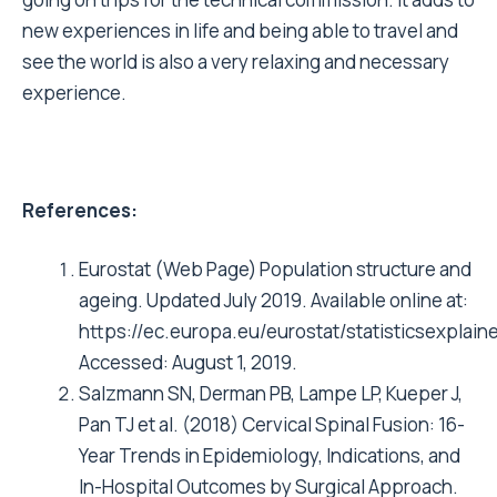
new experiences in life and being able to travel and
see the world is also a very relaxing and necessary
experience.
References:
Eurostat (Web Page) Population structure and
ageing. Updated July 2019. Available online at:
https://ec.europa.eu/eurostat/statisticsexpl
Accessed: August 1, 2019.
Salzmann SN, Derman PB, Lampe LP, Kueper J,
Pan TJ et al. (2018) Cervical Spinal Fusion: 16-
Year Trends in Epidemiology, Indications, and
In-Hospital Outcomes by Surgical Approach.