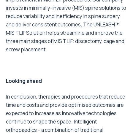
invests in minimally-invasive (MIS) spine solutions to
reduce variability and inefficiency in spine surgery
and deliver consistent outcomes. The UNLEASH™
MIS TLIF Solution helps streamline and improve the
three main stages of MIS TLIF: discectomy, cage and
screw placement.
Looking ahead
In conclusion, therapies and procedures that reduce
time and costs and provide optimised outcomes are
expected to increase as innovative technologies
continue to shape the space. Intelligent
orthopaedics – a combination of traditional