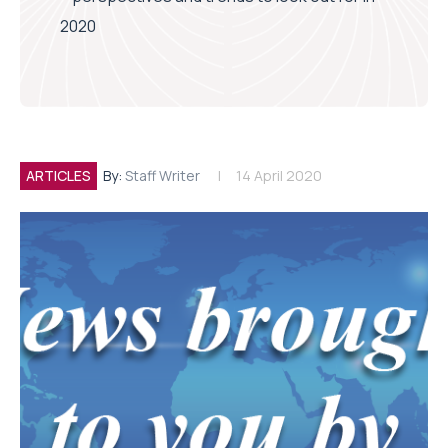
2020
ARTICLES
By:
Staff Writer
14 April 2020