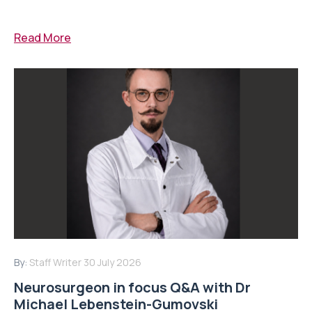
Read More
By:
Staff Writer
30 July 2026
Neurosurgeon in focus Q&A with Dr
Michael Lebenstein-Gumovski