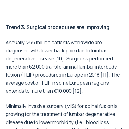
Trend 3: Surgical procedures are improving
Annually, 266 million patients worldwide are
diagnosed with lower back pain due to lumbar
degenerative disease [10]. Surgeons performed
more than 62,000 transforaminal lumbar interbody
fusion (TLIF) procedures in Europe in 2018 [11]. The
average cost of TLIF in some European regions
extends to more than €10,000 [12].
Minimally invasive surgery (MIS) for spinal fusion is
growing for the treatment of lumbar degenerative
disease due to lower morbidity (i.e., blood loss,