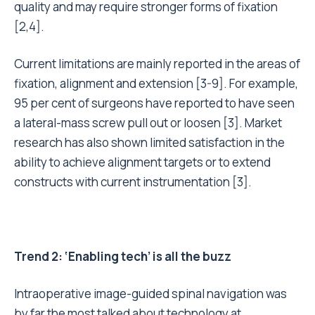
quality and may require stronger forms of fixation
[2,4].
Current limitations are mainly reported in the areas of
fixation, alignment and extension [3-9]. For example,
95 per cent of surgeons have reported to have seen
a lateral-mass screw pull out or loosen [3]. Market
research has also shown limited satisfaction in the
ability to achieve alignment targets or to extend
constructs with current instrumentation [3].
Trend 2: ‘Enabling tech’ is all the buzz
Intraoperative image-guided spinal navigation was
by far the most talked about technology at