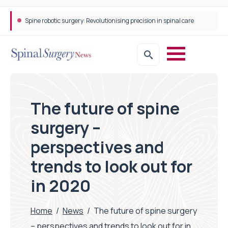
STEPS Rehabilitation among the first in Europe to introduce ARC-EX technology
The future of spine
surgery –
perspectives and
trends to look out for
in 2020
Home
/
News
/
The future of spine surgery
– perspectives and trends to look out for in