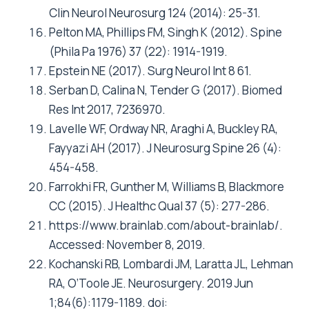
Clin Neurol Neurosurg 124 (2014): 25-31.
Pelton MA, Phillips FM, Singh K (2012). Spine
(Phila Pa 1976) 37 (22): 1914-1919.
Epstein NE (2017). Surg Neurol Int 8 61.
Serban D, Calina N, Tender G (2017). Biomed
Res Int 2017, 7236970.
Lavelle WF, Ordway NR, Araghi A, Buckley RA,
Fayyazi AH (2017). J Neurosurg Spine 26 (4):
454-458.
Farrokhi FR, Gunther M, Williams B, Blackmore
CC (2015). J Healthc Qual 37 (5): 277-286.
https://www.brainlab.com/about-brainlab/.
Accessed: November 8, 2019.
Kochanski RB, Lombardi JM, Laratta JL, Lehman
RA, O’Toole JE. Neurosurgery. 2019 Jun
1;84(6):1179-1189. doi: