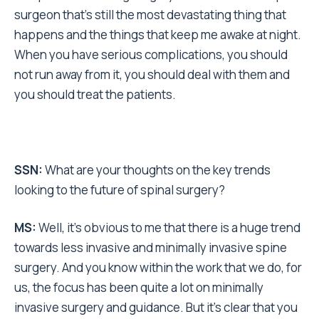
surgeon that’s still the most devastating thing that
happens and the things that keep me awake at night.
When you have serious complications, you should
not run away from it, you should deal with them and
you should treat the patients.
SSN:
What are your thoughts on the key trends
looking to the future of spinal surgery?
MS:
Well, it’s obvious to me that there is a huge trend
towards less invasive and minimally invasive spine
surgery. And you know within the work that we do, for
us, the focus has been quite a lot on minimally
invasive surgery and guidance. But it’s clear that you