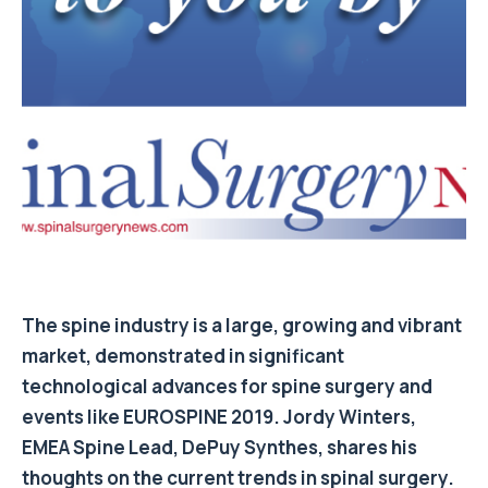
The spine industry is a large, growing and vibrant
market, demonstrated in significant
technological advances for spine surgery and
events like EUROSPINE 2019. Jordy Winters,
EMEA Spine Lead, DePuy Synthes, shares his
thoughts on the current trends in spinal surgery.