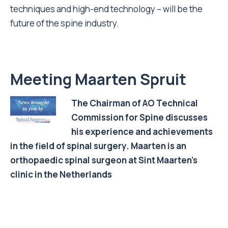
techniques and high-end technology – will be the
future of the spine industry.
Meeting Maarten Spruit
The Chairman of AO Technical
Commission for Spine discusses
his experience and achievements
in the field of spinal surgery. Maarten is an
orthopaedic spinal surgeon at Sint Maarten’s
clinic in the Netherlands