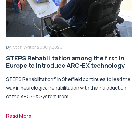
By:
Staff Writer
23 July 2026
STEPS Rehabilitation among the first in
Europe to introduce ARC-EX technology
STEPS Rehabilitation® in Sheffield continues to lead the
way in neurological rehabilitation with the introduction
of the ARC-EX System from...
Read More