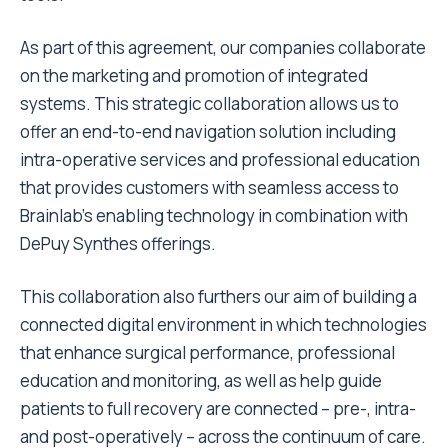
As part of this agreement, our companies collaborate
on the marketing and promotion of integrated
systems. This strategic collaboration allows us to
offer an end-to-end navigation solution including
intra-operative services and professional education
that provides customers with seamless access to
Brainlab’s enabling technology in combination with
DePuy Synthes offerings.
This collaboration also furthers our aim of building a
connected digital environment in which technologies
that enhance surgical performance, professional
education and monitoring, as well as help guide
patients to full recovery are connected – pre-, intra-
and post-operatively – across the continuum of care.