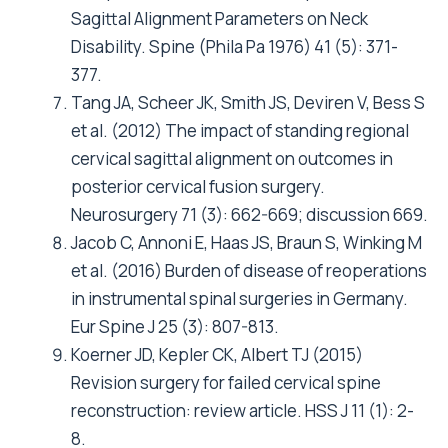
Sagittal Alignment Parameters on Neck
Disability. Spine (Phila Pa 1976) 41 (5): 371-
377.
Tang JA, Scheer JK, Smith JS, Deviren V, Bess S
et al. (2012) The impact of standing regional
cervical sagittal alignment on outcomes in
posterior cervical fusion surgery.
Neurosurgery 71 (3): 662-669; discussion 669.
Jacob C, Annoni E, Haas JS, Braun S, Winking M
et al. (2016) Burden of disease of reoperations
in instrumental spinal surgeries in Germany.
Eur Spine J 25 (3): 807-813.
Koerner JD, Kepler CK, Albert TJ (2015)
Revision surgery for failed cervical spine
reconstruction: review article. HSS J 11 (1): 2-
8.