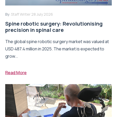
By:
Staff Writer
28 July 2026
Spine robotic surgery: Revolutionising
precision in spinal care
The global spine robotic surgery market was valued at
USD 487.4 million in 2025. The market is expected to
grow...
Read More