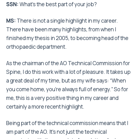
SSN:
What’s the best part of your job?
MS:
There is not a single highlight in my career.
There have been many highlights, from when I
finished my thesis in 2005, to becoming head of the
orthopaedic department.
As the chairman of the AO Technical Commission for
Spine, I do this work with a lot of pleasure. It takes up
a great deal of my time, but as my wife says: “When
you come home, you’re always full of energy.” So for
me, this is a very positive thing in my career and
certainly a more recent highlight.
Being part of the technical commission means that I
am part of the AO. It’s not just the technical