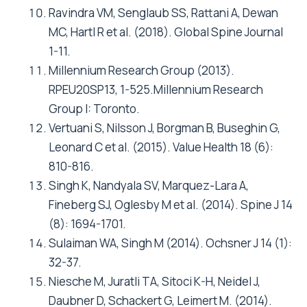
Ravindra VM, Senglaub SS, Rattani A, Dewan
MC, Hartl R et al. (2018). Global Spine Journal
1-11.
Millennium Research Group (2013).
RPEU20SP13, 1-525.Millennium Research
Group I: Toronto.
Vertuani S, Nilsson J, Borgman B, Buseghin G,
Leonard C et al. (2015). Value Health 18 (6):
810-816.
Singh K, Nandyala SV, Marquez-Lara A,
Fineberg SJ, Oglesby M et al. (2014). Spine J 14
(8): 1694-1701.
Sulaiman WA, Singh M (2014). Ochsner J 14 (1):
32-37.
Niesche M, Juratli TA, Sitoci K-H, Neidel J,
Daubner D, Schackert G, Leimert M. (2014).