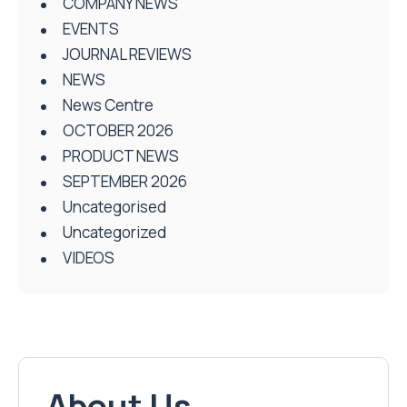
COMPANY NEWS
EVENTS
JOURNAL REVIEWS
NEWS
News Centre
OCTOBER 2026
PRODUCT NEWS
SEPTEMBER 2026
Uncategorised
Uncategorized
VIDEOS
About Us