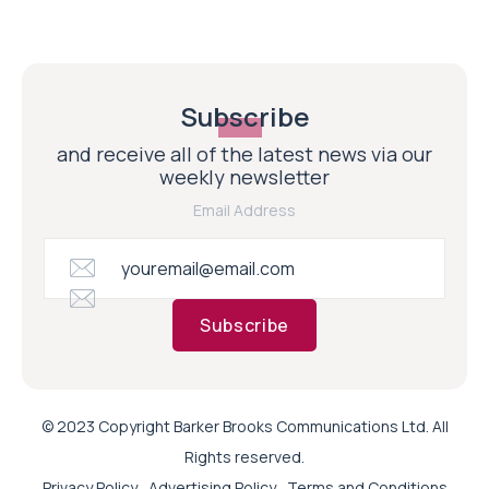
Subscribe
and receive all of the latest news via our
weekly newsletter
Email Address
Subscribe
© 2023 Copyright Barker Brooks Communications Ltd. All
Rights reserved.
Privacy Policy
Advertising Policy
Terms and Conditions