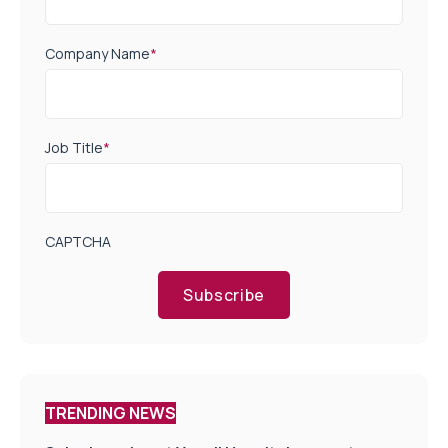
Company Name
*
Job Title
*
CAPTCHA
Subscribe
TRENDING NEWS