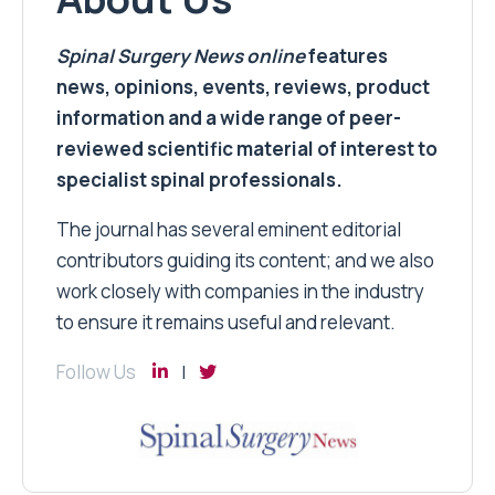
Spinal Surgery News
online
features
news, opinions, events, reviews, product
information and a wide range of peer-
reviewed scientific material of interest to
specialist spinal professionals.
The journal has several eminent editorial
contributors guiding its content; and we also
work closely with companies in the industry
to ensure it remains useful and relevant.
Follow Us