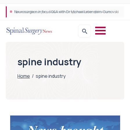
Neurosurgeon in focus Q&A with Dr Michael Lebenstein-Gumovski
Spine robotic surgery: Revolutionising precision in spinal care
spine industry
Home
/
spine industry