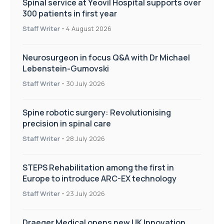
Spinal service at Yeovil Hospital supports over
300 patients in first year
Staff Writer
-
4 August 2026
Neurosurgeon in focus Q&A with Dr Michael
Lebenstein-Gumovski
Staff Writer
-
30 July 2026
Spine robotic surgery: Revolutionising
precision in spinal care
Staff Writer
-
28 July 2026
STEPS Rehabilitation among the first in
Europe to introduce ARC-EX technology
Staff Writer
-
23 July 2026
Draeger Medical opens new UK Innovation