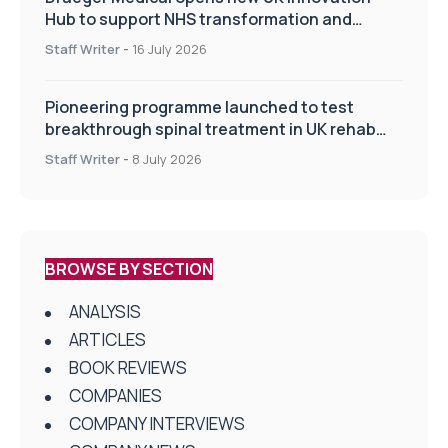
Hub to support NHS transformation and
improve patient care
Staff Writer
-
16 July 2026
Pioneering programme launched to test
breakthrough spinal treatment in UK rehab
centres
Staff Writer
-
8 July 2026
BROWSE BY SECTION
ANALYSIS
ARTICLES
BOOK REVIEWS
COMPANIES
COMPANY INTERVIEWS