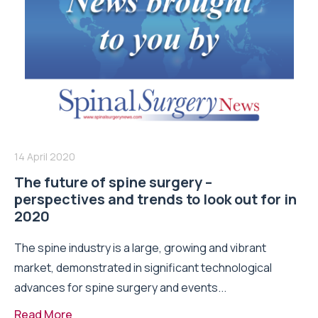
14 April 2020
The future of spine surgery –
perspectives and trends to look out for in
2020
The spine industry is a large, growing and vibrant
market, demonstrated in significant technological
advances for spine surgery and events...
Read More