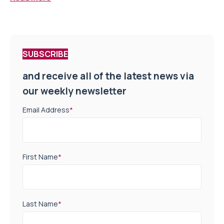
SUBSCRIBE
and receive all of the latest news via
our weekly newsletter
Email Address
*
First Name
*
Last Name
*