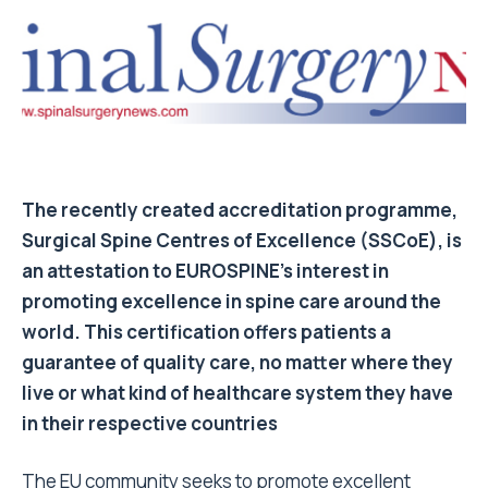
The recently created accreditation programme,
Surgical Spine Centres of Excellence (SSCoE), is
an attestation to EUROSPINE’s interest in
promoting excellence in spine care around the
world. This certification offers patients a
guarantee of quality care, no matter where they
live or what kind of healthcare system they have
in their respective countries
The EU community seeks to promote excellent