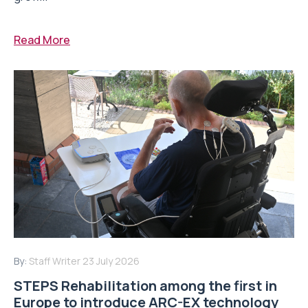
Read More
By:
Staff Writer
23 July 2026
STEPS Rehabilitation among the first in
Europe to introduce ARC-EX technology