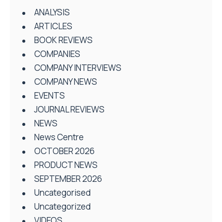
ANALYSIS
ARTICLES
BOOK REVIEWS
COMPANIES
COMPANY INTERVIEWS
COMPANY NEWS
EVENTS
JOURNAL REVIEWS
NEWS
News Centre
OCTOBER 2026
PRODUCT NEWS
SEPTEMBER 2026
Uncategorised
Uncategorized
VIDEOS