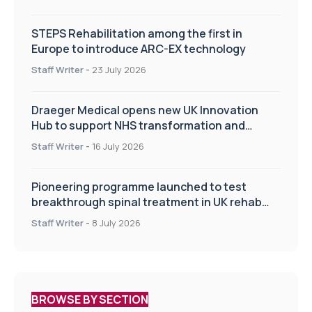
STEPS Rehabilitation among the first in
Europe to introduce ARC-EX technology
Staff Writer
-
23 July 2026
Draeger Medical opens new UK Innovation
Hub to support NHS transformation and
improve patient care
Staff Writer
-
16 July 2026
Pioneering programme launched to test
breakthrough spinal treatment in UK rehab
centres
Staff Writer
-
8 July 2026
BROWSE BY SECTION