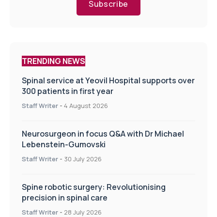
Subscribe
TRENDING NEWS
Spinal service at Yeovil Hospital supports over
300 patients in first year
Staff Writer
-
4 August 2026
Neurosurgeon in focus Q&A with Dr Michael
Lebenstein-Gumovski
Staff Writer
-
30 July 2026
Spine robotic surgery: Revolutionising
precision in spinal care
Staff Writer
-
28 July 2026