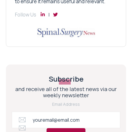
to ensure it remains useful and relevant.
Follow Us
Subscribe
and receive all of the latest news via our
weekly newsletter
Email Address