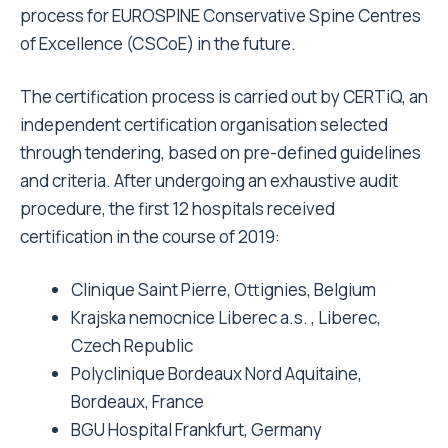
process for EUROSPINE Conservative Spine Centres
of Excellence (CSCoE) in the future.
The certification process is carried out by CERTiQ, an
independent certification organisation selected
through tendering, based on pre-defined guidelines
and criteria. After undergoing an exhaustive audit
procedure, the first 12 hospitals received
certification in the course of 2019:
Clinique Saint Pierre, Ottignies, Belgium
Krajska nemocnice Liberec a.s. , Liberec,
Czech Republic
Polyclinique Bordeaux Nord Aquitaine,
Bordeaux, France
BGU Hospital Frankfurt, Germany