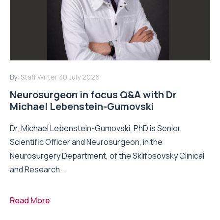
By:
Staff Writer
30 July 2026
Neurosurgeon in focus Q&A with Dr
Michael Lebenstein-Gumovski
Dr. Michael Lebenstein-Gumovski, PhD is Senior
Scientific Officer and Neurosurgeon, in the
Neurosurgery Department, of the Sklifosovsky Clinical
and Research...
Read More