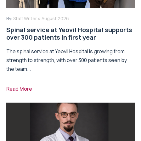
By:
Staff Writer
4 August 2026
Spinal service at Yeovil Hospital supports
over 300 patients in first year
The spinal service at Yeovil Hospital is growing from
strength to strength, with over 300 patients seen by
the team...
Read More