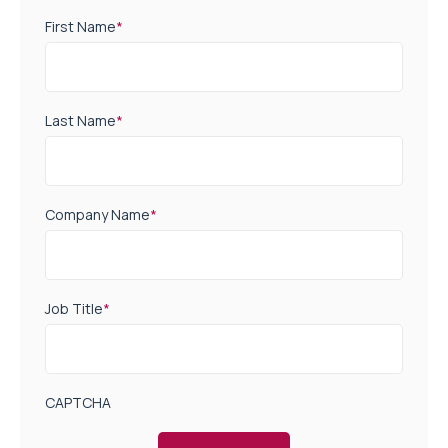
First Name
*
Last Name
*
Company Name
*
Job Title
*
CAPTCHA