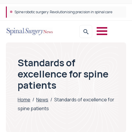
Spine robotic surgery: Revolutionising precision in spinal care
Standards of
excellence for spine
patients
Home
/
News
/
Standards of excellence for
spine patients