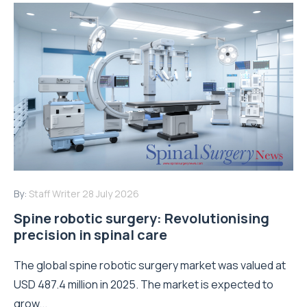
By:
Staff Writer
28 July 2026
Spine robotic surgery: Revolutionising
precision in spinal care
The global spine robotic surgery market was valued at
USD 487.4 million in 2025. The market is expected to
grow...