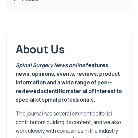
About Us
Spinal Surgery News
online
features
news, opinions, events, reviews, product
information and a wide range of peer-
reviewed scientific material of interest to
specialist spinal professionals.
The journal has several eminent editorial
contributors guiding its content; and we also
work closely with companies in the industry