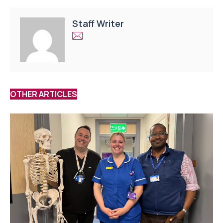
Staff Writer
OTHER ARTICLES