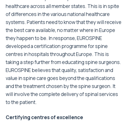
healthcare across all member states. This is in spite
of differences in the various national healthcare
systems. Patients need to know that they will receive
the best care available, no matter where in Europe
they happen to be. In response, EUROSPINE
developed a certification programme for spine
centres in hospitals throughout Europe. This is
taking a step further from educating spine surgeons.
EUROSPINE believes that quality, satisfaction and
value in spine care goes beyond the qualifications
and the treatment chosen by the spine surgeon. It
will involve the complete delivery of spinal services
to the patient.
Certifying centres of excellence