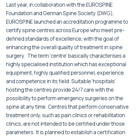
Last year, in collaboration with the EUROSPINE
Foundation and German Spine Society (DWG),
EUROSPINE launched an accreditation programme to
certify spine centres across Europe who meet pre-
defined standards of excellence, with the goal of
enhancing the overall quality of treatment in spine
surgery. The term ‘centre’ basically characterises a
highly specialised institution which has exceptional
equipment, highly qualified personnel, experience
and competence in its field. Suitable ‘hospitals’
hosting the centres provide 24/7 care with the
possibility to perform emergency surgeries on the
spine at any time. Centres that perform conservative
treatment only, such as pain clinics or rehabilitation
clinics, are not intended to be certified under those
parameters. It is planned to establish a certification