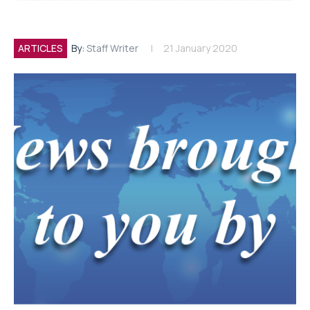
ARTICLES
By:
Staff Writer
21 January 2020