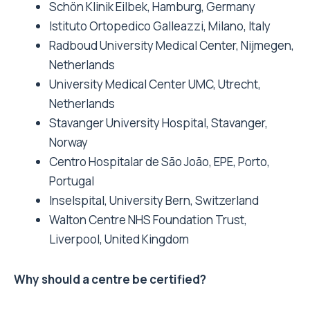
Schön Klinik Eilbek, Hamburg, Germany
Istituto Ortopedico Galleazzi, Milano, Italy
Radboud University Medical Center, Nijmegen,
Netherlands
University Medical Center UMC, Utrecht,
Netherlands
Stavanger University Hospital, Stavanger,
Norway
Centro Hospitalar de São João, EPE, Porto,
Portugal
Inselspital, University Bern, Switzerland
Walton Centre NHS Foundation Trust,
Liverpool, United Kingdom
Why should a centre be certified?