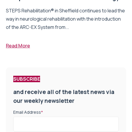
STEPS Rehabilitation® in Sheffield continues to lead the
way in neurological rehabilitation with the introduction
of the ARC-EX System from...
Read More
SUBSCRIBE
and receive all of the latest news via
our weekly newsletter
Email Address
*