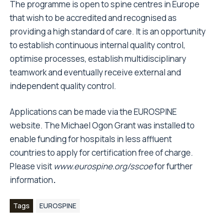
The programme is open to spine centres in Europe
that wish to be accredited and recognised as
providing a high standard of care. It is an opportunity
to establish continuous internal quality control,
optimise processes, establish multidisciplinary
teamwork and eventually receive external and
independent quality control.
Applications can be made via the EUROSPINE
website. The Michael Ogon Grant was installed to
enable funding for hospitals in less affluent
countries to apply for certification free of charge.
Please visit
www.eurospine.org/sscoe
for further
information
.
Tags
EUROSPINE