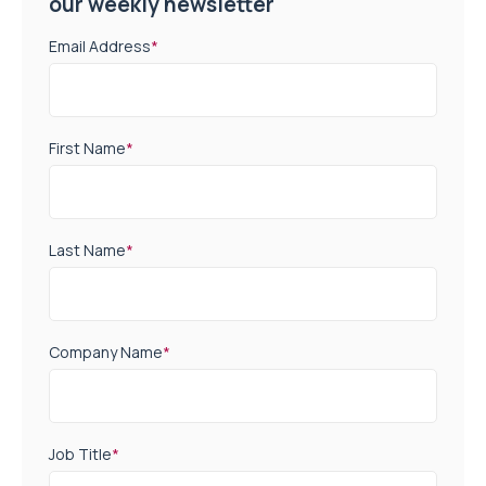
our weekly newsletter
Email Address
*
First Name
*
Last Name
*
Company Name
*
Job Title
*