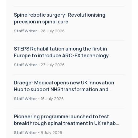
Spine robotic surgery: Revolutionising
precision in spinal care
Staff Writer
-
28 July 2026
STEPS Rehabilitation among the first in
Europe to introduce ARC-EX technology
Staff Writer
-
23 July 2026
Draeger Medical opens new UK Innovation
Hub to support NHS transformation and
improve patient care
Staff Writer
-
16 July 2026
Pioneering programme launched to test
breakthrough spinal treatment in UK rehab
centres
Staff Writer
-
8 July 2026