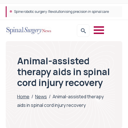
Spine robotic surgery: Revolutionising precision in spinal care
Animal-assisted
therapy aids in spinal
cord injury recovery
Home
/
News
/
Animal-assisted therapy
aids in spinal cord injury recovery