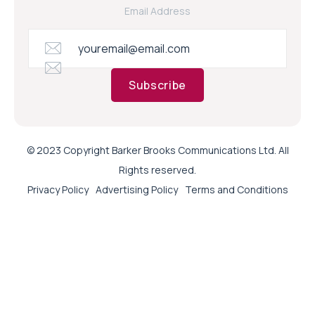
Email Address
Subscribe
© 2023 Copyright Barker Brooks Communications Ltd. All
Rights reserved.
Privacy Policy
Advertising Policy
Terms and Conditions