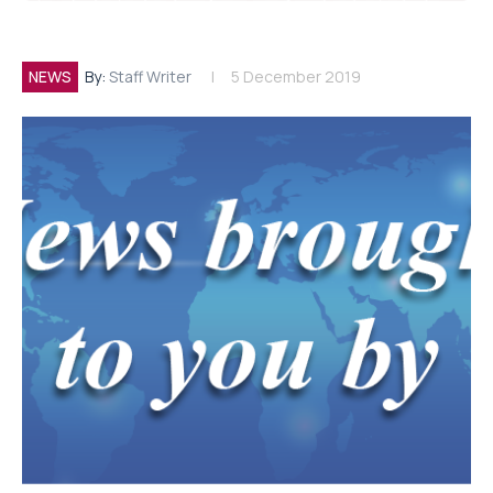
NEWS
By:
Staff Writer
5 December 2019