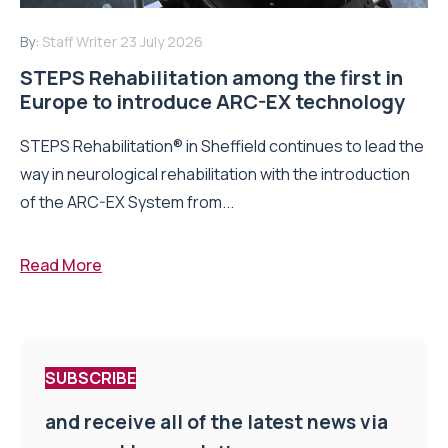
By:
Staff Writer
23 July 2026
STEPS Rehabilitation among the first in
Europe to introduce ARC-EX technology
STEPS Rehabilitation® in Sheffield continues to lead the
way in neurological rehabilitation with the introduction
of the ARC-EX System from...
Read More
SUBSCRIBE
and receive all of the latest news via