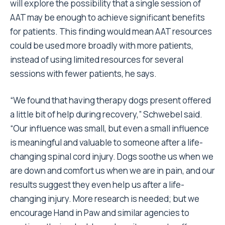
will explore the possibility that a single session of
AAT may be enough to achieve significant benefits
for patients. This finding would mean AAT resources
could be used more broadly with more patients,
instead of using limited resources for several
sessions with fewer patients, he says.
“We found that having therapy dogs present offered
a little bit of help during recovery,” Schwebel said.
“Our influence was small, but even a small influence
is meaningful and valuable to someone after a life-
changing spinal cord injury. Dogs soothe us when we
are down and comfort us when we are in pain, and our
results suggest they even help us after a life-
changing injury. More research is needed; but we
encourage Hand in Paw and similar agencies to