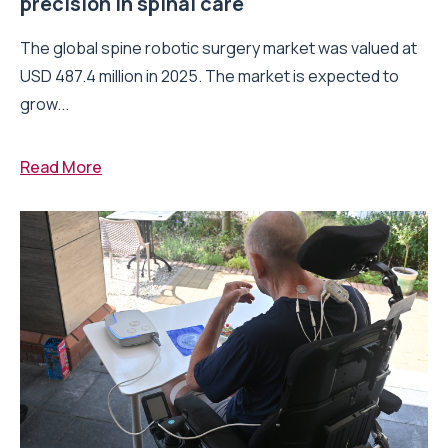
precision in spinal care
The global spine robotic surgery market was valued at
USD 487.4 million in 2025. The market is expected to
grow...
Read More