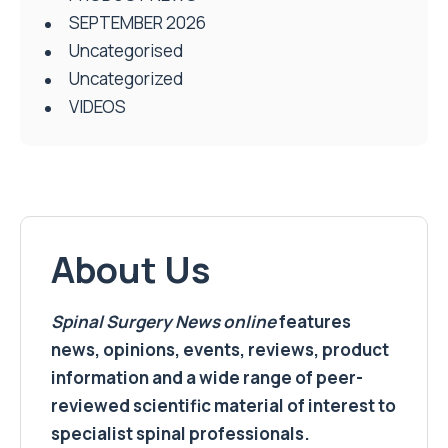
SEPTEMBER 2026
Uncategorised
Uncategorized
VIDEOS
About Us
Spinal Surgery News
online
features
news, opinions, events, reviews, product
information and a wide range of peer-
reviewed scientific material of interest to
specialist spinal professionals.