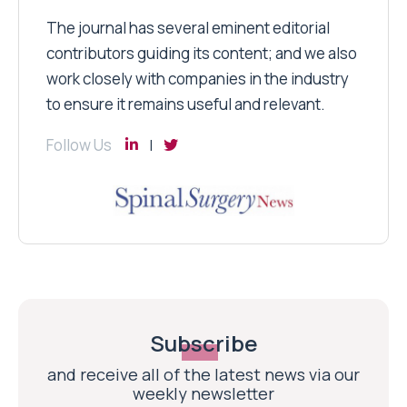
The journal has several eminent editorial
contributors guiding its content; and we also
work closely with companies in the industry
to ensure it remains useful and relevant.
Follow Us
Subscribe
and receive all of the latest news via our
weekly newsletter