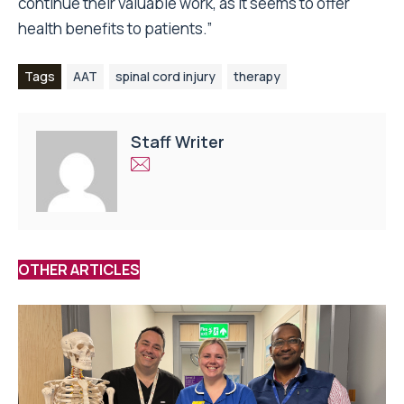
continue their valuable work, as it seems to offer
health benefits to patients.”
Tags
AAT
spinal cord injury
therapy
Staff Writer
OTHER ARTICLES