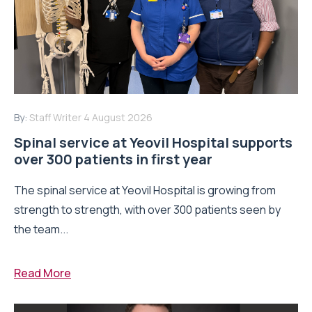
By:
Staff Writer
4 August 2026
Spinal service at Yeovil Hospital supports
over 300 patients in first year
The spinal service at Yeovil Hospital is growing from
strength to strength, with over 300 patients seen by
the team...
Read More