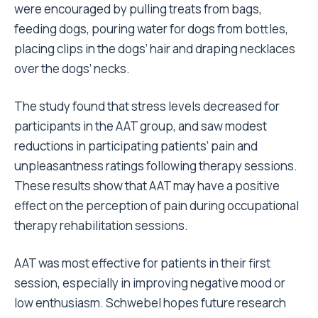
were encouraged by pulling treats from bags,
feeding dogs, pouring water for dogs from bottles,
placing clips in the dogs’ hair and draping necklaces
over the dogs’ necks.
The study found that stress levels decreased for
participants in the AAT group, and saw modest
reductions in participating patients’ pain and
unpleasantness ratings following therapy sessions.
These results show that AAT may have a positive
effect on the perception of pain during occupational
therapy rehabilitation sessions.
AAT was most effective for patients in their first
session, especially in improving negative mood or
low enthusiasm. Schwebel hopes future research