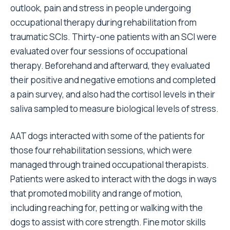
outlook, pain and stress in people undergoing
occupational therapy during rehabilitation from
traumatic SCIs. Thirty-one patients with an SCI were
evaluated over four sessions of occupational
therapy. Beforehand and afterward, they evaluated
their positive and negative emotions and completed
a pain survey, and also had the cortisol levels in their
saliva sampled to measure biological levels of stress.
AAT dogs interacted with some of the patients for
those four rehabilitation sessions, which were
managed through trained occupational therapists.
Patients were asked to interact with the dogs in ways
that promoted mobility and range of motion,
including reaching for, petting or walking with the
dogs to assist with core strength. Fine motor skills