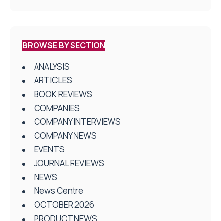
BROWSE BY SECTION
ANALYSIS
ARTICLES
BOOK REVIEWS
COMPANIES
COMPANY INTERVIEWS
COMPANY NEWS
EVENTS
JOURNAL REVIEWS
NEWS
News Centre
OCTOBER 2026
PRODUCT NEWS