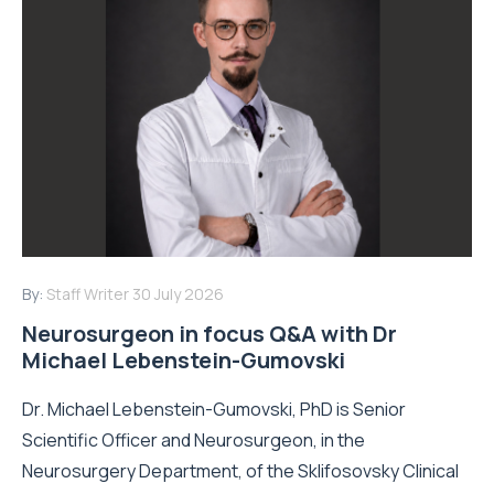
By:
Staff Writer
30 July 2026
Neurosurgeon in focus Q&A with Dr
Michael Lebenstein-Gumovski
Dr. Michael Lebenstein-Gumovski, PhD is Senior
Scientific Officer and Neurosurgeon, in the
Neurosurgery Department, of the Sklifosovsky Clinical