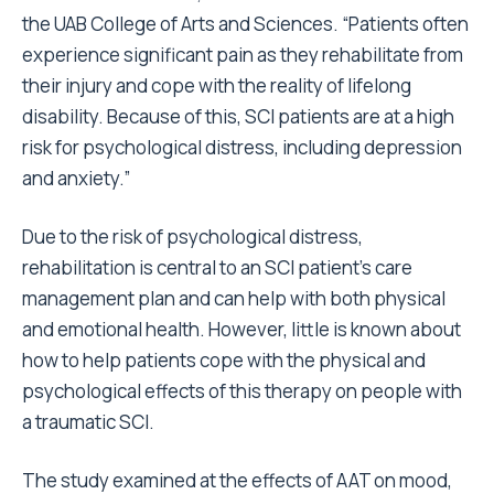
the UAB College of Arts and Sciences. “Patients often
experience significant pain as they rehabilitate from
their injury and cope with the reality of lifelong
disability. Because of this, SCI patients are at a high
risk for psychological distress, including depression
and anxiety.”
Due to the risk of psychological distress,
rehabilitation is central to an SCI patient’s care
management plan and can help with both physical
and emotional health. However, little is known about
how to help patients cope with the physical and
psychological effects of this therapy on people with
a traumatic SCI.
The study examined at the effects of AAT on mood,