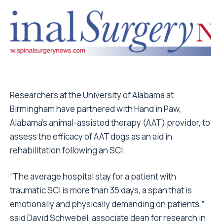
Researchers at the University of Alabama at
Birmingham have partnered with Hand in Paw,
Alabama’s animal-assisted therapy (AAT) provider, to
assess the efficacy of AAT dogs as an aid in
rehabilitation following an SCI.
“The average hospital stay for a patient with
traumatic SCI is more than 35 days, a span that is
emotionally and physically demanding on patients,”
said David Schwebel, associate dean for research in