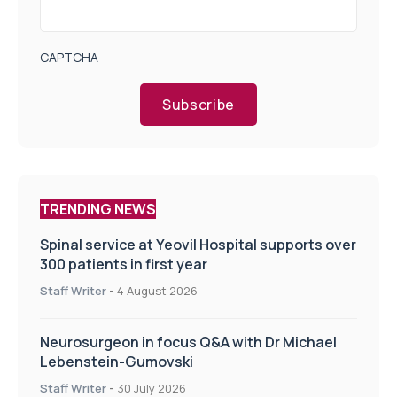
CAPTCHA
Subscribe
TRENDING NEWS
Spinal service at Yeovil Hospital supports over
300 patients in first year
Staff Writer
-
4 August 2026
Neurosurgeon in focus Q&A with Dr Michael
Lebenstein-Gumovski
Staff Writer
-
30 July 2026