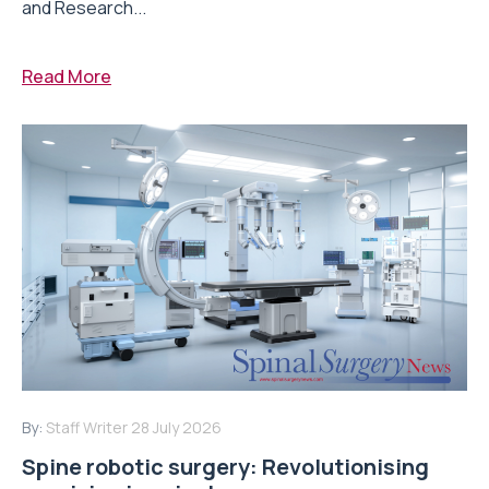
and Research...
Read More
By:
Staff Writer
28 July 2026
Spine robotic surgery: Revolutionising