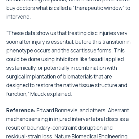
buy doctors what is called a “therapeutic window” to
intervene.
“These data show us that treating disc injuries very
soon after injury is essential, before this transition in
phenotype occurs and the scar tissue forms. This
could be done using inhibitors like fasudil applied
systemically, or potentially in combination with
surgical implantation of biomaterials that are
designed to restore the native tissue structure and
function,” Mauck explained.
Reference:
Edward Bonnevie, and others. Aberrant
mechanosensing in injured intervertebral discs as a
result of boundary-constraint disruption and
residual-strain loss. Nature Biomedical Engineering,