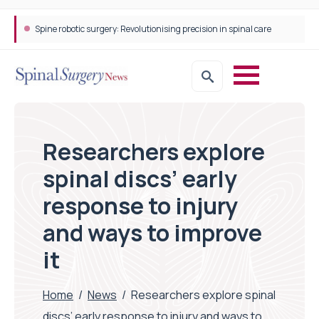
Spine robotic surgery: Revolutionising precision in spinal care
Researchers explore
spinal discs’ early
response to injury
and ways to improve
it
Home
/
News
/
Researchers explore spinal
discs’ early response to injury and ways to