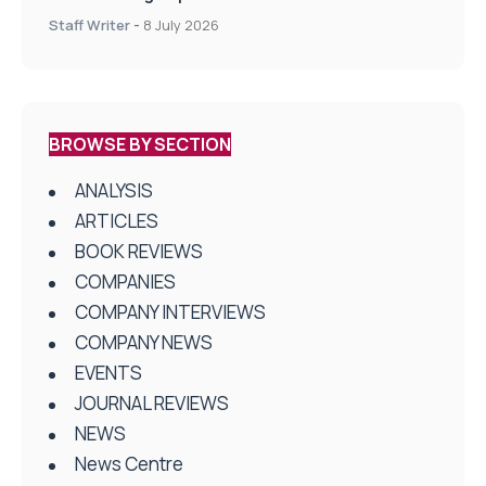
centres
Staff Writer
-
8 July 2026
BROWSE BY SECTION
ANALYSIS
ARTICLES
BOOK REVIEWS
COMPANIES
COMPANY INTERVIEWS
COMPANY NEWS
EVENTS
JOURNAL REVIEWS
NEWS
News Centre