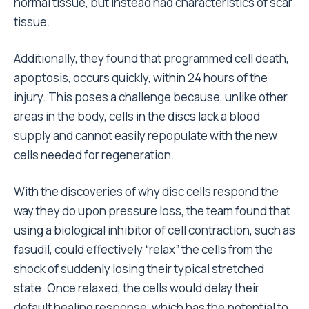
normal tissue, but instead had characteristics of scar
tissue.
Additionally, they found that programmed cell death,
apoptosis, occurs quickly, within 24 hours of the
injury. This poses a challenge because, unlike other
areas in the body, cells in the discs lack a blood
supply and cannot easily repopulate with the new
cells needed for regeneration.
With the discoveries of why disc cells respond the
way they do upon pressure loss, the team found that
using a biological inhibitor of cell contraction, such as
fasudil, could effectively “relax” the cells from the
shock of suddenly losing their typical stretched
state. Once relaxed, the cells would delay their
default healing response, which has the potential to