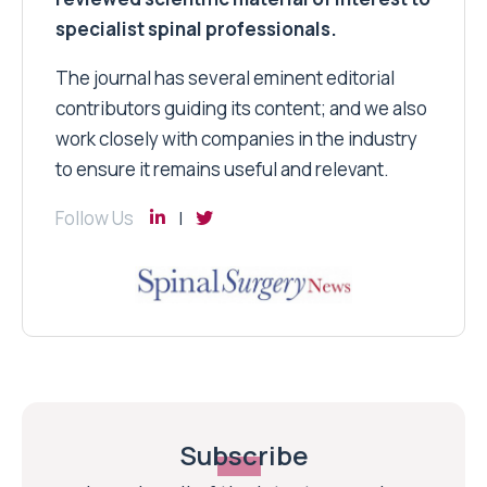
specialist spinal professionals.
The journal has several eminent editorial
contributors guiding its content; and we also
work closely with companies in the industry
to ensure it remains useful and relevant.
Follow Us
Subscribe