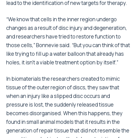
lead to the identification of new targets for therapy.
“We know that cells in the inner region undergo
changes as a result of disc injury and degeneration,
and researchers have tried to restore function to
those cells,” Bonnevie said. “But you can think of that
like trying to fill up a water balloon that already has
holes, it isn’t a viable treatment option by itself.”
In biomaterials the researchers created to mimic
tissue of the outer region of discs, they saw that
when an injury like a slipped disc occurs and
pressure is lost, the suddenly released tissue
becomes disorganised. When this happens, they
found in small animal models that it results in the
generation of repair tissue that did not resemble the