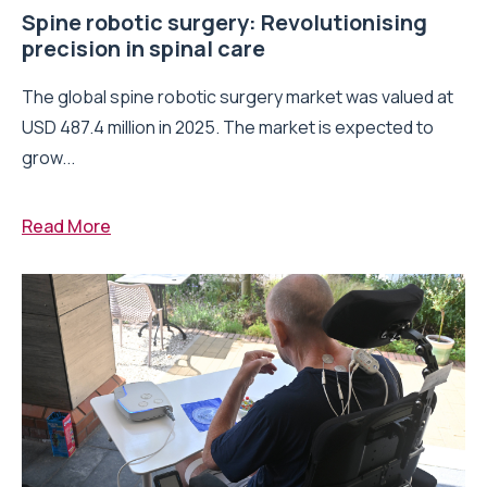
Spine robotic surgery: Revolutionising
precision in spinal care
The global spine robotic surgery market was valued at
USD 487.4 million in 2025. The market is expected to
grow...
Read More