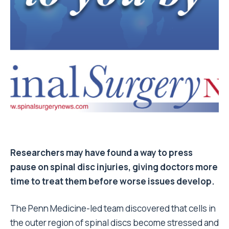
Researchers may have found a way to press
pause on spinal disc injuries, giving doctors more
time to treat them before worse issues develop.
The Penn Medicine-led team discovered that cells in
the outer region of spinal discs become stressed and