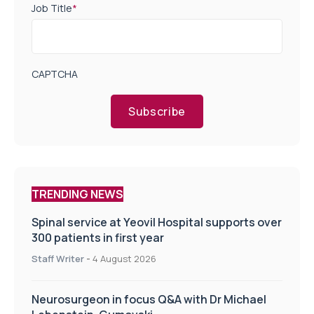
Job Title
*
CAPTCHA
Subscribe
TRENDING NEWS
Spinal service at Yeovil Hospital supports over
300 patients in first year
Staff Writer
-
4 August 2026
Neurosurgeon in focus Q&A with Dr Michael