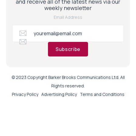
and receive all of the latest news via our
weekly newsletter
Email Address
Subscribe
© 2023 Copyright Barker Brooks Communications Ltd. All
Rights reserved.
Privacy Policy
Advertising Policy
Terms and Conditions