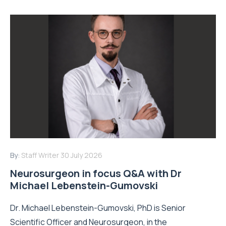
By:
Staff Writer
30 July 2026
Neurosurgeon in focus Q&A with Dr
Michael Lebenstein-Gumovski
Dr. Michael Lebenstein-Gumovski, PhD is Senior
Scientific Officer and Neurosurgeon, in the