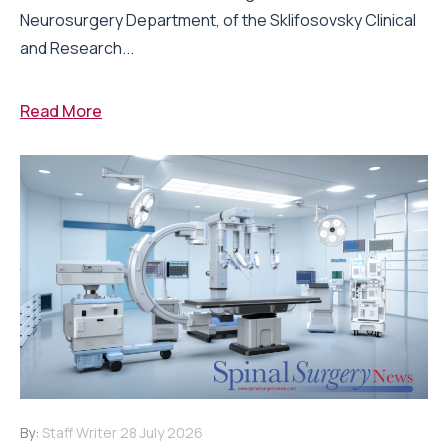
Neurosurgery Department, of the Sklifosovsky Clinical
and Research...
Read More
By:
Staff Writer
28 July 2026