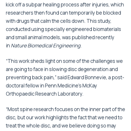
kick off a subpar healing process after injuries, which
researchers then found can temporarily be blocked
with drugs that calm the cells down. This study,
conducted using specially engineered biomaterials
and small animal models, was published recently
in
Nature Biomedical Engineering
.
“This work sheds light on some of the challenges we
are going to face in slowing disc degeneration and
preventing back pain,” said Edward Bonnevie, a post-
doctoral fellow in Penn Medicine’s McKay
Orthopaedic Research Laboratory.
“Most spine research focuses on the inner part of the
disc, but our work highlights the fact that we need to
treat the whole disc, and we believe doing so may