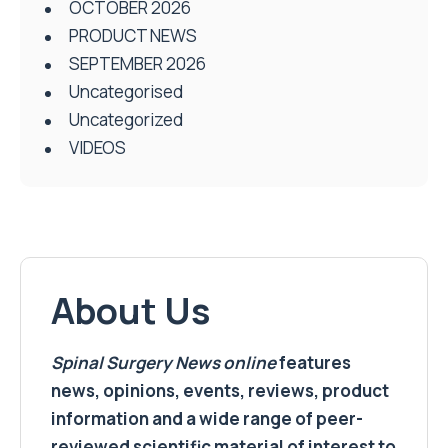
OCTOBER 2026
PRODUCT NEWS
SEPTEMBER 2026
Uncategorised
Uncategorized
VIDEOS
About Us
Spinal Surgery News
online
features
news, opinions, events, reviews, product
information and a wide range of peer-
reviewed scientific material of interest to