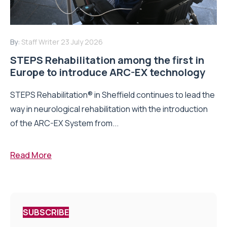
By:
Staff Writer
23 July 2026
STEPS Rehabilitation among the first in
Europe to introduce ARC-EX technology
STEPS Rehabilitation® in Sheffield continues to lead the
way in neurological rehabilitation with the introduction
of the ARC-EX System from...
Read More
SUBSCRIBE