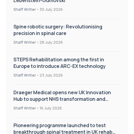
Lebenstein-Gumovski
Staff Writer
-
30 July 2026
Spine robotic surgery: Revolutionising
precision in spinal care
Staff Writer
-
28 July 2026
STEPS Rehabilitation among the first in
Europe to introduce ARC-EX technology
Staff Writer
-
23 July 2026
Draeger Medical opens new UK Innovation
Hub to support NHS transformation and
improve patient care
Staff Writer
-
16 July 2026
Pioneering programme launched to test
breakthrough spinal treatment in UK rehab