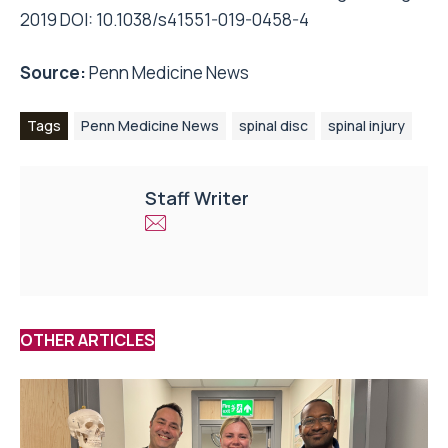
2019 DOI: 10.1038/s41551-019-0458-4
Source:
Penn Medicine News
Tags
Penn Medicine News
spinal disc
spinal injury
Staff Writer
OTHER ARTICLES