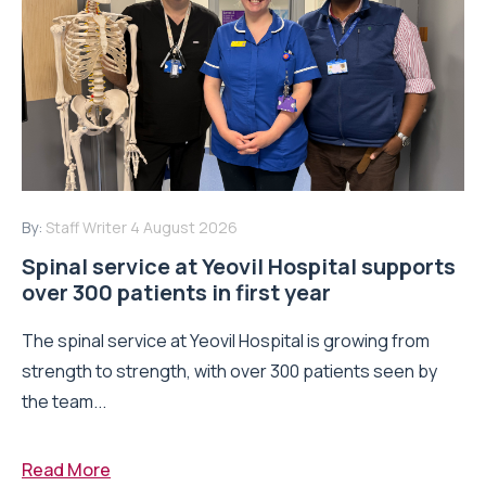
By:
Staff Writer
4 August 2026
Spinal service at Yeovil Hospital supports
over 300 patients in first year
The spinal service at Yeovil Hospital is growing from
strength to strength, with over 300 patients seen by
the team...
Read More