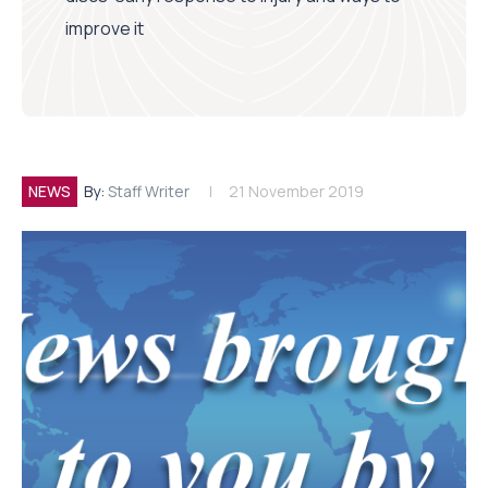
improve it
NEWS
By:
Staff Writer
21 November 2019