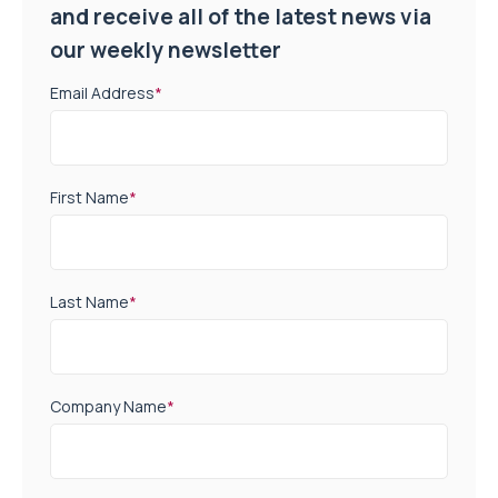
and receive all of the latest news via
our weekly newsletter
Email Address
*
First Name
*
Last Name
*
Company Name
*