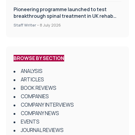
Pioneering programme launched to test
breakthrough spinal treatment in UK rehab
centres
Staff Writer
-
8 July 2026
BROWSE BY SECTION
ANALYSIS
ARTICLES
BOOK REVIEWS
COMPANIES
COMPANY INTERVIEWS
COMPANY NEWS
EVENTS
JOURNAL REVIEWS