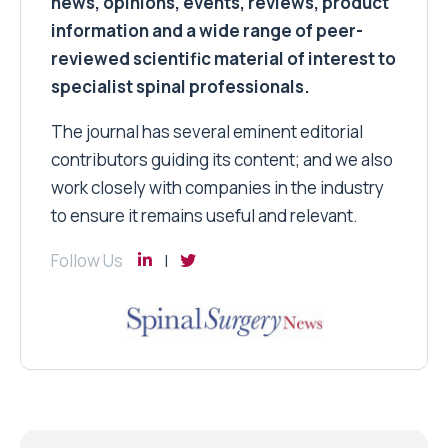
news, opinions, events, reviews, product
information and a wide range of peer-
reviewed scientific material of interest to
specialist spinal professionals.
The journal has several eminent editorial
contributors guiding its content; and we also
work closely with companies in the industry
to ensure it remains useful and relevant.
Follow Us