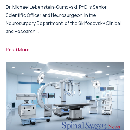
Dr. Michael Lebenstein-Gumovski, PhD is Senior
Scientific Officer and Neurosurgeon, in the
Neurosurgery Department, of the Sklifosovsky Clinical
and Research...
Read More