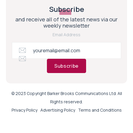
Subscribe
and receive all of the latest news via our
weekly newsletter
Email Address
Subscribe
© 2023 Copyright Barker Brooks Communications Ltd. All
Rights reserved.
Privacy Policy
Advertising Policy
Terms and Conditions