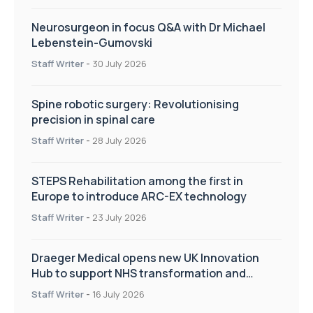
Neurosurgeon in focus Q&A with Dr Michael
Lebenstein-Gumovski
Staff Writer
-
30 July 2026
Spine robotic surgery: Revolutionising
precision in spinal care
Staff Writer
-
28 July 2026
STEPS Rehabilitation among the first in
Europe to introduce ARC-EX technology
Staff Writer
-
23 July 2026
Draeger Medical opens new UK Innovation
Hub to support NHS transformation and
improve patient care
Staff Writer
-
16 July 2026