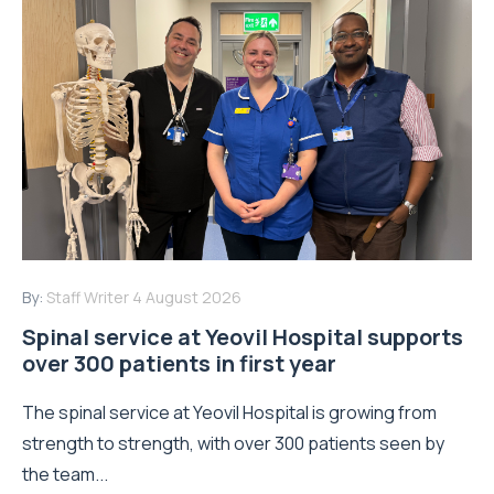
By:
Staff Writer
4 August 2026
Spinal service at Yeovil Hospital supports
over 300 patients in first year
The spinal service at Yeovil Hospital is growing from
strength to strength, with over 300 patients seen by
the team...