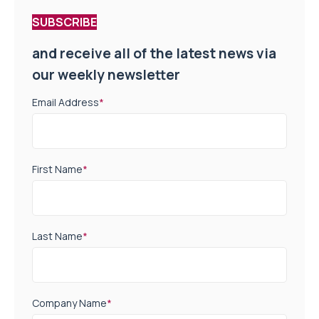
SUBSCRIBE
and receive all of the latest news via
our weekly newsletter
Email Address
*
First Name
*
Last Name
*
Company Name
*