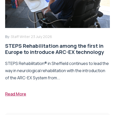
By:
Staff Writer
23 July 2026
STEPS Rehabilitation among the first in
Europe to introduce ARC-EX technology
STEPS Rehabilitation® in Sheffield continues to lead the
way in neurological rehabilitation with the introduction
of the ARC-EX System from...
Read More