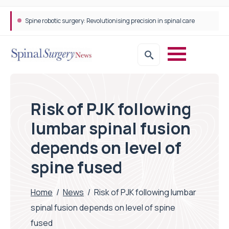
Spine robotic surgery: Revolutionising precision in spinal care
Risk of PJK following
lumbar spinal fusion
depends on level of
spine fused
Home
/
News
/
Risk of PJK following lumbar
spinal fusion depends on level of spine
fused