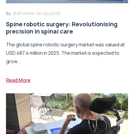
By:
Staff Writer
28 July 2026
Spine robotic surgery: Revolutionising
precision in spinal care
The global spine robotic surgery market was valued at
USD 487.4 million in 2025. The market is expected to
grow...
Read More