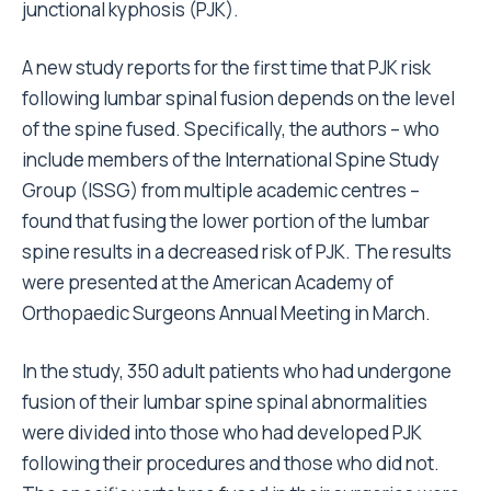
junctional kyphosis (PJK).
A new study reports for the first time that PJK risk
following lumbar spinal fusion depends on the level
of the spine fused. Specifically, the authors – who
include members of the International Spine Study
Group (ISSG) from multiple academic centres –
found that fusing the lower portion of the lumbar
spine results in a decreased risk of PJK. The results
were presented at the American Academy of
Orthopaedic Surgeons Annual Meeting in March.
In the study, 350 adult patients who had undergone
fusion of their lumbar spine spinal abnormalities
were divided into those who had developed PJK
following their procedures and those who did not.