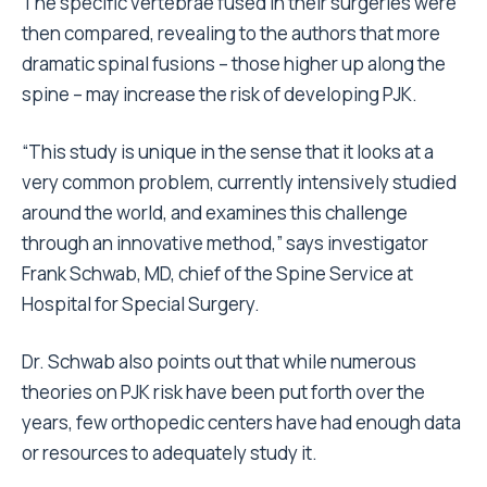
The specific vertebrae fused in their surgeries were
then compared, revealing to the authors that more
dramatic spinal fusions – those higher up along the
spine – may increase the risk of developing PJK.
“This study is unique in the sense that it looks at a
very common problem, currently intensively studied
around the world, and examines this challenge
through an innovative method,” says investigator
Frank Schwab, MD, chief of the Spine Service at
Hospital for Special Surgery.
Dr. Schwab also points out that while numerous
theories on PJK risk have been put forth over the
years, few orthopedic centers have had enough data
or resources to adequately study it.