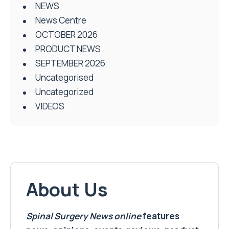
NEWS
News Centre
OCTOBER 2026
PRODUCT NEWS
SEPTEMBER 2026
Uncategorised
Uncategorized
VIDEOS
About Us
Spinal Surgery News
online
features