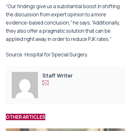
“Our findings give us a substantial boost in shifting
the discussion from expert opinion to a more
evidence-based conclusion,” he says, “Additionally,
they also offer a pragmatic solution that can be
applied right away in order to reduce PJK rates.”
Source:
Hospital for Special Surgery
Staff Writer
OTHER ARTICLES