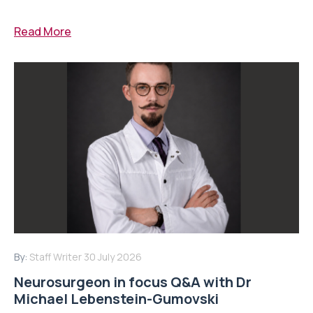
Read More
By:
Staff Writer
30 July 2026
Neurosurgeon in focus Q&A with Dr
Michael Lebenstein-Gumovski