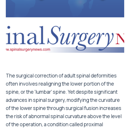
The surgical correction of adult spinal deformities
often involves realigning the lower portion of the
spine, or the ‘lumbar’ spine. Yet despite significant
advances in spinal surgery, modifying the curvature
of the lower spine through surgical fusion increases
the risk of abnormal spinal curvature above the level
of the operation, a condition called proximal