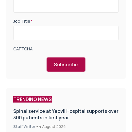
Job Title
*
CAPTCHA
Subscribe
TRENDING NEWS
Spinal service at Yeovil Hospital supports over
300 patients in first year
Staff Writer
-
4 August 2026