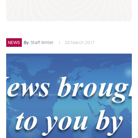
NEWS
By:
Staff Writer
20 March 2017