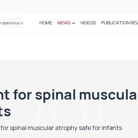
HOME
NEWS
VIDEOS
PUBLICATION RE
n spinal care
t for spinal muscula
ts
or spinal muscular atrophy safe for infants