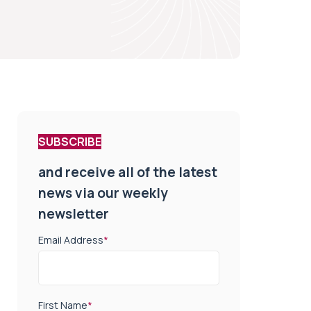
SUBSCRIBE
and receive all of the latest
news via our weekly
newsletter
Email Address
*
First Name
*