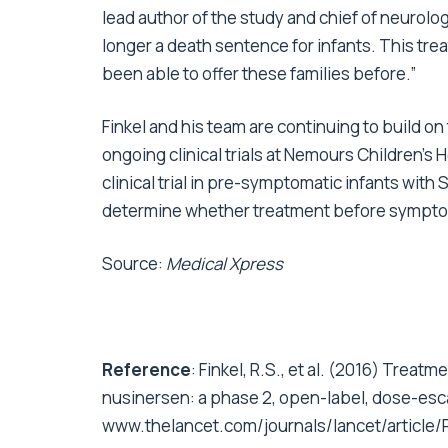
lead author of the study and chief of neurolo
longer a death sentence for infants. This trea
been able to offer these families before.”
Finkel and his team are continuing to build on
ongoing clinical trials at Nemours Children’s
clinical trial in pre-symptomatic infants with 
determine whether treatment before symptom
Source:
Medical Xpress
Reference
: Finkel, R.S., et al. (2016) Treat
nusinersen: a phase 2, open-label, dose-esc
www.thelancet.com/journals/lancet/article/