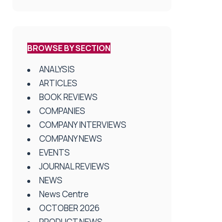
BROWSE BY SECTION
ANALYSIS
ARTICLES
BOOK REVIEWS
COMPANIES
COMPANY INTERVIEWS
COMPANY NEWS
EVENTS
JOURNAL REVIEWS
NEWS
News Centre
OCTOBER 2026
PRODUCT NEWS