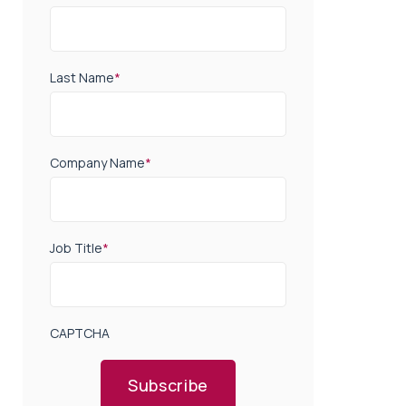
Last Name
*
Company Name
*
Job Title
*
CAPTCHA
Subscribe