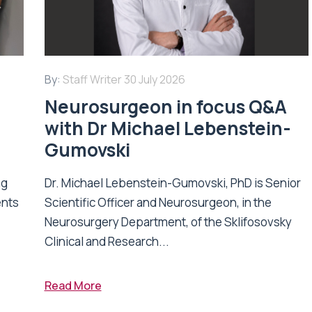
By:
Staff Writer
30 July 2026
Neurosurgeon in focus Q&A
with Dr Michael Lebenstein-
Gumovski
ng
Dr. Michael Lebenstein-Gumovski, PhD is Senior
ents
Scientific Officer and Neurosurgeon, in the
Neurosurgery Department, of the Sklifosovsky
Clinical and Research...
Read More