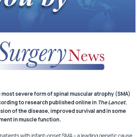
he most severe form of spinal muscular atrophy (SMA)
cording to research published online in
The Lancet
.
ion of the disease, improved survival and in some
ent in muscle function.
f patients with infant-onset SMA – a leading genetic cause