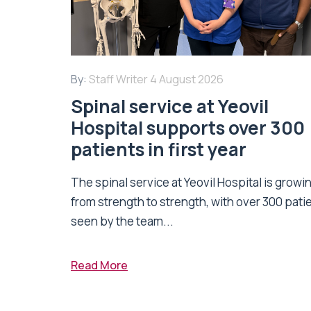
By:
Staff Writer
4 August 2026
Spinal service at Yeovil
Hospital supports over 300
patients in first year
The spinal service at Yeovil Hospital is growi
from strength to strength, with over 300 pati
seen by the team...
Read More