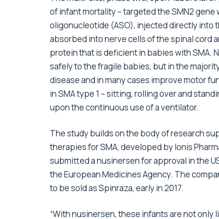
of infant mortality – targeted the SMN2 gene 
oligonucleotide (ASO), injected directly into 
absorbed into nerve cells of the spinal cord 
protein that is deficient in babies with SMA.
safely to the fragile babies, but in the majorit
disease and in many cases improve motor func
in SMA type 1 – sitting, rolling over and stan
upon the continuous use of a ventilator.
The study builds on the body of research supp
therapies for SMA, developed by Ionis Pharma
submitted a nusinersen for approval in the U
the European Medicines Agency. The company 
to be sold as Spinraza, early in 2017.
“With nusinersen, these infants are not only liv