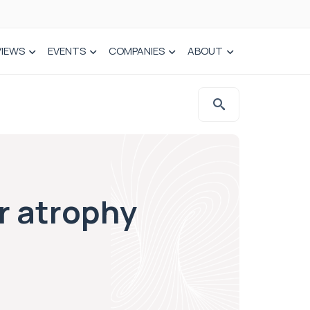
VIEWS
EVENTS
COMPANIES
ABOUT
r atrophy