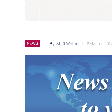
NEWS
By:
Staff Writer
27 March 201