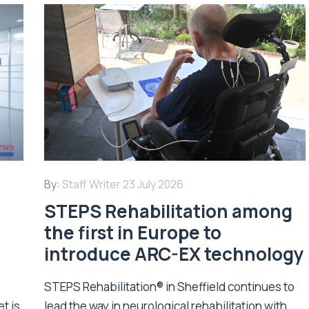
By:
Staff Writer
23 July 2026
STEPS Rehabilitation among
n
the first in Europe to
introduce ARC-EX technology
STEPS Rehabilitation® in Sheffield continues to
t is
lead the way in neurological rehabilitation with