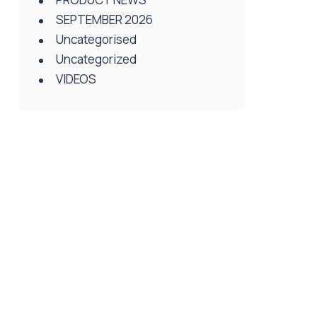
SEPTEMBER 2026
Uncategorised
Uncategorized
VIDEOS