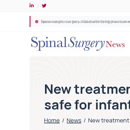
Spine robotic surgery: Revolutionising precision i
New treatmen
safe for infan
Home
/
News
/
New treatment f