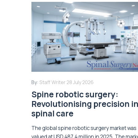
By:
Staff Writer
28 July 2026
Spine robotic surgery:
Revolutionising precision i
spinal care
The global spine robotic surgery market was
valued at USD 487.4 million in 2025. The marke