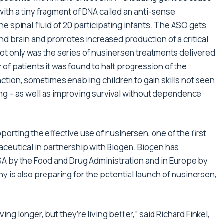
with a tiny fragment of DNA called an anti-sense
the spinal fluid of 20 participating infants. The ASO gets
and brain and promotes increased production of a critical
 Not only was the series of nusinersen treatments delivered
y of patients it was found to halt progression of the
tion, sometimes enabling children to gain skills not seen
ding – as well as improving survival without dependence
orting the effective use of nusinersen, one of the first
ceutical in partnership with Biogen. Biogen has
SA by the Food and Drug Administration and in Europe by
is also preparing for the potential launch of nusinersen,
ing longer, but they’re living better,” said Richard Finkel,