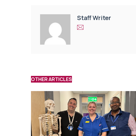
Staff Writer
OTHER ARTICLES