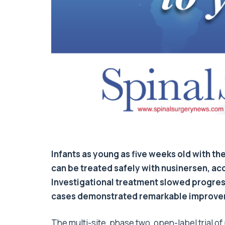
Infants as young as five weeks old with t
can be treated safely with nusinersen, ac
Investigational treatment slowed progress
cases demonstrated remarkable improvem
The multi-site, phase two, open-label trial o