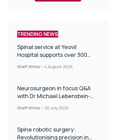
TRENDING NEWS
Spinal service at Yeovil
Hospital supports over 300
patients in first year
Staff Writer
-
4 August 2026
Neurosurgeon in focus Q&A
with Dr Michael Lebenstein-
Gumovski
Staff Writer
-
30 July 2026
Spine robotic surgery:
Revolutionising precision in