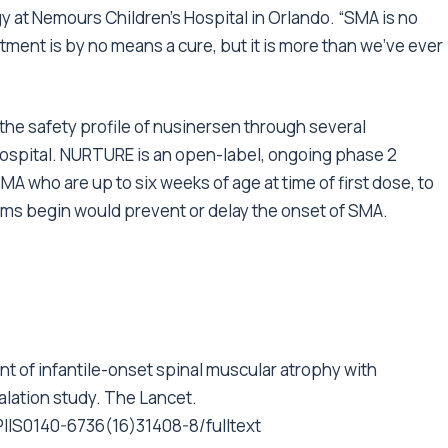
gy at Nemours Children’s Hospital in Orlando. “SMA is no
tment is by no means a cure, but it is more than we’ve ever
 the safety profile of nusinersen through several
 Hospital. NURTURE is an open-label, ongoing phase 2
SMA who are up to six weeks of age at time of first dose, to
s begin would prevent or delay the onset of SMA.
ment of infantile-onset spinal muscular atrophy with
alation study. The Lancet.
PIIS0140-6736(16)31408-8/fulltext