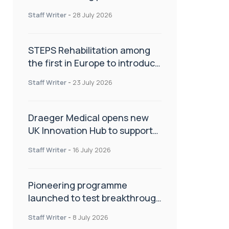
spinal care
Staff Writer
-
28 July 2026
STEPS Rehabilitation among
the first in Europe to introduce
ARC-EX technology
Staff Writer
-
23 July 2026
Draeger Medical opens new
UK Innovation Hub to support
NHS transformation and
Staff Writer
-
16 July 2026
improve patient care
Pioneering programme
launched to test breakthrough
spinal treatment in UK rehab
Staff Writer
-
8 July 2026
centres