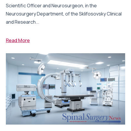
Scientific Officer and Neurosurgeon, in the
Neurosurgery Department, of the Sklifosovsky Clinical
and Research...
Read More