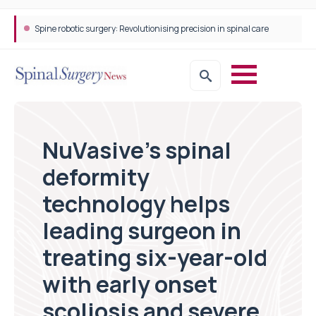
Spine robotic surgery: Revolutionising precision in spinal care
NuVasive’s spinal
deformity
technology helps
leading surgeon in
treating six-year-old
with early onset
scoliosis and severe