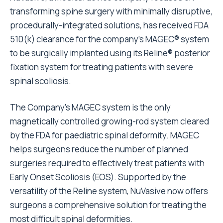
transforming spine surgery with minimally disruptive,
procedurally-integrated solutions, has received FDA
510(k) clearance for the company’s MAGEC® system
to be surgically implanted using its Reline® posterior
fixation system for treating patients with severe
spinal scoliosis.
The Company’s MAGEC system is the only
magnetically controlled growing-rod system cleared
by the FDA for paediatric spinal deformity. MAGEC
helps surgeons reduce the number of planned
surgeries required to effectively treat patients with
Early Onset Scoliosis (EOS). Supported by the
versatility of the Reline system, NuVasive now offers
surgeons a comprehensive solution for treating the
most difficult spinal deformities.