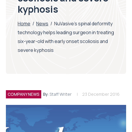
kyphosis
Home
/
News
/
NuVasive’s spinal deformity
technology helps leading surgeon in treating
six-year-old with early onset scoliosis and
severe kyphosis
COMPANY NEWS
By:
Staff Writer
23 December 2016