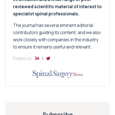
reviewed scientific material of interest to
specialist spinal professionals.
The journal has several eminent editorial
contributors guiding its content; and we also
work closely with companies in the industry
to ensure it remains useful and relevant.
Follow Us
Subscribe