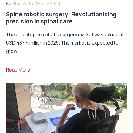
By:
Staff Writer
28 July 2026
Spine robotic surgery: Revolutionising
precision in spinal care
The global spine robotic surgery market was valued at
USD 487.4 million in 2025. The market is expected to
grow...
Read More