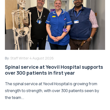
By:
Staff Writer
4 August 2026
Spinal service at Yeovil Hospital supports
over 300 patients in first year
The spinal service at Yeovil Hospital is growing from
strength to strength, with over 300 patients seen by
the team...