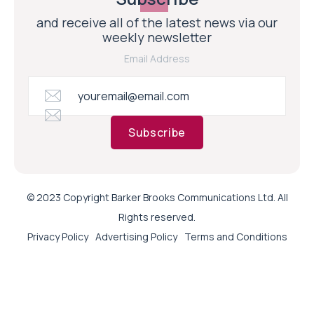
and receive all of the latest news via our
weekly newsletter
Email Address
Subscribe
© 2023 Copyright Barker Brooks Communications Ltd. All
Rights reserved.
Privacy Policy
Advertising Policy
Terms and Conditions