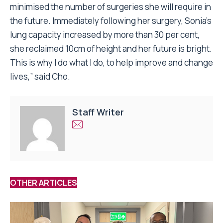
minimised the number of surgeries she will require in
the future. Immediately following her surgery, Sonia’s
lung capacity increased by more than 30 per cent,
she reclaimed 10cm of height and her future is bright.
This is why I do what I do, to help improve and change
lives,” said Cho.
Staff Writer
OTHER ARTICLES