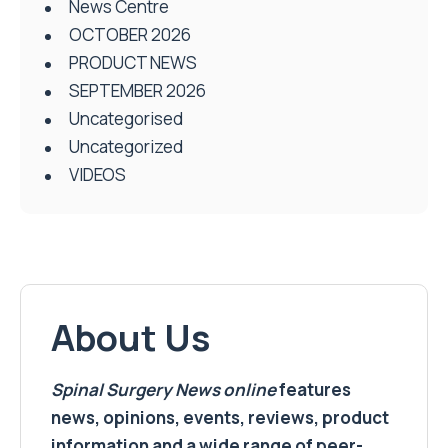
News Centre
OCTOBER 2026
PRODUCT NEWS
SEPTEMBER 2026
Uncategorised
Uncategorized
VIDEOS
About Us
Spinal Surgery News
online
features
news, opinions, events, reviews, product
information and a wide range of peer-