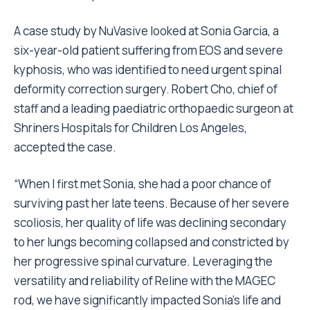
A case study by NuVasive looked at Sonia Garcia, a
six-year-old patient suffering from EOS and severe
kyphosis, who was identified to need urgent spinal
deformity correction surgery. Robert Cho, chief of
staff and a leading paediatric orthopaedic surgeon at
Shriners Hospitals for Children Los Angeles,
accepted the case.
“When I first met Sonia, she had a poor chance of
surviving past her late teens. Because of her severe
scoliosis, her quality of life was declining secondary
to her lungs becoming collapsed and constricted by
her progressive spinal curvature. Leveraging the
versatility and reliability of Reline with the MAGEC
rod, we have significantly impacted Sonia’s life and