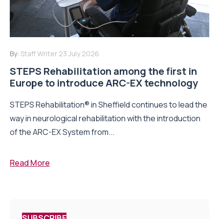
By:
Staff Writer
23 July 2026
STEPS Rehabilitation among the first in
Europe to introduce ARC-EX technology
STEPS Rehabilitation® in Sheffield continues to lead the
way in neurological rehabilitation with the introduction
of the ARC-EX System from...
Read More
SUBSCRIBE