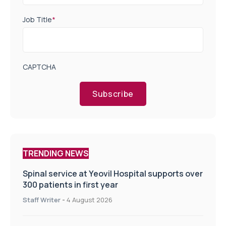
Job Title
*
CAPTCHA
Subscribe
TRENDING NEWS
Spinal service at Yeovil Hospital supports over
300 patients in first year
Staff Writer
-
4 August 2026