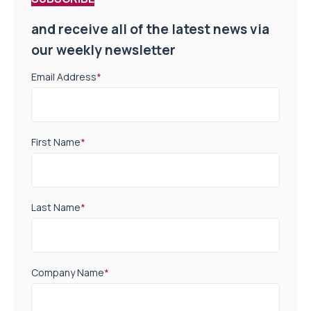
and receive all of the latest news via
our weekly newsletter
Email Address
*
First Name
*
Last Name
*
Company Name
*