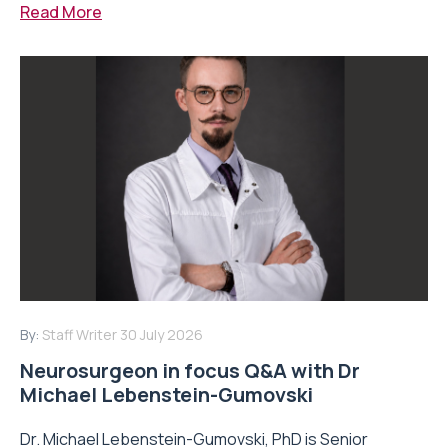
Read More
By:
Staff Writer
30 July 2026
Neurosurgeon in focus Q&A with Dr
Michael Lebenstein-Gumovski
Dr. Michael Lebenstein-Gumovski, PhD is Senior