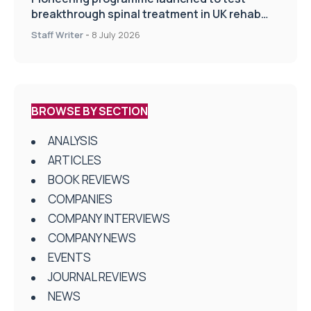
breakthrough spinal treatment in UK rehab
centres
Staff Writer
-
8 July 2026
BROWSE BY SECTION
ANALYSIS
ARTICLES
BOOK REVIEWS
COMPANIES
COMPANY INTERVIEWS
COMPANY NEWS
EVENTS
JOURNAL REVIEWS
NEWS