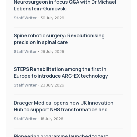
Neurosurgeon in focus Q&A with Dr Michael
Lebenstein-Gumovski
Staff Writer
-
30 July 2026
Spine robotic surgery: Revolutionising
precision in spinal care
Staff Writer
-
28 July 2026
STEPS Rehabilitation among the first in
Europe to introduce ARC-EX technology
Staff Writer
-
23 July 2026
Draeger Medical opens new UK Innovation
Hub to support NHS transformation and
improve patient care
Staff Writer
-
16 July 2026
Pioneering programme launched to test