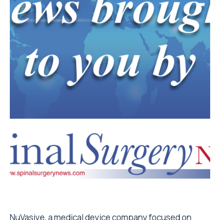
NuVasive, a medical device company focused on