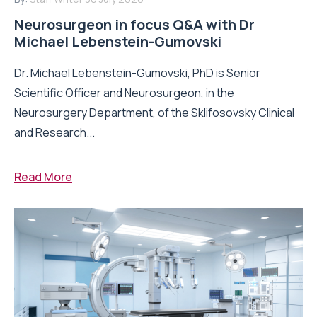
Neurosurgeon in focus Q&A with Dr
Michael Lebenstein-Gumovski
Dr. Michael Lebenstein-Gumovski, PhD is Senior
Scientific Officer and Neurosurgeon, in the
Neurosurgery Department, of the Sklifosovsky Clinical
and Research...
Read More