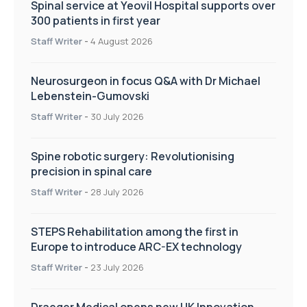
Spinal service at Yeovil Hospital supports over
300 patients in first year
Staff Writer
-
4 August 2026
Neurosurgeon in focus Q&A with Dr Michael
Lebenstein-Gumovski
Staff Writer
-
30 July 2026
Spine robotic surgery: Revolutionising
precision in spinal care
Staff Writer
-
28 July 2026
STEPS Rehabilitation among the first in
Europe to introduce ARC-EX technology
Staff Writer
-
23 July 2026
Draeger Medical opens new UK Innovation