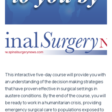
This interactive five-day course will provide you with
an understanding of the decision making strategies
that have proven effective in surgical settings in
austere conditions. By the end of the course, you will
be ready to work in a humanitarian crisis, providing
emergency surgical care to populations exposed to