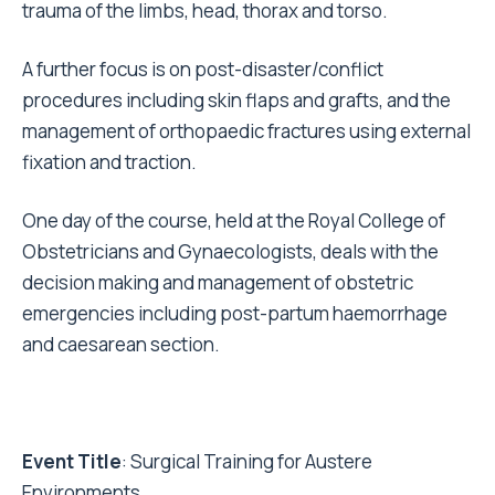
trauma of the limbs, head, thorax and torso.
A further focus is on post-disaster/conflict
procedures including skin flaps and grafts, and the
management of orthopaedic fractures using external
fixation and traction.
One day of the course, held at the Royal College of
Obstetricians and Gynaecologists, deals with the
decision making and management of obstetric
emergencies including post-partum haemorrhage
and caesarean section.
Event Title
: Surgical Training for Austere
Environments