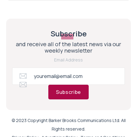
Subscribe
and receive all of the latest news via our
weekly newsletter
Email Address
Subscribe
© 2023 Copyright Barker Brooks Communications Ltd. All
Rights reserved.