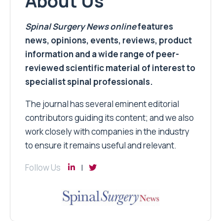
About Us
Spinal Surgery News
online
features
news, opinions, events, reviews, product
information and a wide range of peer-
reviewed scientific material of interest to
specialist spinal professionals.
The journal has several eminent editorial
contributors guiding its content; and we also
work closely with companies in the industry
to ensure it remains useful and relevant.
Follow Us