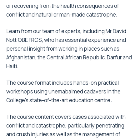
or recovering from the health consequences of
conflict and natural or man-made catastrophe.
Learn from our team of experts, including Mr David
Nott OBE FRCS, who has essential experience and
personal insight from working in places such as
Afghanistan, the Central African Republic, Darfur and
Haiti.
The course format includes hands-on practical
workshops using unemabalmed cadavers in the
College’s state-of-the-art education centre
.
The course content covers cases associated with
conflict and catastrophe, particularly penetrating
and crush injuries as well as the management of