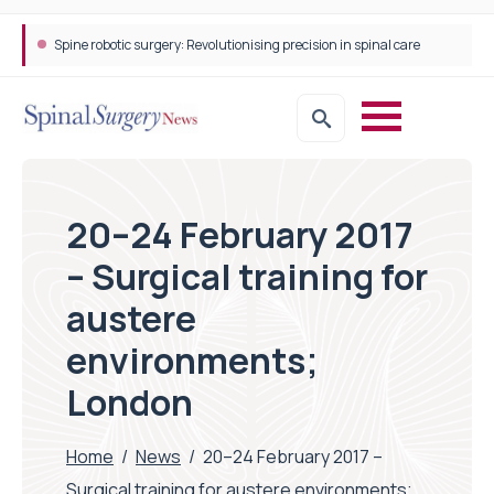
Spine robotic surgery: Revolutionising precision in spinal care
STEPS Rehabilitation among the first in Europe to introduce ARC-EX technology
20–24 February 2017
– Surgical training for
austere
environments;
London
Home
/
News
/
20–24 February 2017 –
Surgical training for austere environments;