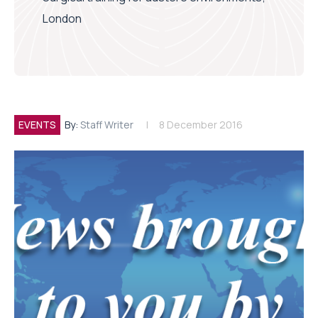
London
EVENTS
By:
Staff Writer
8 December 2016