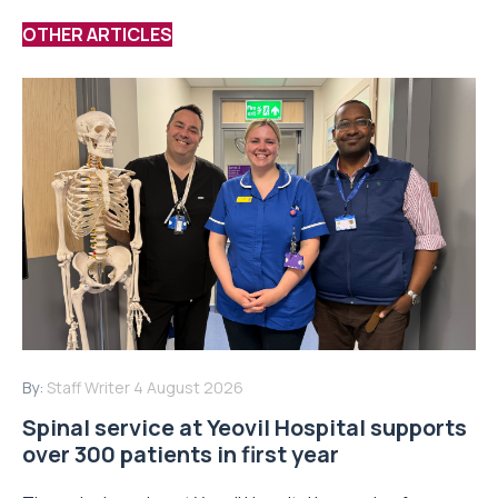
OTHER ARTICLES
By:
Staff Writer
4 August 2026
Spinal service at Yeovil Hospital supports
over 300 patients in first year