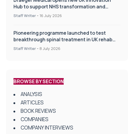
Hub to support NHS transformation and
improve patient care
Staff Writer
-
16 July 2026
Pioneering programme launched to test
breakthrough spinal treatment in UK rehab
centres
Staff Writer
-
8 July 2026
BROWSE BY SECTION
ANALYSIS
ARTICLES
BOOK REVIEWS
COMPANIES
COMPANY INTERVIEWS