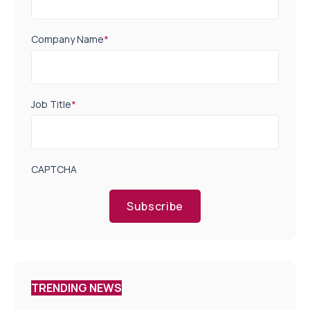
Company Name
*
Job Title
*
CAPTCHA
Subscribe
TRENDING NEWS