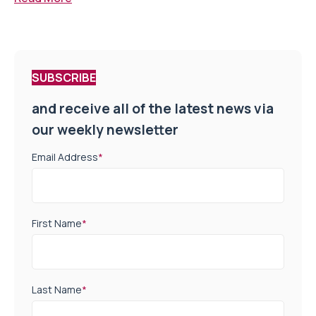
SUBSCRIBE
and receive all of the latest news via
our weekly newsletter
Email Address
*
First Name
*
Last Name
*