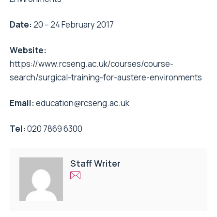
Date:
20 – 24 February 2017
Website:
https://www.rcseng.ac.uk/courses/course-
search/surgical-training-for-austere-environments
Email:
education@rcseng.ac.uk
Tel:
020 7869 6300
Staff Writer