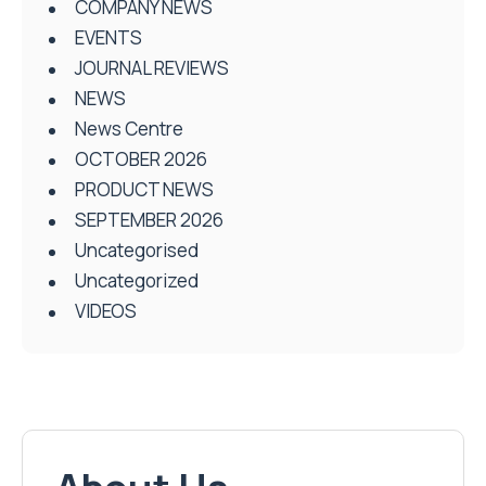
COMPANY NEWS
EVENTS
JOURNAL REVIEWS
NEWS
News Centre
OCTOBER 2026
PRODUCT NEWS
SEPTEMBER 2026
Uncategorised
Uncategorized
VIDEOS