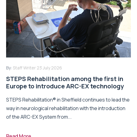
By:
Staff Writer
23 July 2026
STEPS Rehabilitation among the first in
Europe to introduce ARC-EX technology
STEPS Rehabilitation® in Sheffield continues to lead the
way in neurological rehabilitation with the introduction
of the ARC-EX System from...
Read More