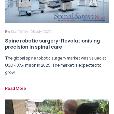
By:
Staff Writer
28 July 2026
Spine robotic surgery: Revolutionising
precision in spinal care
The global spine robotic surgery market was valued at
USD 487.4 million in 2025. The market is expected to
grow...
Read More