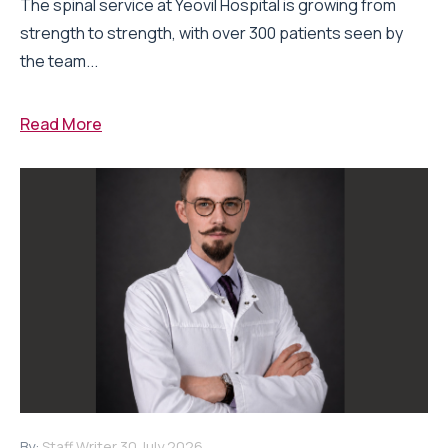
The spinal service at Yeovil Hospital is growing from
strength to strength, with over 300 patients seen by
the team...
Read More
By:
Staff Writer
30 July 2026