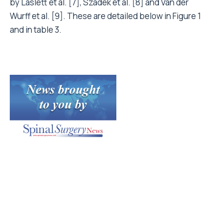
by Laslett et al. [7], Szadek et al. [8] and Van der
Wurff et al. [9]. These are detailed below in Figure 1
and in table 3.