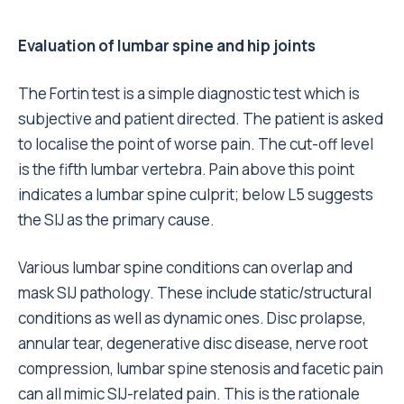
Evaluation of lumbar spine and hip joints
The Fortin test is a simple diagnostic test which is
subjective and patient directed. The patient is asked
to localise the point of worse pain. The cut-off level
is the fifth lumbar vertebra. Pain above this point
indicates a lumbar spine culprit; below L5 suggests
the SIJ as the primary cause.
Various lumbar spine conditions can overlap and
mask SIJ pathology. These include static/structural
conditions as well as dynamic ones. Disc prolapse,
annular tear, degenerative disc disease, nerve root
compression, lumbar spine stenosis and facetic pain
can all mimic SIJ-related pain. This is the rationale