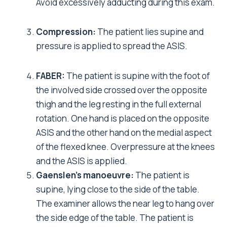
Avoid excessively adducting during this exam.
Compression:
The patient lies supine and
pressure is applied to spread the ASIS.
FABER:
The patient is supine with the foot of
the involved side crossed over the opposite
thigh and the leg resting in the full external
rotation. One hand is placed on the opposite
ASIS and the other hand on the medial aspect
of the flexed knee. Overpressure at the knees
and the ASIS is applied.
Gaenslen’s manoeuvre:
The patient is
supine, lying close to the side of the table.
The examiner allows the near leg to hang over
the side edge of the table. The patient is