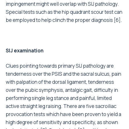
impingement might well overlap with SIJ pathology.
Special tests such as the hip quadrant scour test can
be employed to help clinch the proper diagnosis [6].
SIJ examination
Clues pointing towards primary SIJ pathology are
tenderness over the PSIS and the sacral sulcus, pain
with palpation of the dorsal ligament, tenderness
over the pubic symphysis, antalgic gait, difficulty in
performing single leg stance and painful, limited
active straight leg raising. There are five sacroiliac
provocation tests which have been proven to yield a
high degree of sensitivity and specificity, as shown