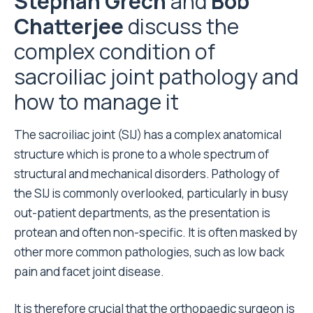
Stephan Grech
and
Bob
Chatterjee
discuss the
complex condition of
sacroiliac joint pathology and
how to manage it
The sacroiliac joint (SIJ) has a complex anatomical
structure which is prone to a whole spectrum of
structural and mechanical disorders. Pathology of
the SIJ is commonly overlooked, particularly in busy
out-patient departments, as the presentation is
protean and often non-specific. It is often masked by
other more common pathologies, such as low back
pain and facet joint disease.
It is therefore crucial that the orthopaedic surgeon is