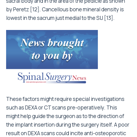
sacral body and in the area of the pedicle as shown
by Peretz [12]. Cancellous bone mineral density is
lowest in the sacrum just medial to the SIJ [13].
These factors might require special investigations
such as DEXA or CT scans pre-operatively. This
might help guide the surgeon as to the direction of
the implant insertion during the surgery itself. A poor
result on DEXA scans could incite anti-osteoporotic