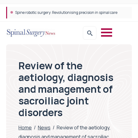
Spine robotic surgery: Revolutionising precision in spinal care
STEPS Rehabilitation among the first in Europe to introduce ARC-EX technology
Review of the
aetiology, diagnosis
and management of
sacroiliac joint
disorders
Home
/
News
/
Review of the aetiology,
diagnosis and management of sacroiliac