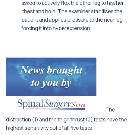
asked to actively flex the other leg to his/her
chest and hold. The examiner stabilises the
patient and applies pressure to the near leg,
forcing it into hyperextension.
The
distraction (1) and the thigh thrust (2) tests have the
highest sensitivity out of all five tests.