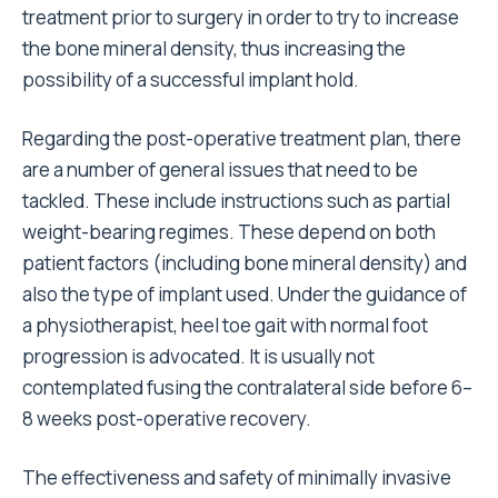
treatment prior to surgery in order to try to increase
the bone mineral density, thus increasing the
possibility of a successful implant hold.
Regarding the post-operative treatment plan, there
are a number of general issues that need to be
tackled. These include instructions such as partial
weight-bearing regimes. These depend on both
patient factors (including bone mineral density) and
also the type of implant used. Under the guidance of
a physiotherapist, heel toe gait with normal foot
progression is advocated. It is usually not
contemplated fusing the contralateral side before 6–
8 weeks post-operative recovery.
The effectiveness and safety of minimally invasive