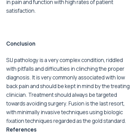
in pain and function with high rates of patient
satisfaction.
Conclusion
SIJ pathology is a very complex condition, riddled
with pitfalls and difficulties in clinching the proper
diagnosis. It is very commonly associated with low
back pain and should be kept in mind by the treating
clinician. Treatment should always be targeted
towards avoiding surgery. Fusion is the last resort,
with minimally invasive techniques using biologic
fixation techniques regarded as the gold standard.
References