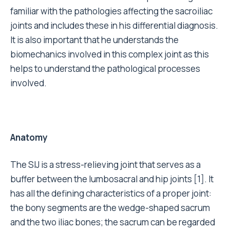
familiar with the pathologies affecting the sacroiliac
joints and includes these in his differential diagnosis.
It is also important that he understands the
biomechanics involved in this complex joint as this
helps to understand the pathological processes
involved.
Anatomy
The SIJ is a stress-relieving joint that serves as a
buffer between the lumbosacral and hip joints [1]. It
has all the defining characteristics of a proper joint:
the bony segments are the wedge-shaped sacrum
and the two iliac bones; the sacrum can be regarded