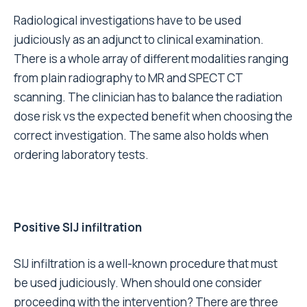
Radiological investigations have to be used
judiciously as an adjunct to clinical examination.
There is a whole array of different modalities ranging
from plain radiography to MR and SPECT CT
scanning. The clinician has to balance the radiation
dose risk vs the expected benefit when choosing the
correct investigation. The same also holds when
ordering laboratory tests.
Positive SIJ infiltration
SIJ infiltration is a well-known procedure that must
be used judiciously. When should one consider
proceeding with the intervention? There are three