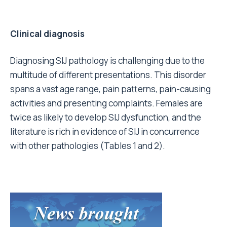
Clinical diagnosis
Diagnosing SIJ pathology is challenging due to the
multitude of different presentations. This disorder
spans a vast age range, pain patterns, pain-causing
activities and presenting complaints. Females are
twice as likely to develop SIJ dysfunction, and the
literature is rich in evidence of SIJ in concurrence
with other pathologies (Tables 1 and 2).