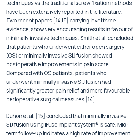
techniques vs the traditional screw fixation methods
have been extensively reported in the literature.
Two recent papers [14,15] carrying level three
evidence, show very encouraging results in favour of
minimally invasive techniques. Smith et al. concluded
that patients who underwent either open surgery
(OS) or minimally invasive SIJ fusion showed
postoperative improvements in pain score.
Compared with OS patients, patients who
underwent minimally invasive SIJ fusion had
significantly greater pain relief and more favourable
perioperative surgical measures [14].
Duhon et al. [15] concluded that minimally invasive
SIJ fusion using iFuse Implant system® is safe. Mid-
term follow-up indicates a high rate of improvement