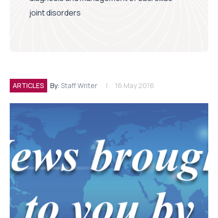
joint disorders
ARTICLES
By:
Staff Writer
16 May 2016