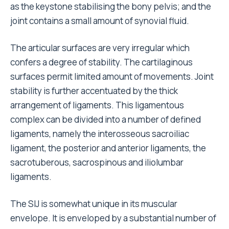
as the keystone stabilising the bony pelvis; and the
joint contains a small amount of synovial fluid.
The articular surfaces are very irregular which
confers a degree of stability. The cartilaginous
surfaces permit limited amount of movements. Joint
stability is further accentuated by the thick
arrangement of ligaments. This ligamentous
complex can be divided into a number of defined
ligaments, namely the interosseous sacroiliac
ligament, the posterior and anterior ligaments, the
sacrotuberous, sacrospinous and iliolumbar
ligaments.
The SIJ is somewhat unique in its muscular
envelope. It is enveloped by a substantial number of