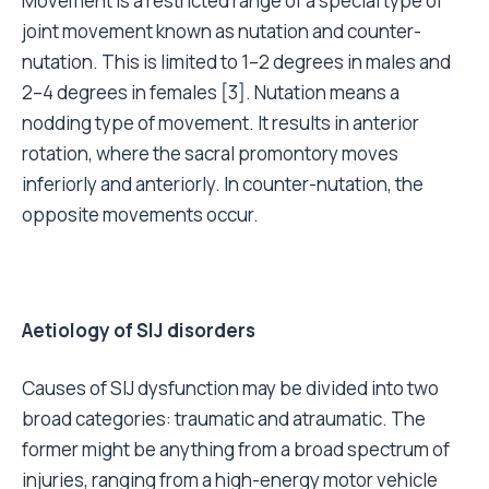
Movement is a restricted range of a special type of
joint movement known as nutation and counter-
nutation. This is limited to 1–2 degrees in males and
2–4 degrees in females [3]. Nutation means a
nodding type of movement. It results in anterior
rotation, where the sacral promontory moves
inferiorly and anteriorly. In counter-nutation, the
opposite movements occur.
Aetiology of SIJ disorders
Causes of SIJ dysfunction may be divided into two
broad categories: traumatic and atraumatic. The
former might be anything from a broad spectrum of
injuries, ranging from a high-energy motor vehicle