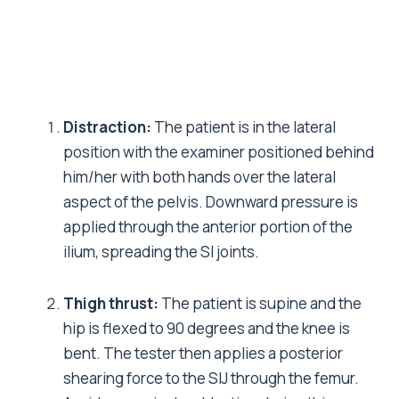
Distraction:
The patient is in the lateral
position with the examiner positioned behind
him/her with both hands over the lateral
aspect of the pelvis. Downward pressure is
applied through the anterior portion of the
ilium, spreading the SI joints.
Thigh thrust:
The patient is supine and the
hip is flexed to 90 degrees and the knee is
bent. The tester then applies a posterior
shearing force to the SIJ through the femur.