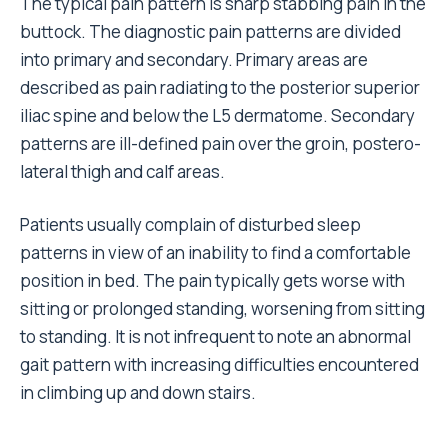
The typical pain pattern is sharp stabbing pain in the
buttock. The diagnostic pain patterns are divided
into primary and secondary. Primary areas are
described as pain radiating to the posterior superior
iliac spine and below the L5 dermatome. Secondary
patterns are ill-defined pain over the groin, postero-
lateral thigh and calf areas.
Patients usually complain of disturbed sleep
patterns in view of an inability to find a comfortable
position in bed. The pain typically gets worse with
sitting or prolonged standing, worsening from sitting
to standing. It is not infrequent to note an abnormal
gait pattern with increasing difficulties encountered
in climbing up and down stairs.