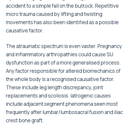
accident to a simple fall on the buttock. Repetitive
micro trauma caused by lifting and twisting
movements has also been identified as a possible
causative factor.
The atraumatic spectrum is even vaster. Pregnancy
and inflammatory arthropathies could cause SIJ
dysfunction as part of a more generalised process.
Any factor responsible for altered biomechanics of
the whole body is a recognised causative factor.
These include leg length discrepancy, joint
replacements and scoliosis. Iatrogenic causes
include adjacent segment phenomena seen most
frequently after lumbar/lumbosacral fusion and iliac
crest bone graft.