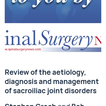
Review of the aetiology,
diagnosis and management
of sacroiliac joint disorders