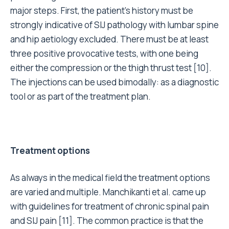
major steps. First, the patient’s history must be
strongly indicative of SIJ pathology with lumbar spine
and hip aetiology excluded. There must be at least
three positive provocative tests, with one being
either the compression or the thigh thrust test [10].
The injections can be used bimodally: as a diagnostic
tool or as part of the treatment plan.
Treatment options
As always in the medical field the treatment options
are varied and multiple. Manchikanti et al. came up
with guidelines for treatment of chronic spinal pain
and SIJ pain [11]. The common practice is that the