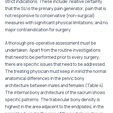
strict indications. These include: relative certainty
that the SIJ is the primary pain generator; pain that is
not responsive to conservative (non-surgical)
measures with significant physical limitations; and no
major contraindication for surgery.
A thorough pre-operative assessment must be
undertaken. Apart from the routine investigations
that need to be performed prior to every surgery,
there are specific issues that need to be addressed.
The treating physician must keep in mind the normal
anatomical differences in the pelvic bony
architecture between males and females (Table 4).
The internal bony architecture of the sacrum shows
specific patterns. The trabecular bony density is
highest in the area adjacent to the endplates, in the