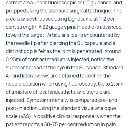
correct area under fluoroscopic or CT guidance, and
prepped using the standard surgical technique. The
area is anaesthetised using Lignocaine at 1–2 per
cent strength. A 22 gauge spinal needle is advanced
toward the target. ‘Articular slide’ is encountered by
the needle tip after piercing the SIJ capsule and a
distinct pop is felt as the joint is penetrated. Around
0.25ml of contrast medium is injected, noting the
superior spread of the dye in the SIJ space. Standard
AP and lateral views are obtained to confirm the
needle position when using fluoroscopy. Up to 2.5ml
of a mixture of local anaesthetic and steroid are
injected. Symptom intensity is compared pre- and
post-injection using the standard visual analogue
scale (VAS). A positive clinical response is when the
patient reports a 50–75 per cent reduction in pain