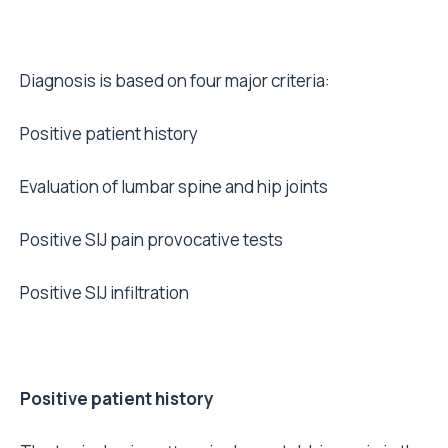
Diagnosis is based on four major criteria:
Positive patient history
Evaluation of lumbar spine and hip joints
Positive SIJ pain provocative tests
Positive SIJ infiltration
Positive patient history