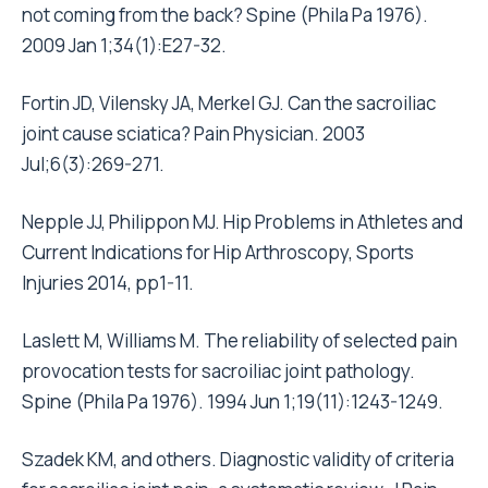
not coming from the back? Spine (Phila Pa 1976).
2009 Jan 1;34(1):E27-32.
Fortin JD, Vilensky JA, Merkel GJ. Can the sacroiliac
joint cause sciatica? Pain Physician. 2003
Jul;6(3):269-271.
Nepple JJ, Philippon MJ. Hip Problems in Athletes and
Current Indications for Hip Arthroscopy, Sports
Injuries 2014, pp1-11.
Laslett M, Williams M. The reliability of selected pain
provocation tests for sacroiliac joint pathology.
Spine (Phila Pa 1976). 1994 Jun 1;19(11):1243-1249.
Szadek KM, and others. Diagnostic validity of criteria