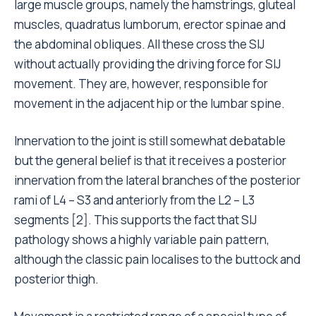
large muscle groups, namely the hamstrings, gluteal
muscles, quadratus lumborum, erector spinae and
the abdominal obliques. All these cross the SIJ
without actually providing the driving force for SIJ
movement. They are, however, responsible for
movement in the adjacent hip or the lumbar spine.
Innervation to the joint is still somewhat debatable
but the general belief is that it receives a posterior
innervation from the lateral branches of the posterior
rami of L4 – S3 and anteriorly from the L2 – L3
segments [2]. This supports the fact that SIJ
pathology shows a highly variable pain pattern,
although the classic pain localises to the buttock and
posterior thigh.