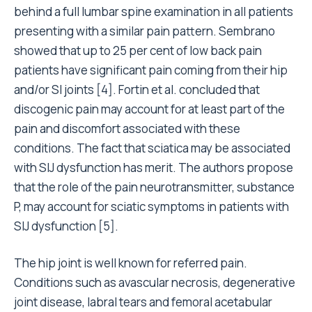
behind a full lumbar spine examination in all patients
presenting with a similar pain pattern. Sembrano
showed that up to 25 per cent of low back pain
patients have significant pain coming from their hip
and/or SI joints [4]. Fortin et al. concluded that
discogenic pain may account for at least part of the
pain and discomfort associated with these
conditions. The fact that sciatica may be associated
with SIJ dysfunction has merit. The authors propose
that the role of the pain neurotransmitter, substance
P, may account for sciatic symptoms in patients with
SIJ dysfunction [5].
The hip joint is well known for referred pain.
Conditions such as avascular necrosis, degenerative
joint disease, labral tears and femoral acetabular