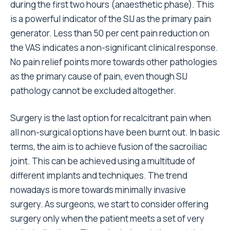
during the first two hours (anaesthetic phase). This
is a powerful indicator of the SIJ as the primary pain
generator. Less than 50 per cent pain reduction on
the VAS indicates a non-significant clinical response.
No pain relief points more towards other pathologies
as the primary cause of pain, even though SIJ
pathology cannot be excluded altogether.
Surgery is the last option for recalcitrant pain when
all non-surgical options have been burnt out. In basic
terms, the aim is to achieve fusion of the sacroiliac
joint. This can be achieved using a multitude of
different implants and techniques. The trend
nowadays is more towards minimally invasive
surgery. As surgeons, we start to consider offering
surgery only when the patient meets a set of very