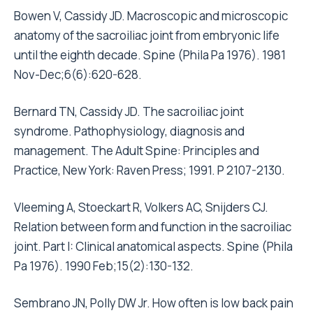
Bowen V, Cassidy JD. Macroscopic and microscopic
anatomy of the sacroiliac joint from embryonic life
until the eighth decade. Spine (Phila Pa 1976). 1981
Nov-Dec;6(6):620-628.
Bernard TN, Cassidy JD. The sacroiliac joint
syndrome. Pathophysiology, diagnosis and
management. The Adult Spine: Principles and
Practice, New York: Raven Press; 1991. P 2107-2130.
Vleeming A, Stoeckart R, Volkers AC, Snijders CJ.
Relation between form and function in the sacroiliac
joint. Part I: Clinical anatomical aspects. Spine (Phila
Pa 1976). 1990 Feb;15(2):130-132.
Sembrano JN, Polly DW Jr. How often is low back pain