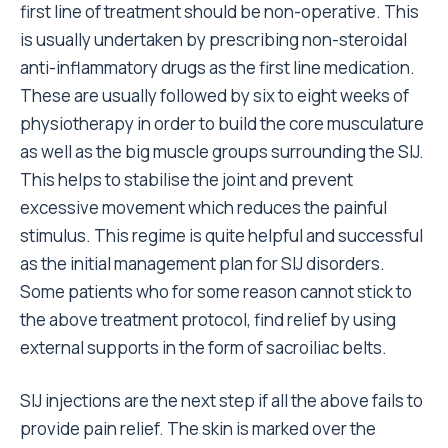
first line of treatment should be non-operative. This
is usually undertaken by prescribing non-steroidal
anti-inflammatory drugs as the first line medication.
These are usually followed by six to eight weeks of
physiotherapy in order to build the core musculature
as well as the big muscle groups surrounding the SIJ.
This helps to stabilise the joint and prevent
excessive movement which reduces the painful
stimulus. This regime is quite helpful and successful
as the initial management plan for SIJ disorders.
Some patients who for some reason cannot stick to
the above treatment protocol, find relief by using
external supports in the form of sacroiliac belts.
SIJ injections are the next step if all the above fails to
provide pain relief. The skin is marked over the