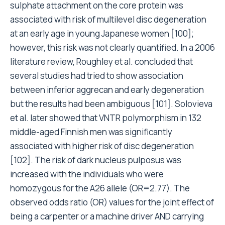
sulphate attachment on the core protein was
associated with risk of multilevel disc degeneration
at an early age in young Japanese women [100];
however, this risk was not clearly quantified. In a 2006
literature review, Roughley et al. concluded that
several studies had tried to show association
between inferior aggrecan and early degeneration
but the results had been ambiguous [101]. Solovieva
et al. later showed that VNTR polymorphism in 132
middle-aged Finnish men was significantly
associated with higher risk of disc degeneration
[102]. The risk of dark nucleus pulposus was
increased with the individuals who were
homozygous for the A26 allele (OR=2.77). The
observed odds ratio (OR) values for the joint effect of
being a carpenter or a machine driver AND carrying