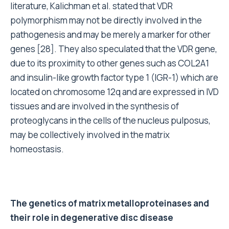
literature, Kalichman et al. stated that VDR
polymorphism may not be directly involved in the
pathogenesis and may be merely a marker for other
genes [28]. They also speculated that the VDR gene,
due to its proximity to other genes such as COL2A1
and insulin-like growth factor type 1 (IGR-1) which are
located on chromosome 12q and are expressed in IVD
tissues and are involved in the synthesis of
proteoglycans in the cells of the nucleus pulposus,
may be collectively involved in the matrix
homeostasis.
The genetics of matrix metalloproteinases and
their role in degenerative disc disease