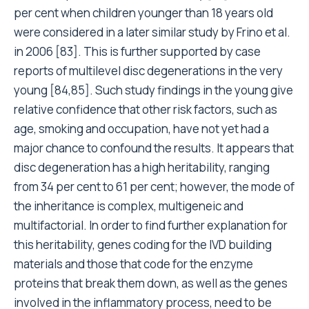
per cent when children younger than 18 years old
were considered in a later similar study by Frino et al.
in 2006 [83]. This is further supported by case
reports of multilevel disc degenerations in the very
young [84,85]. Such study findings in the young give
relative confidence that other risk factors, such as
age, smoking and occupation, have not yet had a
major chance to confound the results. It appears that
disc degeneration has a high heritability, ranging
from 34 per cent to 61 per cent; however, the mode of
the inheritance is complex, multigeneic and
multifactorial. In order to find further explanation for
this heritability, genes coding for the IVD building
materials and those that code for the enzyme
proteins that break them down, as well as the genes
involved in the inflammatory process, need to be