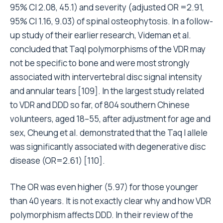
95% CI 2.08, 45.1) and severity (adjusted OR =2.91,
95% CI 1.16, 9.03) of spinal osteophytosis. In a follow-
up study of their earlier research, Videman et al.
concluded that TaqI polymorphisms of the VDR may
not be specific to bone and were most strongly
associated with intervertebral disc signal intensity
and annular tears [109]. In the largest study related
to VDR and DDD so far, of 804 southern Chinese
volunteers, aged 18–55, after adjustment for age and
sex, Cheung et al. demonstrated that the Taq I allele
was significantly associated with degenerative disc
disease (OR=2.61) [110].
The OR was even higher (5.97) for those younger
than 40 years. It is not exactly clear why and how VDR
polymorphism affects DDD. In their review of the