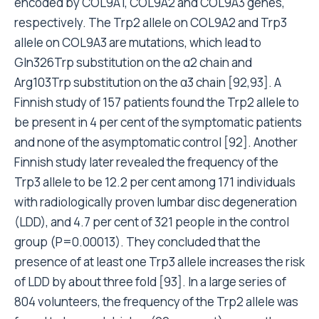
encoded by COL9A1, COL9A2 and COL9A3 genes,
respectively. The Trp2 allele on COL9A2 and Trp3
allele on COL9A3 are mutations, which lead to
Gln326Trp substitution on the α2 chain and
Arg103Trp substitution on the α3 chain [92,93]. A
Finnish study of 157 patients found the Trp2 allele to
be present in 4 per cent of the symptomatic patients
and none of the asymptomatic control [92]. Another
Finnish study later revealed the frequency of the
Trp3 allele to be 12.2 per cent among 171 individuals
with radiologically proven lumbar disc degeneration
(LDD), and 4.7 per cent of 321 people in the control
group (P=0.00013). They concluded that the
presence of at least one Trp3 allele increases the risk
of LDD by about three fold [93]. In a large series of
804 volunteers, the frequency of the Trp2 allele was