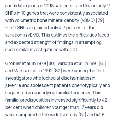
candidate genes in 2018 subjects – and found only 11
SNPs in 10 genes that were consistently associated
with volumetric bone mineral density (vBMD) [79];
the 11 SNPs explained only 4.7 per cent of the
variation in vBMD. This outlines the difficulties faced
and expected strength of findings in attempting
such similar investigations with DDD.
Grobler et al. in 1979 [80], Varlotta et al. in 1991 [81]
and Matsui et al. in 1992 [82] were among the first
investigators who looked at disc herniation in
juvenile and adolescent patients phenotypically and
suggested an underlying familial tendency. This
familial predisposition increased significantly to 42
per cent when children younger than 17 years old
were compared in the Varlotta study [81] and 43.8