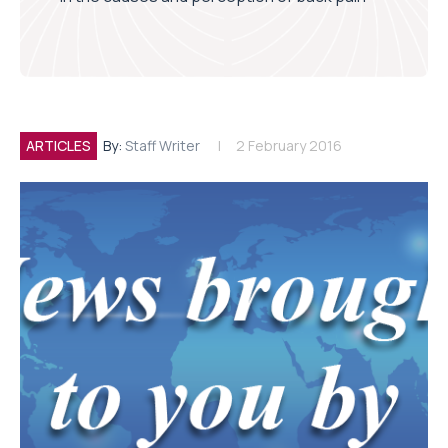
ARTICLES
By:
Staff Writer
2 February 2016