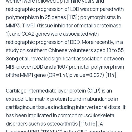
women were followed up for nine years and
radiographic progression of LDD was compared with
polymorphism in 25 genes [113]; polymorphisms in
MMP3, TIMP1 (tissue inhibitor of metalloproteinase
1), and COX2 genes were associated with
radiographic progression of DDD. More recently, in a
study on southern Chinese volunteers aged 18 to 55,
Song et al. revealed significant association between
MRI-proven DDD and a 1607 promoter polymorphism
of the MMP1 gene (OR=1.41, p value=0.027) [114].
Cartilage intermediate layer protein (CILP) is an
extracellular matrix protein found in abundance in
cartilaginous tissues including intervertebral discs. It
has been implicated in common musculoskeletal
disorders such as osteoarthritis [115,116]. A
functional SNP (1184T/C) in the CILP gene has been