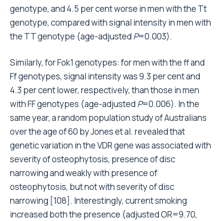
genotype, and 4.5 per cent worse in men with the Tt
genotype, compared with signal intensity in men with
the TT genotype (age-adjusted
P
=0.003).
Similarly, for Fok1 genotypes: for men with the ff and
Ff genotypes, signal intensity was 9.3 per cent and
4.3 per cent lower, respectively, than those in men
with FF genotypes (age-adjusted
P
=0.006). In the
same year, a random population study of Australians
over the age of 60 by Jones et al. revealed that
genetic variation in the VDR gene was associated with
severity of osteophytosis, presence of disc
narrowing and weakly with presence of
osteophytosis, but not with severity of disc
narrowing [108]. Interestingly, current smoking
increased both the presence (adjusted OR=9.70,