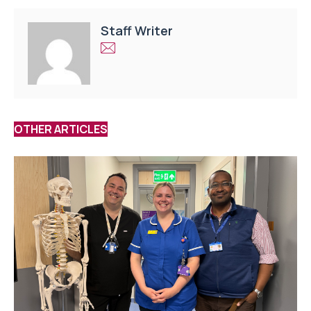
Staff Writer
OTHER ARTICLES