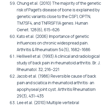
Chung et al. (2010) The majority of the genetic
risk of Paget’s disease of bone is explained by
genetic variants close to the CSF1, OPTN,
TM7SF4, and TNFRSF11A genes. Human
Genet. 128(6), 615–626
Kato et al. (2006) Importance of genetic
influences on chronic widespread pain.
Arthritis & Rheumatism 54(5), 1682–1686
Helliwell et al. (1993) A clinical and radiological
study of back pain in rheumatoid arthritis. Br. J.
Rheumatol. 32, 216–221
Jacob et al. (1986) Reversible cause of back
pain and sciatica in rheumatoid arthritis: an
apophyseal joint cyst. Arthritis Rheumatism
29(3), 431–435
Lee et al. (2010) Multiple vertebral