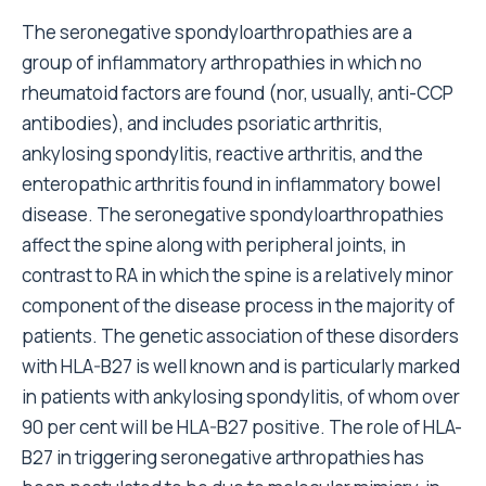
The seronegative spondyloarthropathies are a
group of inflammatory arthropathies in which no
rheumatoid factors are found (nor, usually, anti-CCP
antibodies), and includes psoriatic arthritis,
ankylosing spondylitis, reactive arthritis, and the
enteropathic arthritis found in inflammatory bowel
disease. The seronegative spondyloarthropathies
affect the spine along with peripheral joints, in
contrast to RA in which the spine is a relatively minor
component of the disease process in the majority of
patients. The genetic association of these disorders
with HLA-B27 is well known and is particularly marked
in patients with ankylosing spondylitis, of whom over
90 per cent will be HLA-B27 positive. The role of HLA-
B27 in triggering seronegative arthropathies has