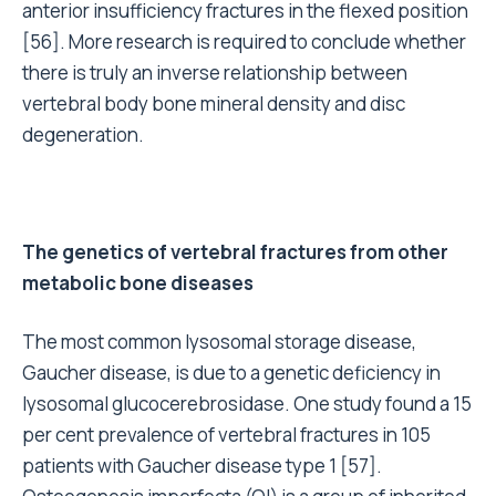
anterior insufficiency fractures in the flexed position
[56]. More research is required to conclude whether
there is truly an inverse relationship between
vertebral body bone mineral density and disc
degeneration.
The genetics of vertebral fractures from other
metabolic bone diseases
The most common lysosomal storage disease,
Gaucher disease, is due to a genetic deficiency in
lysosomal glucocerebrosidase. One study found a 15
per cent prevalence of vertebral fractures in 105
patients with Gaucher disease type 1 [57].