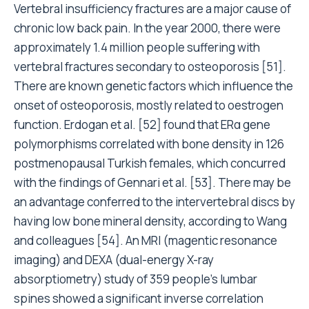
Vertebral insufficiency fractures are a major cause of
chronic low back pain. In the year 2000, there were
approximately 1.4 million people suffering with
vertebral fractures secondary to osteoporosis [51].
There are known genetic factors which influence the
onset of osteoporosis, mostly related to oestrogen
function. Erdogan et al. [52] found that ERα gene
polymorphisms correlated with bone density in 126
postmenopausal Turkish females, which concurred
with the findings of Gennari et al. [53]. There may be
an advantage conferred to the intervertebral discs by
having low bone mineral density, according to Wang
and colleagues [54]. An MRI (magentic resonance
imaging) and DEXA (dual-energy X-ray
absorptiometry) study of 359 people’s lumbar
spines showed a significant inverse correlation