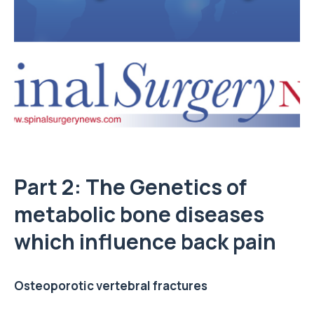
Part 2: The Genetics of
metabolic bone diseases
which influence back pain
Osteoporotic vertebral fractures