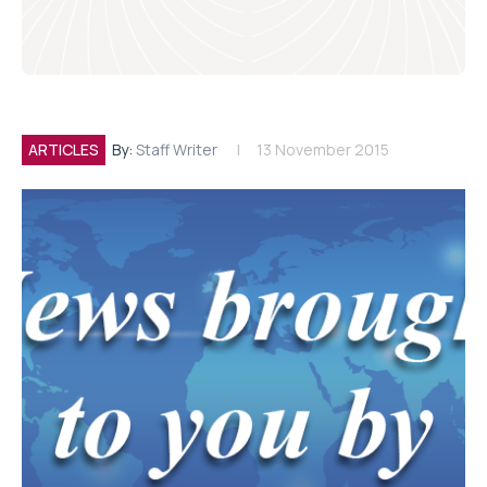
ARTICLES
By:
Staff Writer
13 November 2015