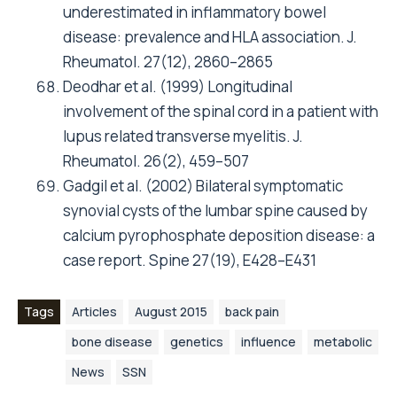
underestimated in inflammatory bowel
disease: prevalence and HLA association. J.
Rheumatol. 27(12), 2860–2865
Deodhar et al. (1999) Longitudinal
involvement of the spinal cord in a patient with
lupus related transverse myelitis. J.
Rheumatol. 26(2), 459–507
Gadgil et al. (2002) Bilateral symptomatic
synovial cysts of the lumbar spine caused by
calcium pyrophosphate deposition disease: a
case report. Spine 27(19), E428–E431
Tags
Articles
August 2015
back pain
bone disease
genetics
influence
metabolic
News
SSN