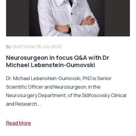
By:
Staff Writer
30 July 2026
Neurosurgeon in focus Q&A with Dr
Michael Lebenstein-Gumovski
Dr. Michael Lebenstein-Gumovski, PhD is Senior
Scientific Officer and Neurosurgeon, in the
Neurosurgery Department, of the Sklifosovsky Clinical
and Research...
Read More