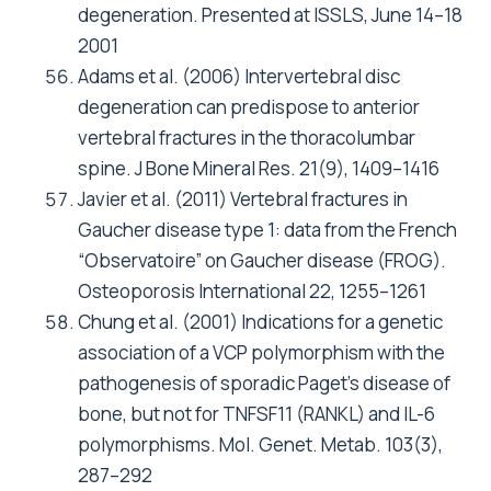
degeneration. Presented at ISSLS, June 14–18
2001
Adams et al. (2006) Intervertebral disc
degeneration can predispose to anterior
vertebral fractures in the thoracolumbar
spine. J Bone Mineral Res. 21(9), 1409–1416
Javier et al. (2011) Vertebral fractures in
Gaucher disease type 1: data from the French
“Observatoire” on Gaucher disease (FROG).
Osteoporosis International 22, 1255–1261
Chung et al. (2001) Indications for a genetic
association of a VCP polymorphism with the
pathogenesis of sporadic Paget’s disease of
bone, but not for TNFSF11 (RANKL) and IL-6
polymorphisms. Mol. Genet. Metab. 103(3),
287–292