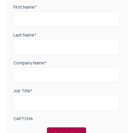
First Name
*
Last Name
*
Company Name
*
Job Title
*
CAPTCHA