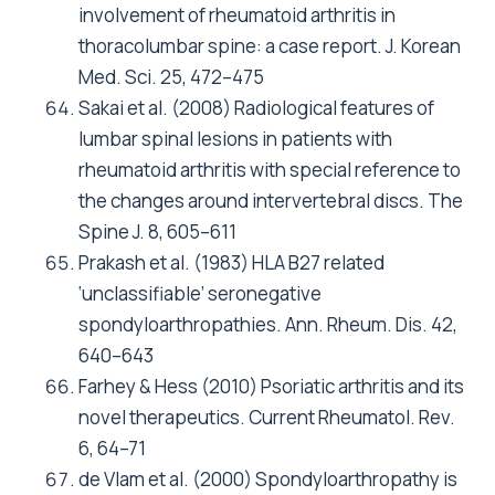
involvement of rheumatoid arthritis in
thoracolumbar spine: a case report. J. Korean
Med. Sci. 25, 472–475
Sakai et al. (2008) Radiological features of
lumbar spinal lesions in patients with
rheumatoid arthritis with special reference to
the changes around intervertebral discs. The
Spine J. 8, 605–611
Prakash et al. (1983) HLA B27 related
‘unclassifiable’ seronegative
spondyloarthropathies. Ann. Rheum. Dis. 42,
640–643
Farhey & Hess (2010) Psoriatic arthritis and its
novel therapeutics. Current Rheumatol. Rev.
6, 64–71
de Vlam et al. (2000) Spondyloarthropathy is