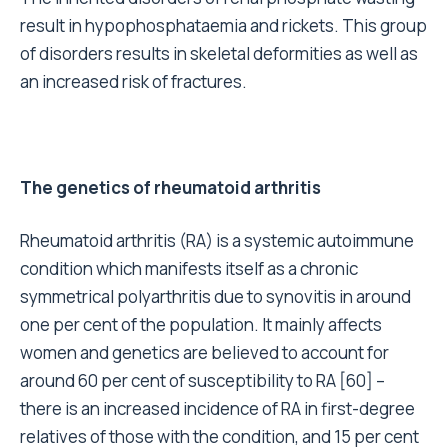
result in hypophosphataemia and rickets. This group
of disorders results in skeletal deformities as well as
an increased risk of fractures.
The genetics of rheumatoid arthritis
Rheumatoid arthritis (RA) is a systemic autoimmune
condition which manifests itself as a chronic
symmetrical polyarthritis due to synovitis in around
one per cent of the population. It mainly affects
women and genetics are believed to account for
around 60 per cent of susceptibility to RA [60] –
there is an increased incidence of RA in first-degree
relatives of those with the condition, and 15 per cent