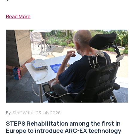
Read More
By:
Staff Writer
23 July 2026
STEPS Rehabilitation among the first in
Europe to introduce ARC-EX technology