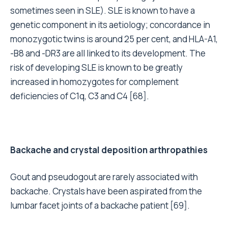
sometimes seen in SLE). SLE is known to have a
genetic component in its aetiology; concordance in
monozygotic twins is around 25 per cent, and HLA-A1,
-B8 and -DR3 are all linked to its development. The
risk of developing SLE is known to be greatly
increased in homozygotes for complement
deficiencies of C1q, C3 and C4 [68].
Backache and crystal deposition arthropathies
Gout and pseudogout are rarely associated with
backache. Crystals have been aspirated from the
lumbar facet joints of a backache patient [69].