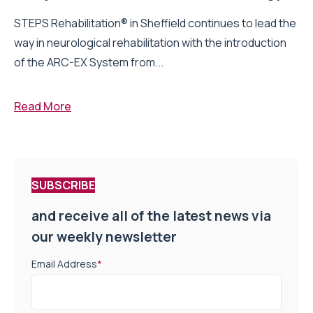
STEPS Rehabilitation® in Sheffield continues to lead the
way in neurological rehabilitation with the introduction
of the ARC-EX System from...
Read More
SUBSCRIBE
and receive all of the latest news via
our weekly newsletter
Email Address
*