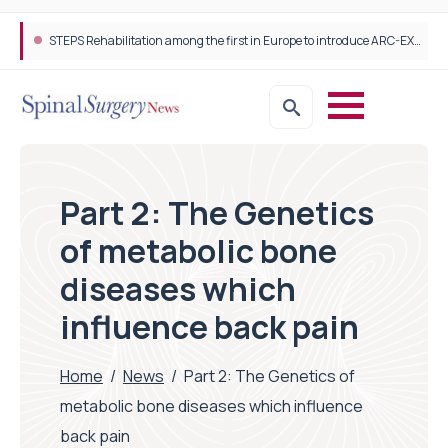
STEPS Rehabilitation among the first in Europe to introduce ARC-EX technology
Part 2: The Genetics
of metabolic bone
diseases which
influence back pain
Home
/
News
/
Part 2: The Genetics of
metabolic bone diseases which influence
back pain