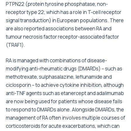
PTPN22 (protein tyrosine phosphatase, non-
receptor type 22; which has a role in T-cell receptor
signal transduction) in European populations. There
are also reported associations between RA and
tumour necrosis factor receptor-associated factor
(TRAF1).
RA is managed with combinations of disease-
modifying anti-rheumatic drugs (DMARDs) – such as
methotrexate, sulphasalazine, leflunamide and
ciclosporin – to achieve cytokine inhibition, although
anti-TNF agents such as etanercept and adalimumab
are now being used for patients whose disease fails
to respond to DMARDs alone. Alongside DMARDs, the
management of RA often involves multiple courses of
corticosteroids for acute exacerbations, which can