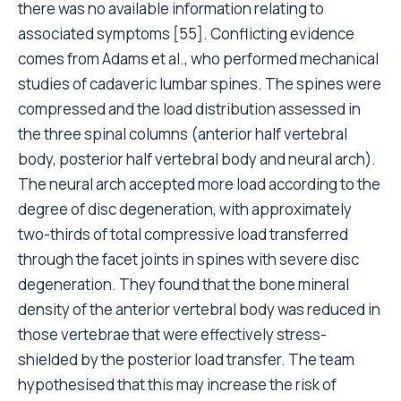
there was no available information relating to
associated symptoms [55]. Conflicting evidence
comes from Adams et al., who performed mechanical
studies of cadaveric lumbar spines. The spines were
compressed and the load distribution assessed in
the three spinal columns (anterior half vertebral
body, posterior half vertebral body and neural arch).
The neural arch accepted more load according to the
degree of disc degeneration, with approximately
two-thirds of total compressive load transferred
through the facet joints in spines with severe disc
degeneration. They found that the bone mineral
density of the anterior vertebral body was reduced in
those vertebrae that were effectively stress-
shielded by the posterior load transfer. The team
hypothesised that this may increase the risk of