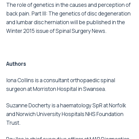
The role of genetics in the causes and perception of
back pain. Part III: The genetics of disc degeneration
and lumbar disc herniation will be published in the
Winter 2015 issue of Spinal Surgery News.
Authors
Iona Collins is a consultant orthopaedic spinal
surgeon at Morriston Hospital in Swansea.
Suzanne Docherty is a haematology SpR at Norfolk
and Norwich University Hospitals NHS Foundation
Trust.