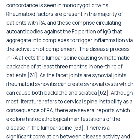
concordance is seen in monozygotic twins.
Rheumatoid factors are present in the majority of
patients with RA, and these comprise circulating
autoantibodies against the Fc portion of IgG that
aggregate into complexes to trigger inflammation via
the activation of complement. The disease process
in RA affects the lumbar spine causing symptomatic
backache of at least three months in one-third of
patients [61]. As the facet joints are synovial joints,
rheumatoid synovitis can create synovial cysts which
can cause both backache and sciatica [62]. Although
most literature refers to cervical spine instability as a
consequence of RA, there are several reports which
explore histopathological manifestations of the
disease in the lumbar spine [63]. There is a
significant correlation between disease activity and