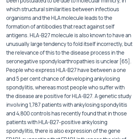
been postulated to be due to molecular mimicry, in
which structural similarities between infectious
organisms and the HLA molecule leads to the
formation of antibodies that react against self
antigens. HLA-B27 molecule is also known to have an
unusually large tendency to fold itself incorrectly, but
the relevance of this to the disease process in the
seronegative spondyloarthropathies is unclear [65].
People who express HLA-B27 have between a one
and 5 per cent chance of developing ankylosing
spondylitis, whereas most people who suffer with
the disease are positive for HLA-B27. A genetic study
involving 1,787 patients with ankylosing spondylitis
and 4,800 controls has recently found that in those
patients with HLA-B27-positive ankylosing
spondylitis, there is also expression of the gene