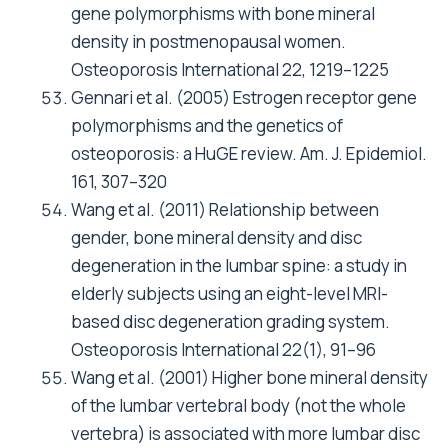
gene polymorphisms with bone mineral
density in postmenopausal women.
Osteoporosis International 22, 1219–1225
Gennari et al. (2005) Estrogen receptor gene
polymorphisms and the genetics of
osteoporosis: a HuGE review. Am. J. Epidemiol.
161, 307–320
Wang et al. (2011) Relationship between
gender, bone mineral density and disc
degeneration in the lumbar spine: a study in
elderly subjects using an eight-level MRI-
based disc degeneration grading system.
Osteoporosis International 22(1), 91–96
Wang et al. (2001) Higher bone mineral density
of the lumbar vertebral body (not the whole
vertebra) is associated with more lumbar disc