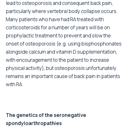
lead to osteoporosis and consequent back pain,
particularly where vertebral body collapse occurs.
Many patients who have had RA treated with
corticosteroids for a number of years will be on
prophylactic treatment to prevent and slow the
onset of osteoporosis (e.g. using bisphosphonates
alongside calcium and vitamin D supplementation,
with encouragement to the patient to increase
physical activity), but osteoporosis unfortunately
remains an important cause of back pain in patients
with RA.
The genetics of the seronegative
spondyloarthropathies