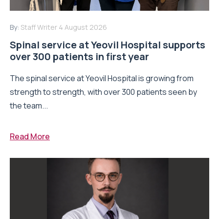
By:
Staff Writer
4 August 2026
Spinal service at Yeovil Hospital supports
over 300 patients in first year
The spinal service at Yeovil Hospital is growing from
strength to strength, with over 300 patients seen by
the team...
Read More