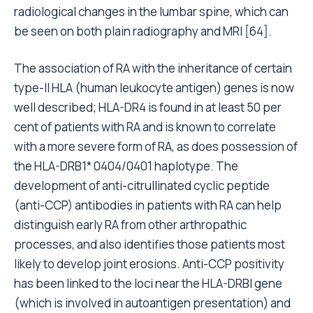
radiological changes in the lumbar spine, which can
be seen on both plain radiography and MRI [64].
The association of RA with the inheritance of certain
type-II HLA (human leukocyte antigen) genes is now
well described; HLA-DR4 is found in at least 50 per
cent of patients with RA and is known to correlate
with a more severe form of RA, as does possession of
the HLA-DRB1* 0404/0401 haplotype. The
development of anti-citrullinated cyclic peptide
(anti-CCP) antibodies in patients with RA can help
distinguish early RA from other arthropathic
processes, and also identifies those patients most
likely to develop joint erosions. Anti-CCP positivity
has been linked to the loci near the HLA-DRBI gene
(which is involved in autoantigen presentation) and