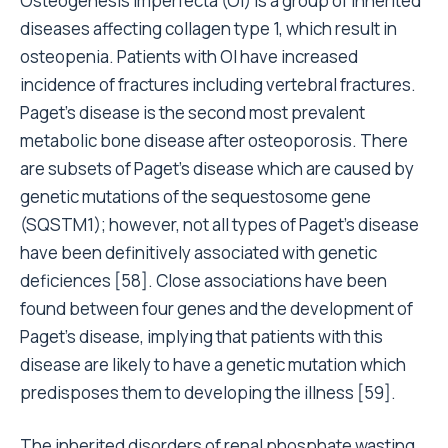
Osteogenesis imperfecta (OI) is a group of inherited
diseases affecting collagen type 1, which result in
osteopenia. Patients with OI have increased
incidence of fractures including vertebral fractures.
Paget’s disease is the second most prevalent
metabolic bone disease after osteoporosis. There
are subsets of Paget’s disease which are caused by
genetic mutations of the sequestosome gene
(SQSTM1); however, not all types of Paget’s disease
have been definitively associated with genetic
deficiences [58]. Close associations have been
found between four genes and the development of
Paget’s disease, implying that patients with this
disease are likely to have a genetic mutation which
predisposes them to developing the illness [59].
The inherited disorders of renal phosphate wasting