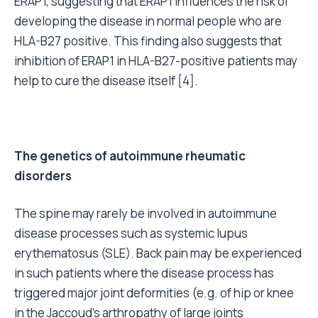
ERAP1, suggesting that ERAP1 influences the risk of
developing the disease in normal people who are
HLA-B27 positive. This finding also suggests that
inhibition of ERAP1 in HLA-B27-positive patients may
help to cure the disease itself [4].
The genetics of autoimmune rheumatic
disorders
The spine may rarely be involved in autoimmune
disease processes such as systemic lupus
erythematosus (SLE). Back pain may be experienced
in such patients where the disease process has
triggered major joint deformities (e.g. of hip or knee
in the Jaccoud’s arthropathy of large joints