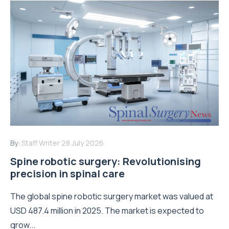
By:
Staff Writer
28 July 2026
Spine robotic surgery: Revolutionising
precision in spinal care
The global spine robotic surgery market was valued at
USD 487.4 million in 2025. The market is expected to
grow...