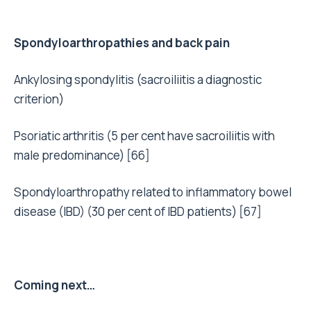
Spondyloarthropathies and back pain
Ankylosing spondylitis (sacroiliitis a diagnostic
criterion)
Psoriatic arthritis (5 per cent have sacroiliitis with
male predominance) [66]
Spondyloarthropathy related to inflammatory bowel
disease (IBD) (30 per cent of IBD patients) [67]
Coming next…