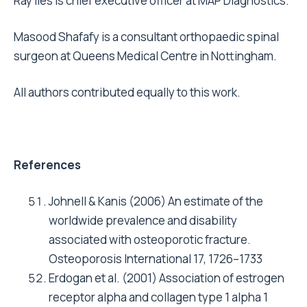
Ray Iles is chief executive officer at MAP Diagnostics.
Masood Shafafy is a consultant orthopaedic spinal
surgeon at Queens Medical Centre in Nottingham.
All authors contributed equally to this work.
References
Johnell & Kanis (2006) An estimate of the
worldwide prevalence and disability
associated with osteoporotic fracture.
Osteoporosis International 17, 1726–1733
Erdogan et al. (2001) Association of estrogen
receptor alpha and collagen type 1 alpha 1