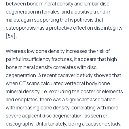
between bone mineral density and lumbar disc
degeneration in females, and a positive trend in
males, again supporting the hypothesis that
osteoporosis has a protective effect on disc integrity
[54].
Whereas low bone density increases the risk of
painful insufficiency fractures, it appears that high
bone mineral density correlates with disc
degeneration. A recent cadaveric study showed that
when CT scans calculated vertebral body bone
mineral density, i.e. excluding the posterior elements
and endplates, there was a significant association
with increasing bone density, correlating with more
severe adjacent disc degeneration, as seen on
discography. Unfortunately, being a cadaveric study,