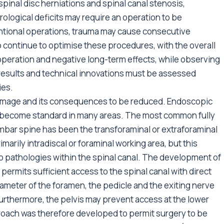
 spinal disc herniations and spinal canal stenosis,
ological deficits may require an operation to be
ntional operations, trauma may cause consecutive
to continue to optimise these procedures, with the overall
operation and negative long-term effects, while observing
 results and technical innovations must be assessed
ies.
damage and its consequences to be reduced. Endoscopic
e become standard in many areas. The most common fully
mbar spine has been the transforaminal or extraforaminal
marily intradiscal or foraminal working area, but this
to pathologies within the spinal canal. The development of
 permits sufficient access to the spinal canal with direct
ameter of the foramen, the pedicle and the exiting nerve
Furthermore, the pelvis may prevent access at the lower
roach was therefore developed to permit surgery to be