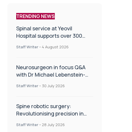
TRENDING NEWS
Spinal service at Yeovil
Hospital supports over 300
patients in first year
Staff Writer
-
4 August 2026
Neurosurgeon in focus Q&A
with Dr Michael Lebenstein-
Gumovski
Staff Writer
-
30 July 2026
Spine robotic surgery:
Revolutionising precision in
spinal care
Staff Writer
-
28 July 2026