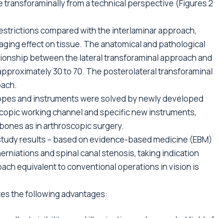
 transforaminally from a technical perspective (Figures 2
estrictions compared with the interlaminar approach,
aging effect on tissue. The anatomical and pathological
ionship between the lateral transforaminal approach and
 approximately 30 to 70. The posterolateral transforaminal
oach.
opes and instruments were solved by newly developed
copic working channel and specific new instruments,
 bones as in arthroscopic surgery.
le study results – based on evidence-based medicine (EBM)
 herniations and spinal canal stenosis, taking indication
oach equivalent to conventional operations in vision is
es the following advantages: