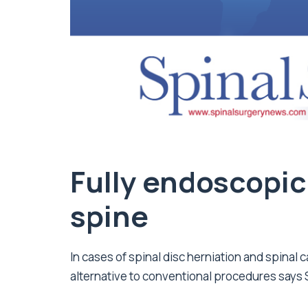
Fully endoscopic
spine
In cases of spinal disc herniation and spinal 
alternative to conventional procedures says