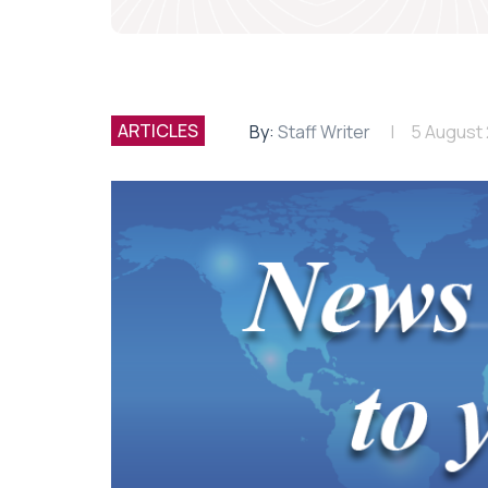
ARTICLES
By:
Staff Writer
5 August