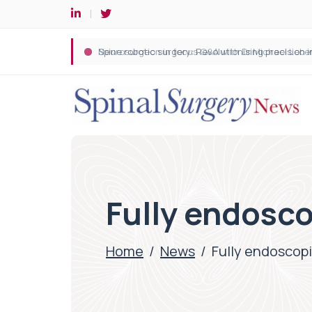
Spine robotic surgery: Revolutionising precision i
Fully endosco
Home
/
News
/
Fully endoscopi