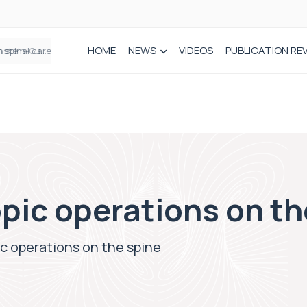
HOME
NEWS
VIDEOS
PUBLICATION RE
n spinal care
pic operations on th
c operations on the spine