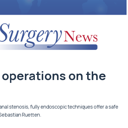
 operations on the
canal stenosis, fully endoscopic techniques offer a safe
 Sebastian Ruetten.