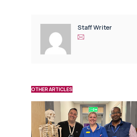
Staff Writer
OTHER ARTICLES