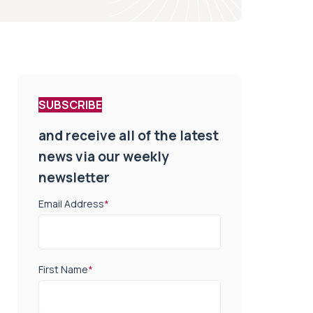
SUBSCRIBE
and receive all of the latest
news via our weekly
newsletter
Email Address
*
First Name
*