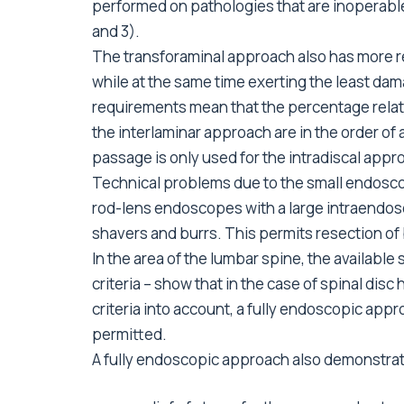
performed on pathologies that are inoperable
and 3).
The transforaminal approach also has more r
while at the same time exerting the least dam
requirements mean that the percentage relat
the interlaminar approach are in the order of
passage is only used for the intradiscal appr
Technical problems due to the small endosc
rod-lens endoscopes with a large intraendos
shavers and burrs. This permits resection of
In the area of the lumbar spine, the availab
criteria – show that in the case of spinal disc
criteria into account, a fully endoscopic appr
permitted.
A fully endoscopic approach also demonstrat