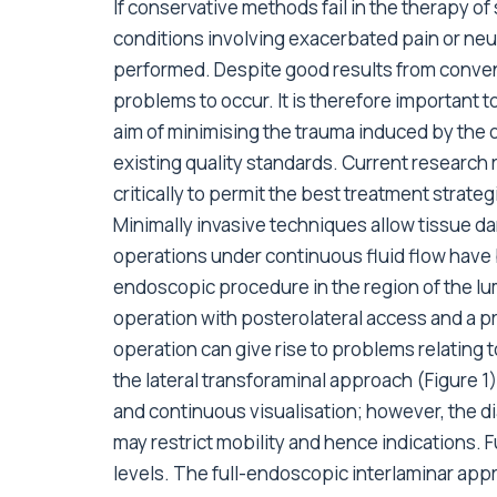
If conservative methods fail in the therapy of
conditions involving exacerbated pain or neur
performed. Despite good results from conve
problems to occur. It is therefore important 
aim of minimising the trauma induced by the 
existing quality standards. Current research
critically to permit the best treatment strateg
Minimally invasive techniques allow tissue 
operations under continuous fluid flow hav
endoscopic procedure in the region of the lu
operation with posterolateral access and a pri
operation can give rise to problems relating 
the lateral transforaminal approach (Figure 1)
and continuous visualisation; however, the di
may restrict mobility and hence indications. 
levels. The full-endoscopic interlaminar app