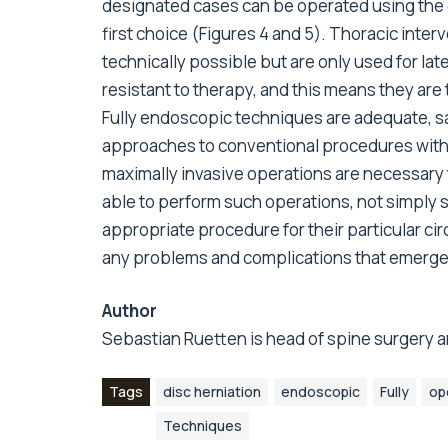
designated cases can be operated using the d
first choice (Figures 4 and 5). Thoracic inter
technically possible but are only used for lat
resistant to therapy, and this means they are
Fully endoscopic techniques are adequate, s
approaches to conventional procedures withi
maximally invasive operations are necessary 
able to perform such operations, not simply so
appropriate procedure for their particular ci
any problems and complications that emerge
Author
Sebastian Ruetten is head of spine surgery a
Tags
disc herniation
endoscopic
Fully
op
Techniques