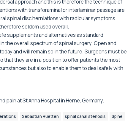
orsal approach and this is therefore the technique of
ventions with transforaminal or interlaminar passage are
eral spinal disc herniations with radicular symptoms
 therefore seldom used overall.
afe supplements and alternatives as standard
n the overall spectrum of spinal surgery. Open and
today and will remain so in the future. Surgeons must be
 that they are in a position to offer patients the most
rcumstances but also to enable them to deal safely with
.
nd pain at St Anna Hospital in Herne, Germany.
erations
Sebastian Ruetten
spinal canal stenosis
Spine