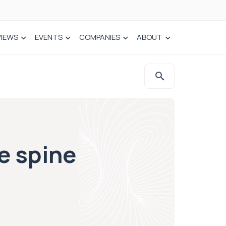
VIEWS
EVENTS
COMPANIES
ABOUT
e spine