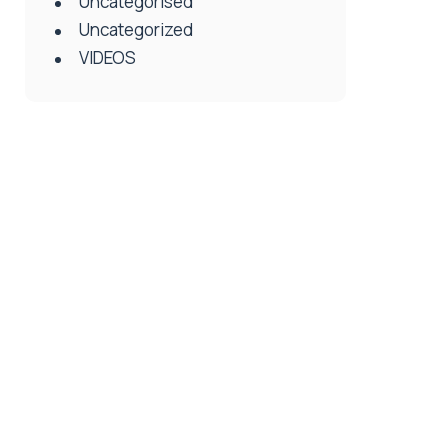
Uncategorised
Uncategorized
VIDEOS