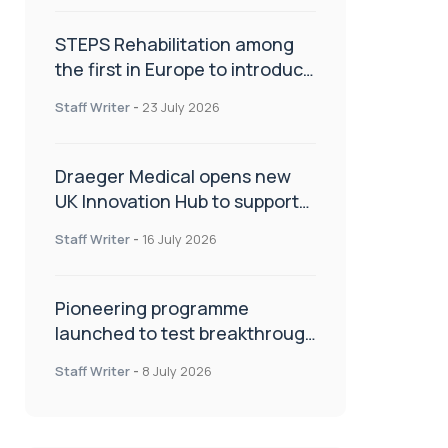
STEPS Rehabilitation among
the first in Europe to introduce
ARC-EX technology
Staff Writer
-
23 July 2026
Draeger Medical opens new
UK Innovation Hub to support
NHS transformation and
Staff Writer
-
16 July 2026
improve patient care
Pioneering programme
launched to test breakthrough
spinal treatment in UK rehab
Staff Writer
-
8 July 2026
centres