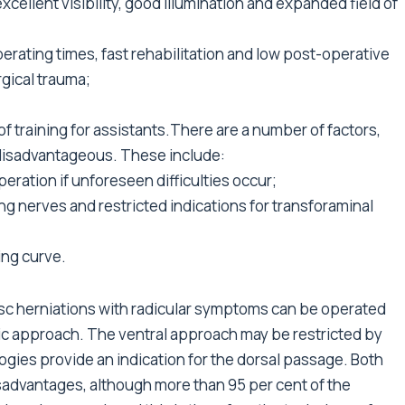
excellent visibility, good illumination and expanded field of
erating times, fast rehabilitation and low post-operative
rgical trauma;
f training for assistants.There are a number of factors,
disadvantageous. These include:
eration if unforeseen difficulties occur;
iting nerves and restricted indications for transforaminal
ing curve.
 disc herniations with radicular symptoms can be operated
opic approach. The ventral approach may be restricted by
ogies provide an indication for the dorsal passage. Both
advantages, although more than 95 per cent of the