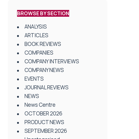
BROWSE BY SECTION
ANALYSIS
ARTICLES
BOOK REVIEWS
COMPANIES
COMPANY INTERVIEWS
COMPANY NEWS
EVENTS
JOURNAL REVIEWS
NEWS
News Centre
OCTOBER 2026
PRODUCT NEWS
SEPTEMBER 2026