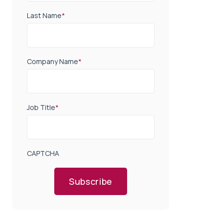
Last Name
*
Company Name
*
Job Title
*
CAPTCHA
Subscribe