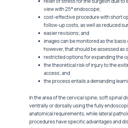
relief of stress for the surgeon due to 
view with 25° endoscope;
cost-effective procedure with short op
follow-up costs, as well as reduced su
easier revisions; and
images can be monitored as the basis o
however, that should be assessed as 
restricted options for expanding the op
the theoretical risk of injury to the ex
access; and
the process entails a demanding learn
In the area of the cervical spine, soft spinal
ventrally or dorsally using the fully endosc
anatomical requirements, while lateral pathol
procedures have specific advantages and dis