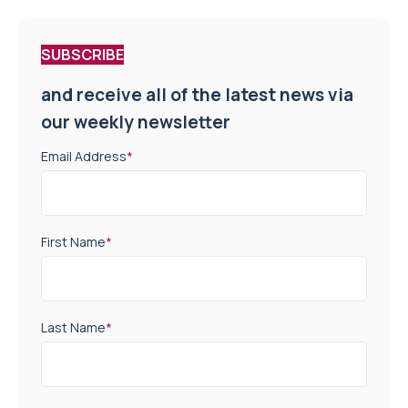
SUBSCRIBE
and receive all of the latest news via
our weekly newsletter
Email Address
*
First Name
*
Last Name
*