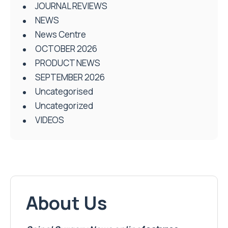
JOURNAL REVIEWS
NEWS
News Centre
OCTOBER 2026
PRODUCT NEWS
SEPTEMBER 2026
Uncategorised
Uncategorized
VIDEOS
About Us