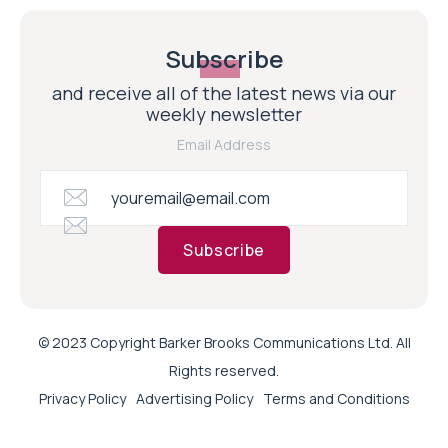
Subscribe
and receive all of the latest news via our
weekly newsletter
Email Address
Subscribe
© 2023 Copyright Barker Brooks Communications Ltd. All
Rights reserved.
Privacy Policy
Advertising Policy
Terms and Conditions