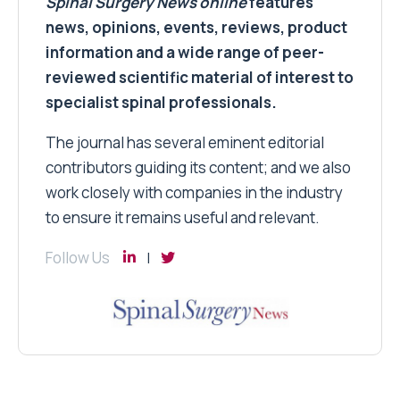
Spinal Surgery News
online
features
news, opinions, events, reviews, product
information and a wide range of peer-
reviewed scientific material of interest to
specialist spinal professionals.
The journal has several eminent editorial
contributors guiding its content; and we also
work closely with companies in the industry
to ensure it remains useful and relevant.
Follow Us