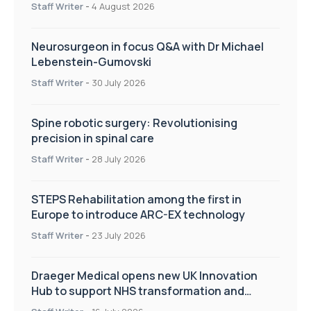
Staff Writer
-
4 August 2026
Neurosurgeon in focus Q&A with Dr Michael
Lebenstein-Gumovski
Staff Writer
-
30 July 2026
Spine robotic surgery: Revolutionising
precision in spinal care
Staff Writer
-
28 July 2026
STEPS Rehabilitation among the first in
Europe to introduce ARC-EX technology
Staff Writer
-
23 July 2026
Draeger Medical opens new UK Innovation
Hub to support NHS transformation and
improve patient care