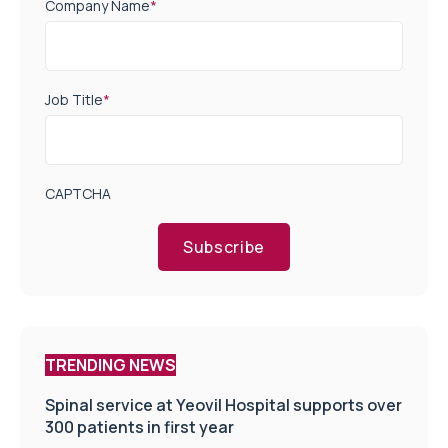
Company Name
*
Job Title
*
CAPTCHA
Subscribe
TRENDING NEWS
Spinal service at Yeovil Hospital supports over
300 patients in first year