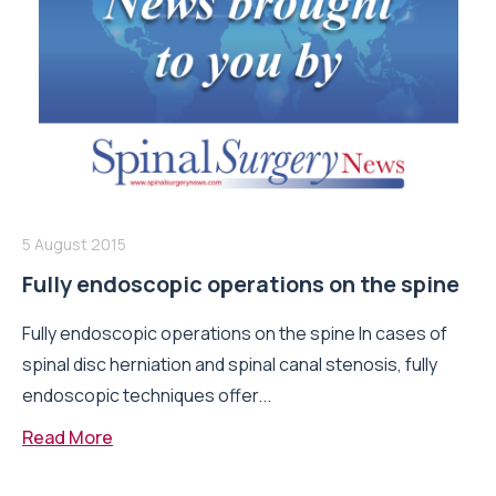
5 August 2015
Fully endoscopic operations on the spine
Fully endoscopic operations on the spine In cases of
spinal disc herniation and spinal canal stenosis, fully
endoscopic techniques offer...
Read More