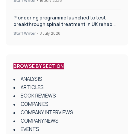
Staff Writer
-
16 July 2026
Pioneering programme launched to test
breakthrough spinal treatment in UK rehab
centres
Staff Writer
-
8 July 2026
BROWSE BY SECTION
ANALYSIS
ARTICLES
BOOK REVIEWS
COMPANIES
COMPANY INTERVIEWS
COMPANY NEWS
EVENTS