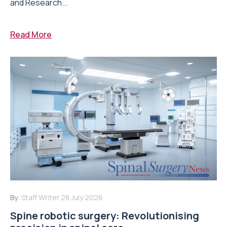
and Research...
Read More
By:
Staff Writer
28 July 2026
Spine robotic surgery: Revolutionising