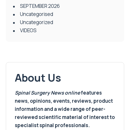
SEPTEMBER 2026
Uncategorised
Uncategorized
VIDEOS
About Us
Spinal Surgery News
online
features
news, opinions, events, reviews, product
information and a wide range of peer-
reviewed scientific material of interest to
specialist spinal professionals.