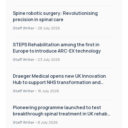
Spine robotic surgery: Revolutionising
precision in spinal care
Staff Writer
-
28 July 2026
STEPS Rehabilitation among the first in
Europe to introduce ARC-EX technology
Staff Writer
-
23 July 2026
Draeger Medical opens new UK Innovation
Hub to support NHS transformation and
improve patient care
Staff Writer
-
16 July 2026
Pioneering programme launched to test
breakthrough spinal treatment in UK rehab
centres
Staff Writer
-
8 July 2026