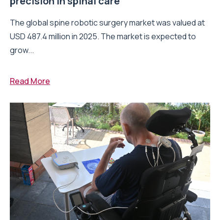
precision in spinal care
The global spine robotic surgery market was valued at
USD 487.4 million in 2025. The market is expected to
grow...
Read More