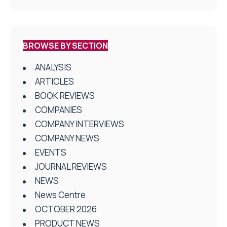
BROWSE BY SECTION
ANALYSIS
ARTICLES
BOOK REVIEWS
COMPANIES
COMPANY INTERVIEWS
COMPANY NEWS
EVENTS
JOURNAL REVIEWS
NEWS
News Centre
OCTOBER 2026
PRODUCT NEWS