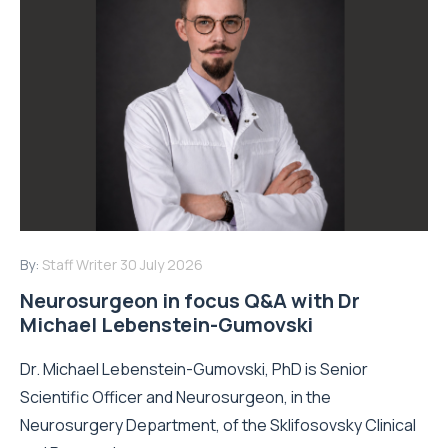
By:
Staff Writer
30 July 2026
Neurosurgeon in focus Q&A with Dr
Michael Lebenstein-Gumovski
Dr. Michael Lebenstein-Gumovski, PhD is Senior
Scientific Officer and Neurosurgeon, in the
Neurosurgery Department, of the Sklifosovsky Clinical