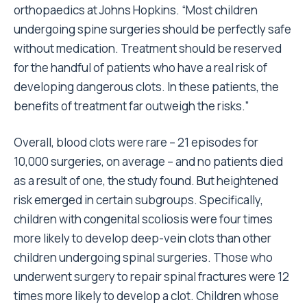
orthopaedics at Johns Hopkins. “Most children
undergoing spine surgeries should be perfectly safe
without medication. Treatment should be reserved
for the handful of patients who have a real risk of
developing dangerous clots. In these patients, the
benefits of treatment far outweigh the risks.”
Overall, blood clots were rare – 21 episodes for
10,000 surgeries, on average – and no patients died
as a result of one, the study found. But heightened
risk emerged in certain subgroups. Specifically,
children with congenital scoliosis were four times
more likely to develop deep-vein clots than other
children undergoing spinal surgeries. Those who
underwent surgery to repair spinal fractures were 12
times more likely to develop a clot. Children whose