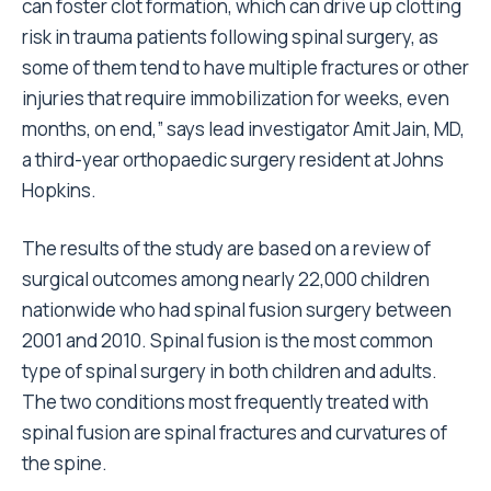
can foster clot formation, which can drive up clotting
risk in trauma patients following spinal surgery, as
some of them tend to have multiple fractures or other
injuries that require immobilization for weeks, even
months, on end,” says lead investigator Amit Jain, MD,
a third-year orthopaedic surgery resident at Johns
Hopkins.
The results of the study are based on a review of
surgical outcomes among nearly 22,000 children
nationwide who had spinal fusion surgery between
2001 and 2010. Spinal fusion is the most common
type of spinal surgery in both children and adults.
The two conditions most frequently treated with
spinal fusion are spinal fractures and curvatures of
the spine.