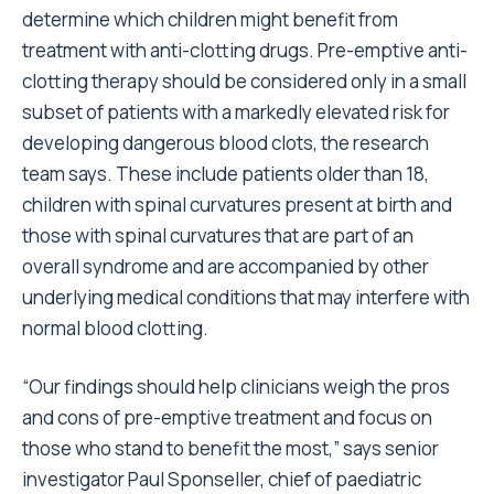
determine which children might benefit from
treatment with anti-clotting drugs. Pre-emptive anti-
clotting therapy should be considered only in a small
subset of patients with a markedly elevated risk for
developing dangerous blood clots, the research
team says. These include patients older than 18,
children with spinal curvatures present at birth and
those with spinal curvatures that are part of an
overall syndrome and are accompanied by other
underlying medical conditions that may interfere with
normal blood clotting.
“Our findings should help clinicians weigh the pros
and cons of pre-emptive treatment and focus on
those who stand to benefit the most,” says senior
investigator Paul Sponseller, chief of paediatric