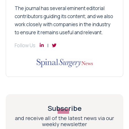
The journal has several eminent editorial
contributors guiding its content; and we also
work closely with companies in the industry
to ensure it remains useful and relevant.
Follow Us
Subscribe
and receive all of the latest news via our
weekly newsletter