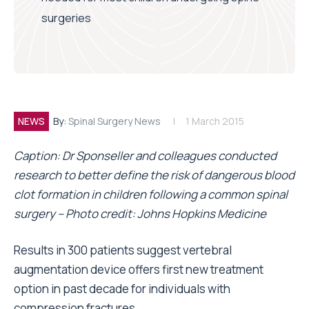
surgeries
NEWS
By:
Spinal Surgery News
1 March 2015
Caption: Dr Sponseller and colleagues conducted
research to better define the risk of dangerous blood
clot formation in children following a common spinal
surgery – Photo credit: Johns Hopkins Medicine
Results in 300 patients suggest vertebral
augmentation device offers first new treatment
option in past decade for individuals with
compression fractures.