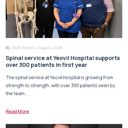
By:
Staff Writer
4 August 2026
Spinal service at Yeovil Hospital supports
over 300 patients in first year
The spinal service at Yeovil Hospital is growing from
strength to strength, with over 300 patients seen by
the team...
Read More