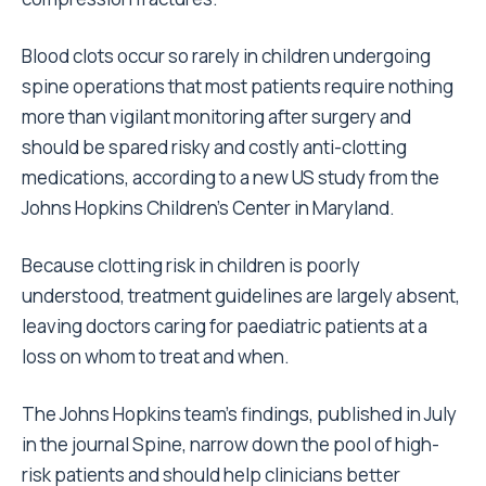
Blood clots occur so rarely in children undergoing
spine operations that most patients require nothing
more than vigilant monitoring after surgery and
should be spared risky and costly anti-clotting
medications, according to a new US study from the
Johns Hopkins Children’s Center in Maryland.
Because clotting risk in children is poorly
understood, treatment guidelines are largely absent,
leaving doctors caring for paediatric patients at a
loss on whom to treat and when.
The Johns Hopkins team’s findings, published in July
in the journal Spine, narrow down the pool of high-
risk patients and should help clinicians better