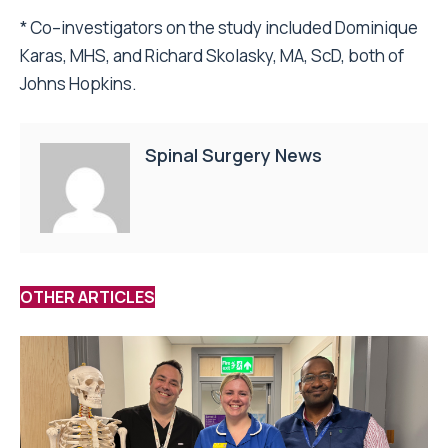
* Co–investigators on the study included Dominique
Karas, MHS, and Richard Skolasky, MA, ScD, both of
Johns Hopkins.
Spinal Surgery News
OTHER ARTICLES