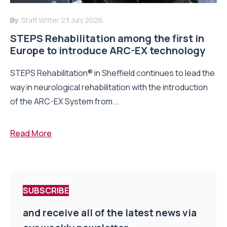
By:
Staff Writer
23 July 2026
STEPS Rehabilitation among the first in
Europe to introduce ARC-EX technology
STEPS Rehabilitation® in Sheffield continues to lead the
way in neurological rehabilitation with the introduction
of the ARC-EX System from...
Read More
SUBSCRIBE
and receive all of the latest news via