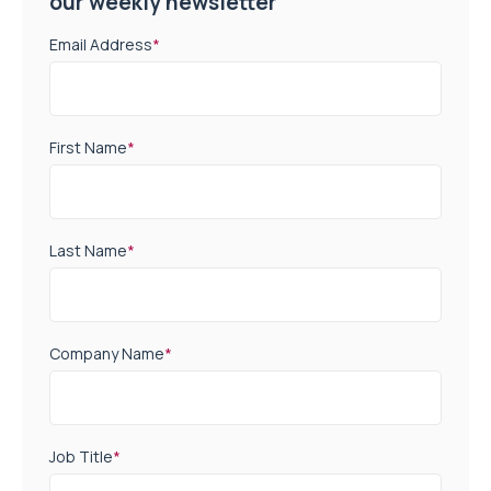
our weekly newsletter
Email Address
*
First Name
*
Last Name
*
Company Name
*
Job Title
*