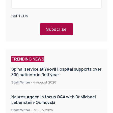
CAPTCHA
Subscribe
TRENDING NEWS
Spinal service at Yeovil Hospital supports over
300 patients in first year
Staff Writer
-
4 August 2026
Neurosurgeon in focus Q&A with Dr Michael
Lebenstein-Gumovski
Staff Writer
-
30 July 2026