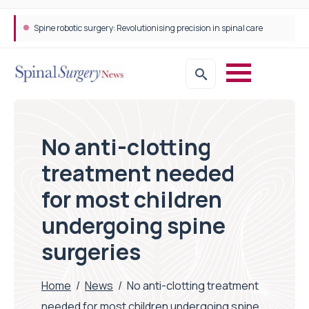
Spine robotic surgery: Revolutionising precision in spinal care
No anti-clotting
treatment needed
for most children
undergoing spine
surgeries
Home
/
News
/
No anti-clotting treatment
needed for most children undergoing spine