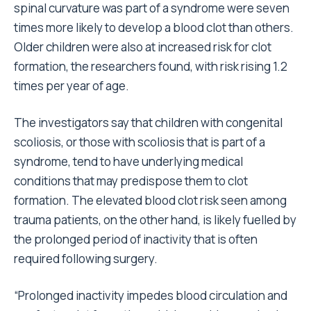
spinal curvature was part of a syndrome were seven
times more likely to develop a blood clot than others.
Older children were also at increased risk for clot
formation, the researchers found, with risk rising 1.2
times per year of age.
The investigators say that children with congenital
scoliosis, or those with scoliosis that is part of a
syndrome, tend to have underlying medical
conditions that may predispose them to clot
formation. The elevated blood clot risk seen among
trauma patients, on the other hand, is likely fuelled by
the prolonged period of inactivity that is often
required following surgery.
“Prolonged inactivity impedes blood circulation and