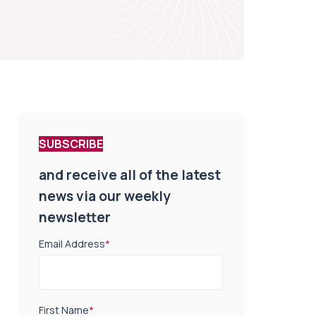
SUBSCRIBE
and receive all of the latest
news via our weekly
newsletter
Email Address
*
First Name
*