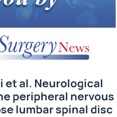
i et al. Neurological
he peripheral nervous
se lumbar spinal disc