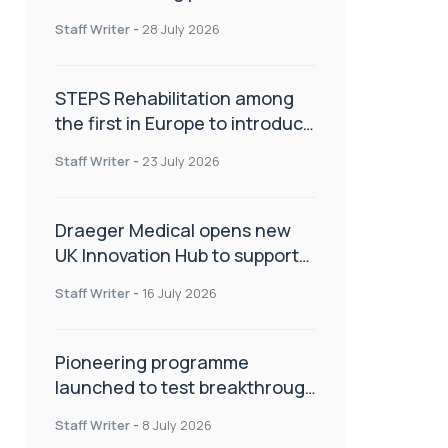
spinal care
Staff Writer
-
28 July 2026
STEPS Rehabilitation among
the first in Europe to introduce
ARC-EX technology
Staff Writer
-
23 July 2026
Draeger Medical opens new
UK Innovation Hub to support
NHS transformation and
Staff Writer
-
16 July 2026
improve patient care
Pioneering programme
launched to test breakthrough
spinal treatment in UK rehab
Staff Writer
-
8 July 2026
centres