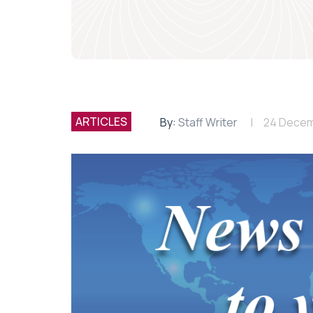
ARTICLES
By:
Staff Writer
24 Decem