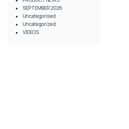
SEPTEMBER 2026
Uncategorised
Uncategorized
VIDEOS