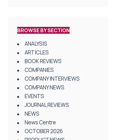
BROWSE BY SECTION
ANALYSIS
ARTICLES
BOOK REVIEWS
COMPANIES
COMPANY INTERVIEWS
COMPANY NEWS
EVENTS
JOURNAL REVIEWS
NEWS
News Centre
OCTOBER 2026
PRODUCT NEWS