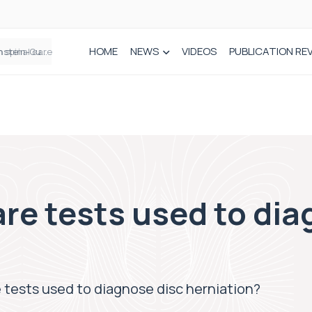
HOME
NEWS
VIDEOS
PUBLICATION RE
n spinal care
are tests used to di
e tests used to diagnose disc herniation?