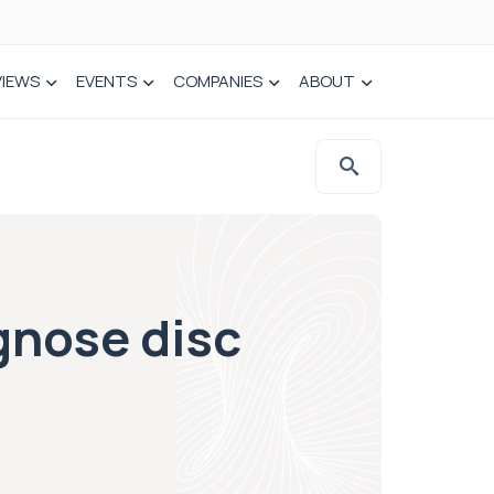
VIEWS
EVENTS
COMPANIES
ABOUT
agnose disc