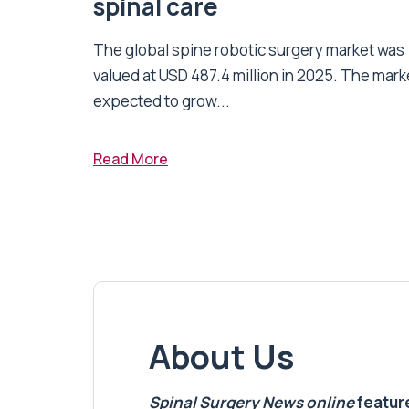
spinal care
The global spine robotic surgery market was
valued at USD 487.4 million in 2025. The marke
expected to grow...
Read More
About Us
Spinal Surgery News
online
feature