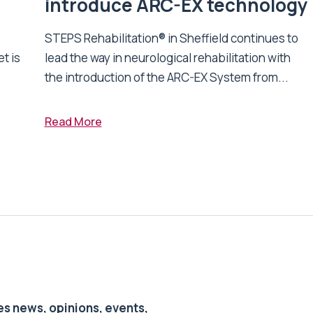
introduce ARC-EX technology
STEPS Rehabilitation® in Sheffield continues to
t is
lead the way in neurological rehabilitation with
the introduction of the ARC-EX System from...
Read More
s news, opinions, events,