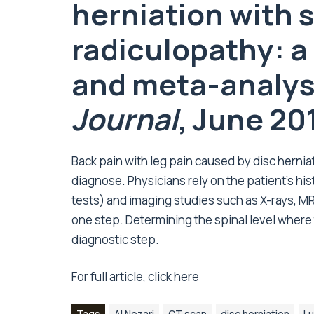
herniation with
radiculopathy: a
and meta-analysi
Journal
, June 20
Back pain with leg pain caused by disc hernia
diagnose. Physicians rely on the patient’s his
tests) and imaging studies such as X-rays, MR
one step. Determining the spinal level where 
diagnostic step.
For full article, click
here
Tags
Al Nezari
CT scan
disc herniation
Lu