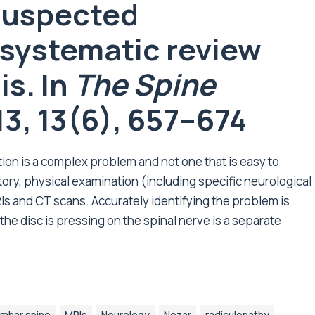
 suspected
 systematic review
s. In
The Spine
13, 13(6), 657–674
tion is a complex problem and not one that is easy to
tory, physical examination (including specific neurological
Is and CT scans. Accurately identifying the problem is
the disc is pressing on the spinal nerve is a separate
mbar spine
MRIs
Neurology
Nezar
radiculopathy