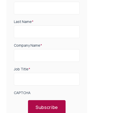
Last Name
*
Company Name
*
Job Title
*
CAPTCHA
Subscribe