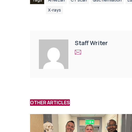
X-rays
Staff Writer
OTHER ARTICLES