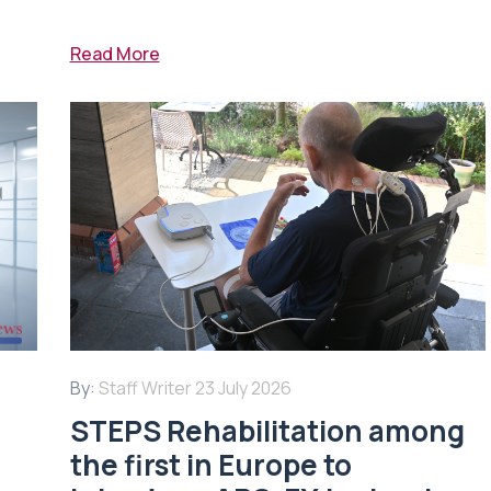
Read More
By:
Staff Writer
23 July 2026
STEPS Rehabilitation among
n
the first in Europe to