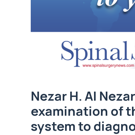
Nezar H. Al Nezar
examination of t
system to diagno