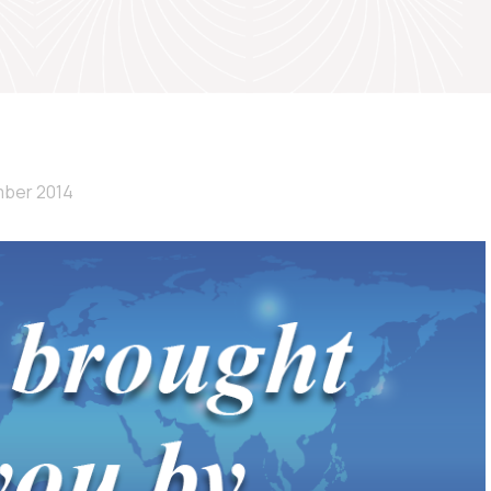
ber 2014