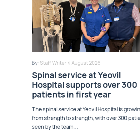
By:
Staff Writer
4 August 2026
Spinal service at Yeovil
Hospital supports over 300
patients in first year
The spinal service at Yeovil Hospital is growi
from strength to strength, with over 300 pati
seen by the team...