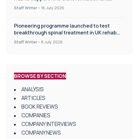
improve patient care
Staff Writer
-
16 July 2026
Pioneering programme launched to test
breakthrough spinal treatment in UK rehab
centres
Staff Writer
-
8 July 2026
BROWSE BY SECTION
ANALYSIS
ARTICLES
BOOK REVIEWS
COMPANIES
COMPANY INTERVIEWS
COMPANY NEWS