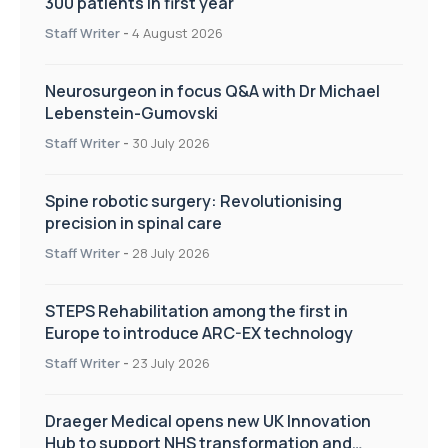
300 patients in first year
Staff Writer
-
4 August 2026
Neurosurgeon in focus Q&A with Dr Michael
Lebenstein-Gumovski
Staff Writer
-
30 July 2026
Spine robotic surgery: Revolutionising
precision in spinal care
Staff Writer
-
28 July 2026
STEPS Rehabilitation among the first in
Europe to introduce ARC-EX technology
Staff Writer
-
23 July 2026
Draeger Medical opens new UK Innovation
Hub to support NHS transformation and