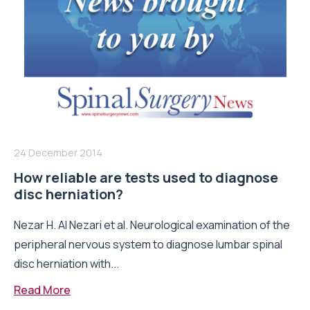
24 December 2014
How reliable are tests used to diagnose
disc herniation?
Nezar H. Al Nezari et al. Neurological examination of the
peripheral nervous system to diagnose lumbar spinal
disc herniation with...
Read More