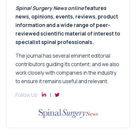
Spinal Surgery News
online
features
news, opinions, events, reviews, product
information and a wide range of peer-
reviewed scientific material of interest to
specialist spinal professionals.
The journal has several eminent editorial
contributors guiding its content; and we also
work closely with companies in the industry
to ensure it remains useful and relevant.
Follow Us