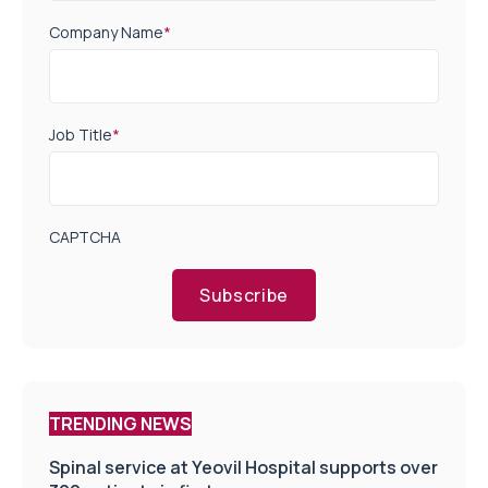
Company Name
*
Job Title
*
CAPTCHA
Subscribe
TRENDING NEWS
Spinal service at Yeovil Hospital supports over