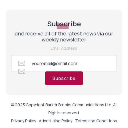
Subscribe
and receive all of the latest news via our
weekly newsletter
Email Address
Subscribe
© 2023 Copyright Barker Brooks Communications Ltd. All
Rights reserved.
Privacy Policy
Advertising Policy
Terms and Conditions