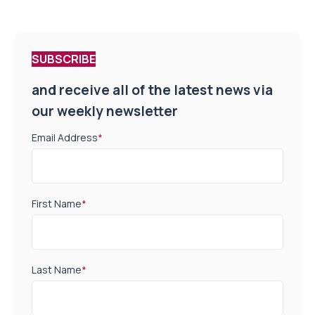
SUBSCRIBE
and receive all of the latest news via
our weekly newsletter
Email Address
*
First Name
*
Last Name
*