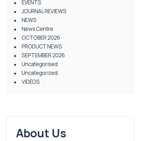
EVENTS
JOURNAL REVIEWS
NEWS
News Centre
OCTOBER 2026
PRODUCT NEWS
SEPTEMBER 2026
Uncategorised
Uncategorized
VIDEOS
About Us