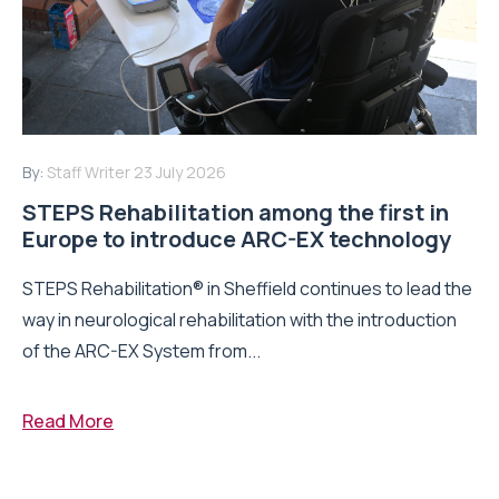
By:
Staff Writer
23 July 2026
STEPS Rehabilitation among the first in
Europe to introduce ARC-EX technology
STEPS Rehabilitation® in Sheffield continues to lead the
way in neurological rehabilitation with the introduction
of the ARC-EX System from...
Read More