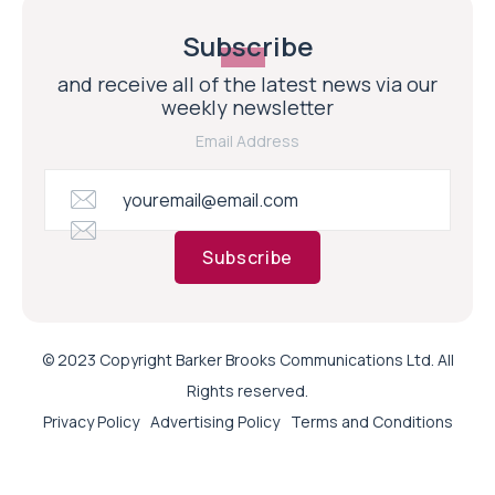
Subscribe
and receive all of the latest news via our
weekly newsletter
Email Address
Subscribe
© 2023 Copyright Barker Brooks Communications Ltd. All
Rights reserved.
Privacy Policy
Advertising Policy
Terms and Conditions