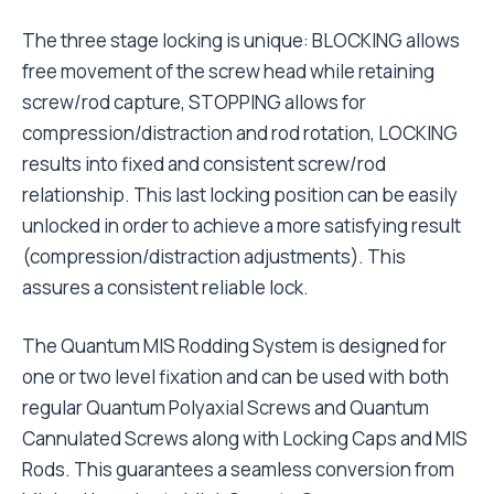
The three stage locking is unique: BLOCKING allows
free movement of the screw head while retaining
screw/rod capture, STOPPING allows for
compression/distraction and rod rotation, LOCKING
results into fixed and consistent screw/rod
relationship. This last locking position can be easily
unlocked in order to achieve a more satisfying result
(compression/distraction adjustments). This
assures a consistent reliable lock.
The Quantum MIS Rodding System is designed for
one or two level fixation and can be used with both
regular Quantum Polyaxial Screws and Quantum
Cannulated Screws along with Locking Caps and MIS
Rods. This guarantees a seamless conversion from