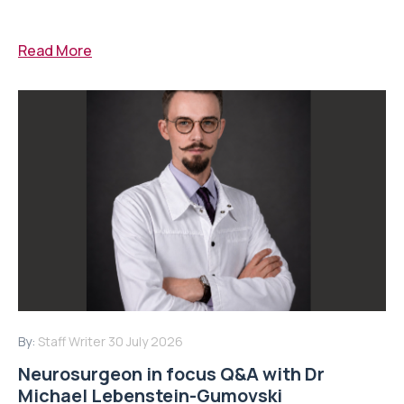
Read More
By:
Staff Writer
30 July 2026
Neurosurgeon in focus Q&A with Dr
Michael Lebenstein-Gumovski