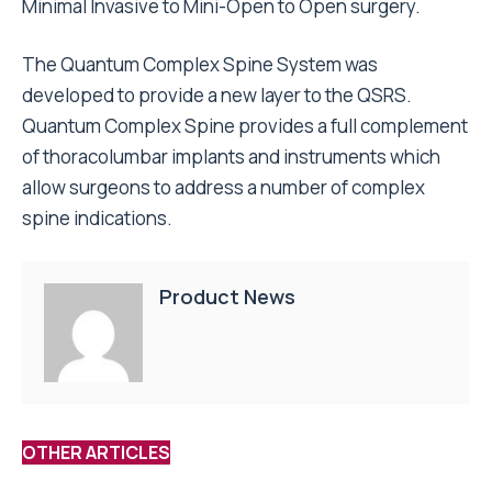
Minimal Invasive to Mini-Open to Open surgery.
The Quantum Complex Spine System was
developed to provide a new layer to the QSRS.
Quantum Complex Spine provides a full complement
of thoracolumbar implants and instruments which
allow surgeons to address a number of complex
spine indications.
Product News
OTHER ARTICLES