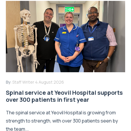
By:
Staff Writer
4 August 2026
Spinal service at Yeovil Hospital supports
over 300 patients in first year
The spinal service at Yeovil Hospital is growing from
strength to strength, with over 300 patients seen by
the team...