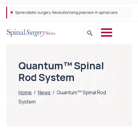
Spine robotic surgery: Revolutionising precision in spinal care
Quantum™ Spinal
Rod System
Home
/
News
/
Quantum™ Spinal Rod
System