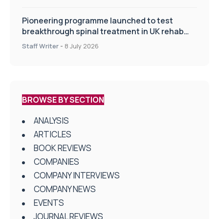
Pioneering programme launched to test
breakthrough spinal treatment in UK rehab
centres
Staff Writer
-
8 July 2026
BROWSE BY SECTION
ANALYSIS
ARTICLES
BOOK REVIEWS
COMPANIES
COMPANY INTERVIEWS
COMPANY NEWS
EVENTS
JOURNAL REVIEWS