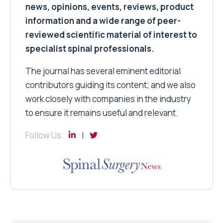
news, opinions, events, reviews, product
information and a wide range of peer-
reviewed scientific material of interest to
specialist spinal professionals.
The journal has several eminent editorial
contributors guiding its content; and we also
work closely with companies in the industry
to ensure it remains useful and relevant.
Follow Us