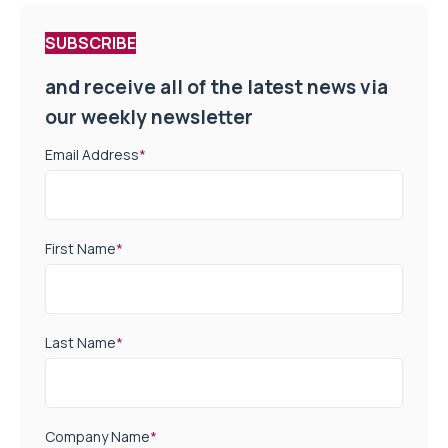
SUBSCRIBE
and receive all of the latest news via
our weekly newsletter
Email Address
*
First Name
*
Last Name
*
Company Name
*