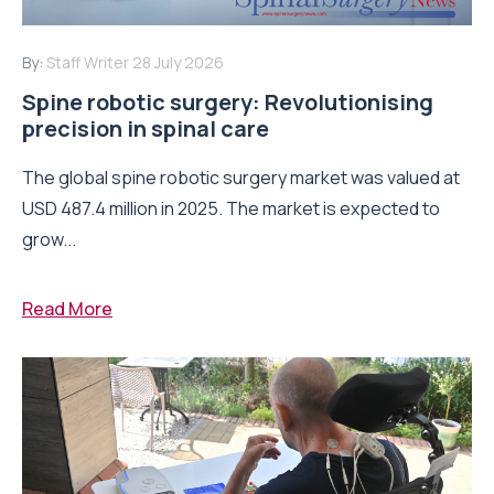
By:
Staff Writer
28 July 2026
Spine robotic surgery: Revolutionising
precision in spinal care
The global spine robotic surgery market was valued at
USD 487.4 million in 2025. The market is expected to
grow...
Read More