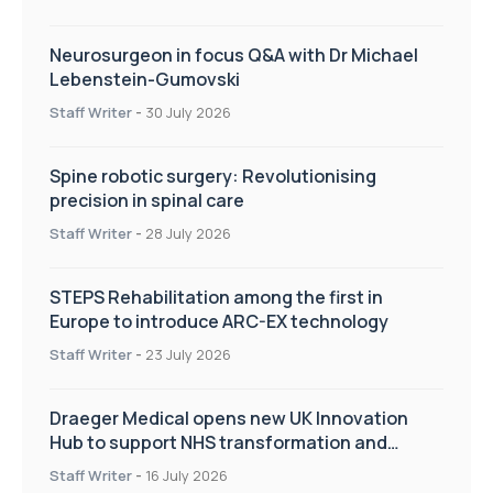
Neurosurgeon in focus Q&A with Dr Michael
Lebenstein-Gumovski
Staff Writer
-
30 July 2026
Spine robotic surgery: Revolutionising
precision in spinal care
Staff Writer
-
28 July 2026
STEPS Rehabilitation among the first in
Europe to introduce ARC-EX technology
Staff Writer
-
23 July 2026
Draeger Medical opens new UK Innovation
Hub to support NHS transformation and
improve patient care
Staff Writer
-
16 July 2026