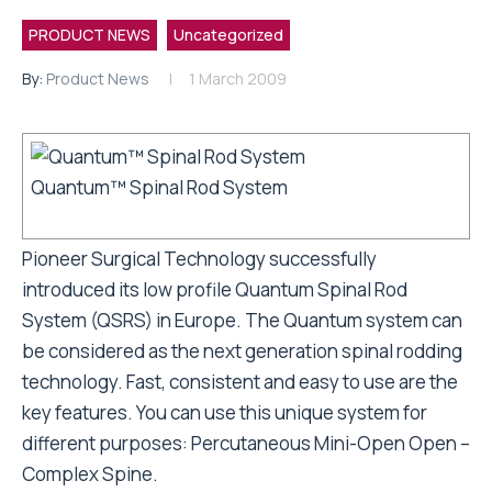
PRODUCT NEWS
Uncategorized
By:
Product News
1 March 2009
Quantum™ Spinal Rod System
Pioneer Surgical Technology successfully
introduced its low profile Quantum Spinal Rod
System (QSRS) in Europe. The Quantum system can
be considered as the next generation spinal rodding
technology. Fast, consistent and easy to use are the
key features. You can use this unique system for
different purposes: Percutaneous Mini-Open Open –
Complex Spine.