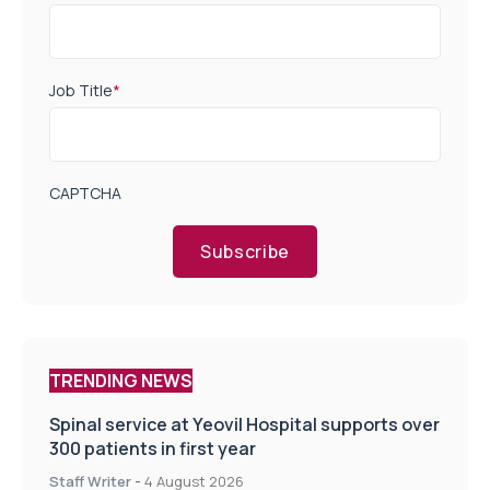
Job Title
*
CAPTCHA
Subscribe
TRENDING NEWS
Spinal service at Yeovil Hospital supports over
300 patients in first year
Staff Writer
-
4 August 2026