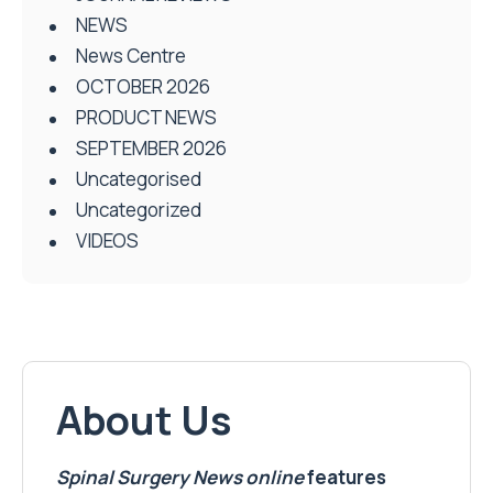
NEWS
News Centre
OCTOBER 2026
PRODUCT NEWS
SEPTEMBER 2026
Uncategorised
Uncategorized
VIDEOS
About Us
Spinal Surgery News
online
features