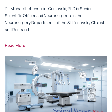
Dr. Michael Lebenstein-Gumovski, PhD is Senior
Scientific Officer and Neurosurgeon, in the
Neurosurgery Department, of the Sklifosovsky Clinical
and Research...
Read More