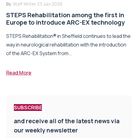
By:
Staff Writer
23 July 2026
STEPS Rehabilitation among the first in
Europe to introduce ARC-EX technology
STEPS Rehabilitation® in Sheffield continues to lead the
way in neurological rehabilitation with the introduction
of the ARC-EX System from...
Read More
SUBSCRIBE
and receive all of the latest news via
our weekly newsletter