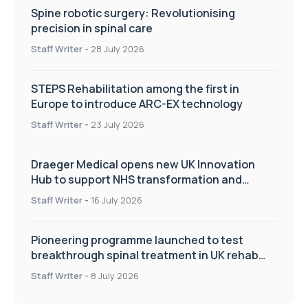
Spine robotic surgery: Revolutionising
precision in spinal care
Staff Writer
-
28 July 2026
STEPS Rehabilitation among the first in
Europe to introduce ARC-EX technology
Staff Writer
-
23 July 2026
Draeger Medical opens new UK Innovation
Hub to support NHS transformation and
improve patient care
Staff Writer
-
16 July 2026
Pioneering programme launched to test
breakthrough spinal treatment in UK rehab
centres
Staff Writer
-
8 July 2026