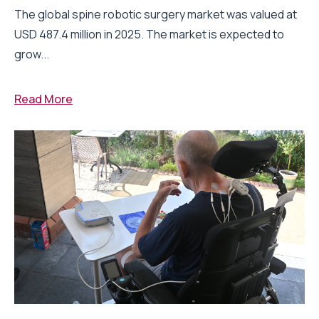
The global spine robotic surgery market was valued at
USD 487.4 million in 2025. The market is expected to
grow...
Read More