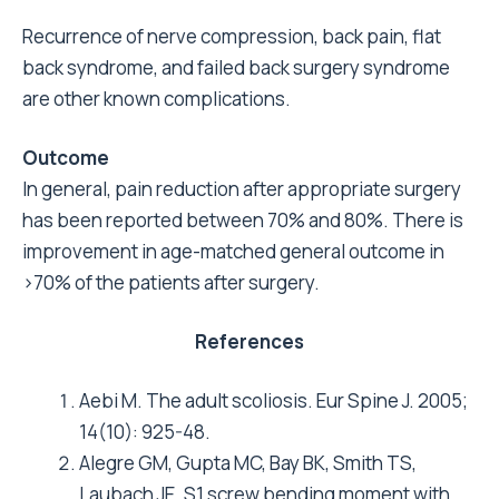
Recurrence of nerve compression, back pain, flat
back syndrome, and failed back surgery syndrome
are other known complications.
Outcome
In general, pain reduction after appropriate surgery
has been reported between 70% and 80%. There is
improvement in age-matched general outcome in
>
70% of the patients after surgery.
References
Aebi M. The adult scoliosis. Eur Spine J. 2005;
14(10): 925-48.
Alegre GM, Gupta MC, Bay BK, Smith TS,
Laubach JE. S1 screw bending moment with