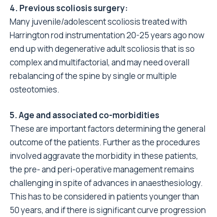
4. Previous scoliosis surgery:
Many juvenile/adolescent scoliosis treated with
Harrington rod instrumentation 20-25 years ago now
end up with degenerative adult scoliosis that is so
complex and multifactorial, and may need overall
rebalancing of the spine by single or multiple
osteotomies.
5. Age and associated co-morbidities
These are important factors determining the general
outcome of the patients. Further as the procedures
involved aggravate the morbidity in these patients,
the pre- and peri-operative management remains
challenging in spite of advances in anaesthesiology.
This has to be considered in patients younger than
50 years, and if there is significant curve progression