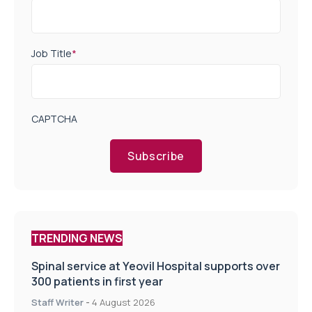
Job Title
*
CAPTCHA
Subscribe
TRENDING NEWS
Spinal service at Yeovil Hospital supports over
300 patients in first year
Staff Writer
-
4 August 2026