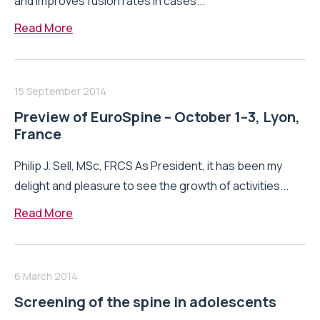
and improves fusion rates in cases...
Read More
15 September 2014
Preview of EuroSpine – October 1–3, Lyon,
France
Philip J. Sell, MSc, FRCS As President, it has been my
delight and pleasure to see the growth of activities...
Read More
6 March 2014
Screening of the spine in adolescents