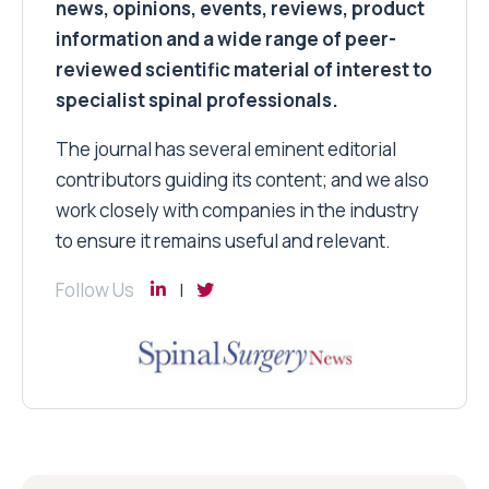
news, opinions, events, reviews, product
information and a wide range of peer-
reviewed scientific material of interest to
specialist spinal professionals.
The journal has several eminent editorial
contributors guiding its content; and we also
work closely with companies in the industry
to ensure it remains useful and relevant.
Follow Us