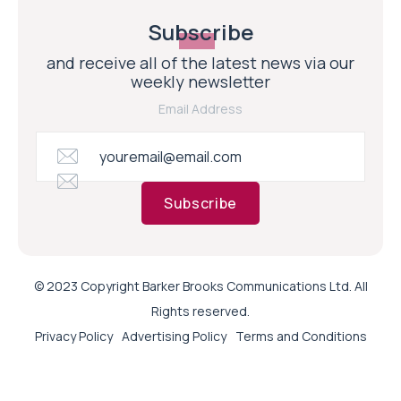
Subscribe
and receive all of the latest news via our
weekly newsletter
Email Address
Subscribe
© 2023 Copyright Barker Brooks Communications Ltd. All
Rights reserved.
Privacy Policy
Advertising Policy
Terms and Conditions