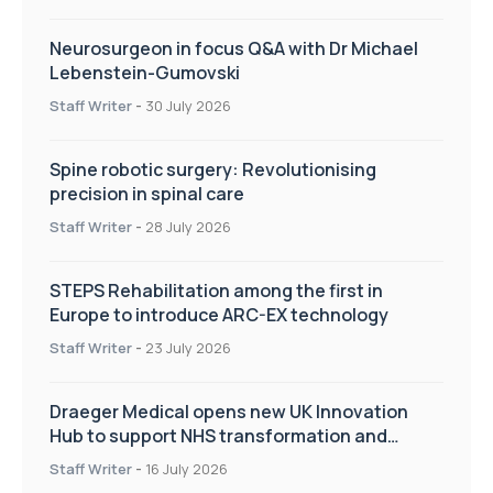
Neurosurgeon in focus Q&A with Dr Michael
Lebenstein-Gumovski
Staff Writer
-
30 July 2026
Spine robotic surgery: Revolutionising
precision in spinal care
Staff Writer
-
28 July 2026
STEPS Rehabilitation among the first in
Europe to introduce ARC-EX technology
Staff Writer
-
23 July 2026
Draeger Medical opens new UK Innovation
Hub to support NHS transformation and
improve patient care
Staff Writer
-
16 July 2026