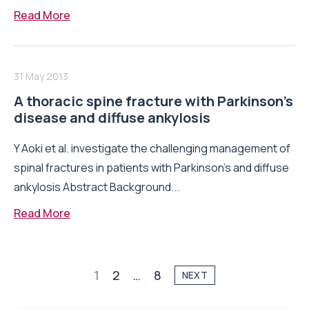
Read More
31 May 2013
A thoracic spine fracture with Parkinson’s
disease and diffuse ankylosis
Y Aoki et al. investigate the challenging management of
spinal fractures in patients with Parkinson’s and diffuse
ankylosis Abstract Background...
Read More
1
2
…
8
NEXT