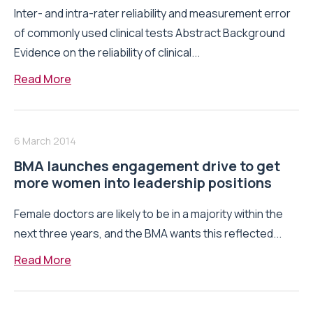
Inter- and intra-rater reliability and measurement error
of commonly used clinical tests Abstract Background
Evidence on the reliability of clinical...
Read More
6 March 2014
BMA launches engagement drive to get
more women into leadership positions
Female doctors are likely to be in a majority within the
next three years, and the BMA wants this reflected...
Read More