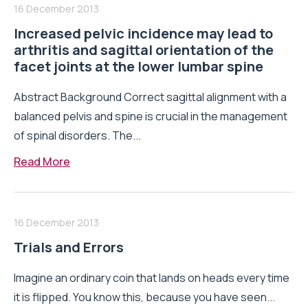
16 December 2013
Increased pelvic incidence may lead to
arthritis and sagittal orientation of the
facet joints at the lower lumbar spine
Abstract Background Correct sagittal alignment with a
balanced pelvis and spine is crucial in the management
of spinal disorders. The...
Read More
16 December 2013
Trials and Errors
Imagine an ordinary coin that lands on heads every time
it is flipped. You know this, because you have seen...