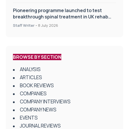
Pioneering programme launched to test
breakthrough spinal treatment in UK rehab
centres
Staff Writer
-
8 July 2026
BROWSE BY SECTION
ANALYSIS
ARTICLES
BOOK REVIEWS
COMPANIES
COMPANY INTERVIEWS
COMPANY NEWS
EVENTS
JOURNAL REVIEWS