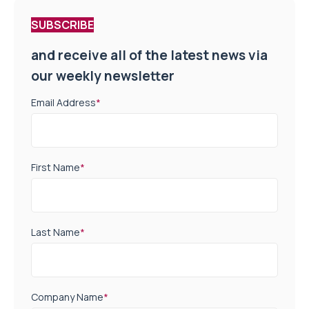
SUBSCRIBE
and receive all of the latest news via
our weekly newsletter
Email Address
*
First Name
*
Last Name
*
Company Name
*