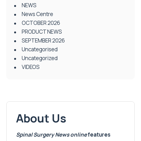
NEWS
News Centre
OCTOBER 2026
PRODUCT NEWS
SEPTEMBER 2026
Uncategorised
Uncategorized
VIDEOS
About Us
Spinal Surgery News
online
features