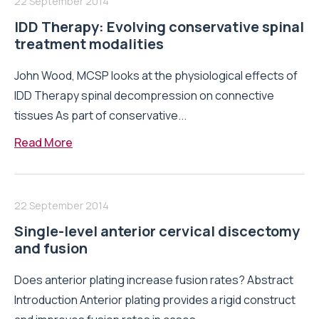
22 September 2014
IDD Therapy: Evolving conservative spinal
treatment modalities
John Wood, MCSP looks at the physiological effects of
IDD Therapy spinal decompression on connective
tissues As part of conservative...
Read More
22 September 2014
Single-level anterior cervical discectomy
and fusion
Does anterior plating increase fusion rates? Abstract
Introduction Anterior plating provides a rigid construct