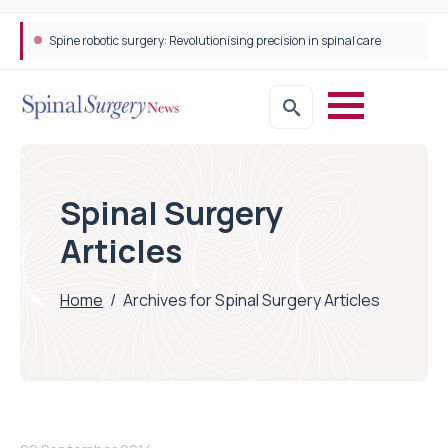
Spine robotic surgery: Revolutionising precision in spinal care
Spinal Surgery
Articles
Home
/
Archives for Spinal Surgery Articles