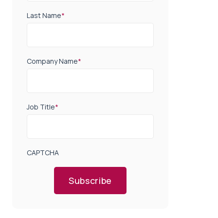
Last Name
*
Company Name
*
Job Title
*
CAPTCHA
Subscribe