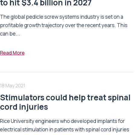
to hit $3.4 billion in 2027
The global pedicle screw systems industry is set on a
profitable growth trajectory over the recent years. This
can be...
Read More
18 May 2021
Stimulators could help treat spinal
cord injuries
Rice University engineers who developed implants for
electrical stimulation in patients with spinal cord injuries