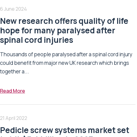
6 June 2024
New research offers quality of life
hope for many paralysed after
spinal cord injuries
Thousands of people paralysed after a spinal cord injury
could benefit from major new UK research which brings
together a...
Read More
21 April 2022
Pedicle screw systems market set