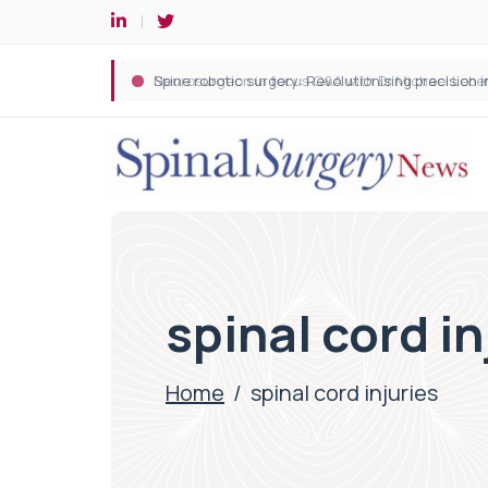
Spine robotic surgery: Revolutionising precision i
spinal cord in
Home
/
spinal cord injuries