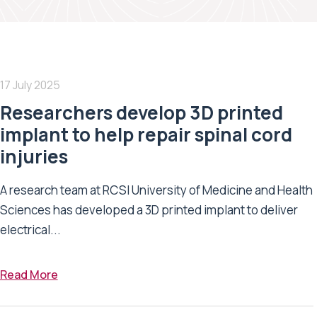
17 July 2025
Researchers develop 3D printed
implant to help repair spinal cord
injuries
A research team at RCSI University of Medicine and Health
Sciences has developed a 3D printed implant to deliver
electrical...
Read More