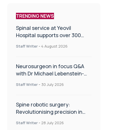
TRENDING NEWS
Spinal service at Yeovil
Hospital supports over 300
patients in first year
Staff Writer
-
4 August 2026
Neurosurgeon in focus Q&A
with Dr Michael Lebenstein-
Gumovski
Staff Writer
-
30 July 2026
Spine robotic surgery:
Revolutionising precision in
spinal care
Staff Writer
-
28 July 2026