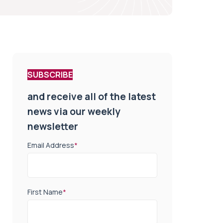
SUBSCRIBE
and receive all of the latest
news via our weekly
newsletter
Email Address
*
First Name
*