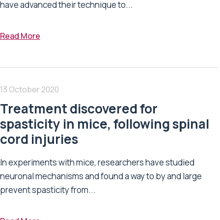
have advanced their technique to...
Read More
13 October 2020
Treatment discovered for
spasticity in mice, following spinal
cord injuries
In experiments with mice, researchers have studied
neuronal mechanisms and found a way to by and large
prevent spasticity from...