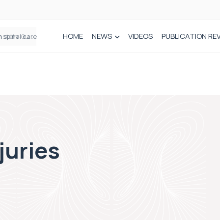
HOME
NEWS
VIDEOS
PUBLICATION RE
n spinal care
juries