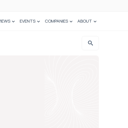
VIEWS
EVENTS
COMPANIES
ABOUT