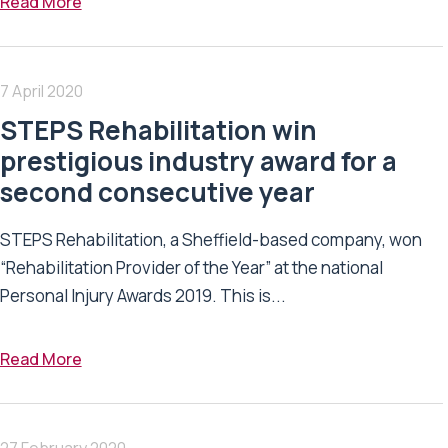
Read More
7 April 2020
STEPS Rehabilitation win
prestigious industry award for a
second consecutive year
STEPS Rehabilitation, a Sheffield-based company, won
“Rehabilitation Provider of the Year” at the national
Personal Injury Awards 2019. This is...
Read More
27 February 2020