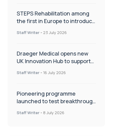
STEPS Rehabilitation among
the first in Europe to introduce
ARC-EX technology
Staff Writer
-
23 July 2026
Draeger Medical opens new
UK Innovation Hub to support
NHS transformation and
Staff Writer
-
16 July 2026
improve patient care
Pioneering programme
launched to test breakthrough
spinal treatment in UK rehab
Staff Writer
-
8 July 2026
centres