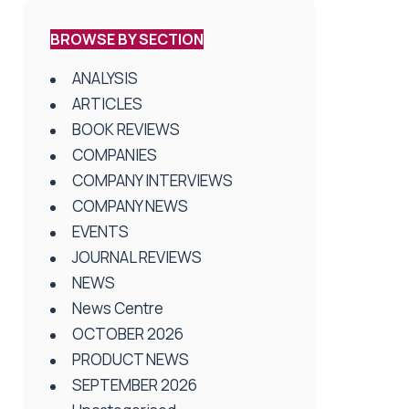
BROWSE BY SECTION
ANALYSIS
ARTICLES
BOOK REVIEWS
COMPANIES
COMPANY INTERVIEWS
COMPANY NEWS
EVENTS
JOURNAL REVIEWS
NEWS
News Centre
OCTOBER 2026
PRODUCT NEWS
SEPTEMBER 2026