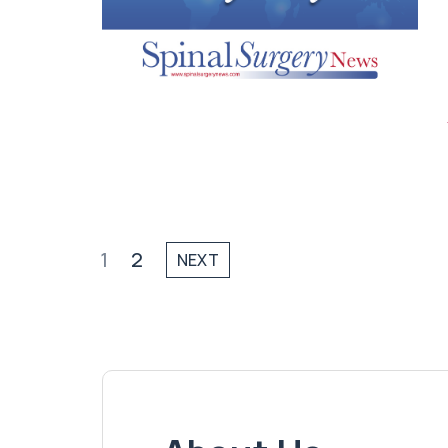
1
2
NEXT