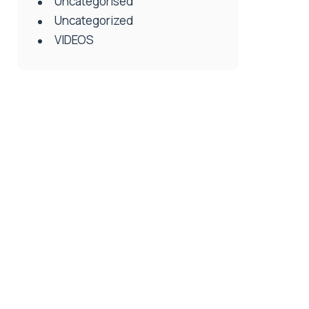
Uncategorised
Uncategorized
VIDEOS