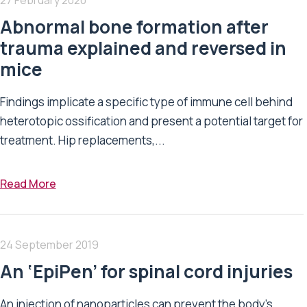
Abnormal bone formation after
trauma explained and reversed in
mice
Findings implicate a specific type of immune cell behind
heterotopic ossification and present a potential target for
treatment. Hip replacements,...
Read More
24 September 2019
An ‘EpiPen’ for spinal cord injuries
An injection of nanoparticles can prevent the body’s