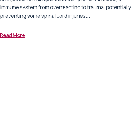
immune system from overreacting to trauma, potentially
preventing some spinal cord injuries...
Read More