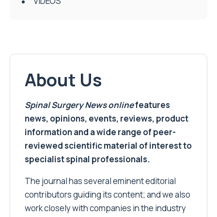
VIDEOS
About Us
Spinal Surgery News
online
features
news, opinions, events, reviews, product
information and a wide range of peer-
reviewed scientific material of interest to
specialist spinal professionals.
The journal has several eminent editorial
contributors guiding its content; and we also
work closely with companies in the industry