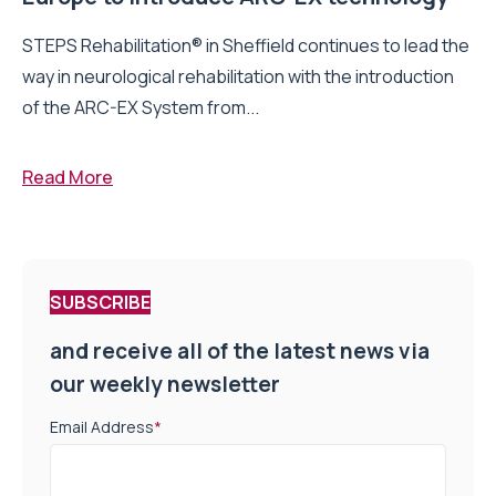
STEPS Rehabilitation® in Sheffield continues to lead the
way in neurological rehabilitation with the introduction
of the ARC-EX System from...
Read More
SUBSCRIBE
and receive all of the latest news via
our weekly newsletter
Email Address
*