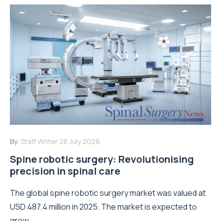
By:
Staff Writer
28 July 2026
Spine robotic surgery: Revolutionising
precision in spinal care
The global spine robotic surgery market was valued at
USD 487.4 million in 2025. The market is expected to
grow...