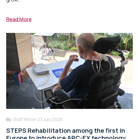
Read More
By:
Staff Writer
23 July 2026
STEPS Rehabilitation among the first in
Europe to introduce ARC-EX technology