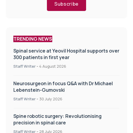
Subscribe
TRENDING NEWS
Spinal service at Yeovil Hospital supports over
300 patients in first year
Staff Writer
-
4 August 2026
Neurosurgeon in focus Q&A with Dr Michael
Lebenstein-Gumovski
Staff Writer
-
30 July 2026
Spine robotic surgery: Revolutionising
precision in spinal care
Staff Writer
-
28 July 2026