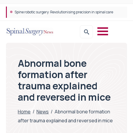
Spine robotic surgery: Revolutionising precision in spinal care
Abnormal bone
formation after
trauma explained
and reversed in mice
Home
/
News
/
Abnormal bone formation
after trauma explained and reversed in mice