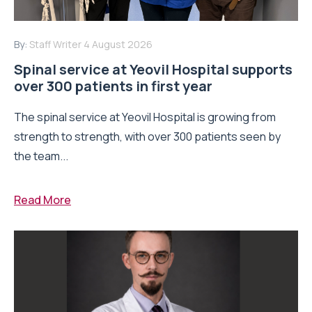
By:
Staff Writer
4 August 2026
Spinal service at Yeovil Hospital supports
over 300 patients in first year
The spinal service at Yeovil Hospital is growing from
strength to strength, with over 300 patients seen by
the team...
Read More