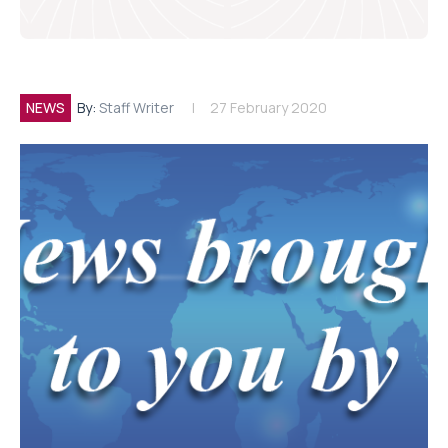
NEWS
By:
Staff Writer
27 February 2020