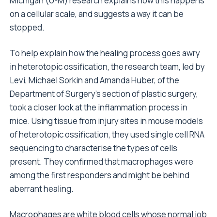
Michigan (U-M) research explains how this happens
on a cellular scale, and suggests a way it can be
stopped.
To help explain how the healing process goes awry
in heterotopic ossification, the research team, led by
Levi, Michael Sorkin and Amanda Huber, of the
Department of Surgery’s section of plastic surgery,
took a closer look at the inflammation process in
mice. Using tissue from injury sites in mouse models
of heterotopic ossification, they used single cell RNA
sequencing to characterise the types of cells
present. They confirmed that macrophages were
among the first responders and might be behind
aberrant healing.
Macrophages are white blood cells whose normal job