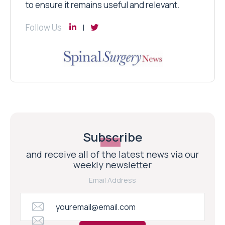
to ensure it remains useful and relevant.
Follow Us
Subscribe
and receive all of the latest news via our
weekly newsletter
Email Address