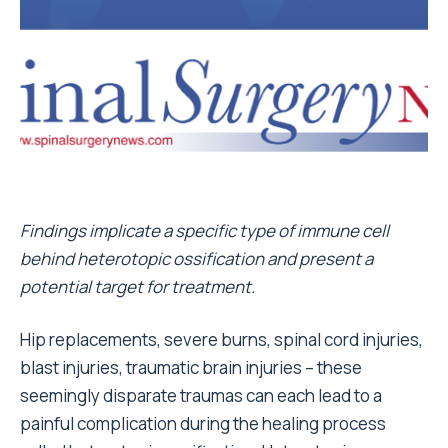
Findings implicate a specific type of immune cell
behind heterotopic ossification and present a
potential target for treatment.
Hip replacements, severe burns, spinal cord injuries,
blast injuries, traumatic brain injuries – these
seemingly disparate traumas can each lead to a
painful complication during the healing process