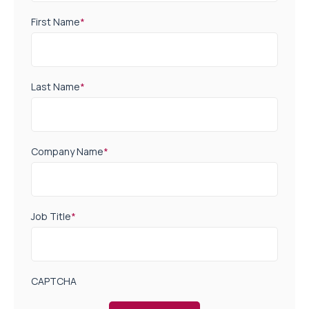
First Name
*
Last Name
*
Company Name
*
Job Title
*
CAPTCHA