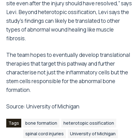
site even after the injury should have resolved,” says
Levi. Beyond heterotopic ossification, Levi says the
study’s findings can likely be translated to other
types of abnormal wound healing like muscle
fibrosis.
The team hopes to eventually develop translational
therapies that target this pathway and further
characterise not just the inflammatory cells but the
stem cells responsible for the abnormal bone
formation.
Source:
University of Michigan
Tags
bone formation
heterotopic ossification
spinal cord injuries
University of Michigan