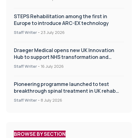
STEPS Rehabilitation among the first in
Europe to introduce ARC-EX technology
Staff Writer
-
23 July 2026
Draeger Medical opens new UK Innovation
Hub to support NHS transformation and
improve patient care
Staff Writer
-
16 July 2026
Pioneering programme launched to test
breakthrough spinal treatment in UK rehab
centres
Staff Writer
-
8 July 2026
BROWSE BY SECTION