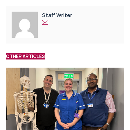
Staff Writer
OTHER ARTICLES