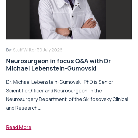
By:
Staff Writer
30 July 2026
Neurosurgeon in focus Q&A with Dr
Michael Lebenstein-Gumovski
Dr. Michael Lebenstein-Gumovski, PhD is Senior
Scientific Officer and Neurosurgeon, in the
Neurosurgery Department, of the Sklifosovsky Clinical
and Research...
Read More