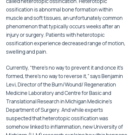
called heterotopic ossification. Heterotopic
ossification is abnormal bone formation within
muscle and soft tissues, an unfortunately common
phenomenon that typically occurs weeks after an
injury or surgery. Patients with heterotopic
ossification experience decreased range of motion,
swelling and pain.
Currently, “there’s no way to prevent it and once it’s
formed, there’s no way to reverse it,” says Benjamin
Levi, Director of the Burn/Wound/ Regeneration
Medicine Laboratory and Centre for Basic and
Translational Research in Michigan Medicine’s
Department of Surgery. And while experts
suspected that heterotopic ossification was
somehow linked to inflammation, new University of