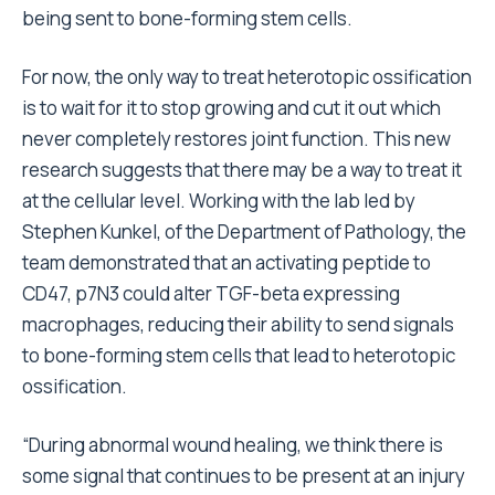
being sent to bone-forming stem cells.
For now, the only way to treat heterotopic ossification
is to wait for it to stop growing and cut it out which
never completely restores joint function. This new
research suggests that there may be a way to treat it
at the cellular level. Working with the lab led by
Stephen Kunkel, of the Department of Pathology, the
team demonstrated that an activating peptide to
CD47, p7N3 could alter TGF-beta expressing
macrophages, reducing their ability to send signals
to bone-forming stem cells that lead to heterotopic
ossification.
“During abnormal wound healing, we think there is
some signal that continues to be present at an injury