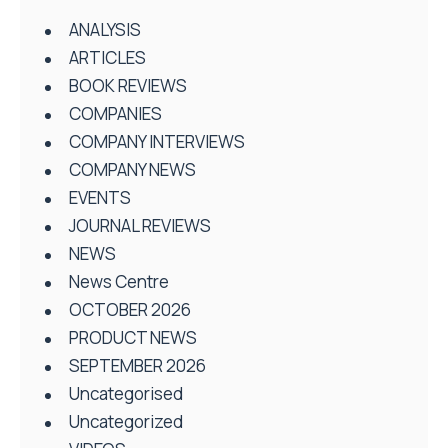
ANALYSIS
ARTICLES
BOOK REVIEWS
COMPANIES
COMPANY INTERVIEWS
COMPANY NEWS
EVENTS
JOURNAL REVIEWS
NEWS
News Centre
OCTOBER 2026
PRODUCT NEWS
SEPTEMBER 2026
Uncategorised
Uncategorized