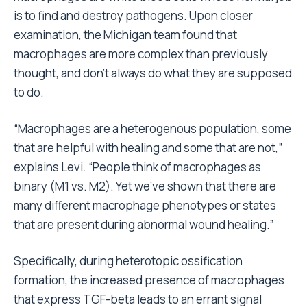
is to find and destroy pathogens. Upon closer
examination, the Michigan team found that
macrophages are more complex than previously
thought, and don’t always do what they are supposed
to do.
“Macrophages are a heterogenous population, some
that are helpful with healing and some that are not,”
explains Levi. “People think of macrophages as
binary (M1 vs. M2). Yet we’ve shown that there are
many different macrophage phenotypes or states
that are present during abnormal wound healing.”
Specifically, during heterotopic ossification
formation, the increased presence of macrophages
that express TGF-beta leads to an errant signal