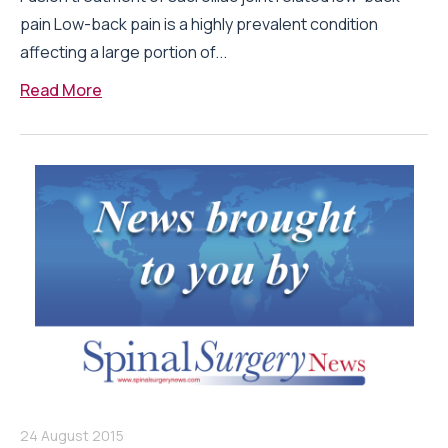
pain Low-back pain is a highly prevalent condition
affecting a large portion of...
Read More
24 August 2015