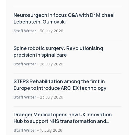
Neurosurgeon in focus Q&A with Dr Michael
Lebenstein-Gumovski
Staff Writer
-
30 July 2026
Spine robotic surgery: Revolutionising
precision in spinal care
Staff Writer
-
28 July 2026
STEPS Rehabilitation among the first in
Europe to introduce ARC-EX technology
Staff Writer
-
23 July 2026
Draeger Medical opens new UK Innovation
Hub to support NHS transformation and
improve patient care
Staff Writer
-
16 July 2026