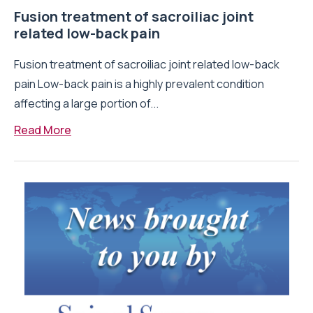
Fusion treatment of sacroiliac joint
related low-back pain
Fusion treatment of sacroiliac joint related low-back
pain Low-back pain is a highly prevalent condition
affecting a large portion of...
Read More