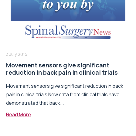
3 July 2015
Movement sensors give significant
reduction in back pain in clinical trials
Movement sensors give significant reduction in back
pain in clinical trials New data from clinical trials have
demonstrated that back...
Read More