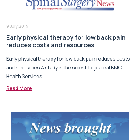
9 July 2015
Early physical therapy for low back pain
reduces costs and resources
Early physical therapy for low back pain reduces costs
and resources A study in the scientific journal BMC
Health Services...
Read More