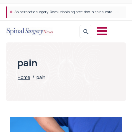
Spine robotic surgery: Revolutionising precision in spinal care
pain
Home
/
pain