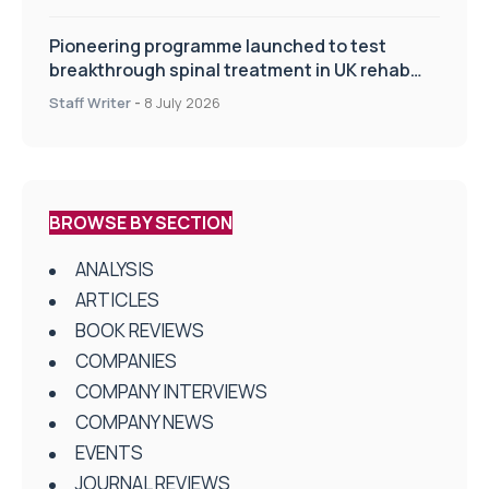
Pioneering programme launched to test
breakthrough spinal treatment in UK rehab
centres
Staff Writer
-
8 July 2026
BROWSE BY SECTION
ANALYSIS
ARTICLES
BOOK REVIEWS
COMPANIES
COMPANY INTERVIEWS
COMPANY NEWS
EVENTS
JOURNAL REVIEWS