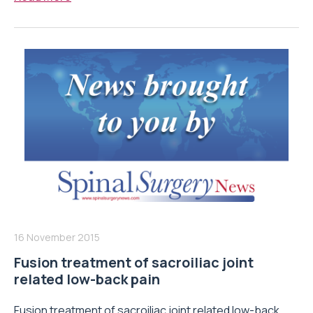
16 November 2015
Fusion treatment of sacroiliac joint
related low-back pain
Fusion treatment of sacroiliac joint related low-back