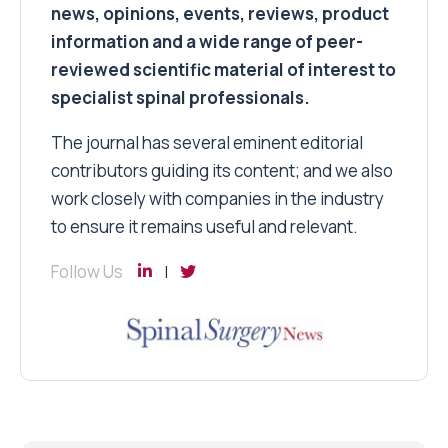
news, opinions, events, reviews, product
information and a wide range of peer-
reviewed scientific material of interest to
specialist spinal professionals.
The journal has several eminent editorial
contributors guiding its content; and we also
work closely with companies in the industry
to ensure it remains useful and relevant.
Follow Us