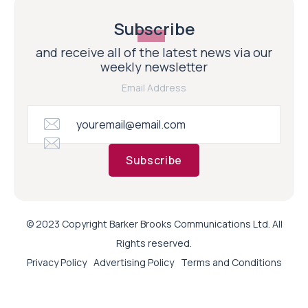
Subscribe
and receive all of the latest news via our
weekly newsletter
Email Address
Subscribe
© 2023 Copyright Barker Brooks Communications Ltd. All
Rights reserved.
Privacy Policy
Advertising Policy
Terms and Conditions