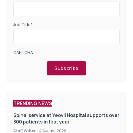
Job Title
*
CAPTCHA
Subscribe
TRENDING NEWS
Spinal service at Yeovil Hospital supports over
300 patients in first year
Staff Writer
-
4 August 2026