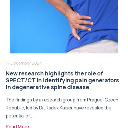
17 December 2024
New research highlights the role of
SPECT/CT in identifying pain generators
in degenerative spine disease
The findings by a research group from Prague, Czech
Republic, led by Dr. Radek Kaiser have revealed the
potential of...
Read More