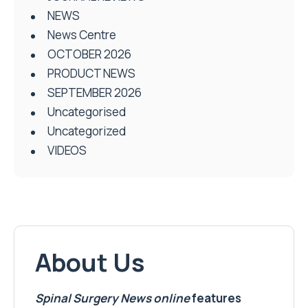
NEWS
News Centre
OCTOBER 2026
PRODUCT NEWS
SEPTEMBER 2026
Uncategorised
Uncategorized
VIDEOS
About Us
Spinal Surgery News
online
features