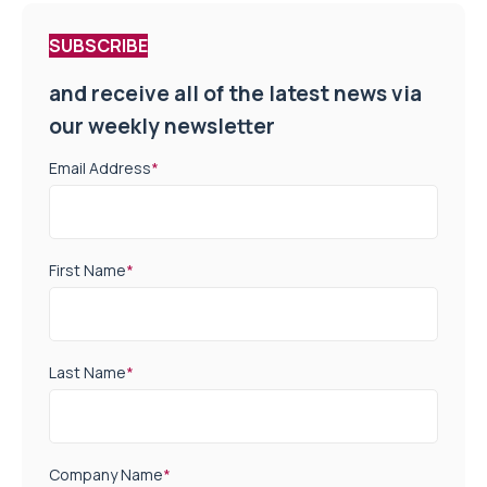
SUBSCRIBE
and receive all of the latest news via
our weekly newsletter
Email Address
*
First Name
*
Last Name
*
Company Name
*