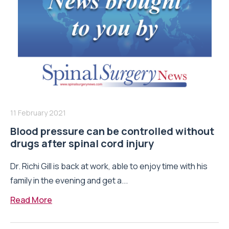
11 February 2021
Blood pressure can be controlled without
drugs after spinal cord injury
Dr. Richi Gill is back at work, able to enjoy time with his
family in the evening and get a...
Read More