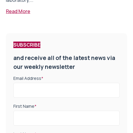
laboratory,...
Read More
SUBSCRIBE
and receive all of the latest news via
our weekly newsletter
Email Address
*
First Name
*