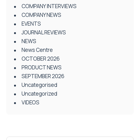
COMPANY INTERVIEWS
COMPANY NEWS
EVENTS
JOURNAL REVIEWS
NEWS
News Centre
OCTOBER 2026
PRODUCT NEWS
SEPTEMBER 2026
Uncategorised
Uncategorized
VIDEOS