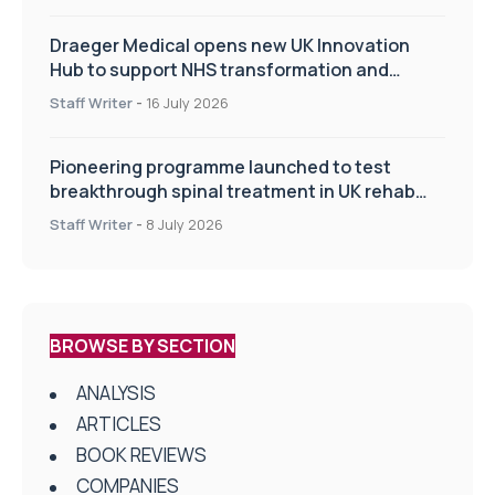
Draeger Medical opens new UK Innovation
Hub to support NHS transformation and
improve patient care
Staff Writer
-
16 July 2026
Pioneering programme launched to test
breakthrough spinal treatment in UK rehab
centres
Staff Writer
-
8 July 2026
BROWSE BY SECTION
ANALYSIS
ARTICLES
BOOK REVIEWS
COMPANIES