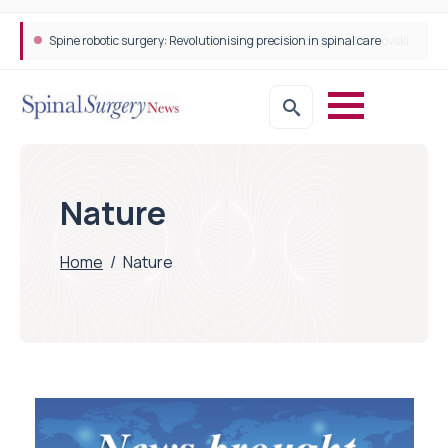
Spine robotic surgery: Revolutionising precision in spinal care
Nature
Home
/
Nature