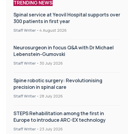
TRENDING NEWS
Spinal service at Yeovil Hospital supports over
300 patients in first year
Staff Writer
-
4 August 2026
Neurosurgeon in focus Q&A with Dr Michael
Lebenstein-Gumovski
Staff Writer
-
30 July 2026
Spine robotic surgery: Revolutionising
precision in spinal care
Staff Writer
-
28 July 2026
STEPS Rehabilitation among the first in
Europe to introduce ARC-EX technology
Staff Writer
-
23 July 2026