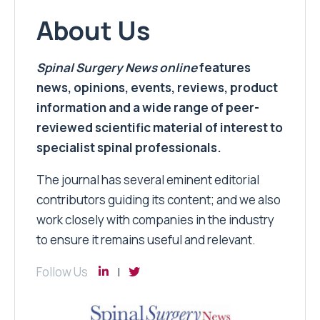
About Us
Spinal Surgery News
online
features
news, opinions, events, reviews, product
information and a wide range of peer-
reviewed scientific material of interest to
specialist spinal professionals.
The journal has several eminent editorial
contributors guiding its content; and we also
work closely with companies in the industry
to ensure it remains useful and relevant.
Follow Us