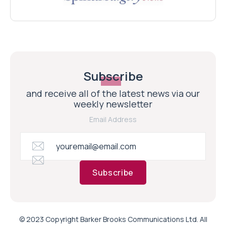
Subscribe
and receive all of the latest news via our
weekly newsletter
Email Address
Subscribe
© 2023 Copyright Barker Brooks Communications Ltd. All