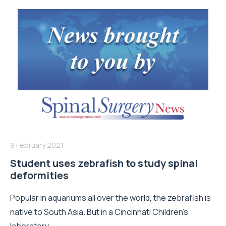
9 February 2021
Student uses zebrafish to study spinal
deformities
Popular in aquariums all over the world, the zebrafish is
native to South Asia. But in a Cincinnati Children's