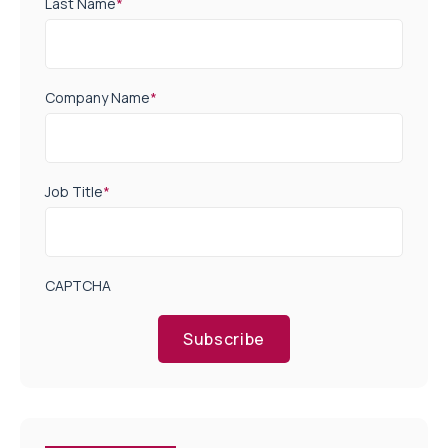
Last Name
*
Company Name
*
Job Title
*
CAPTCHA
Subscribe