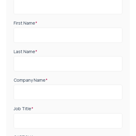
First Name
*
Last Name
*
Company Name
*
Job Title
*