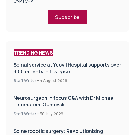
CAPTCHA
Subscribe
TRENDING NEWS
Spinal service at Yeovil Hospital supports over
300 patients in first year
Staff Writer
-
4 August 2026
Neurosurgeon in focus Q&A with Dr Michael
Lebenstein-Gumovski
Staff Writer
-
30 July 2026
Spine robotic surgery: Revolutionising