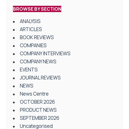
BROWSE BY SECTION
ANALYSIS
ARTICLES
BOOK REVIEWS
COMPANIES
COMPANY INTERVIEWS
COMPANY NEWS
EVENTS
JOURNAL REVIEWS
NEWS
News Centre
OCTOBER 2026
PRODUCT NEWS
SEPTEMBER 2026
Uncategorised