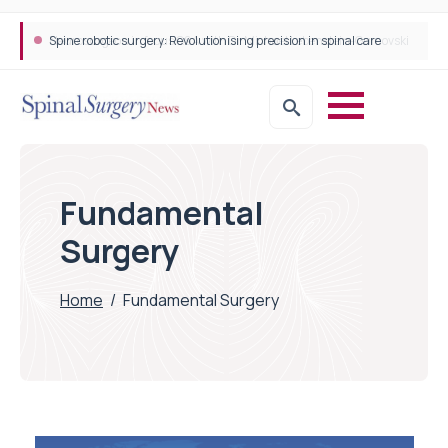
Spine robotic surgery: Revolutionising precision in spinal care
Fundamental
Surgery
Home
/
Fundamental Surgery