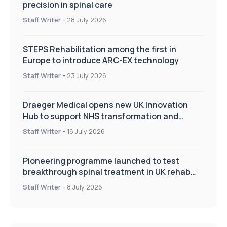
precision in spinal care
Staff Writer
-
28 July 2026
STEPS Rehabilitation among the first in
Europe to introduce ARC-EX technology
Staff Writer
-
23 July 2026
Draeger Medical opens new UK Innovation
Hub to support NHS transformation and
improve patient care
Staff Writer
-
16 July 2026
Pioneering programme launched to test
breakthrough spinal treatment in UK rehab
centres
Staff Writer
-
8 July 2026