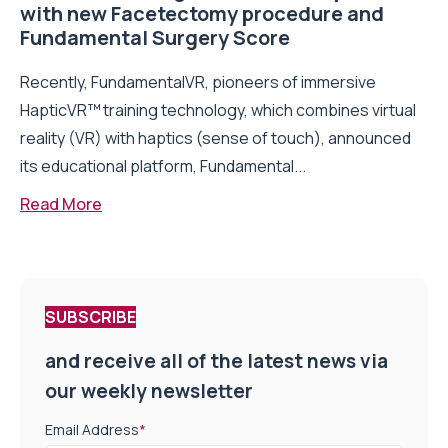
with new Facetectomy procedure and
Fundamental Surgery Score
Recently, FundamentalVR, pioneers of immersive
HapticVR™ training technology, which combines virtual
reality (VR) with haptics (sense of touch), announced
its educational platform, Fundamental...
Read More
SUBSCRIBE
and receive all of the latest news via
our weekly newsletter
Email Address
*