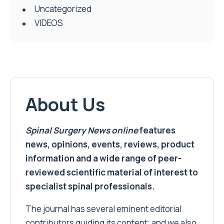
Uncategorized
VIDEOS
About Us
Spinal Surgery News
online
features
news, opinions, events, reviews, product
information and a wide range of peer-
reviewed scientific material of interest to
specialist spinal professionals.
The journal has several eminent editorial
contributors guiding its content; and we also