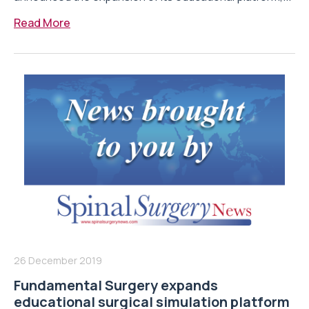
Read More
26 December 2019
Fundamental Surgery expands
educational surgical simulation platform