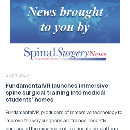
2 April 2020
FundamentalVR launches immersive
spine surgical training into medical
students’ homes
FundamentalVR, producers of immersive technology to
improve the way surgeons are trained, recently
announced the expansion of its educational platform,...