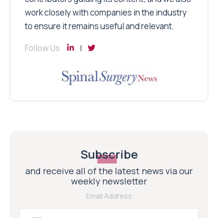
work closely with companies in the industry
to ensure it remains useful and relevant.
Follow Us
Subscribe
and receive all of the latest news via our
weekly newsletter
Email Address