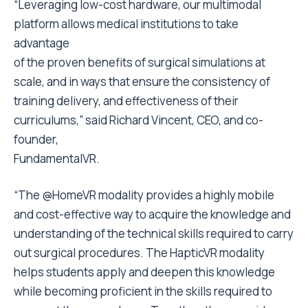
“Leveraging low-cost hardware, our multimodal
platform allows medical institutions to take
advantage
of the proven benefits of surgical simulations at
scale, and in ways that ensure the consistency of
training delivery, and effectiveness of their
curriculums,” said Richard Vincent, CEO, and co-
founder,
FundamentalVR.
“The @HomeVR modality provides a highly mobile
and cost-effective way to acquire the knowledge and
understanding of the technical skills required to carry
out surgical procedures. The HapticVR modality
helps students apply and deepen this knowledge
while becoming proficient in the skills required to