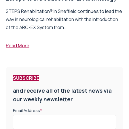
STEPS Rehabilitation® in Sheffield continues to lead the
way in neurological rehabilitation with the introduction
of the ARC-EX System from...
Read More
SUBSCRIBE
and receive all of the latest news via
our weekly newsletter
Email Address
*