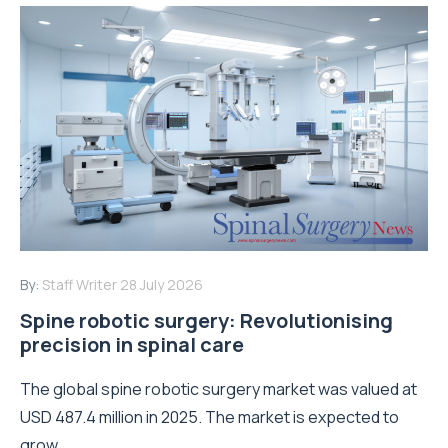
By:
Staff Writer
28 July 2026
Spine robotic surgery: Revolutionising
precision in spinal care
The global spine robotic surgery market was valued at
USD 487.4 million in 2025. The market is expected to
grow...