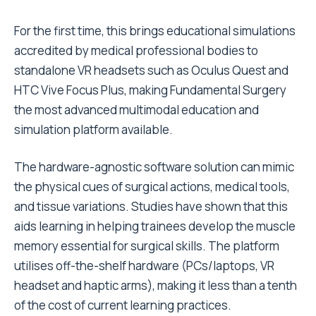
For the first time, this brings educational simulations
accredited by medical professional bodies to
standalone VR headsets such as Oculus Quest and
HTC Vive Focus Plus, making Fundamental Surgery
the most advanced multimodal education and
simulation platform available.
The hardware-agnostic software solution can mimic
the physical cues of surgical actions, medical tools,
and tissue variations. Studies have shown that this
aids learning in helping trainees develop the muscle
memory essential for surgical skills. The platform
utilises off-the-shelf hardware (PCs/laptops, VR
headset and haptic arms), making it less than a tenth
of the cost of current learning practices.