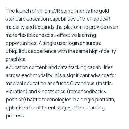
The launch of @HomeVR compliments the gold
standard education capabilities of the HapticVR
modality and expands the platform to provide even
more flexible and cost-effective learning
opportunities. A single user login ensures a
ubiquitous experience with the same high-fidelity
graphics,
education content, and data tracking capabilities
across each modality. It is a significant advance for
medical education and fuses Cutaneous (tactile
vibration) and Kinesthetics (force feedback &
position) haptic technologies in a single platform,
optimised for different stages of the learning
process.