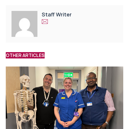
Staff Writer
OTHER ARTICLES