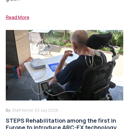
Read More
By:
Staff Writer
23 July 2026
STEPS Rehabilitation among the first in
Europe to introduce ARC-EX technology