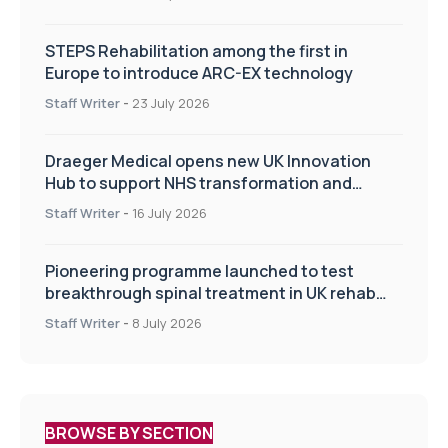
STEPS Rehabilitation among the first in
Europe to introduce ARC-EX technology
Staff Writer
-
23 July 2026
Draeger Medical opens new UK Innovation
Hub to support NHS transformation and
improve patient care
Staff Writer
-
16 July 2026
Pioneering programme launched to test
breakthrough spinal treatment in UK rehab
centres
Staff Writer
-
8 July 2026
BROWSE BY SECTION