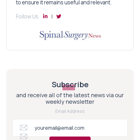
to ensure it remains useful and relevant.
Follow Us
Subscribe
and receive all of the latest news via our
weekly newsletter
Email Address