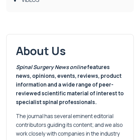
About Us
Spinal Surgery News
online
features
news, opinions, events, reviews, product
information and a wide range of peer-
reviewed scientific material of interest to
specialist spinal professionals.
The journal has several eminent editorial
contributors guiding its content; and we also
work closely with companies in the industry