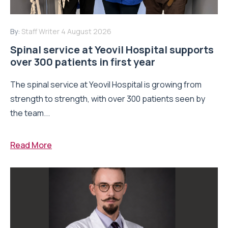
By:
Staff Writer
4 August 2026
Spinal service at Yeovil Hospital supports
over 300 patients in first year
The spinal service at Yeovil Hospital is growing from
strength to strength, with over 300 patients seen by
the team...
Read More