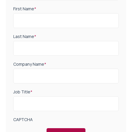
First Name
*
Last Name
*
Company Name
*
Job Title
*
CAPTCHA