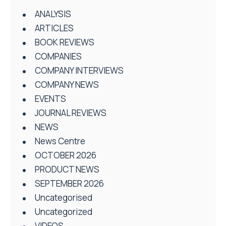
ANALYSIS
ARTICLES
BOOK REVIEWS
COMPANIES
COMPANY INTERVIEWS
COMPANY NEWS
EVENTS
JOURNAL REVIEWS
NEWS
News Centre
OCTOBER 2026
PRODUCT NEWS
SEPTEMBER 2026
Uncategorised
Uncategorized
VIDEOS