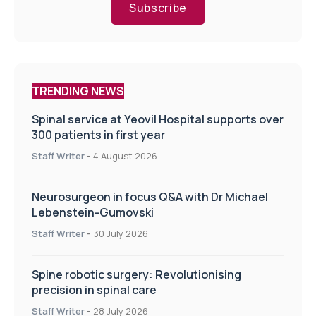
Subscribe
TRENDING NEWS
Spinal service at Yeovil Hospital supports over
300 patients in first year
Staff Writer
-
4 August 2026
Neurosurgeon in focus Q&A with Dr Michael
Lebenstein-Gumovski
Staff Writer
-
30 July 2026
Spine robotic surgery: Revolutionising
precision in spinal care
Staff Writer
-
28 July 2026