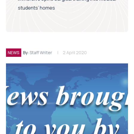
students’ homes
NEWS
By:
Staff Writer
2 April 2020