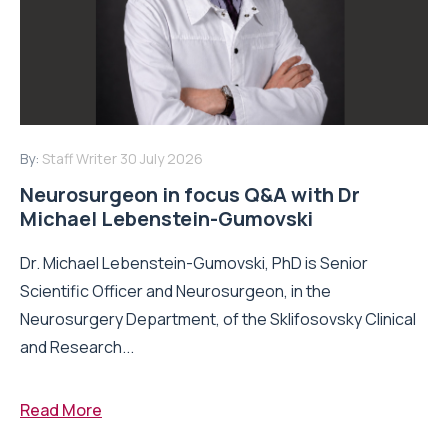
By:
Staff Writer
30 July 2026
Neurosurgeon in focus Q&A with Dr
Michael Lebenstein-Gumovski
Dr. Michael Lebenstein-Gumovski, PhD is Senior
Scientific Officer and Neurosurgeon, in the
Neurosurgery Department, of the Sklifosovsky Clinical
and Research...
Read More