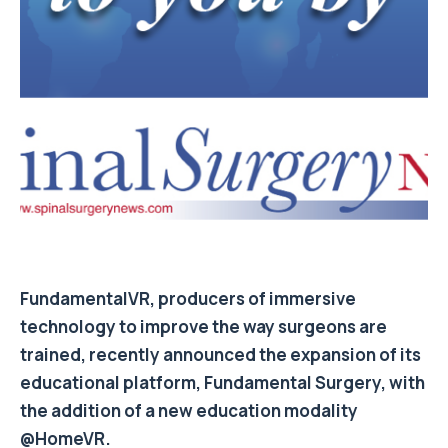
FundamentalVR, producers of immersive
technology to improve the way surgeons are
trained, recently announced the expansion of its
educational platform, Fundamental Surgery, with
the addition of a new education modality
@HomeVR.