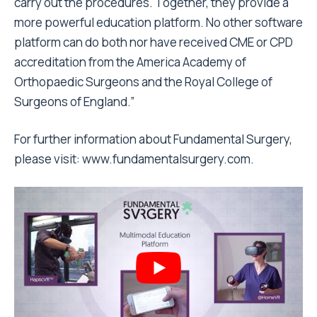
carry out the procedures. Together, they provide a
more powerful education platform. No other software
platform can do both nor have received CME or CPD
accreditation from the America Academy of
Orthopaedic Surgeons and the Royal College of
Surgeons of England.”
For further information about Fundamental Surgery,
please visit: www.fundamentalsurgery.com.