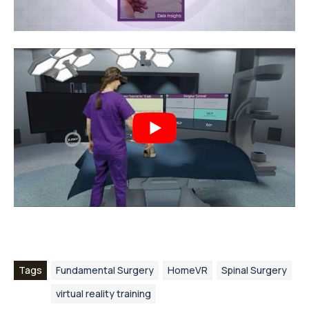
Tags
Fundamental Surgery
HomeVR
Spinal Surgery
virtual reality training