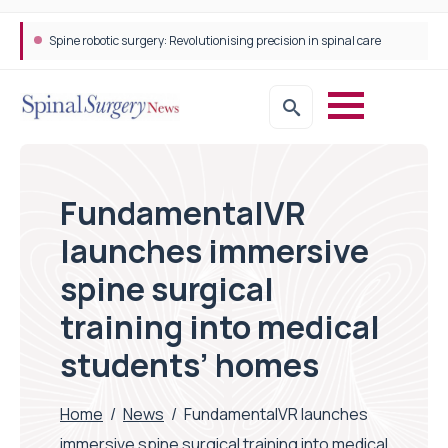
Spine robotic surgery: Revolutionising precision in spinal care
FundamentalVR
launches immersive
spine surgical
training into medical
students’ homes
Home
/
News
/
FundamentalVR launches
immersive spine surgical training into medical