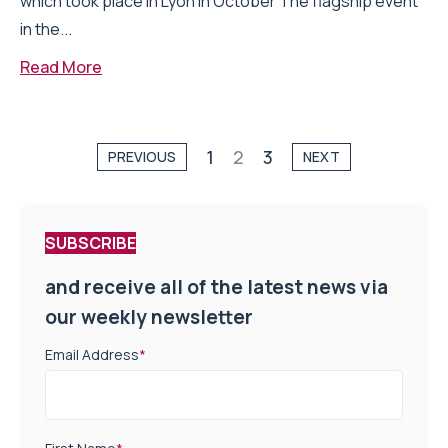
which took place in Lyon in October The flagship event
in the...
Read More
1
2
3
PREVIOUS
NEXT
SUBSCRIBE
and receive all of the latest news via
our weekly newsletter
Email Address
*