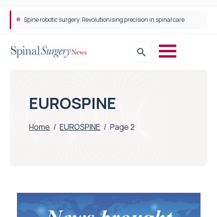
Spine robotic surgery: Revolutionising precision in spinal care
EUROSPINE
Home
/
EUROSPINE
/
Page 2