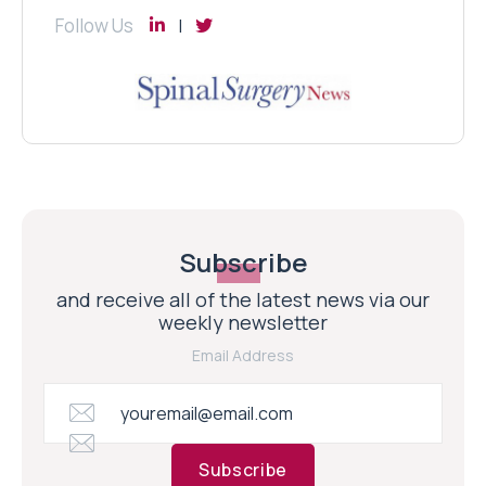
Follow Us
Subscribe
and receive all of the latest news via our
weekly newsletter
Email Address
Subscribe