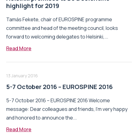
highlight for 2019
Tamás Fekete, chair of EUROSPINE programme
committee and head of the meeting council, looks
forward to welcoming delegates to Helsinki,...
Read More
13 January 2016
5-7 October 2016 – EUROSPINE 2016
5-7 October 2016 – EUROSPINE 2016 Welcome
message: Dear colleagues and friends, I’m very happy
and honored to announce the...
Read More