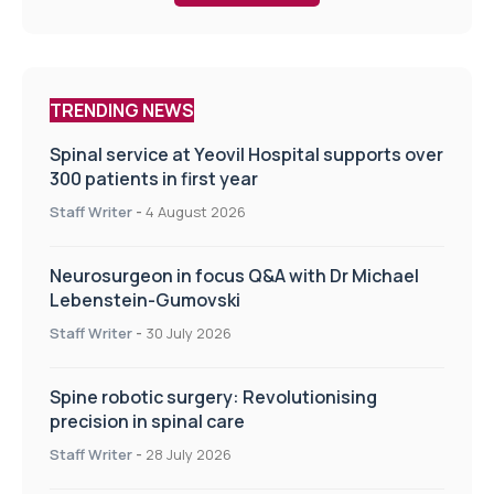
TRENDING NEWS
Spinal service at Yeovil Hospital supports over
300 patients in first year
Staff Writer
-
4 August 2026
Neurosurgeon in focus Q&A with Dr Michael
Lebenstein-Gumovski
Staff Writer
-
30 July 2026
Spine robotic surgery: Revolutionising
precision in spinal care
Staff Writer
-
28 July 2026