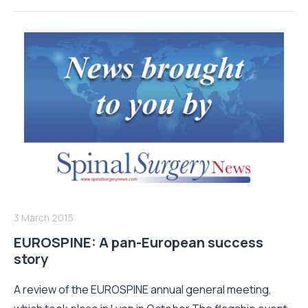
3 March 2015
EUROSPINE: A pan-European success
story
A review of the EUROSPINE annual general meeting,