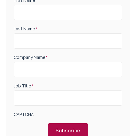
First Name
*
Last Name
*
Company Name
*
Job Title
*
CAPTCHA
Subscribe