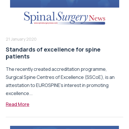
21 January 2020
Standards of excellence for spine
patients
The recently created accreditation programme,
Surgical Spine Centres of Excellence (SSCoE), is an
attestation to EUROSPINE’s interest in promoting
excellence...
Read More