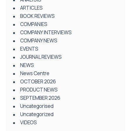
ARTICLES
BOOK REVIEWS
COMPANIES
COMPANY INTERVIEWS
COMPANY NEWS
EVENTS
JOURNAL REVIEWS
NEWS
News Centre
OCTOBER 2026
PRODUCT NEWS
SEPTEMBER 2026
Uncategorised
Uncategorized
VIDEOS