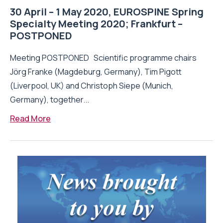
30 April – 1 May 2020, EUROSPINE Spring
Specialty Meeting 2020; Frankfurt –
POSTPONED
Meeting POSTPONED Scientific programme chairs
Jörg Franke (Magdeburg, Germany), Tim Pigott
(Liverpool, UK) and Christoph Siepe (Munich,
Germany), together...
Read More