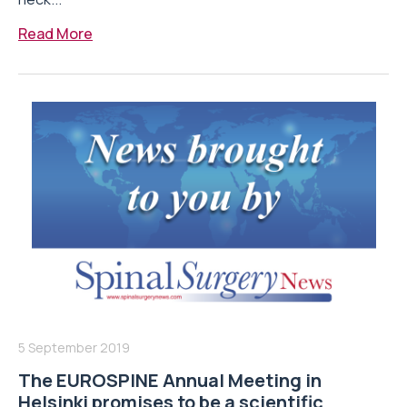
Read More
5 September 2019
The EUROSPINE Annual Meeting in
Helsinki promises to be a scientific