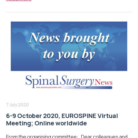
7 July 2020
6-9 October 2020, EUROSPINE Virtual
Meeting; Online worldwide
From the organising committee: Dear colleagues and