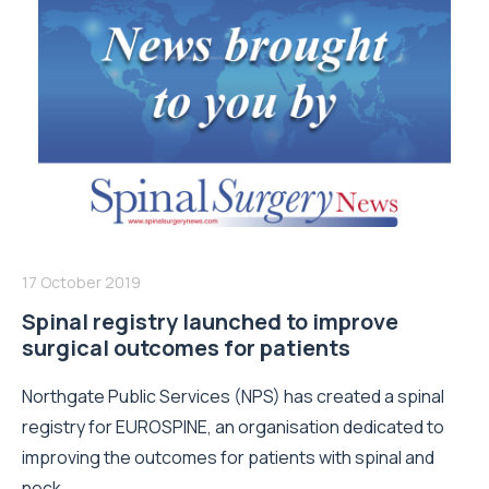
17 October 2019
Spinal registry launched to improve
surgical outcomes for patients
Northgate Public Services (NPS) has created a spinal
registry for EUROSPINE, an organisation dedicated to
improving the outcomes for patients with spinal and
neck...