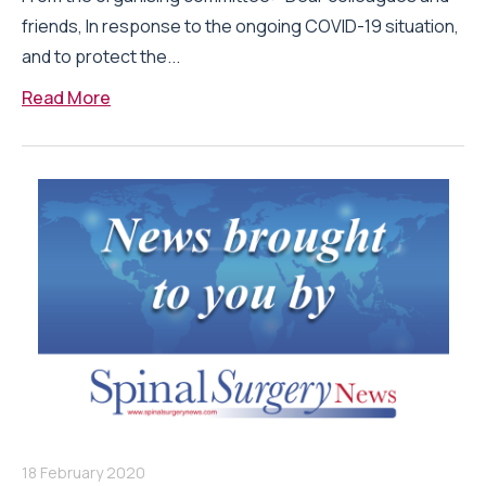
friends, In response to the ongoing COVID-19 situation,
and to protect the...
Read More
18 February 2020