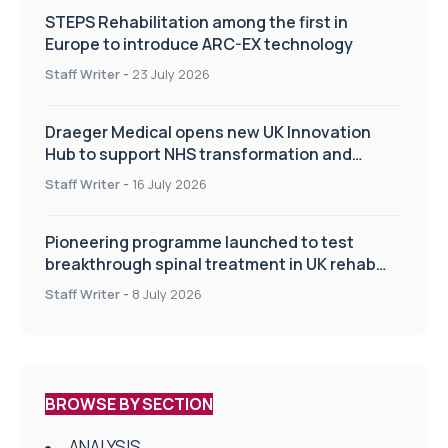
STEPS Rehabilitation among the first in
Europe to introduce ARC-EX technology
Staff Writer
-
23 July 2026
Draeger Medical opens new UK Innovation
Hub to support NHS transformation and
improve patient care
Staff Writer
-
16 July 2026
Pioneering programme launched to test
breakthrough spinal treatment in UK rehab
centres
Staff Writer
-
8 July 2026
BROWSE BY SECTION
ANALYSIS