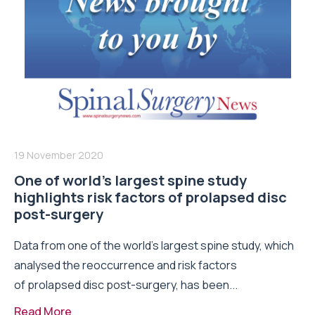
19 November 2020
One of world’s largest spine study
highlights risk factors of prolapsed disc
post-surgery
Data from one of the world’s largest spine study, which
analysed the reoccurrence and risk factors
of prolapsed disc post-surgery, has been...
Read More