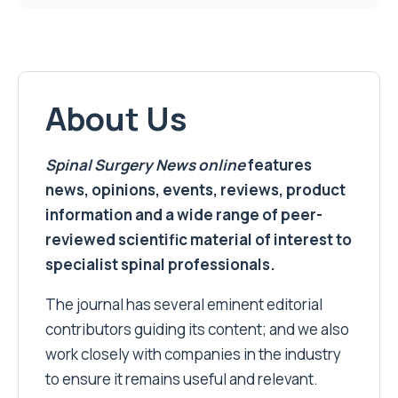
About Us
Spinal Surgery News
online
features
news, opinions, events, reviews, product
information and a wide range of peer-
reviewed scientific material of interest to
specialist spinal professionals.
The journal has several eminent editorial
contributors guiding its content; and we also
work closely with companies in the industry
to ensure it remains useful and relevant.