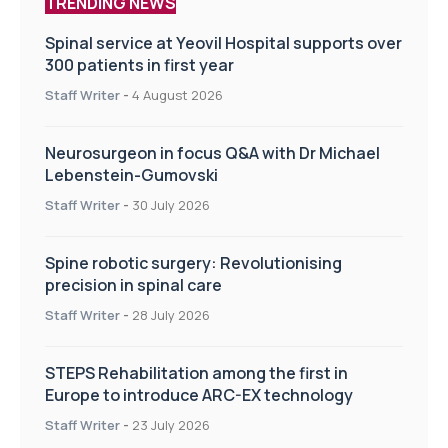
TRENDING NEWS
Spinal service at Yeovil Hospital supports over
300 patients in first year
Staff Writer
-
4 August 2026
Neurosurgeon in focus Q&A with Dr Michael
Lebenstein-Gumovski
Staff Writer
-
30 July 2026
Spine robotic surgery: Revolutionising
precision in spinal care
Staff Writer
-
28 July 2026
STEPS Rehabilitation among the first in
Europe to introduce ARC-EX technology
Staff Writer
-
23 July 2026