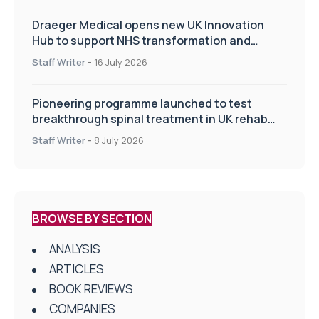
Draeger Medical opens new UK Innovation
Hub to support NHS transformation and
improve patient care
Staff Writer
-
16 July 2026
Pioneering programme launched to test
breakthrough spinal treatment in UK rehab
centres
Staff Writer
-
8 July 2026
BROWSE BY SECTION
ANALYSIS
ARTICLES
BOOK REVIEWS
COMPANIES