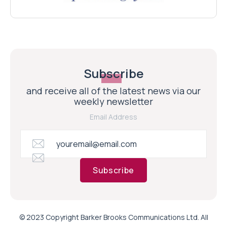
Subscribe
and receive all of the latest news via our
weekly newsletter
Email Address
Subscribe
© 2023 Copyright Barker Brooks Communications Ltd. All