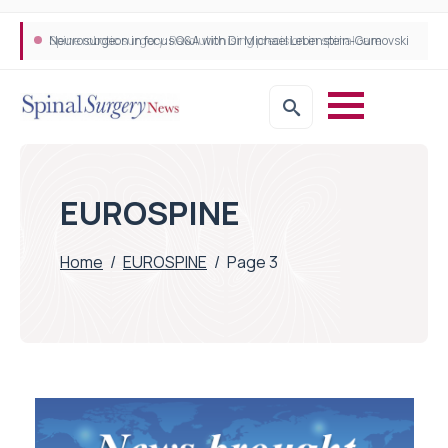
Neurosurgeon in focus Q&A with Dr Michael Lebenstein-Gumovski
Spine robotic surgery: Revolutionising precision in spinal care
EUROSPINE
Home
/
EUROSPINE
/
Page 3