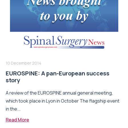
10 December 2014
EUROSPINE: A pan-European success
story
A review of the EUROSPINE annual general meeting,
which took place in Lyon in October The flagship event
in the...
Read More