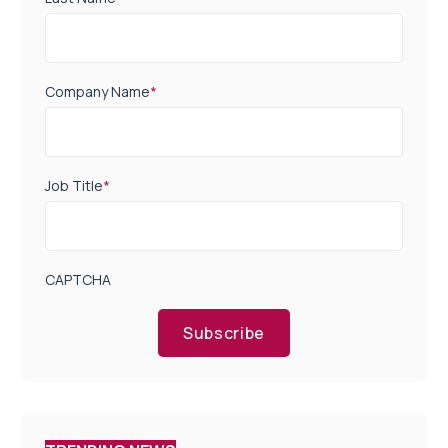
Company Name
*
Job Title
*
CAPTCHA
Subscribe