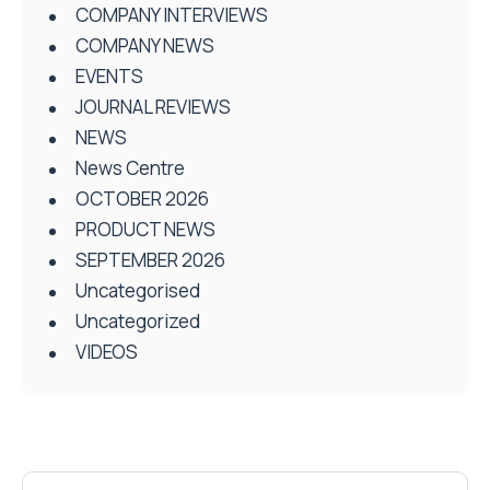
COMPANY INTERVIEWS
COMPANY NEWS
EVENTS
JOURNAL REVIEWS
NEWS
News Centre
OCTOBER 2026
PRODUCT NEWS
SEPTEMBER 2026
Uncategorised
Uncategorized
VIDEOS