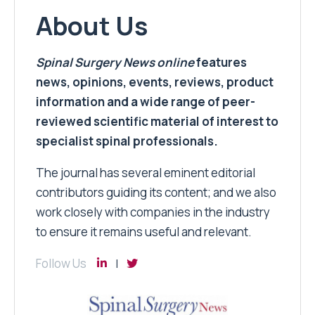
About Us
Spinal Surgery News
online
features
news, opinions, events, reviews, product
information and a wide range of peer-
reviewed scientific material of interest to
specialist spinal professionals.
The journal has several eminent editorial
contributors guiding its content; and we also
work closely with companies in the industry
to ensure it remains useful and relevant.
Follow Us