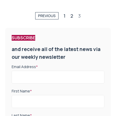
1
2
3
PREVIOUS
SUBSCRIBE
and receive all of the latest news via
our weekly newsletter
Email Address
*
First Name
*
Last Name
*