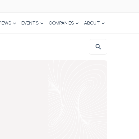
VIEWS
EVENTS
COMPANIES
ABOUT