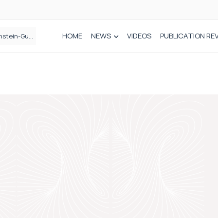
HOME
NEWS
VIDEOS
PUBLICATION RE
n spinal care