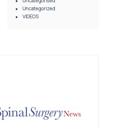
Uncategorised
Uncategorized
VIDEOS