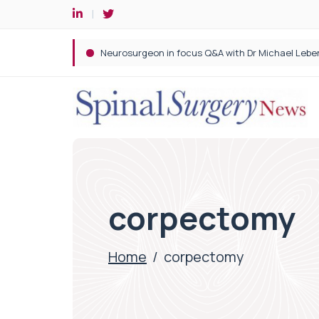
Spine robotic surgery: Revolutionising precision i
corpectomy
Home
/
corpectomy