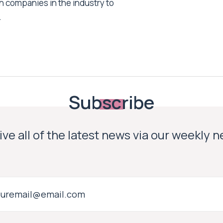
h companies in the industry to
.
Subscribe
ve all of the latest news via our weekly 