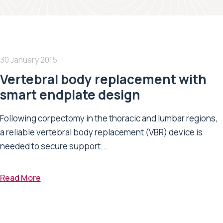
30 January 2015
Vertebral body replacement with
smart endplate design
Following corpectomy in the thoracic and lumbar regions,
a reliable vertebral body replacement (VBR) device is
needed to secure support...
Read More