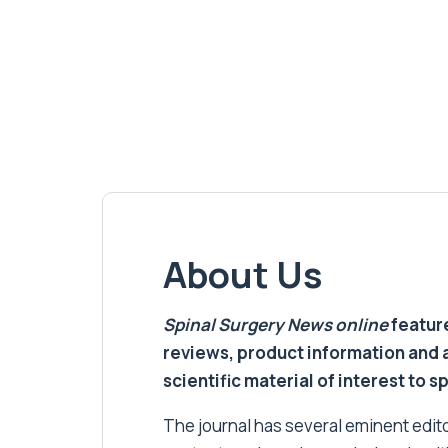
About Us
Spinal Surgery News
online
feature
reviews, product information and 
scientific material of interest to s
The journal has several eminent editor