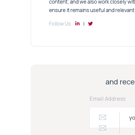
content; and we also work closely wit
ensure it remains useful and relevant
Follow Us
and recei
Email Address