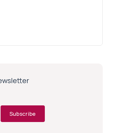
newsletter
Subscribe