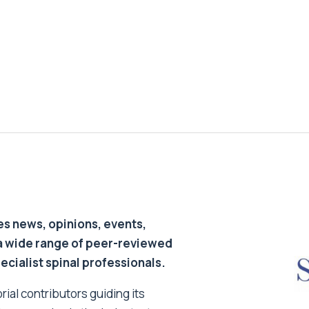
s news, opinions, events,
a wide range of peer-reviewed
pecialist spinal professionals.
ial contributors guiding its