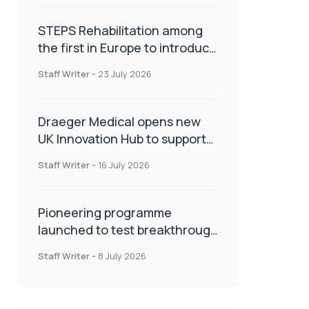
STEPS Rehabilitation among
the first in Europe to introduce
ARC-EX technology
Staff Writer
-
23 July 2026
Draeger Medical opens new
UK Innovation Hub to support
NHS transformation and
Staff Writer
-
16 July 2026
improve patient care
Pioneering programme
launched to test breakthrough
spinal treatment in UK rehab
Staff Writer
-
8 July 2026
centres