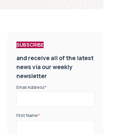
SUBSCRIBE
and receive all of the latest
news via our weekly
newsletter
Email Address
*
First Name
*