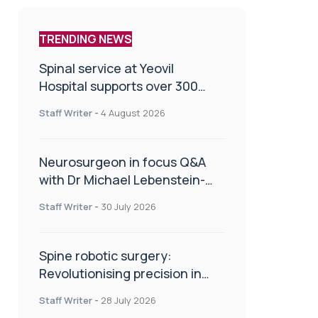
TRENDING NEWS
Spinal service at Yeovil
Hospital supports over 300
patients in first year
Staff Writer
-
4 August 2026
Neurosurgeon in focus Q&A
with Dr Michael Lebenstein-
Gumovski
Staff Writer
-
30 July 2026
Spine robotic surgery:
Revolutionising precision in
spinal care
Staff Writer
-
28 July 2026