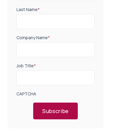
Last Name
*
Company Name
*
Job Title
*
CAPTCHA
Subscribe