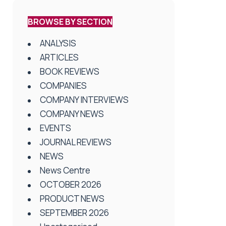
BROWSE BY SECTION
ANALYSIS
ARTICLES
BOOK REVIEWS
COMPANIES
COMPANY INTERVIEWS
COMPANY NEWS
EVENTS
JOURNAL REVIEWS
NEWS
News Centre
OCTOBER 2026
PRODUCT NEWS
SEPTEMBER 2026