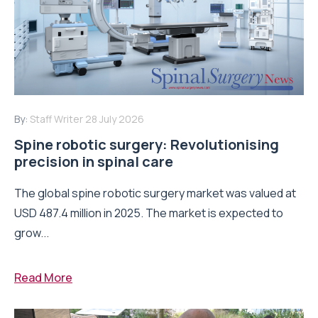
By:
Staff Writer
28 July 2026
Spine robotic surgery: Revolutionising
precision in spinal care
The global spine robotic surgery market was valued at
USD 487.4 million in 2025. The market is expected to
grow...
Read More