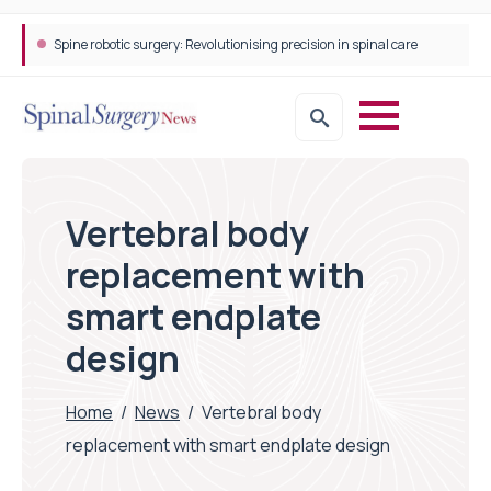
Spine robotic surgery: Revolutionising precision in spinal care
Vertebral body
replacement with
smart endplate
design
Home
/
News
/
Vertebral body
replacement with smart endplate design