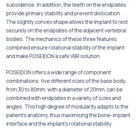
subsidence. In addition, the teeth on the endplates
provide primary stability and prevent dislocation.
The slightly convex shape allows the implant to rest
securely on the endplates of the adjacent vertebral
bodies. The mechanics of these three features
combined ensure rotational stability of the implant
and make POSEIDON a safe VBR solution.
POSEIDON offers a wide range of component
combinations: five different sizes of the base body,
from 30 to 80mm, with a diameter of 20mm, can be
combined with endplates in a variety of sizes and
angles. This high degree of modularity adapts to the
patient’s anatomy, thus maximising the bone-implant
interface and the implant’s rotational stability.