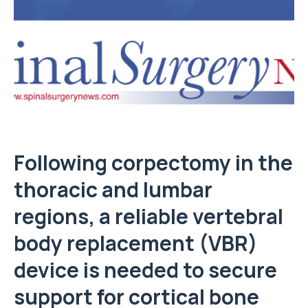
Following corpectomy in the
thoracic and lumbar
regions, a reliable vertebral
body replacement (VBR)
device is needed to secure
support for cortical bone