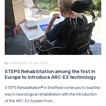
By:
Staff Writer
23 July 2026
STEPS Rehabilitation among the first in
Europe to introduce ARC-EX technology
STEPS Rehabilitation® in Sheffield continues to lead the
way in neurological rehabilitation with the introduction
of the ARC-EX System from...