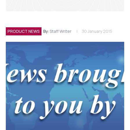
PRODUCT NEWS
By:
Staff Writer
30 January 2015