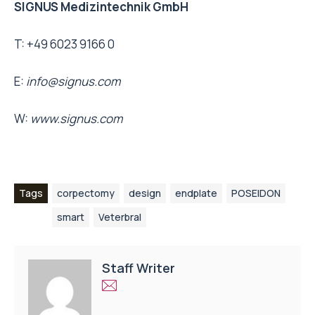
SIGNUS Medizintechnik GmbH
T: +49 6023 9166 0
E:
info@signus.com
W:
www.signus.com
Tags
corpectomy
design
endplate
POSEIDON
smart
Veterbral
Staff Writer