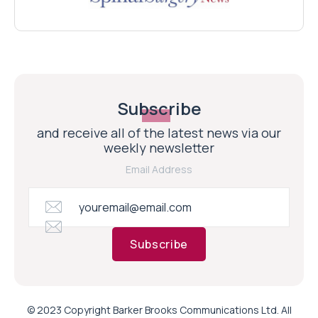
Subscribe
and receive all of the latest news via our
weekly newsletter
Email Address
Subscribe
© 2023 Copyright Barker Brooks Communications Ltd. All