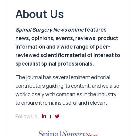
About Us
Spinal Surgery News
online
features
news, opinions, events, reviews, product
information and a wide range of peer-
reviewed scientific material of interest to
specialist spinal professionals.
The journal has several eminent editorial
contributors guiding its content; and we also
work closely with companies in the industry
to ensure it remains useful and relevant.
Follow Us