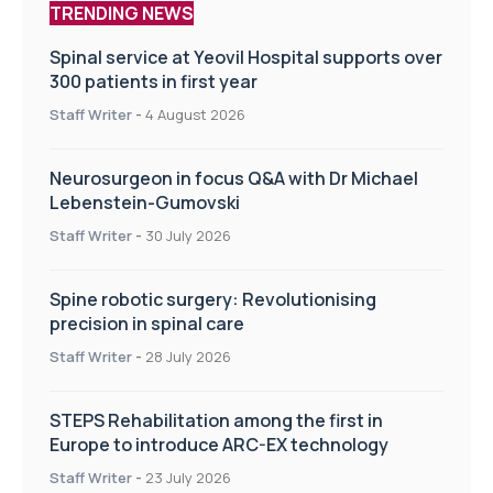
TRENDING NEWS
Spinal service at Yeovil Hospital supports over
300 patients in first year
Staff Writer
-
4 August 2026
Neurosurgeon in focus Q&A with Dr Michael
Lebenstein-Gumovski
Staff Writer
-
30 July 2026
Spine robotic surgery: Revolutionising
precision in spinal care
Staff Writer
-
28 July 2026
STEPS Rehabilitation among the first in
Europe to introduce ARC-EX technology
Staff Writer
-
23 July 2026