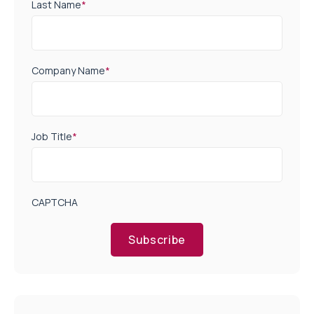
Last Name
*
Company Name
*
Job Title
*
CAPTCHA
Subscribe