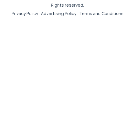
Rights reserved.
Privacy Policy
Advertising Policy
Terms and Conditions