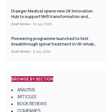
Draeger Medical opens new UK Innovation
Hub to support NHS transformation and
improve patient care
Staff Writer
-
16 July 2026
Pioneering programme launched to test
breakthrough spinal treatment in UK rehab
centres
Staff Writer
-
8 July 2026
BROWSE BY SECTION
ANALYSIS
ARTICLES
BOOK REVIEWS
COMPANIES