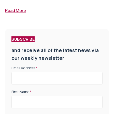
Read More
SUBSCRIBE
and receive all of the latest news via
our weekly newsletter
Email Address
*
First Name
*