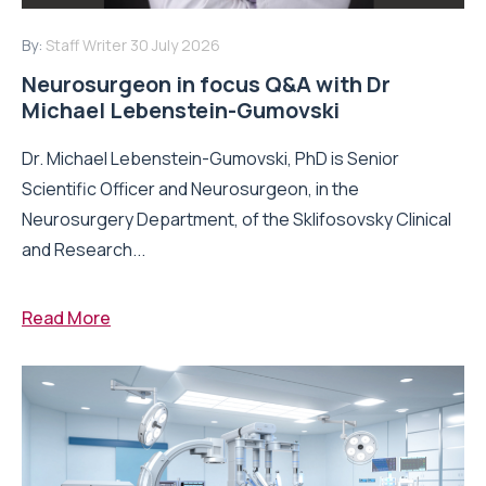
By:
Staff Writer
30 July 2026
Neurosurgeon in focus Q&A with Dr
Michael Lebenstein-Gumovski
Dr. Michael Lebenstein-Gumovski, PhD is Senior
Scientific Officer and Neurosurgeon, in the
Neurosurgery Department, of the Sklifosovsky Clinical
and Research...
Read More