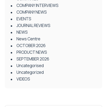
COMPANY INTERVIEWS
COMPANY NEWS
EVENTS
JOURNAL REVIEWS
NEWS
News Centre
OCTOBER 2026
PRODUCT NEWS
SEPTEMBER 2026
Uncategorised
Uncategorized
VIDEOS