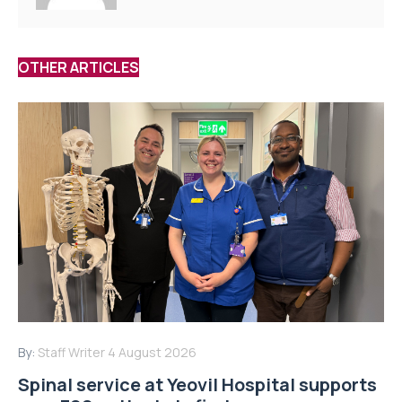
OTHER ARTICLES
By:
Staff Writer
4 August 2026
Spinal service at Yeovil Hospital supports