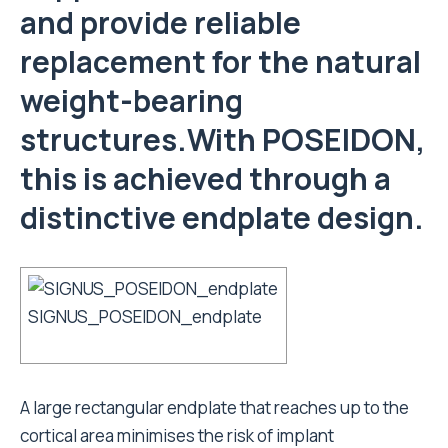
and provide reliable
replacement for the natural
weight-bearing
structures.With POSEIDON,
this is achieved through a
distinctive endplate design.
SIGNUS_POSEIDON_endplate
A large rectangular endplate that reaches up to the
cortical area minimises the risk of implant