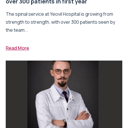
over 300 patients in first year
The spinal service at Yeovil Hospital is growing from
strength to strength, with over 300 patients seen by
the team...
Read More