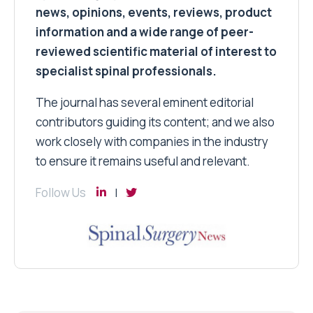
news, opinions, events, reviews, product
information and a wide range of peer-
reviewed scientific material of interest to
specialist spinal professionals.
The journal has several eminent editorial
contributors guiding its content; and we also
work closely with companies in the industry
to ensure it remains useful and relevant.
Follow Us