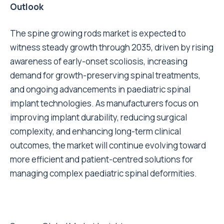
Outlook
The spine growing rods market is expected to
witness steady growth through 2035, driven by rising
awareness of early-onset scoliosis, increasing
demand for growth-preserving spinal treatments,
and ongoing advancements in paediatric spinal
implant technologies. As manufacturers focus on
improving implant durability, reducing surgical
complexity, and enhancing long-term clinical
outcomes, the market will continue evolving toward
more efficient and patient-centred solutions for
managing complex paediatric spinal deformities.