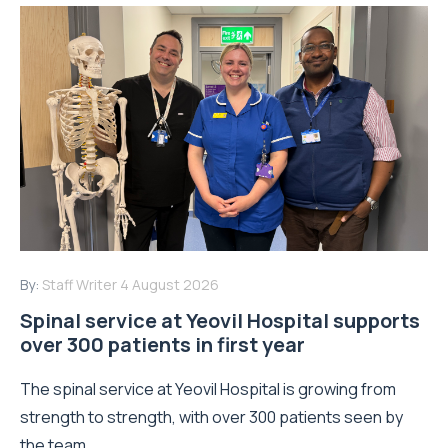
By:
Staff Writer
4 August 2026
Spinal service at Yeovil Hospital supports
over 300 patients in first year
The spinal service at Yeovil Hospital is growing from
strength to strength, with over 300 patients seen by
the team...