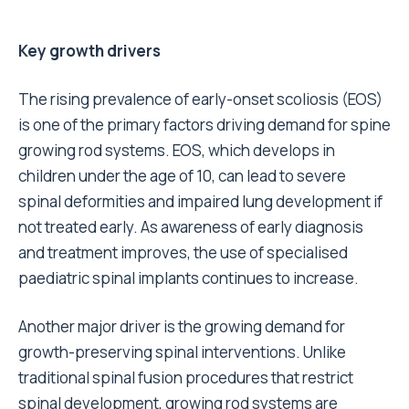
Key growth drivers
The rising prevalence of early-onset scoliosis (EOS)
is one of the primary factors driving demand for spine
growing rod systems. EOS, which develops in
children under the age of 10, can lead to severe
spinal deformities and impaired lung development if
not treated early. As awareness of early diagnosis
and treatment improves, the use of specialised
paediatric spinal implants continues to increase.
Another major driver is the growing demand for
growth-preserving spinal interventions. Unlike
traditional spinal fusion procedures that restrict
spinal development, growing rod systems are