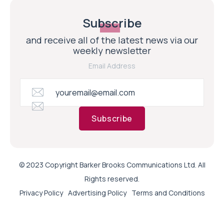
Subscribe
and receive all of the latest news via our
weekly newsletter
Email Address
Subscribe
© 2023 Copyright Barker Brooks Communications Ltd. All
Rights reserved.
Privacy Policy
Advertising Policy
Terms and Conditions