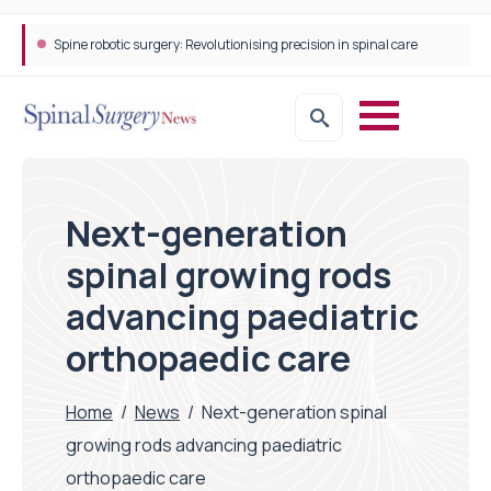
Spine robotic surgery: Revolutionising precision in spinal care
Next-generation
spinal growing rods
advancing paediatric
orthopaedic care
Home
/
News
/
Next-generation spinal
growing rods advancing paediatric
orthopaedic care