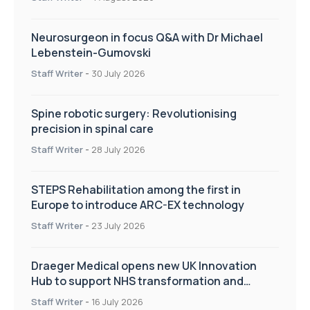
Neurosurgeon in focus Q&A with Dr Michael
Lebenstein-Gumovski
Staff Writer
-
30 July 2026
Spine robotic surgery: Revolutionising
precision in spinal care
Staff Writer
-
28 July 2026
STEPS Rehabilitation among the first in
Europe to introduce ARC-EX technology
Staff Writer
-
23 July 2026
Draeger Medical opens new UK Innovation
Hub to support NHS transformation and
improve patient care
Staff Writer
-
16 July 2026