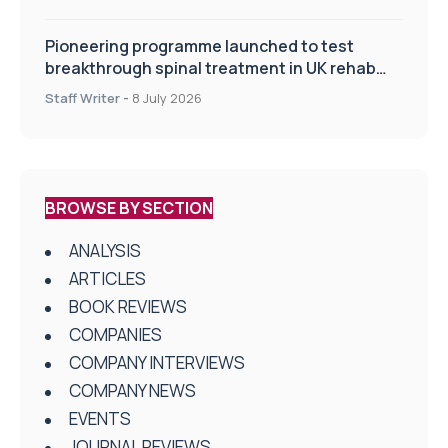
Pioneering programme launched to test
breakthrough spinal treatment in UK rehab
centres
Staff Writer
-
8 July 2026
BROWSE BY SECTION
ANALYSIS
ARTICLES
BOOK REVIEWS
COMPANIES
COMPANY INTERVIEWS
COMPANY NEWS
EVENTS
JOURNAL REVIEWS