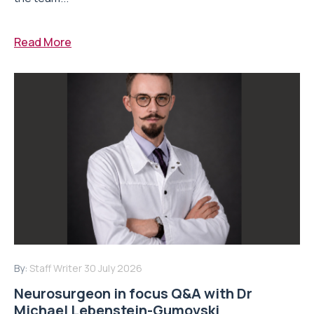
Read More
By:
Staff Writer
30 July 2026
Neurosurgeon in focus Q&A with Dr
Michael Lebenstein-Gumovski