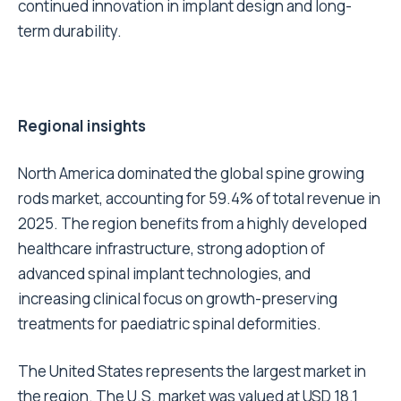
continued innovation in implant design and long-
term durability.
Regional insights
North America dominated the global spine growing
rods market, accounting for 59.4% of total revenue in
2025. The region benefits from a highly developed
healthcare infrastructure, strong adoption of
advanced spinal implant technologies, and
increasing clinical focus on growth-preserving
treatments for paediatric spinal deformities.
The United States represents the largest market in
the region. The U.S. market was valued at USD 18.1