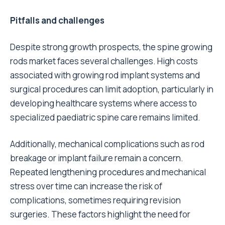
Pitfalls and challenges
Despite strong growth prospects, the spine growing
rods market faces several challenges. High costs
associated with growing rod implant systems and
surgical procedures can limit adoption, particularly in
developing healthcare systems where access to
specialized paediatric spine care remains limited.
Additionally, mechanical complications such as rod
breakage or implant failure remain a concern.
Repeated lengthening procedures and mechanical
stress over time can increase the risk of
complications, sometimes requiring revision
surgeries. These factors highlight the need for