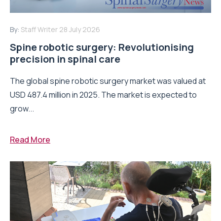
By:
Staff Writer
28 July 2026
Spine robotic surgery: Revolutionising
precision in spinal care
The global spine robotic surgery market was valued at
USD 487.4 million in 2025. The market is expected to
grow...
Read More