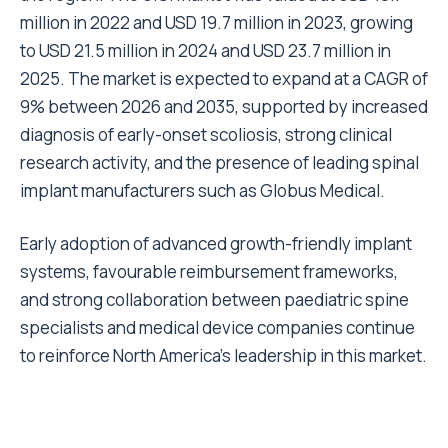
million in 2022 and USD 19.7 million in 2023, growing
to USD 21.5 million in 2024 and USD 23.7 million in
2025. The market is expected to expand at a CAGR of
9% between 2026 and 2035, supported by increased
diagnosis of early-onset scoliosis, strong clinical
research activity, and the presence of leading spinal
implant manufacturers such as Globus Medical.
Early adoption of advanced growth-friendly implant
systems, favourable reimbursement frameworks,
and strong collaboration between paediatric spine
specialists and medical device companies continue
to reinforce North America’s leadership in this market.