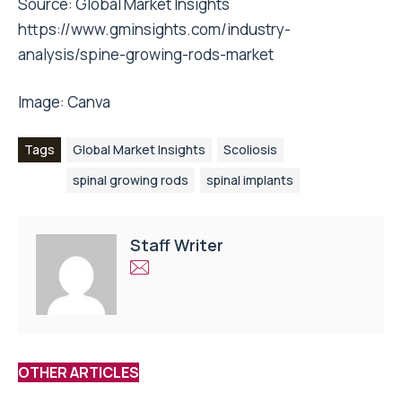
Source:
Global Market Insights
https://www.gminsights.com/industry-
analysis/spine-growing-rods-market
Image:
Canva
Tags
Global Market Insights
Scoliosis
spinal growing rods
spinal implants
Staff Writer
OTHER ARTICLES