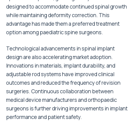
designed to accommodate continued spinal growth
while maintaining deformity correction. This
advantage has made them a preferred treatment
option among paediatric spine surgeons.
Technological advancements in spinal implant
design are also accelerating market adoption.
Innovations in materials, implant durability, and
adjustable rod systems have improved clinical
outcomes and reduced the frequency of revision
surgeries. Continuous collaboration between
medical device manufacturers and orthopaedic
surgeons is further driving improvements in implant
performance and patient safety.