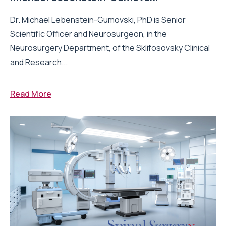
Dr. Michael Lebenstein-Gumovski, PhD is Senior
Scientific Officer and Neurosurgeon, in the
Neurosurgery Department, of the Sklifosovsky Clinical
and Research...
Read More