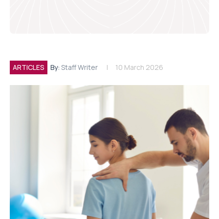
ARTICLES
By:
Staff Writer
10 March 2026