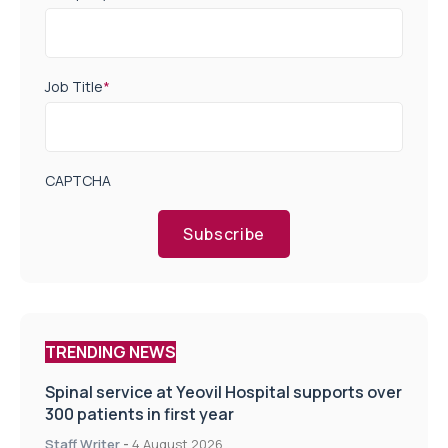
Job Title
*
CAPTCHA
Subscribe
TRENDING NEWS
Spinal service at Yeovil Hospital supports over
300 patients in first year
Staff Writer
-
4 August 2026