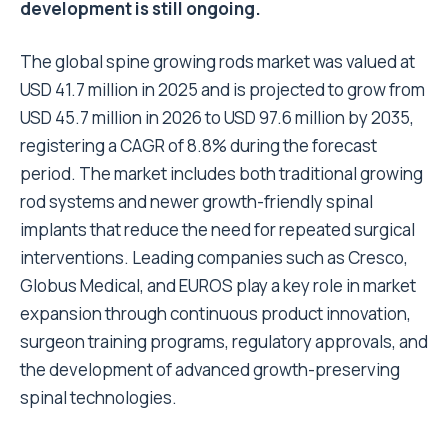
development is still ongoing.
The global spine growing rods
market
was valued at
USD 41.7 million in 2025 and is projected to grow from
USD 45.7 million in 2026 to USD 97.6 million by 2035,
registering a CAGR of 8.8% during the forecast
period. The market includes both traditional growing
rod systems and newer growth-friendly spinal
implants that reduce the need for repeated surgical
interventions. Leading companies such as Cresco,
Globus Medical, and EUROS play a key role in market
expansion through continuous product innovation,
surgeon training programs, regulatory approvals, and
the development of advanced growth-preserving
spinal technologies.