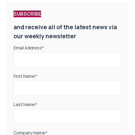
SUBSCRIBE
and receive all of the latest news via
our weekly newsletter
Email Address
*
First Name
*
Last Name
*
Company Name
*