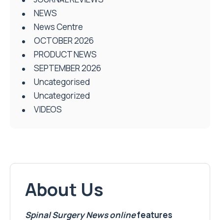
NEWS
News Centre
OCTOBER 2026
PRODUCT NEWS
SEPTEMBER 2026
Uncategorised
Uncategorized
VIDEOS
About Us
Spinal Surgery News
online
features