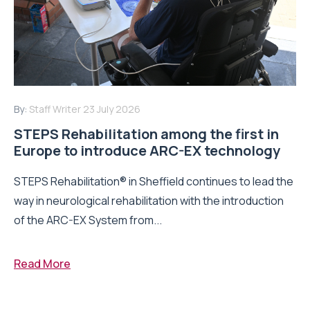
By:
Staff Writer
23 July 2026
STEPS Rehabilitation among the first in
Europe to introduce ARC-EX technology
STEPS Rehabilitation® in Sheffield continues to lead the
way in neurological rehabilitation with the introduction
of the ARC-EX System from...
Read More