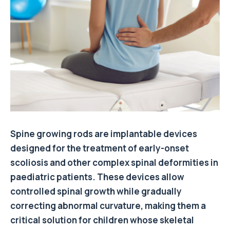
Spine growing rods are implantable devices
designed for the treatment of early-onset
scoliosis and other complex spinal deformities in
paediatric patients. These devices allow
controlled spinal growth while gradually
correcting abnormal curvature, making them a
critical solution for children whose skeletal