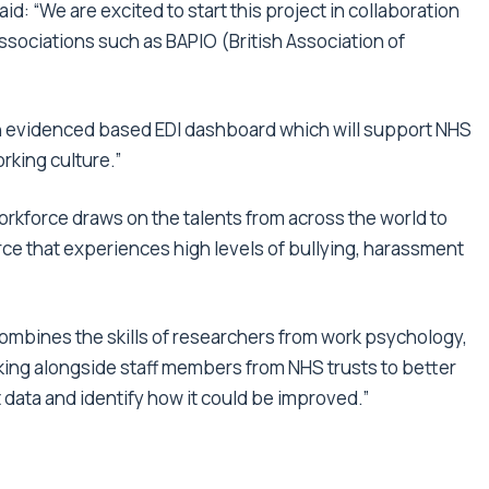
aid: “We are excited to start this project in collaboration
ssociations such as BAPIO (British Association of
an evidenced based EDI dashboard which will support NHS
rking culture.”
orkforce draws on the talents from across the world to
orce that experiences high levels of bullying, harassment
ombines the skills of researchers from work psychology,
ng alongside staff members from NHS trusts to better
data and identify how it could be improved.”