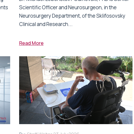
ents
Scientific Officer and Neurosurgeon, in the
Neurosurgery Department, of the Sklifosovsky
Clinical and Research...
Read More