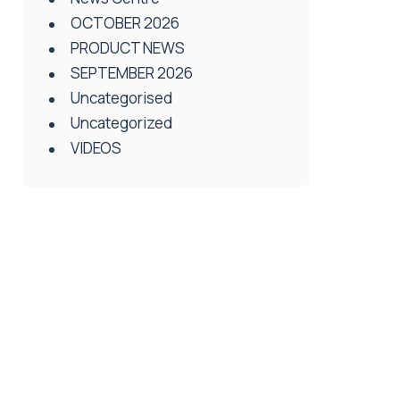
OCTOBER 2026
PRODUCT NEWS
SEPTEMBER 2026
Uncategorised
Uncategorized
VIDEOS