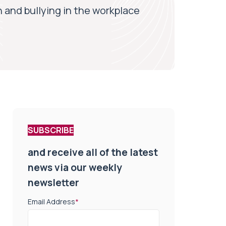
n and bullying in the workplace
SUBSCRIBE
and receive all of the latest
news via our weekly
newsletter
Email Address
*