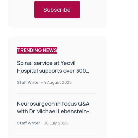
Subscribe
TRENDING NEWS
Spinal service at Yeovil
Hospital supports over 300
patients in first year
Staff Writer
-
4 August 2026
Neurosurgeon in focus Q&A
with Dr Michael Lebenstein-
Gumovski
Staff Writer
-
30 July 2026