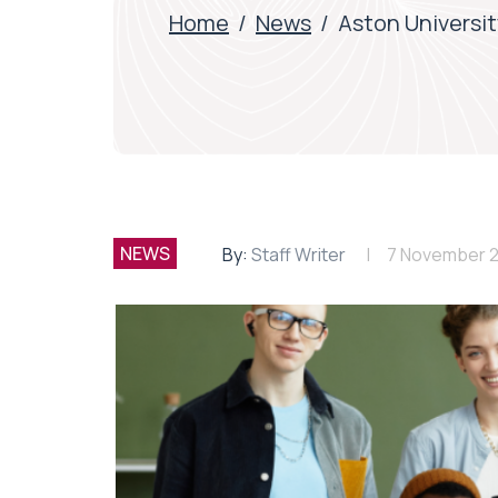
Home
/
News
/
Aston Universit
NEWS
By:
Staff Writer
7 November 