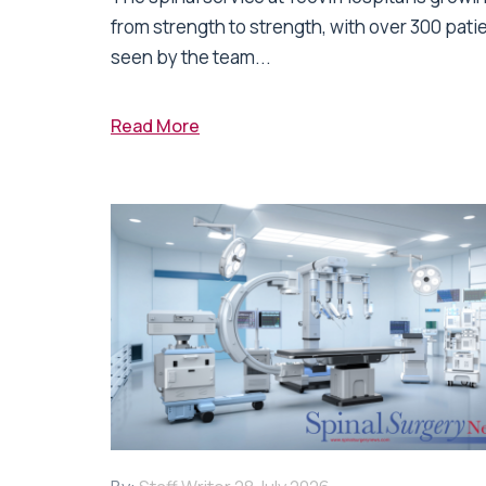
from strength to strength, with over 300 pati
seen by the team...
Read More