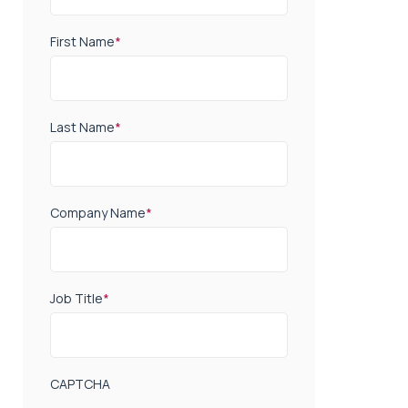
First Name
*
Last Name
*
Company Name
*
Job Title
*
CAPTCHA