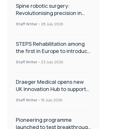
Spine robotic surgery:
Revolutionising precision in
spinal care
Staff Writer
-
28 July 2026
STEPS Rehabilitation among
the first in Europe to introduce
ARC-EX technology
Staff Writer
-
23 July 2026
Draeger Medical opens new
UK Innovation Hub to support
NHS transformation and
Staff Writer
-
16 July 2026
improve patient care
Pioneering programme
launched to test breakthrough