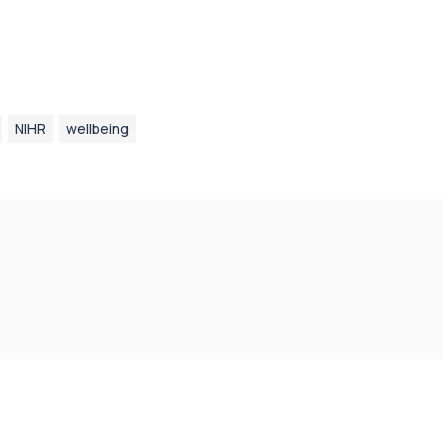
NIHR
wellbeing