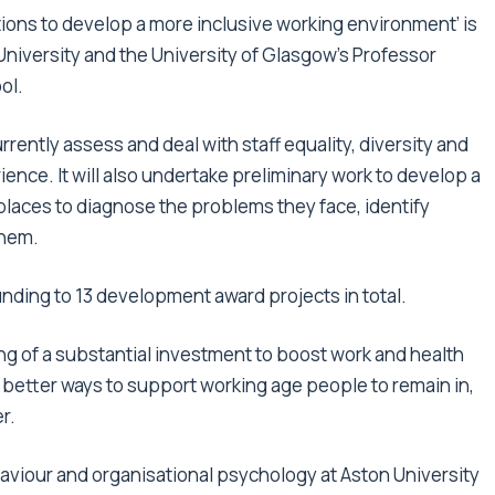
ions to develop a more inclusive working environment’
is
University and the University of Glasgow’s Professor
ol.
rrently assess and deal with staff equality, diversity and
ence. It will also undertake preliminary work to develop a
places to diagnose the problems they face, identify
them.
nding to 13 development award projects in total.
 of a substantial investment to boost work and health
d better ways to support working age people to remain in,
r.
haviour and organisational psychology at Aston University