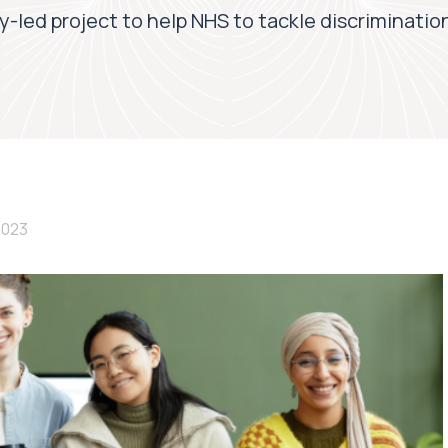
y-led project to help NHS to tackle discriminatio
2023