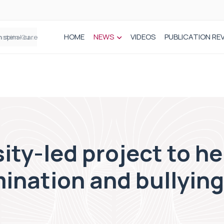
HOME
NEWS
VIDEOS
PUBLICATION RE
n spinal care
ity-led project to h
mination and bullying