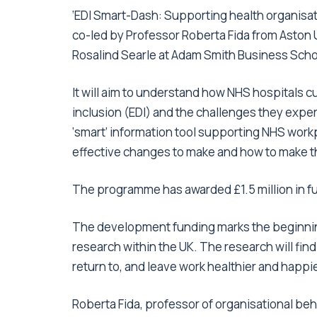
‘EDI Smart-Dash: Supporting health organisat
co-led by Professor Roberta Fida from Aston 
Rosalind Searle at Adam Smith Business Scho
It will aim to understand how NHS hospitals cu
inclusion (EDI) and the challenges they experi
‘smart’ information tool supporting NHS work
effective changes to make and how to make 
The programme has awarded £1.5 million in fu
The development funding marks the beginning
research within the UK. The research will fin
return to, and leave work healthier and happie
Roberta Fida, professor of organisational be