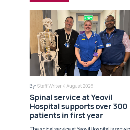
By:
Staff Writer
4 August 2026
Spinal service at Yeovil
Hospital supports over 300
patients in first year
The spinal service at Yeovil Hospital is growi