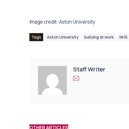
Image credit: Aston University
Tags
Aston University
bullying at work
NHS
Staff Writer
OTHER ARTICLES