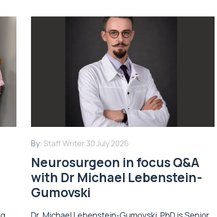
By:
Staff Writer
30 July 2026
Neurosurgeon in focus Q&A
with Dr Michael Lebenstein-
Gumovski
ng
Dr. Michael Lebenstein-Gumovski, PhD is Senior