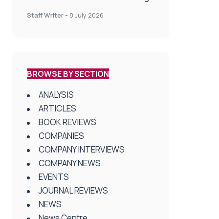
spinal treatment in UK rehab
Staff Writer
-
8 July 2026
centres
BROWSE BY SECTION
ANALYSIS
ARTICLES
BOOK REVIEWS
COMPANIES
COMPANY INTERVIEWS
COMPANY NEWS
EVENTS
JOURNAL REVIEWS
NEWS
News Centre