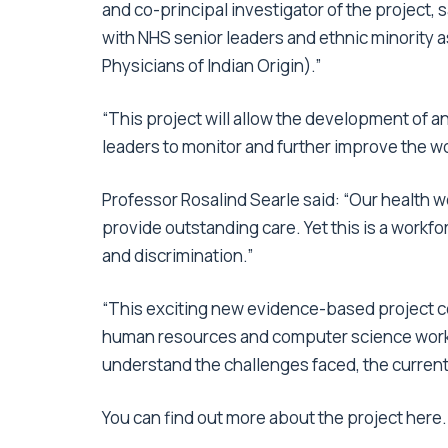
and co-principal investigator of the project, s
with NHS senior leaders and ethnic minority a
Physicians of Indian Origin).”
“This project will allow the development of 
leaders to monitor and further improve the wo
Professor Rosalind Searle said: “Our health w
provide outstanding care. Yet this is a workf
and discrimination.”
“This exciting new evidence-based project c
human resources and computer science worki
understand the challenges faced, the current 
You can find out more about the project
here
.