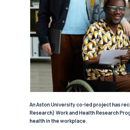
An Aston University co-led project has rec
Research) Work and Health Research Prog
health in the workplace.