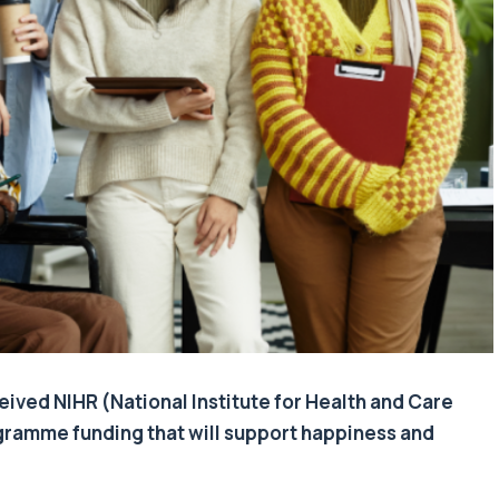
eived NIHR (National Institute for Health and Care
ramme funding that will support happiness and