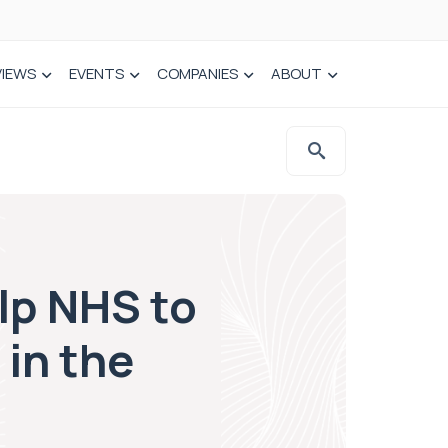
VIEWS
EVENTS
COMPANIES
ABOUT
elp NHS to
 in the