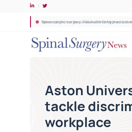
Spine robotic surgery: Revolutionising precision i
Aston Univers
tackle discri
workplace