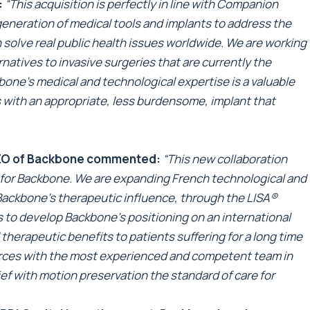
:
“This acquisition is perfectly in line with Companion
generation of medical tools and implants to address the
 solve real public health issues worldwide. We are working
natives to invasive surgeries that are currently the
bone’s medical and technological expertise is a valuable
ts with an appropriate, less burdensome, implant that
CEO of Backbone commented:
“This new collaboration
 for Backbone. We are expanding French technological and
Backbone’s therapeutic influence, through the LISA®
us to develop Backbone’s positioning on an international
 therapeutic benefits to patients suffering for a long time
forces with the most experienced and competent team in
ief with motion preservation the standard of care for