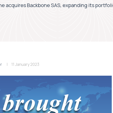
e acquires Backbone SAS, expanding its portfoli
er
11 January 2023