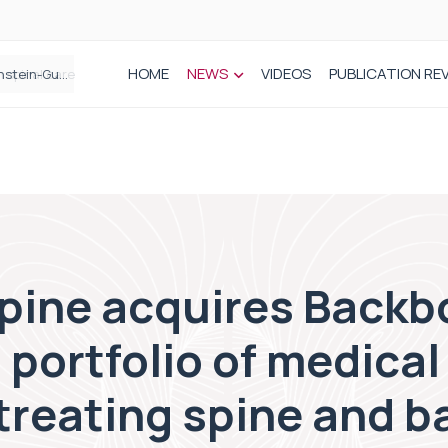
HOME
NEWS
VIDEOS
PUBLICATION RE
n spinal care
ine acquires Backb
 portfolio of medical
treating spine and b