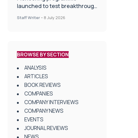
launched to test breakthrough
spinal treatment in UK rehab
Staff Writer
-
8 July 2026
centres
BROWSE BY SECTION
ANALYSIS
ARTICLES
BOOK REVIEWS
COMPANIES
COMPANY INTERVIEWS
COMPANY NEWS
EVENTS
JOURNAL REVIEWS
NEWS