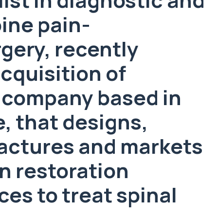
pine pain-
ery, recently
quisition of
 company based in
, that designs,
actures and markets
n restoration
es to treat spinal