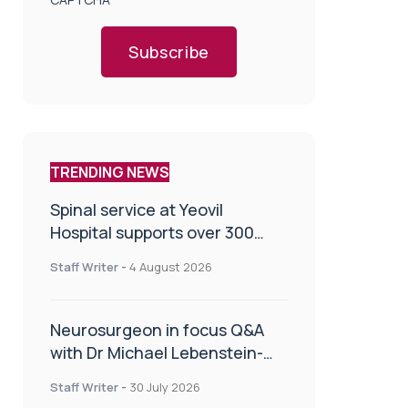
Subscribe
TRENDING NEWS
Spinal service at Yeovil
Hospital supports over 300
patients in first year
Staff Writer
-
4 August 2026
Neurosurgeon in focus Q&A
with Dr Michael Lebenstein-
Gumovski
Staff Writer
-
30 July 2026