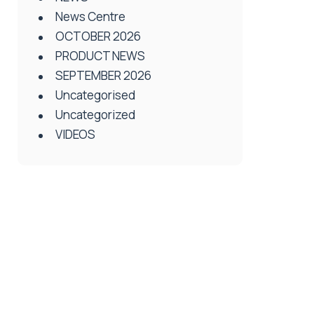
News Centre
OCTOBER 2026
PRODUCT NEWS
SEPTEMBER 2026
Uncategorised
Uncategorized
VIDEOS