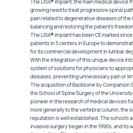
The LISA® implant, the main medical device fr
growing need to treat progressive spinal pat
pain related to degenerative diseases of the 
balancing and restoring the patient’s freed
The LISA® implant has been CE marked since 
patients in 5 centers in Europe to demonstrate
for its commercial development in lumbar de
With the integration of this unique device int
system of solutions for physicians to appropr
diseases, preventing unnecessary pain or lim
The acquisition of Backbone by Companion Sp
the School of Spine Surgery of the Universi
pioneer in the research of medical devices fo
more generally to the vertebral column, the sc
reputation is well established. The school’s a
invasive surgery began in the 1990s, and its