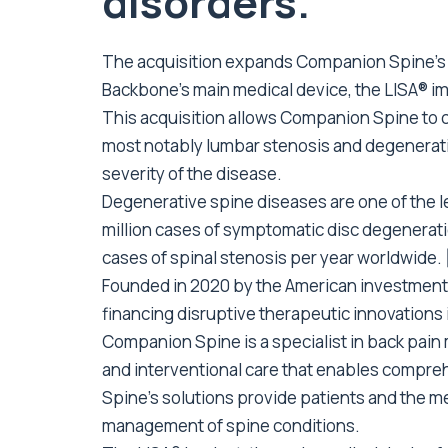
disorders.
The acquisition expands Companion Spine’s po
Backbone’s main medical device, the LISA® im
This acquisition allows Companion Spine to co
most notably lumbar stenosis and degenerati
severity of the disease.
Degenerative spine diseases are one of the le
million cases of symptomatic disc degeneratio
cases of spinal stenosis per year worldwide.
Founded in 2020 by the American investment 
financing disruptive therapeutic innovations 
Companion Spine is a specialist in back pai
and interventional care that enables comp
Spine’s solutions provide patients and the m
management of spine conditions.