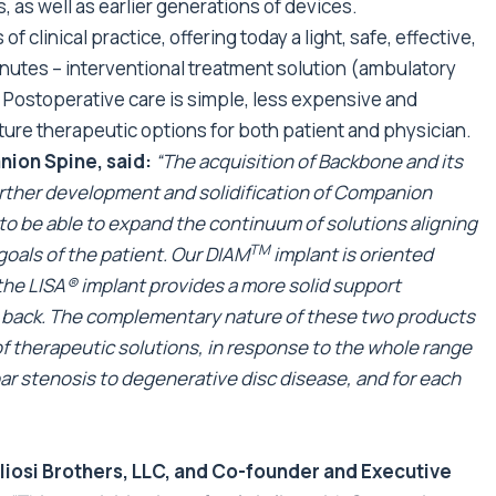
 as well as earlier generations of devices.
f clinical practice, offering today a light, safe, effective,
inutes – interventional treatment solution (ambulatory
t. Postoperative care is simple, less expensive and
ture therapeutic options for both patient and physician.
nion Spine, said:
“The acquisition of Backbone and its
further development and solidification of Companion
d to be able to expand the continuum of solutions aligning
TM
goals of the patient. Our DIAM
implant is oriented
 the LISA® implant provides a more solid support
he back. The complementary nature of these two products
of therapeutic solutions, in response to the whole range
bar stenosis to degenerative disc disease, and for each
gliosi Brothers, LLC, and Co-founder and Executive