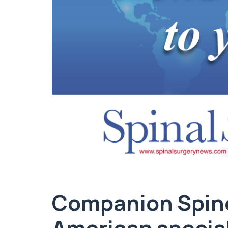
Companion Spin
American special