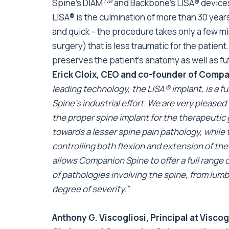
TM
Spine’s DIAM
and Backbone’s LISA® devices,
LISA® is the culmination of more than 30 years o
and quick – the procedure takes only a few m
surgery) that is less traumatic for the patien
preserves the patient’s anatomy as well as fu
Erick Cloix, CEO and co-founder of Compa
leading technology, the LISA® implant, is a 
Spine’s industrial effort. We are very please
the proper spine implant for the therapeutic 
towards a lesser spine pain pathology, while
controlling both flexion and extension of t
allows Companion Spine to offer a full range 
of pathologies involving the spine, from lum
degree of severity.”
Anthony G. Viscogliosi, Principal at Visco