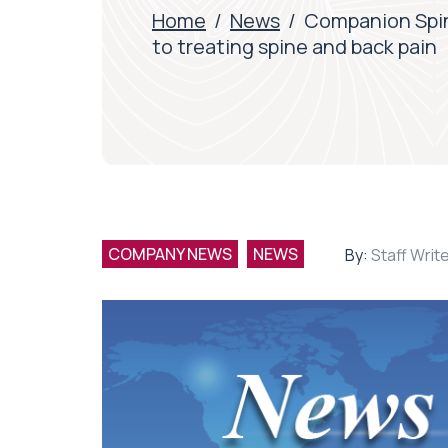
Home
/
News
/
Companion Spin
to treating spine and back pain
COMPANY NEWS
NEWS
By:
Staff Writ