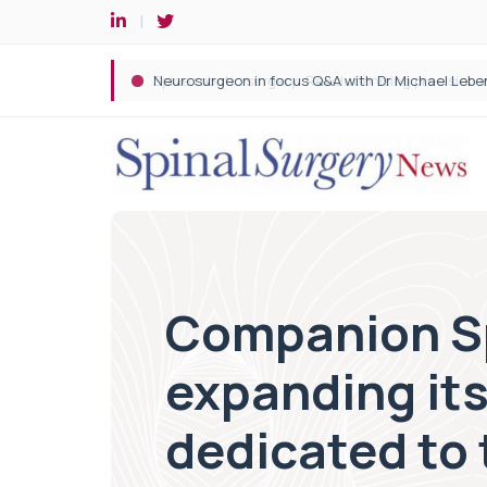
Spine robotic surgery: Revolutionising precision i
Companion Sp
expanding its
dedicated to 