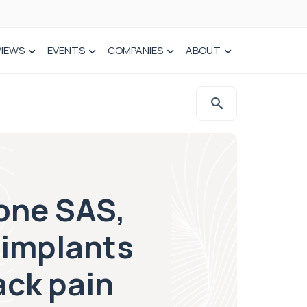
VIEWS
EVENTS
COMPANIES
ABOUT
one SAS,
 implants
ack pain