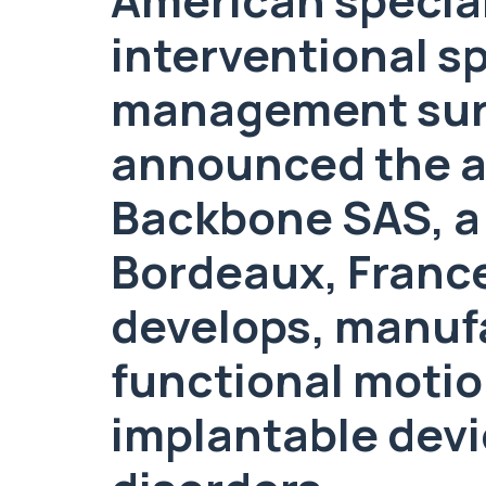
interventional s
management surg
announced the ac
Backbone SAS, a
Bordeaux, France
develops, manuf
functional motio
implantable devic