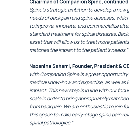
Chairman of Companion Spine, continued
Spine’s strategic ambition to develop a new 
needs of back pain and spine diseases, which
to improve, innovate, and commercialize alter
standard treatment for spinal diseases. Back
asset that will allow us to treat more patien
matches the implant to the patient’s needs.”
Nazanine Sahami, Founder, President & 
with Companion Spine is a great opportunity
medical know-how and expertise, as well as 
implant. This new step is in line with our foc
scale in order to bring appropriately matched
from back pain. We are enthusiastic to join 
this space to make early-stage spine pain rel
spinal pathologies.”