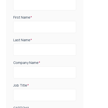
First Name
*
Last Name
*
Company Name
*
Job Title
*
CAPTCHA