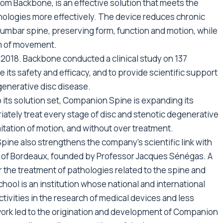
om Backbone, is an effective solution that meets the
hologies more effectively. The device reduces chronic
lumbar spine, preserving form, function and motion, while
om of movement.
2018. Backbone conducted a clinical study on 137
 its safety and efficacy, and to provide scientific support
generative disc disease.
o its solution set, Companion Spine is expanding its
iately treat every stage of disc and stenotic degenerative
itation of motion, and without over treatment.
ine also strengthens the company’s scientific link with
ty of Bordeaux, founded by Professor Jacques Sénégas. A
r the treatment of pathologies related to the spine and
hool is an institution whose national and international
ctivities in the research of medical devices and less
 work led to the origination and development of Companion