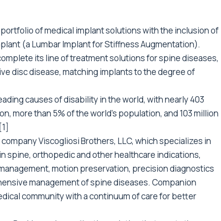
rtfolio of medical implant solutions with the inclusion of
plant (a Lumbar Implant for Stiffness Augmentation).
mplete its line of treatment solutions for spine diseases,
ve disc disease, matching implants to the degree of
ading causes of disability in the world, with nearly 403
n, more than 5% of the world’s population, and 103 million
[1]
company Viscogliosi Brothers, LLC, which specializes in
in spine, orthopedic and other healthcare indications,
n management, motion preservation, precision diagnostics
rehensive management of spine diseases. Companion
edical community with a continuum of care for better