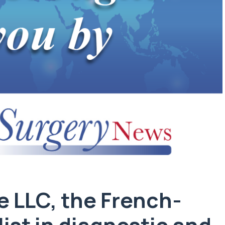
e LLC
, the French-
ist in diagnostic and