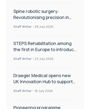
Spine robotic surgery:
Revolutionising precision in
spinal care
Staff Writer
-
28 July 2026
STEPS Rehabilitation among
the first in Europe to introduce
ARC-EX technology
Staff Writer
-
23 July 2026
Draeger Medical opens new
UK Innovation Hub to support
NHS transformation and
Staff Writer
-
16 July 2026
improve patient care
Pioneering programme