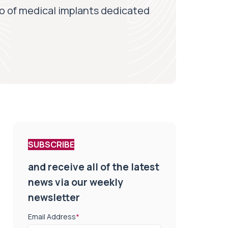
o of medical implants dedicated
SUBSCRIBE
and receive all of the latest
news via our weekly
newsletter
Email Address
*