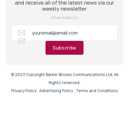
and receive all of the latest news via our
weekly newsletter
Email Address
Subscribe
© 2023 Copyright Barker Brooks Communications Ltd. All
Rights reserved.
Privacy Policy
Advertising Policy
Terms and Conditions