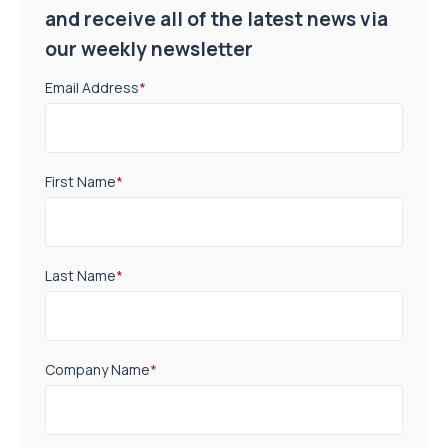
and receive all of the latest news via
our weekly newsletter
Email Address
*
First Name
*
Last Name
*
Company Name
*