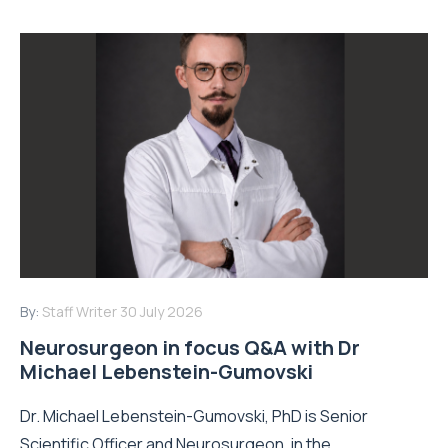
By:
Staff Writer
30 July 2026
Neurosurgeon in focus Q&A with Dr
Michael Lebenstein-Gumovski
Dr. Michael Lebenstein-Gumovski, PhD is Senior
Scientific Officer and Neurosurgeon, in the