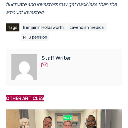
fluctuate and investors may get back less than the
amount invested.
Tags
Benjamin Holdsworth
cavendish medical
NHS pension
Staff Writer
OTHER ARTICLES