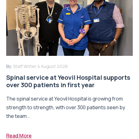
By:
Staff Writer
4 August 2026
Spinal service at Yeovil Hospital supports
over 300 patients in first year
The spinal service at Yeovil Hospital is growing from
strength to strength, with over 300 patients seen by
the team...
Read More