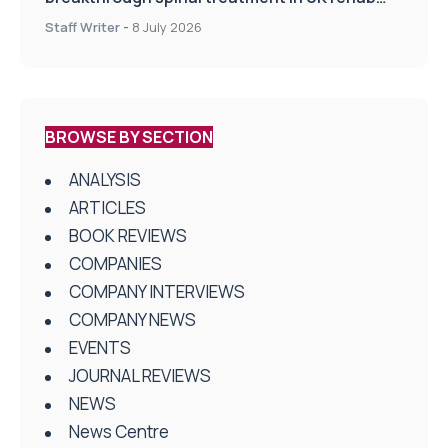
centres
Staff Writer
-
8 July 2026
BROWSE BY SECTION
ANALYSIS
ARTICLES
BOOK REVIEWS
COMPANIES
COMPANY INTERVIEWS
COMPANY NEWS
EVENTS
JOURNAL REVIEWS
NEWS
News Centre