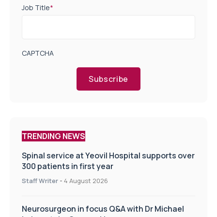
Job Title
*
CAPTCHA
Subscribe
TRENDING NEWS
Spinal service at Yeovil Hospital supports over
300 patients in first year
Staff Writer
-
4 August 2026
Neurosurgeon in focus Q&A with Dr Michael