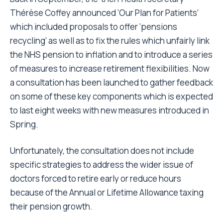
Thérèse Coffey announced ‘Our Plan for Patients’
which included proposals to offer ‘pensions
recycling’ as well as to fix the rules which unfairly link
the NHS pension to inflation and to introduce a series
of measures to increase retirement flexibilities. Now
a consultation has been launched to gather feedback
on some of these key components which is expected
to last eight weeks with new measures introduced in
Spring.
Unfortunately, the consultation does not include
specific strategies to address the wider issue of
doctors forced to retire early or reduce hours
because of the Annual or Lifetime Allowance taxing
their pension growth.