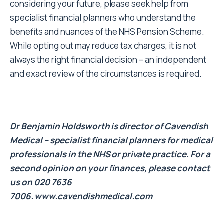
considering your future, please seek help from
specialist financial planners who understand the
benefits and nuances of the NHS Pension Scheme.
While opting out may reduce tax charges, it is not
always the right financial decision – an independent
and exact review of the circumstances is required.
Dr Benjamin Holdsworth is director of Cavendish
Medical – specialist financial planners for medical
professionals in the NHS or private practice. For a
second opinion on your finances, please contact
us on 020 7636
7006.
www.cavendishmedical.com