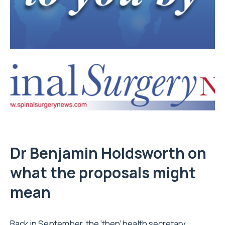
D
r
Benjamin Holdsworth on
what the proposals might
mean
Back in September, the ‘then’ health secretary