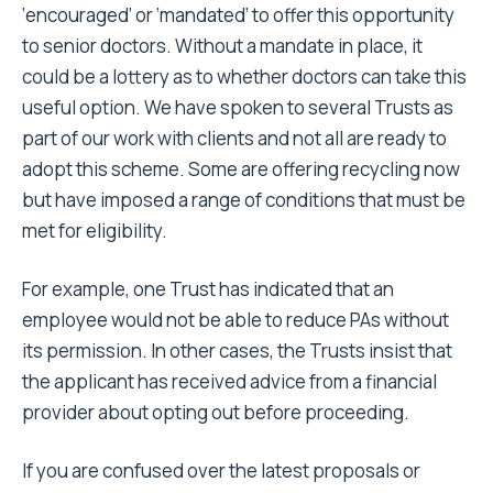
‘encouraged’ or ‘mandated’ to offer this opportunity
to senior doctors. Without a mandate in place, it
could be a lottery as to whether doctors can take this
useful option. We have spoken to several Trusts as
part of our work with clients and not all are ready to
adopt this scheme. Some are offering recycling now
but have imposed a range of conditions that must be
met for eligibility.
For example, one Trust has indicated that an
employee would not be able to reduce PAs without
its permission. In other cases, the Trusts insist that
the applicant has received advice from a financial
provider about opting out before proceeding.
If you are confused over the latest proposals or