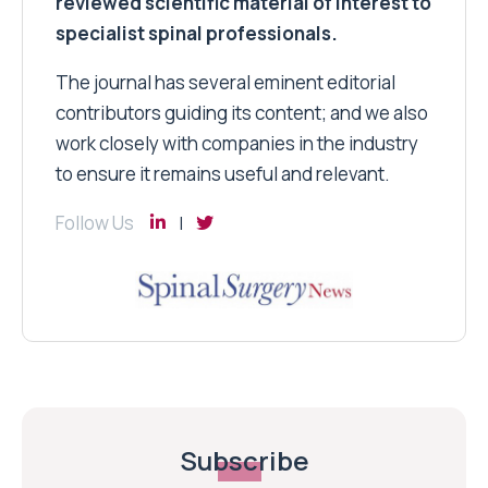
reviewed scientific material of interest to
specialist spinal professionals.
The journal has several eminent editorial
contributors guiding its content; and we also
work closely with companies in the industry
to ensure it remains useful and relevant.
Follow Us
Subscribe