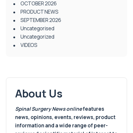
OCTOBER 2026
PRODUCT NEWS
SEPTEMBER 2026
Uncategorised
Uncategorized
VIDEOS
About Us
Spinal Surgery News
online
features
news, opinions, events, reviews, product
information and a wide range of peer-