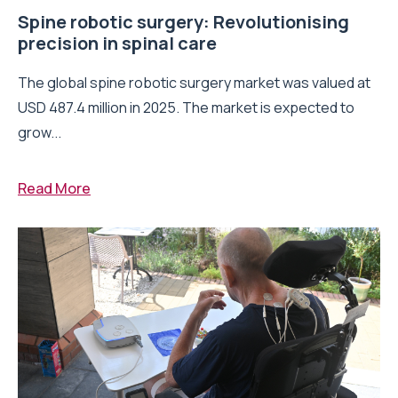
Spine robotic surgery: Revolutionising
precision in spinal care
The global spine robotic surgery market was valued at
USD 487.4 million in 2025. The market is expected to
grow...
Read More