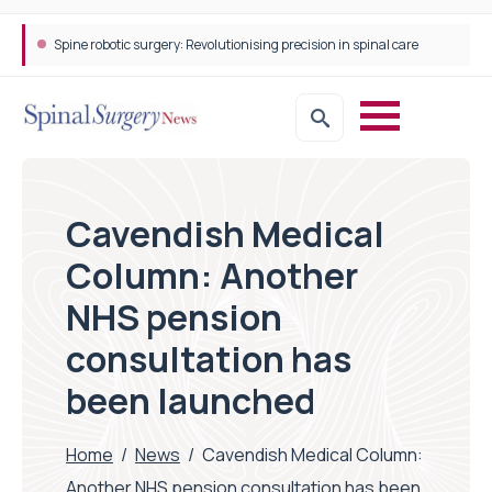
Spine robotic surgery: Revolutionising precision in spinal care
Cavendish Medical
Column: Another
NHS pension
consultation has
been launched
Home
/
News
/
Cavendish Medical Column:
Another NHS pension consultation has been