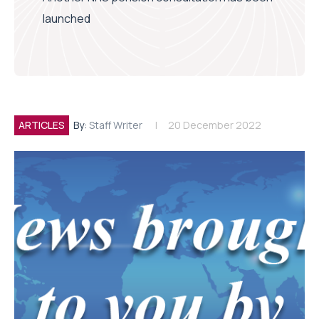
launched
ARTICLES
By:
Staff Writer
20 December 2022