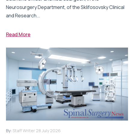
Neurosurgery Department, of the Sklifosovsky Clinical
and Research...
Read More
By:
Staff Writer
28 July 2026