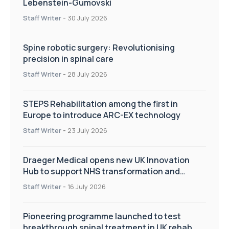
Lebenstein-Gumovski
Staff Writer
-
30 July 2026
Spine robotic surgery: Revolutionising
precision in spinal care
Staff Writer
-
28 July 2026
STEPS Rehabilitation among the first in
Europe to introduce ARC-EX technology
Staff Writer
-
23 July 2026
Draeger Medical opens new UK Innovation
Hub to support NHS transformation and
improve patient care
Staff Writer
-
16 July 2026
Pioneering programme launched to test
breakthrough spinal treatment in UK rehab