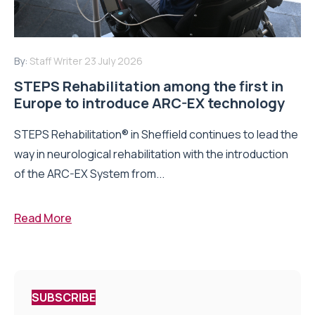
By:
Staff Writer
23 July 2026
STEPS Rehabilitation among the first in
Europe to introduce ARC-EX technology
STEPS Rehabilitation® in Sheffield continues to lead the
way in neurological rehabilitation with the introduction
of the ARC-EX System from...
Read More
SUBSCRIBE