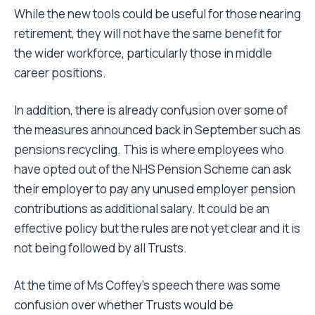
While the new tools could be useful for those nearing
retirement, they will not have the same benefit for
the wider workforce, particularly those in middle
career positions.
In addition, there is already confusion over some of
the measures announced back in September such as
pensions recycling. This is where employees who
have opted out of the NHS Pension Scheme can ask
their employer to pay any unused employer pension
contributions as additional salary. It could be an
effective policy but the rules are not yet clear and it is
not being followed by all Trusts.
At the time of Ms Coffey’s speech there was some
confusion over whether Trusts would be