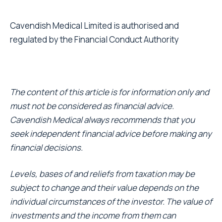
Cavendish Medical Limited is authorised and
regulated by the Financial Conduct Authority
The content of this article is for information only and
must not be considered as financial advice.
Cavendish Medical always recommends that you
seek independent financial advice before making any
financial decisions.
Levels, bases of and reliefs from taxation may be
subject to change and their value depends on the
individual circumstances of the investor. The value of
investments and the income from them can