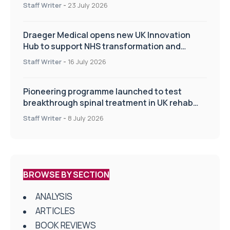
Staff Writer
-
23 July 2026
Draeger Medical opens new UK Innovation
Hub to support NHS transformation and
improve patient care
Staff Writer
-
16 July 2026
Pioneering programme launched to test
breakthrough spinal treatment in UK rehab
centres
Staff Writer
-
8 July 2026
BROWSE BY SECTION
ANALYSIS
ARTICLES
BOOK REVIEWS