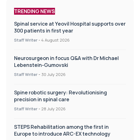
TRENDING NEWS
Spinal service at Yeovil Hospital supports over
300 patients in first year
Staff Writer
-
4 August 2026
Neurosurgeon in focus Q&A with Dr Michael
Lebenstein-Gumovski
Staff Writer
-
30 July 2026
Spine robotic surgery: Revolutionising
precision in spinal care
Staff Writer
-
28 July 2026
STEPS Rehabilitation among the first in
Europe to introduce ARC-EX technology