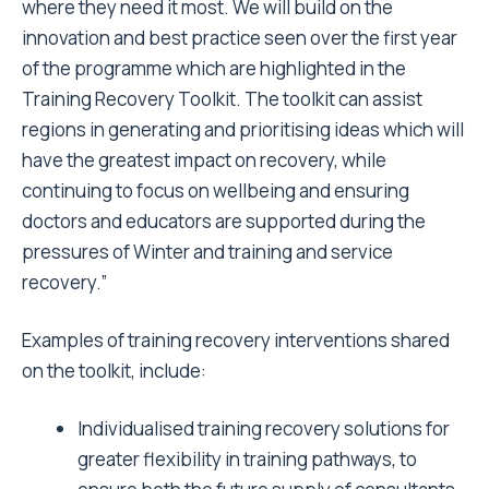
where they need it most. We will build on the
innovation and best practice seen over the first year
of the programme which are highlighted in the
Training Recovery Toolkit. The toolkit can assist
regions in generating and prioritising ideas which will
have the greatest impact on recovery, while
continuing to focus on wellbeing and ensuring
doctors and educators are supported during the
pressures of Winter and training and service
recovery.”
Examples of training recovery interventions shared
on the toolkit, include:
Individualised training recovery solutions for
greater flexibility in training pathways, to