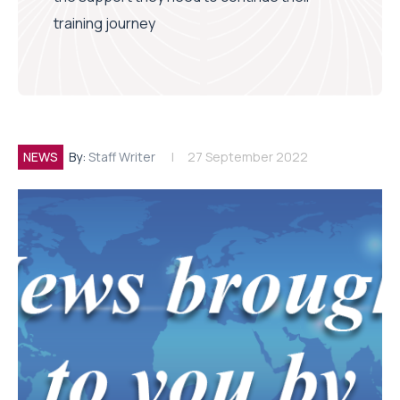
training journey
NEWS
By:
Staff Writer
27 September 2022