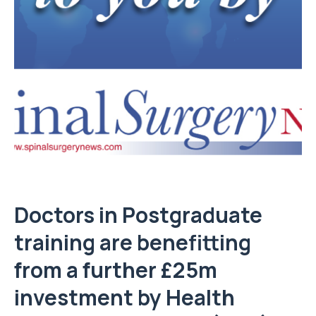
Doctors in Postgraduate
training are benefitting
from a further £25m
investment by Health