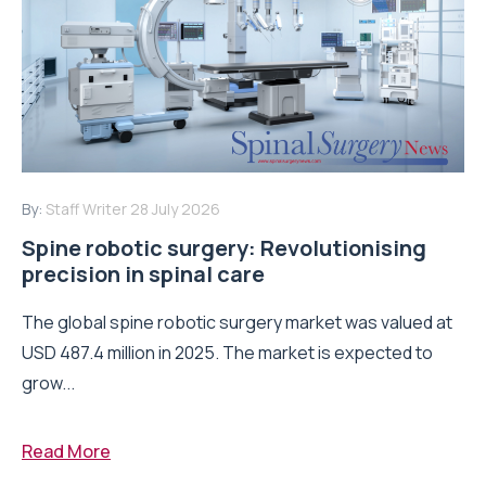
By:
Staff Writer
28 July 2026
Spine robotic surgery: Revolutionising
precision in spinal care
The global spine robotic surgery market was valued at
USD 487.4 million in 2025. The market is expected to
grow...
Read More