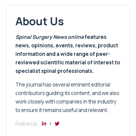
About Us
Spinal Surgery News
online
features
news, opinions, events, reviews, product
information and a wide range of peer-
reviewed scientific material of interest to
specialist spinal professionals.
The journal has several eminent editorial
contributors guiding its content; and we also
work closely with companies in the industry
to ensure it remains useful and relevant.
Follow Us