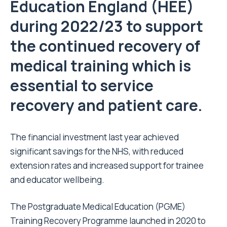
Education England (HEE)
during 2022/23 to support
the continued recovery of
medical training which is
essential to service
recovery and patient care.
The financial investment last year achieved
significant savings for the NHS, with reduced
extension rates and increased support for trainee
and educator wellbeing.
The Postgraduate Medical Education (PGME)
Training Recovery Programme launched in 2020 to