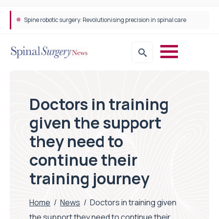
Spine robotic surgery: Revolutionising precision in spinal care
Doctors in training
given the support
they need to
continue their
training journey
Home
/
News
/
Doctors in training given
the support they need to continue their