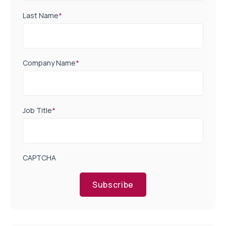
Last Name
*
Company Name
*
Job Title
*
CAPTCHA
Subscribe