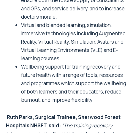
ensure both the future supply of consultants
and GPs, and service delivery, and to increase
doctors morale.
Virtual and blended learning, simulation,
immersive technologies including Augmented
Reality, Virtual Reality, Simulation, Avatars and
Virtual Learning Environments (VLE) and E-
learning courses.
Wellbeing support for training recovery and
future health with a range of tools, resources
and programmes which support the wellbeing
of both learners and their educators, reduce
burnout, and improve flexibility.
Ruth Parks, Surgical Trainee, Sherwood Forest
Hospitals NHSFT, said:
“The training recovery