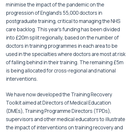
minimise the impact of the pandemic on the
progression of England’s 55,000 doctors in
postgraduate training, critical to managing the NHS
care backlog. This year’s funding has been divided
into £20m split regionally, based on the number of
doctors in training programmes in each area to be
used in the specialties where doctors are most at risk
of falling behind in their training. The remaining £5m
is being allocated for cross-regional and national
interventions.
We have now developed the
Training Recovery
Toolkit
aimed at Directors of Medical Education
(DMEs), Training Programme Directors (TPDs),
supervisors and other medical educators to illustrate
the impact of interventions on training recovery and