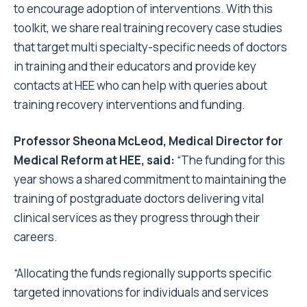
to encourage adoption of interventions. With this
toolkit, we share real training recovery case studies
that target multi specialty-specific needs of doctors
in training and their educators and provide key
contacts at HEE who can help with queries about
training recovery interventions and funding.
Professor Sheona McLeod, Medical Director for
Medical Reform at HEE, said:
“The funding for this
year shows a shared commitment to maintaining the
training of postgraduate doctors delivering vital
clinical services as they progress through their
careers.
“Allocating the funds regionally supports specific
targeted innovations for individuals and services