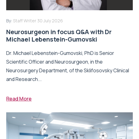
By:
Staff Writer
30 July 2026
Neurosurgeon in focus Q&A with Dr
Michael Lebenstein-Gumovski
Dr. Michael Lebenstein-Gumovski, PhD is Senior
Scientific Officer and Neurosurgeon, in the
Neurosurgery Department, of the Sklifosovsky Clinical
and Research...
Read More