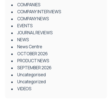
COMPANIES
COMPANY INTERVIEWS
COMPANY NEWS
EVENTS
JOURNAL REVIEWS
NEWS
News Centre
OCTOBER 2026
PRODUCT NEWS
SEPTEMBER 2026
Uncategorised
Uncategorized
VIDEOS