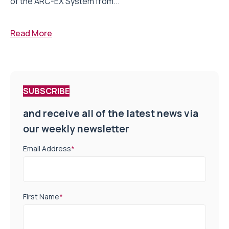
of the ARC-EX System from...
Read More
SUBSCRIBE
and receive all of the latest news via
our weekly newsletter
Email Address
*
First Name
*