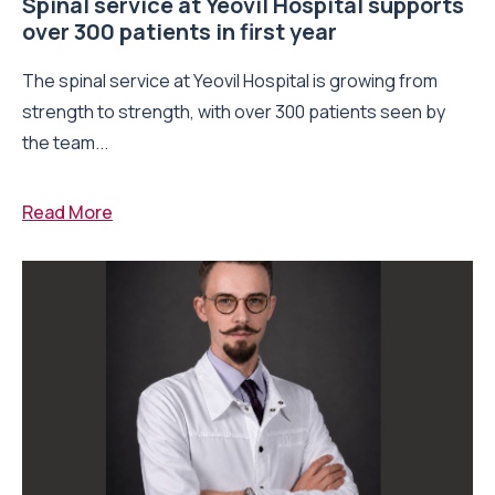
Spinal service at Yeovil Hospital supports
over 300 patients in first year
The spinal service at Yeovil Hospital is growing from
strength to strength, with over 300 patients seen by
the team...
Read More