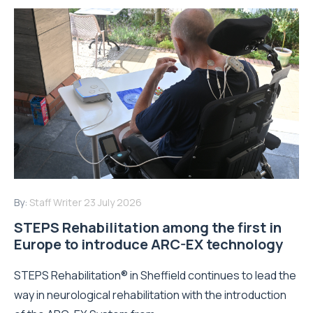
By:
Staff Writer
23 July 2026
STEPS Rehabilitation among the first in
Europe to introduce ARC-EX technology
STEPS Rehabilitation® in Sheffield continues to lead the
way in neurological rehabilitation with the introduction