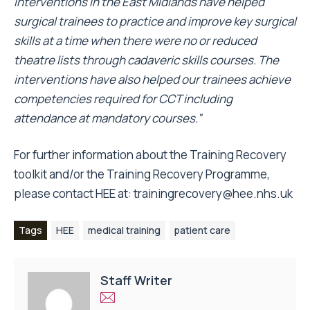
interventions in the East Midlands have helped
surgical trainees to practice and improve key surgical
skills at a time when there were no or reduced
theatre lists through cadaveric skills courses. The
interventions have also helped our trainees achieve
competencies required for CCT including
attendance at mandatory courses.”
For further information about the Training Recovery
toolkit and/or the Training Recovery Programme,
please contact HEE at:
trainingrecovery@hee.nhs.uk
Tags
HEE
medical training
patient care
Staff Writer