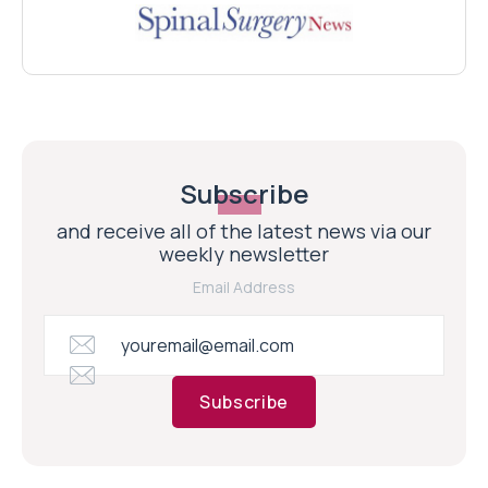
Subscribe
and receive all of the latest news via our
weekly newsletter
Email Address
Subscribe