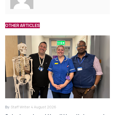
OTHER ARTICLES
By:
Staff Writer
4 August 2026