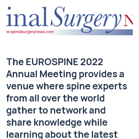
The EUROSPINE 2022
Annual Meeting provides a
venue where spine experts
from all over the world
gather to network and
share knowledge while
learning about the latest