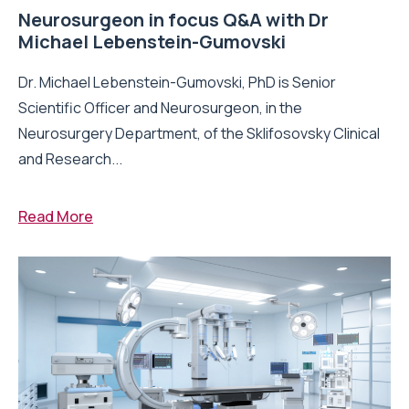
Neurosurgeon in focus Q&A with Dr
Michael Lebenstein-Gumovski
Dr. Michael Lebenstein-Gumovski, PhD is Senior
Scientific Officer and Neurosurgeon, in the
Neurosurgery Department, of the Sklifosovsky Clinical
and Research...
Read More