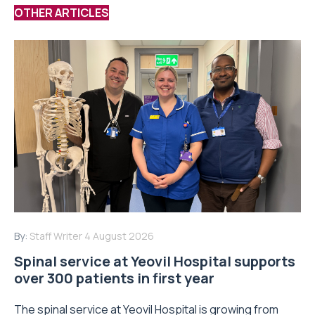
OTHER ARTICLES
By:
Staff Writer
4 August 2026
Spinal service at Yeovil Hospital supports
over 300 patients in first year
The spinal service at Yeovil Hospital is growing from