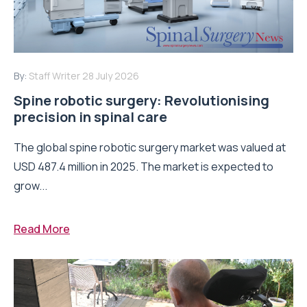
By:
Staff Writer
28 July 2026
Spine robotic surgery: Revolutionising
precision in spinal care
The global spine robotic surgery market was valued at
USD 487.4 million in 2025. The market is expected to
grow...
Read More