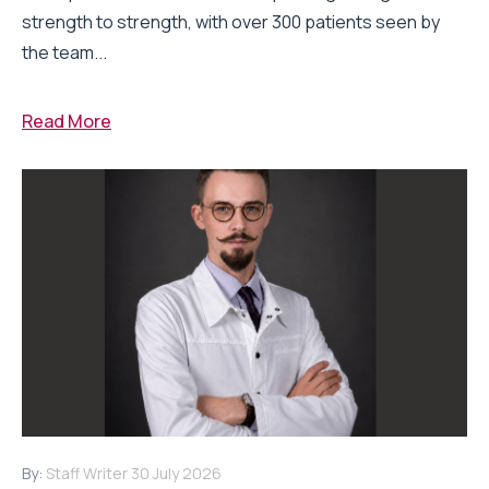
strength to strength, with over 300 patients seen by
the team...
Read More
By:
Staff Writer
30 July 2026