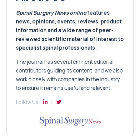
Spinal Surgery News
online
features
news, opinions, events, reviews, product
information and a wide range of peer-
reviewed scientific material of interest to
specialist spinal professionals.
The journal has several eminent editorial
contributors guiding its content; and we also
work closely with companies in the industry
to ensure it remains useful and relevant.
Follow Us