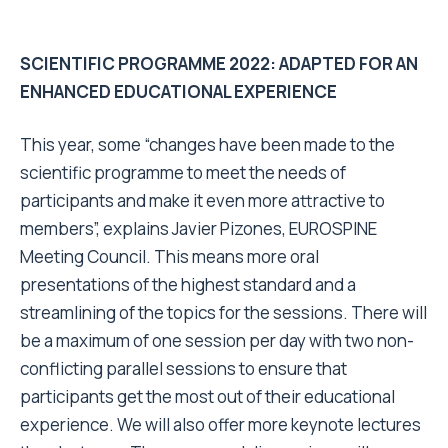
SCIENTIFIC PROGRAMME 2022: ADAPTED FOR AN
ENHANCED EDUCATIONAL EXPERIENCE
This year, some “changes have been made to the
scientific programme to meet the needs of
participants and make it even more attractive to
members”, explains Javier Pizones, EUROSPINE
Meeting Council. This means more oral
presentations of the highest standard and a
streamlining of the topics for the sessions. There will
be a maximum of one session per day with two non-
conflicting parallel sessions to ensure that
participants get the most out of their educational
experience. We will also offer more keynote lectures