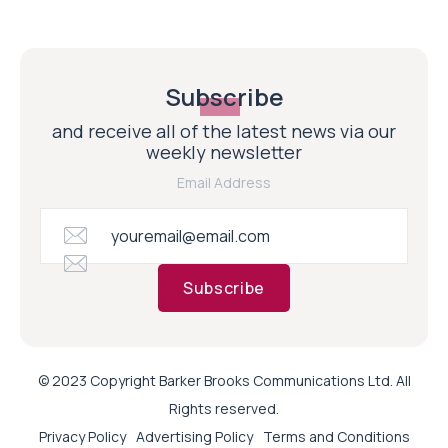
Subscribe
and receive all of the latest news via our
weekly newsletter
Email Address
Subscribe
© 2023 Copyright Barker Brooks Communications Ltd. All
Rights reserved.
Privacy Policy
Advertising Policy
Terms and Conditions