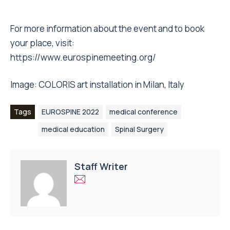
For more information about the event and to book
your place, visit:
https://www.eurospinemeeting.org/
Image: COLORIS art installation in Milan, Italy
Tags
EUROSPINE 2022
medical conference
medical education
Spinal Surgery
Staff Writer