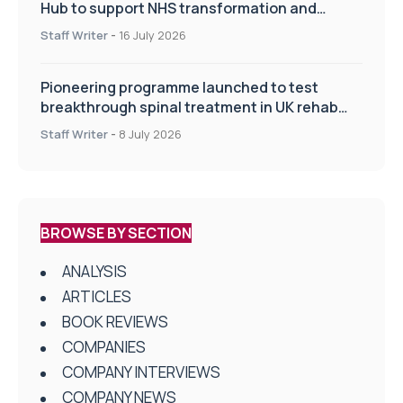
Hub to support NHS transformation and
improve patient care
Staff Writer
-
16 July 2026
Pioneering programme launched to test
breakthrough spinal treatment in UK rehab
centres
Staff Writer
-
8 July 2026
BROWSE BY SECTION
ANALYSIS
ARTICLES
BOOK REVIEWS
COMPANIES
COMPANY INTERVIEWS
COMPANY NEWS