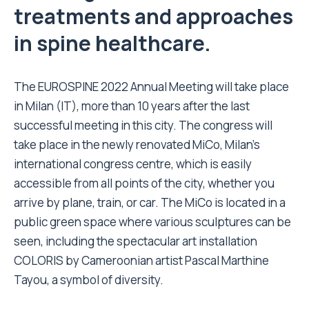
treatments and approaches
in spine healthcare.
The EUROSPINE 2022 Annual Meeting will take place
in Milan (IT), more than 10 years after the last
successful meeting in this city. The congress will
take place in the newly renovated MiCo, Milan’s
international congress centre, which is easily
accessible from all points of the city, whether you
arrive by plane, train, or car. The MiCo is located in a
public green space where various sculptures can be
seen, including the spectacular art installation
COLORIS by Cameroonian artist Pascal Marthine
Tayou, a symbol of diversity.