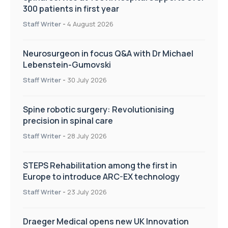
300 patients in first year
Staff Writer
-
4 August 2026
Neurosurgeon in focus Q&A with Dr Michael
Lebenstein-Gumovski
Staff Writer
-
30 July 2026
Spine robotic surgery: Revolutionising
precision in spinal care
Staff Writer
-
28 July 2026
STEPS Rehabilitation among the first in
Europe to introduce ARC-EX technology
Staff Writer
-
23 July 2026
Draeger Medical opens new UK Innovation