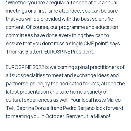
“Whether you are a regular attendee at our annual
meetings or a first-time attendee, you can be sure
that you will be provided with the best scientific
content. Of course, our programme and education
committees have done everything they can to
ensure that you don’t miss a single CME point”, says
Thomas Blattert, EUROSPINE President.
EUROSPINE 2022 is welcoming spinal practitioners of
all subspecialties to meet and exchange ideas and
partnerships, enjoy the dedicated forums, attend the
latest presentation and take home a variety of
cultural experiences as well. Your local hosts Marco
Teli, Sabrina Donzelli and Pedro Berjano look forward
to meeting you in October. Benvenuti a Milano!