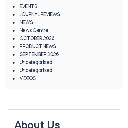
EVENTS
JOURNAL REVIEWS
NEWS
News Centre
OCTOBER 2026
PRODUCT NEWS
SEPTEMBER 2026
Uncategorised
Uncategorized
VIDEOS
About Us