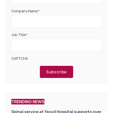
Company Name
*
Job Title
*
CAPTCHA
Subscribe
TRENDING NEWS
Spinal service at Yeovil Hospital supports over