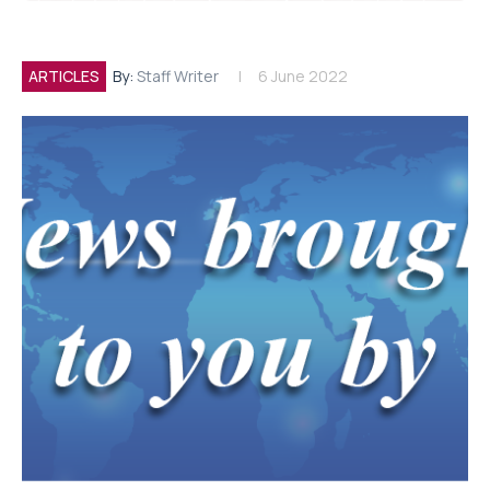
ARTICLES
By:
Staff Writer
6 June 2022