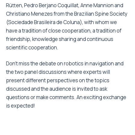
Rütten, Pedro Berjano Coquillat, Anne Mannion and
Christiano Menezes from the Brazilian Spine Society
(Sociedade Brasileira de Coluna), with whom we
have a tradition of close cooperation, a tradition of
friendship, knowledge sharing and continuous
scientific cooperation.
Don’t miss the debate on robotics in navigation and
the two panel discussions where experts will
present different perspectives on the topics
discussed and the audience is invited to ask
questions or make comments. An exciting exchange
is expected!