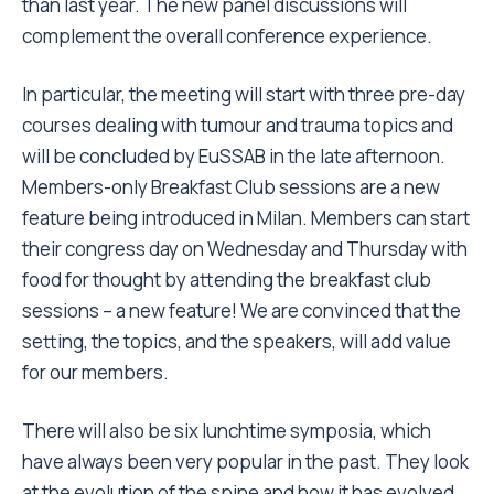
than last year. The new panel discussions will
complement the overall conference experience.
In particular, the meeting will start with three pre-day
courses dealing with tumour and trauma topics and
will be concluded by EuSSAB in the late afternoon.
Members-only Breakfast Club sessions are a new
feature being introduced in Milan. Members can start
their congress day on Wednesday and Thursday with
food for thought by attending the breakfast club
sessions – a new feature! We are convinced that the
setting, the topics, and the speakers, will add value
for our members.
There will also be six lunchtime symposia, which
have always been very popular in the past. They look
at the evolution of the spine and how it has evolved