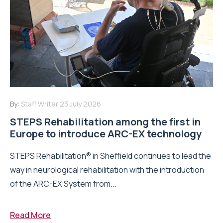
By:
Staff Writer
23 July 2026
STEPS Rehabilitation among the first in
Europe to introduce ARC-EX technology
STEPS Rehabilitation® in Sheffield continues to lead the
way in neurological rehabilitation with the introduction
of the ARC-EX System from...
Read More