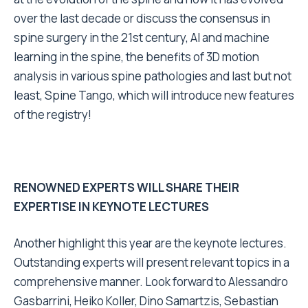
over the last decade or discuss the consensus in
spine surgery in the 21st century, AI and machine
learning in the spine, the benefits of 3D motion
analysis in various spine pathologies and last but not
least, Spine Tango, which will introduce new features
of the registry!
RENOWNED EXPERTS WILL SHARE THEIR
EXPERTISE IN KEYNOTE LECTURES
Another highlight this year are the keynote lectures.
Outstanding experts will present relevant topics in a
comprehensive manner. Look forward to Alessandro
Gasbarrini, Heiko Koller, Dino Samartzis, Sebastian