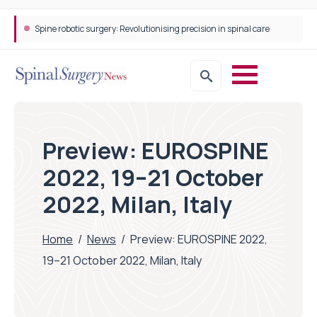
Spine robotic surgery: Revolutionising precision in spinal care
Preview: EUROSPINE
2022, 19–21 October
2022, Milan, Italy
Home
/
News
/
Preview: EUROSPINE 2022,
19–21 October 2022, Milan, Italy