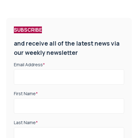
SUBSCRIBE
and receive all of the latest news via
our weekly newsletter
Email Address
*
First Name
*
Last Name
*