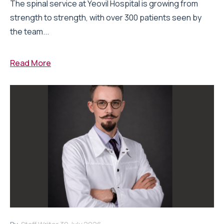
The spinal service at Yeovil Hospital is growing from
strength to strength, with over 300 patients seen by
the team...
Read More