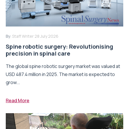
By:
Staff Writer
28 July 2026
Spine robotic surgery: Revolutionising
precision in spinal care
The global spine robotic surgery market was valued at
USD 487.4 million in 2025. The market is expected to
grow...
Read More