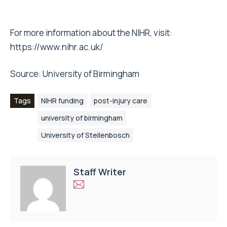
For more information about the NIHR, visit:
https://www.nihr.ac.uk/
Source:
University of Birmingham
Tags
NIHR funding
post-injury care
university of birmingham
University of Stellenbosch
Staff Writer