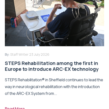
By:
Staff Writer
23 July 2026
STEPS Rehabilitation among the first in
Europe to introduce ARC-EX technology
STEPS Rehabilitation® in Sheffield continues to lead the
way in neurological rehabilitation with the introduction
of the ARC-EX System from...
Read More