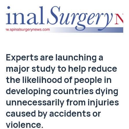
Experts are launching a
major study to help reduce
the likelihood of people in
developing countries dying
unnecessarily from injuries
caused by accidents or
violence.