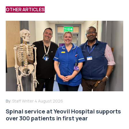
OTHER ARTICLES
By:
Staff Writer
4 August 2026
Spinal service at Yeovil Hospital supports
over 300 patients in first year