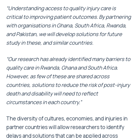
“Understanding access to quality injury care is
critical to
improving patient outcomes.
By partnering
with organisations in Ghana, South Africa, Rwanda,
and Pakistan, we will develop solutions for future
study in these, and similar countries.
“Our research has already identified many barriers to
quality care in Rwanda, Ghana and South Africa.
However, as few of these are shared across
countries, solutions to reduce the risk of post-injury
death and disability will need to reflect
circumstances in each country.”
The diversity of cultures, economies, and injuries in
partner countries will allow researchers to identify
delays and solutions that can be applied across