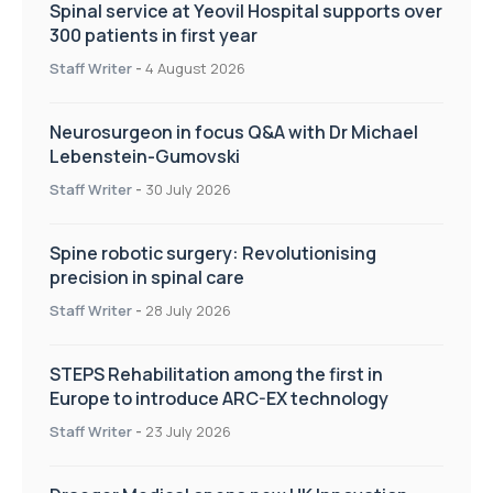
Spinal service at Yeovil Hospital supports over
300 patients in first year
Staff Writer
-
4 August 2026
Neurosurgeon in focus Q&A with Dr Michael
Lebenstein-Gumovski
Staff Writer
-
30 July 2026
Spine robotic surgery: Revolutionising
precision in spinal care
Staff Writer
-
28 July 2026
STEPS Rehabilitation among the first in
Europe to introduce ARC-EX technology
Staff Writer
-
23 July 2026