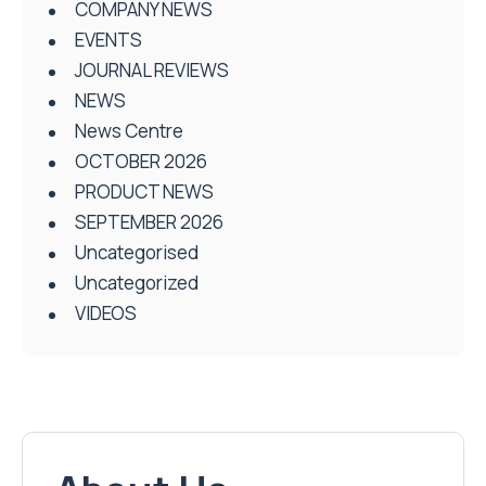
COMPANY NEWS
EVENTS
JOURNAL REVIEWS
NEWS
News Centre
OCTOBER 2026
PRODUCT NEWS
SEPTEMBER 2026
Uncategorised
Uncategorized
VIDEOS