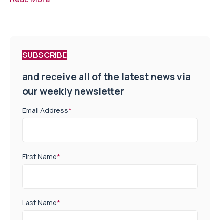
SUBSCRIBE
and receive all of the latest news via
our weekly newsletter
Email Address
*
First Name
*
Last Name
*