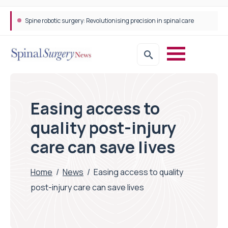
Spine robotic surgery: Revolutionising precision in spinal care
Easing access to
quality post-injury
care can save lives
Home
/
News
/
Easing access to quality
post-injury care can save lives