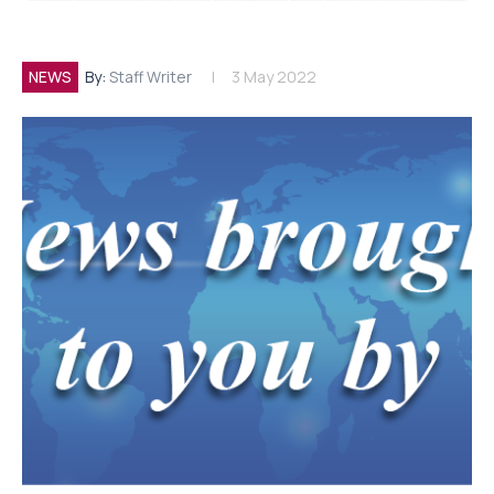
NEWS
By:
Staff Writer
3 May 2022