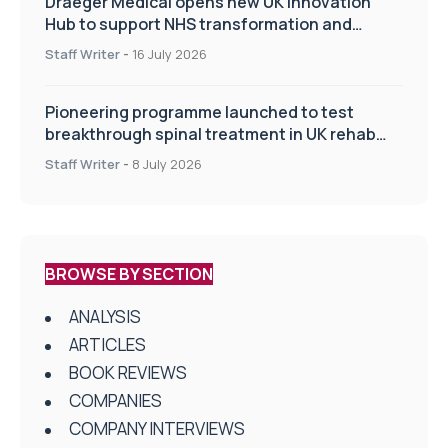
Draeger Medical opens new UK Innovation
Hub to support NHS transformation and
improve patient care
Staff Writer
-
16 July 2026
Pioneering programme launched to test
breakthrough spinal treatment in UK rehab
centres
Staff Writer
-
8 July 2026
BROWSE BY SECTION
ANALYSIS
ARTICLES
BOOK REVIEWS
COMPANIES
COMPANY INTERVIEWS