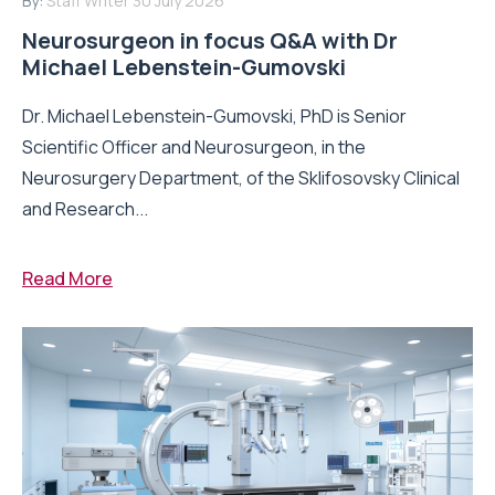
By:
Staff Writer
30 July 2026
Neurosurgeon in focus Q&A with Dr
Michael Lebenstein-Gumovski
Dr. Michael Lebenstein-Gumovski, PhD is Senior
Scientific Officer and Neurosurgeon, in the
Neurosurgery Department, of the Sklifosovsky Clinical
and Research...
Read More