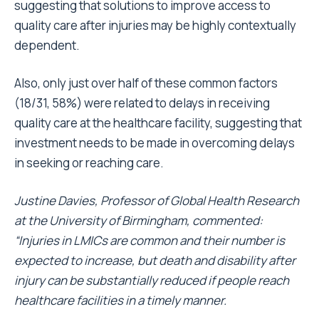
suggesting that solutions to improve access to
quality care after injuries may be highly contextually
dependent.
Also, only just over half of these common factors
(18/31, 58%) were related to delays in receiving
quality care at the healthcare facility, suggesting that
investment needs to be made in overcoming delays
in seeking or reaching care.
Justine Davies, Professor of Global Health Research
at the University of Birmingham, commented:
“Injuries in LMICs are common and their number is
expected to increase, but death and disability after
injury can be substantially reduced if people reach
healthcare facilities in a timely manner.