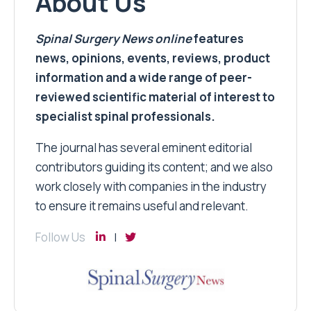
About Us
Spinal Surgery News
online
features
news, opinions, events, reviews, product
information and a wide range of peer-
reviewed scientific material of interest to
specialist spinal professionals.
The journal has several eminent editorial
contributors guiding its content; and we also
work closely with companies in the industry
to ensure it remains useful and relevant.
Follow Us