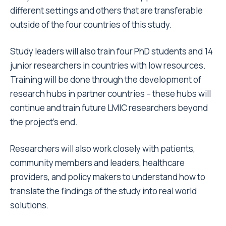
different settings and others that are transferable
outside of the four countries of this study.
Study leaders will also train four PhD students and 14
junior researchers in countries with low resources.
Training will be done through the development of
research hubs in partner countries – these hubs will
continue and train future LMIC researchers beyond
the project’s end.
Researchers will also work closely with patients,
community members and leaders, healthcare
providers, and policy makers to understand how to
translate the findings of the study into real world
solutions.