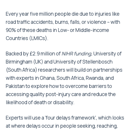
Every year five million people die due to injuries like
road traffic accidents, burns, falls, or violence – with
90% of these deaths in Low- or Middle-income
Countries (LMICs).
Backed by £2.9 million of
NIHR funding
,
University of
Birmingham (UK) and University of Stellenbosch
(South Africa) researchers will build on partnerships
with experts in Ghana, South Africa, Rwanda, and
Pakistan to explore how to overcome barriers to
accessing quality post-injury care and reduce the
likelihood of death or disability.
Experts will use a ‘four delays framework’, which looks
at where delays occur in people seeking, reaching,