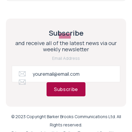
Subscribe
and receive all of the latest news via our
weekly newsletter
Email Address
Subscribe
© 2023 Copyright Barker Brooks Communications Ltd. All
Rights reserved.