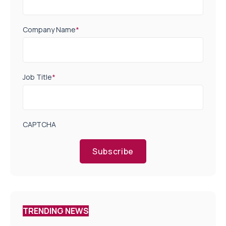
Company Name
*
Job Title
*
CAPTCHA
Subscribe
TRENDING NEWS