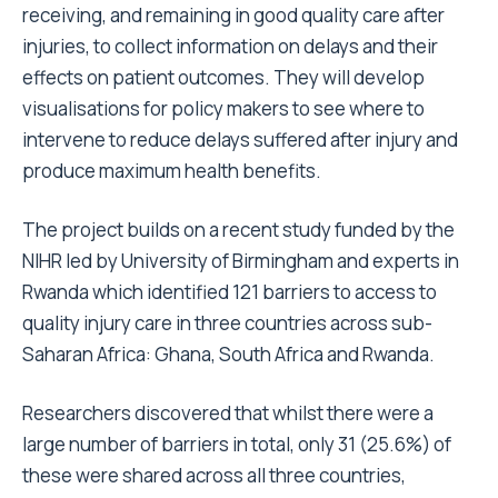
receiving, and remaining in good quality care after
injuries, to collect information on delays and their
effects on patient outcomes. They will develop
visualisations for policy makers to see where to
intervene to reduce delays suffered after injury and
produce maximum health benefits.
The project builds on a recent study funded by the
NIHR led by University of Birmingham and experts in
Rwanda which identified 121 barriers to access to
quality injury care in three countries across sub-
Saharan Africa: Ghana, South Africa and Rwanda.
Researchers discovered that whilst there were a
large number of barriers in total, only 31 (25.6%) of
these were shared across all three countries,