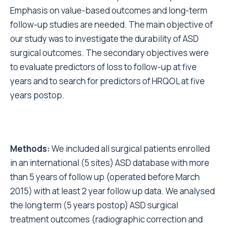
Emphasis on value-based outcomes and long-term
follow-up studies are needed. The main objective of
our study was to investigate the durability of ASD
surgical outcomes. The secondary objectives were
to evaluate predictors of loss to follow-up at five
years and to search for predictors of HRQOL at five
years postop.
Methods:
We included all surgical patients enrolled
in an international (5 sites) ASD database with more
than 5 years of follow up (operated before March
2015) with at least 2 year follow up data. We analysed
the long term (5 years postop) ASD surgical
treatment outcomes (radiographic correction and