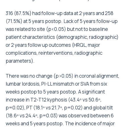
316 (87.5%) had follow-up data at 2 years and 258
(71.5%) at 5 years postop. Lack of 5 years follow-up
was related to site (p<0.05) but not to baseline
patient characteristics (demographic, radiographic)
or 2 years follow up outcomes (HRQL, major
complications, reinterventions, radiographic
parameters).
There was no change (p>0.05) in coronal alignment,
lumbar lordosis, PI-LL mismatch or SVA from six
weeks postop to 5 years postop. A significant
increase in T2-T12 kyphosis (43.4º vs 50.6º,
p=0.02), PT (18.1º vs 21.7º, p=0.02) and global tilt
(18.6º vs 24.4º, p=0.03) was observed between 6
weeks and 5 years postop. The incidence of major