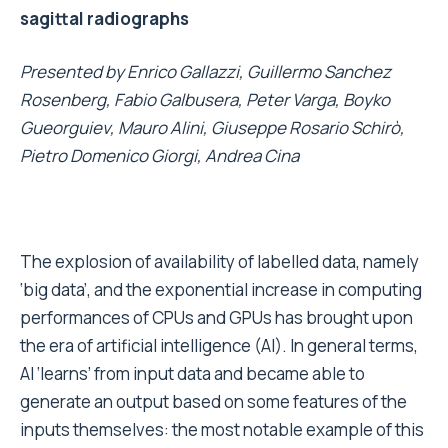
sagittal radiographs
Presented by
Enrico Gallazzi, Guillermo Sanchez
Rosenberg, Fabio Galbusera, Peter Varga, Boyko
Gueorguiev, Mauro Alini, Giuseppe Rosario Schirò,
Pietro Domenico Giorgi, Andrea Cina
The explosion of availability of labelled data, namely
‘big data’, and the exponential increase in computing
performances of CPUs and GPUs has brought upon
the era of artificial intelligence (AI). In general terms,
AI ‘learns’ from input data and became able to
generate an output based on some features of the
inputs themselves: the most notable example of this