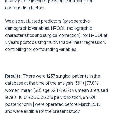
multivariable linear regression, controlling for
confounding factors.
We also evaluated predictors (preoperative
demographic variables, HRQOL, radiographic
characteristics and surgical correction), for HRQOL at
5 years postop using multivariable linear regression,
controlling for confounding variables.
Results:
There were 1237 surgical patients in the
database at the time of the analysis. 361 ([77.8%
women; mean (SD) age 52.1 (19.17) y), mean 8.9 fused
levels, 16.6% 3CO, 36.3% pelvic fixation, 94.6%
posterior only] were operated before March 2015
and were eligible for the present study.