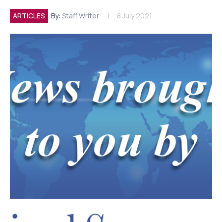
ARTICLES
By:
Staff Writer
8 July 2021