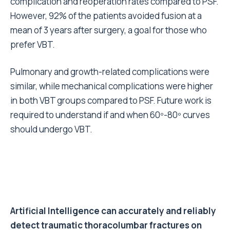
complication and reoperation rates compared to PSF.
However, 92% of the patients avoided fusion at a
mean of 3 years after surgery, a goal for those who
prefer VBT.
Pulmonary and growth-related complications were
similar, while mechanical complications were higher
in both VBT groups compared to PSF.
Future work is
required to understand if and when 60º-80º curves
should undergo VBT.
Artificial Intelligence can accurately and reliably
detect traumatic thoracolumbar fractures on