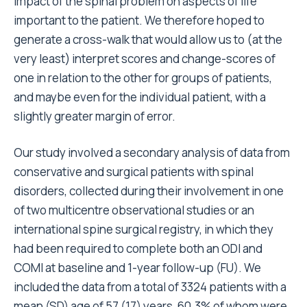
impact of the spinal problem on aspects of life
important to the patient. We therefore hoped to
generate a cross-walk that would allow us to (at the
very least) interpret scores and change-scores of
one in relation to the other for groups of patients,
and maybe even for the individual patient, with a
slightly greater margin of error.
Our study involved a secondary analysis of data from
conservative and surgical patients with spinal
disorders, collected during their involvement in one
of two multicentre observational studies or an
international spine surgical registry, in which they
had been required to complete both an ODI and
COMI at baseline and 1-year follow-up (FU). We
included the data from a total of 3324 patients with a
mean (SD) age of 57 (17) years, 60.3% of whom were