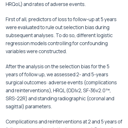
HRQoL) and rates of adverse events.
First of all, predictors of loss to follow-up at 5 years
were evaluated to rule out selection bias during
subsequent analyses. To do so, different logistic
regression models controlling for confounding
variables were constructed.
After the analysis on the selection bias for the 5
years of follow up, we assessed 2- and 5-years
surgical outcomes: adverse events (complications
and reinterventions), HRQL (ODIv2, SF-36v2.0™,
SRS-22R) and standing radiographic (coronal and
sagittal) parameters.
Complications and reinterventions at 2 and 5 years of