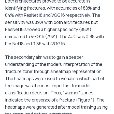
Both architectures proved to be accurate in
identifying fractures, with accuracies of 88% and
84% with ResNet18 and VGG16 respectively. The
sensitivity was 89% with both architectures but
ResNet18 showed a higher specificity (88%)
compared to VGG16 (79%). The AUC was
0.88 with
ResNet18
and 0.86 with VGG16.
The secondary aim was to gain a deeper
understanding of the model’s interpretation of the
‘fracture zone’ through a heatmap representation.
The heatmaps were used to visualise which part of
the image was the most important for model
classification decision. Thus, “warmer” zones
indicated the presence of a fracture (Figure 1). The
heatmaps were generated after model training using