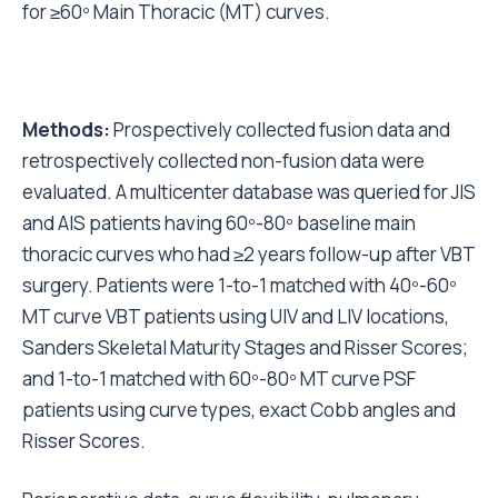
for ≥60º Main Thoracic (MT) curves.
Methods:
Prospectively collected fusion data and
retrospectively collected non-fusion data were
evaluated. A multicenter database was queried for JIS
and AIS patients having 60º-80º baseline main
thoracic curves who had ≥2 years follow-up after VBT
surgery. Patients were 1-to-1 matched with 40º-60º
MT curve VBT patients using UIV and LIV locations,
Sanders Skeletal Maturity Stages and Risser Scores;
and 1-to-1 matched with 60º-80º MT curve PSF
patients using curve types, exact Cobb angles and
Risser Scores.