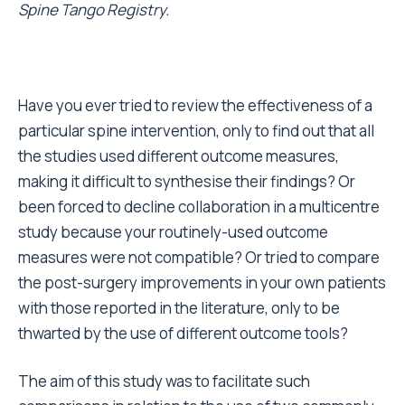
Spine Tango Registry.
Have you ever tried to review the effectiveness of a
particular spine intervention, only to find out that all
the studies used different outcome measures,
making it difficult to synthesise their findings? Or
been forced to decline collaboration in a multicentre
study because your routinely-used outcome
measures were not compatible? Or tried to compare
the post-surgery improvements in your own patients
with those reported in the literature, only to be
thwarted by the use of different outcome tools?
The aim of this study was to facilitate such