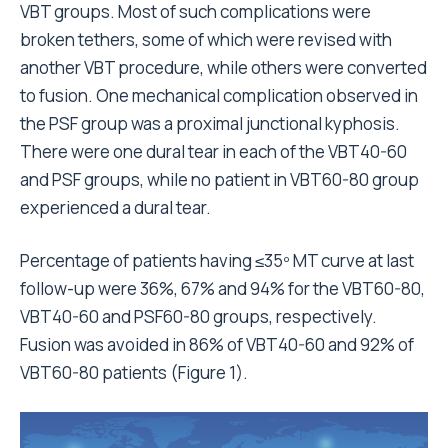
VBT groups. Most of such complications were
broken tethers, some of which were revised with
another VBT procedure, while others were converted
to fusion. One mechanical complication observed in
the PSF group was a proximal junctional kyphosis.
There were one dural tear in each of the VBT40-60
and PSF groups, while no patient in VBT60-80 group
experienced a dural tear.
Percentage of patients having ≤35º MT curve at last
follow-up were 36%, 67% and 94% for the VBT60-80,
VBT40-60 and PSF60-80 groups, respectively.
Fusion was avoided in 86% of VBT40-60 and 92% of
VBT60-80 patients (Figure 1).