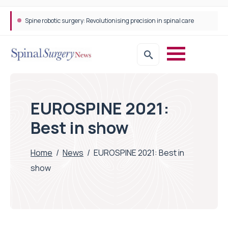
Spine robotic surgery: Revolutionising precision in spinal care
STEPS Rehabilitation among the first in Europe to introduce ARC-EX technology
EUROSPINE 2021:
Best in show
Home
/
News
/
EUROSPINE 2021: Best in
show