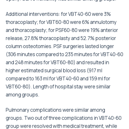
Additional interventions: for VBT40-60 were 3%
thoracoplasty; for VBT60-80 were 6% annulotomy
and thoracoplasty; for PSF60-80 were 19% anterior
release, 27.8% thoracoplasty and 52.7% posterior
column osteotomies. PSF surgeries lasted longer
(306 minutes compared to 235 minutes for VBT40-60
and 248 minutes for VBT60-80) and resulted in
higher estimated surgical blood loss (917 ml
compared to 163 ml for VBT40-60 and 159 ml for
VBT60-80). Length of hospital stay were similar
among groups.
Pulmonary complications were similar among
groups. Two out of three complications in VBT40-60
group were resolved with medical treatment, while