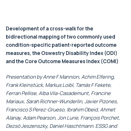
Development of a cross-walk for the
bidirectional mapping of two commonly used
condition-specific patient-reported outcome
measures, the Oswestry Disability Index (ODI)
and the Core Outcome Measures Index (COMI)
Presentation by Anne F Mannion, Achim Elfering,
Frank Kleinstück, Markus Loibl, Tamás F Fekete,
Ferran Pellise, Alba Vila-Casademunt, Francine
Mariaux, Sarah Richner-Wunderlin, Javier Pizones,
Francisco S Perez-Grueso, Ibrahim Obeid, Ahmet
Alanay, Adam Pearson, Jon Lurie, François Porchet,
Dezsö Jeszenszky, Daniel Haschtmann. ESSG and