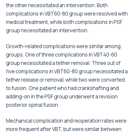
the other necessitated an intervention. Both
complications in VBT60-80 group were resolved with
medical treatment, while both complications in PSF
group necessitated an intervention.
Growth-related complications were similar among
groups. One of three complications in VBT40-60
group necessitated a tether removal. Three out of
five complications in VBT60-80 group necessitated a
tether release or removal, while two were converted
to fusion. One patient who had crankshafting and
adding-on in the PSF group underwent a revision
posterior spinal fusion.
Mechanical complication and reoperation rates were
more frequent after VBT, but were similar between