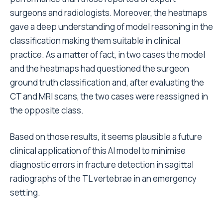
surgeons and radiologists. Moreover, the heatmaps
gave a deep understanding of model reasoning in the
classification making them suitable in clinical
practice. As a matter of fact, in two cases the model
and the heatmaps had questioned the surgeon
ground truth classification and, after evaluating the
CT and MRI scans, the two cases were reassigned in
the opposite class.
Based on those results, it seems plausible a future
clinical application of this AI model to minimise
diagnostic errors in fracture detection in sagittal
radiographs of the TL vertebrae in an emergency
setting.