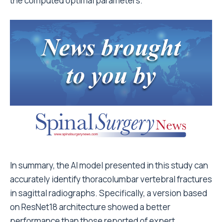
the computed optimal parameters.
In summary, the AI model presented in this study can
accurately identify thoracolumbar vertebral fractures
in sagittal radiographs. Specifically, a version based
on ResNet18 architecture showed a better
performance than those reported of expert