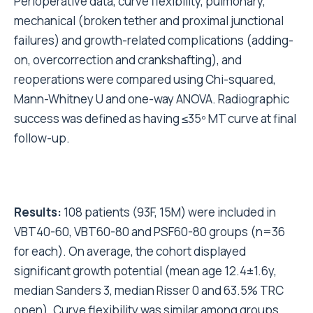
Perioperative data, curve flexibility, pulmonary,
mechanical (broken tether and proximal junctional
failures) and growth-related complications (adding-
on, overcorrection and crankshafting), and
reoperations were compared using Chi-squared,
Mann-Whitney U and one-way ANOVA. Radiographic
success was defined as having ≤35º MT curve at final
follow-up.
Results:
108 patients (93F, 15M) were included in
VBT40-60, VBT60-80 and PSF60-80 groups (n=36
for each). On average, the cohort displayed
significant growth potential (mean age 12.4±1.6y,
median Sanders 3, median Risser 0 and 63.5% TRC
open). Curve flexibility was similar among groups.