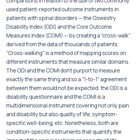
comparisons in relation to the use of two commonly
used patient-reported outcome instruments in
patients with spinal disorders — the Oswestry
Disability Index (ODI) and the Core Outcome
Measures Index (COMI) — by creating a “cross-walk”
derived from the data of thousands of patients.
“Cross-walking” is a method of mapping scores on
different instruments that measure similar domains.
The ODI and the COMI don’t purport to measure
exactly the same thing and so a “1-to-1” agreement
between them would not be expected: the ODI is a
disability questionnaire and the COMI is a
multidimensional instrument covering not only pain
and disability but also quality of life, symptom-
specific well-being, etc. Nonetheless, both are
condition-specific instruments that quantify the