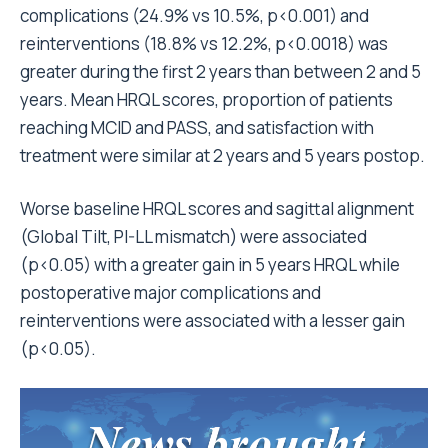
complications (24.9% vs 10.5%, p<0.001) and
reinterventions (18.8% vs 12.2%, p<0.0018) was
greater during the first 2 years than between 2 and 5
years. Mean HRQL scores, proportion of patients
reaching MCID and PASS, and satisfaction with
treatment were similar at 2 years and 5 years postop.
Worse baseline HRQL scores and sagittal alignment
(Global Tilt, PI-LL mismatch) were associated
(p<0.05) with a greater gain in 5 years HRQL while
postoperative major complications and
reinterventions were associated with a lesser gain
(p<0.05).