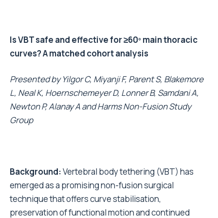
Is VBT safe and effective for ≥60º main thoracic
curves? A matched cohort analysis
Presented by
Yilgor C, Miyanji F, Parent S, Blakemore
L, Neal K, Hoernschemeyer D, Lonner B, Samdani A,
Newton P, Alanay A and Harms Non-Fusion Study
Group
Background:
Vertebral body tethering (VBT) has
emerged as a promising non-fusion surgical
technique that offers curve stabilisation,
preservation of functional motion and continued