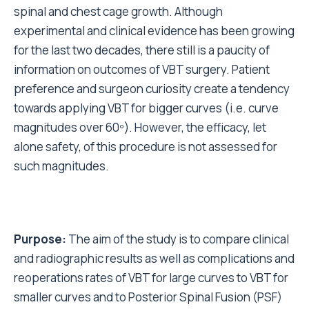
spinal and chest cage growth.
Although
experimental and clinical evidence has been growing
for the last two decades, there still is a paucity of
information on outcomes of VBT surgery.
Patient
preference and surgeon curiosity create a tendency
towards applying VBT for bigger curves (i.e. curve
magnitudes over 60º). However, the efficacy, let
alone safety, of this procedure is not assessed for
such magnitudes.
Purpose:
The aim of the study is to compare clinical
and radiographic results as well as complications and
reoperations rates of VBT for large curves to VBT for
smaller curves and to Posterior Spinal Fusion (PSF)