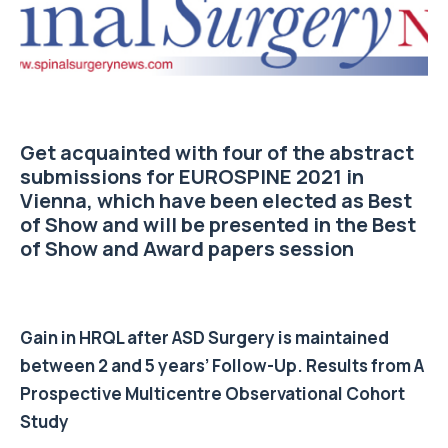
Get acquainted with four of the abstract
submissions for EUROSPINE 2021 in
Vienna, which have been elected as Best
of Show and will be presented in the Best
of Show and Award papers session
Gain in HRQL after ASD Surgery is maintained
between 2 and 5 years’ Follow-Up. Results from A
Prospective Multicentre Observational Cohort
Study