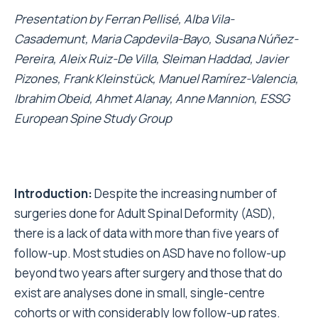
Presentation by
Ferran Pellisé, Alba Vila-
Casademunt, Maria Capdevila-Bayo, Susana Núñez-
Pereira, Aleix Ruiz-De Villa, Sleiman Haddad, Javier
Pizones, Frank Kleinstück, Manuel Ramírez-Valencia,
Ibrahim Obeid, Ahmet Alanay, Anne Mannion, ESSG
European Spine Study Group
Introduction:
Despite the increasing number of
surgeries done for Adult Spinal Deformity (ASD),
there is a lack of data with more than five years of
follow-up. Most studies on ASD have no follow-up
beyond two years after surgery and those that do
exist are analyses done in small, single-centre
cohorts or with considerably low follow-up rates.