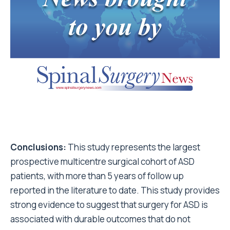
Conclusions:
This study represents the largest
prospective multicentre surgical cohort of ASD
patients, with more than 5 years of follow up
reported in the literature to date. This study provides
strong evidence to suggest that surgery for ASD is
associated with durable outcomes that do not