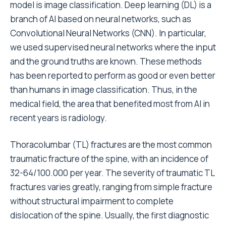
model is image classification. Deep learning (DL) is a
branch of AI based on neural networks, such as
Convolutional Neural Networks (CNN). In particular,
we used supervised neural networks where the input
and the ground truths are known. These methods
has been reported to perform as good or even better
than humans in image classification. Thus, in the
medical field, the area that benefited most from AI in
recent years is radiology.
Thoracolumbar (TL) fractures are the most common
traumatic fracture of the spine, with an incidence of
32-64/100.000 per year. The severity of traumatic TL
fractures varies greatly, ranging from simple fracture
without structural impairment to complete
dislocation of the spine. Usually, the first diagnostic