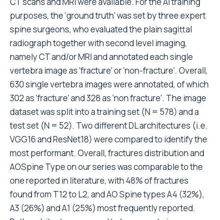
CT scans and MRI were available. For the AI training
purposes, the ‘ground truth’ was set by three expert
spine surgeons, who evaluated the plain sagittal
radiograph together with second level imaging,
namely CT and/or MRI and annotated each single
vertebra image as ‘fracture’ or ‘non-fracture’. Overall,
630 single vertebra images were annotated, of which
302 as ‘fracture’ and 328 as ‘non fracture’. The image
dataset was split into a training set (N = 578) and a
test set (N = 52). Two different DL architectures (i.e.
VGG16 and ResNet18) were compared to identify the
most performant. Overall, fractures distribution and
AOSpine Type on our series was comparable to the
one reported in literature, with 48% of fractures
found from T12 to L2, and AO Spine types A4 (32%),
A3 (26%) and A1 (25%) most frequently reported.