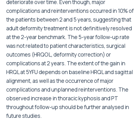
deteriorate over time. Even though, major
complications and reinterventions occurred in 10% of
the patients between 2 and 5 years, suggesting that
adult deformity treatment is not definitively resolved
at the 2-year benchmark. The 5-year follow-up rate
was not related to patient characteristics, surgical
outcomes (HRQOL, deformity correction) or
complications at 2 years. The extent of the gain in
HRQL at 5YFU depends on baseline HRQL and sagittal
alignment, as well as the occurrence of major
complications and unplanned reinterventions. The
observed increase in thoracic kyphosis and PT
throughout follow-up should be further analysed in
future studies.