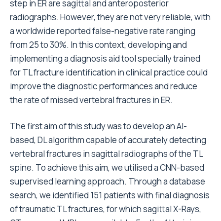
step in ER are sagittal and anteroposterior
radiographs. However, they are not very reliable, with
a worldwide reported false-negative rate ranging
from 25 to 30%. In this context, developing and
implementing a diagnosis aid tool specially trained
for TL fracture identification in clinical practice could
improve the diagnostic performances and reduce
the rate of missed vertebral fractures in ER.
The first aim of this study was to develop an AI-
based, DL algorithm capable of accurately detecting
vertebral fractures in sagittal radiographs of the TL
spine. To achieve this aim, we utilised a CNN-based
supervised learning approach. Through a database
search, we identified 151 patients with final diagnosis
of traumatic TL fractures, for which sagittal X-Rays,