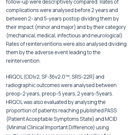
follow-up were descriptively compared. Rates of
complications were analysed before 2 years and
between 2- and 5-years postop dividing them by
their impact (minor and major) and by their category
(mechanical, medical, infectious and neurological).
Rates of reinterventions were also analysed dividing
them by the adverse event leading to the
reintervention.
HRQOL (ODIv2, SF-36v2.0™, SRS-22R) and
radiographic outcomes were analysed between
preop-2 years, preop-5 years, 2 years-5years.
HRQOL was also evaluated by analysing the
proportion of patients reaching published PASS
(Patient Acceptable Symptoms State) and MCID
(Minimal Clinical Important Difference) using