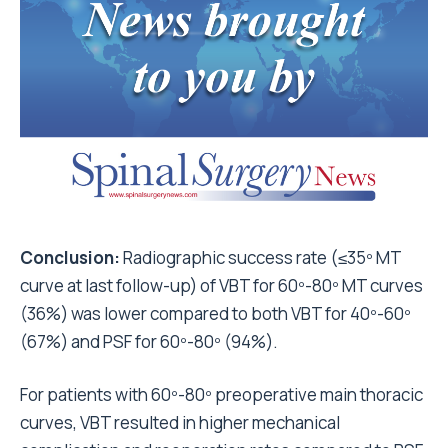
Conclusion:
Radiographic success rate (≤35º MT
curve at last follow-up) of VBT for 60º-80º MT curves
(36%) was lower compared to both VBT for 40º-60º
(67%) and PSF for 60º-80º (94%).
For patients with 60º-80º preoperative main thoracic
curves, VBT resulted in higher mechanical