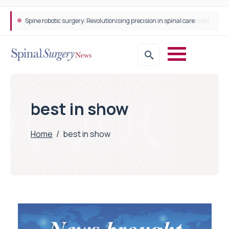
Spine robotic surgery: Revolutionising precision in spinal care
best in show
Home
/
best in show