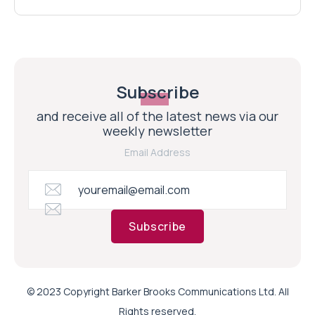
Subscribe
and receive all of the latest news via our
weekly newsletter
Email Address
Subscribe
© 2023 Copyright Barker Brooks Communications Ltd. All
Rights reserved.