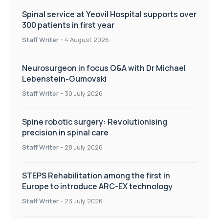
Spinal service at Yeovil Hospital supports over
300 patients in first year
Staff Writer
-
4 August 2026
Neurosurgeon in focus Q&A with Dr Michael
Lebenstein-Gumovski
Staff Writer
-
30 July 2026
Spine robotic surgery: Revolutionising
precision in spinal care
Staff Writer
-
28 July 2026
STEPS Rehabilitation among the first in
Europe to introduce ARC-EX technology
Staff Writer
-
23 July 2026