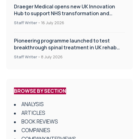
Draeger Medical opens new UK Innovation
Hub to support NHS transformation and
improve patient care
Staff Writer
-
16 July 2026
Pioneering programme launched to test
breakthrough spinal treatment in UK rehab
centres
Staff Writer
-
8 July 2026
BROWSE BY SECTION
ANALYSIS
ARTICLES
BOOK REVIEWS
COMPANIES
COMPANY INTERVIEWS