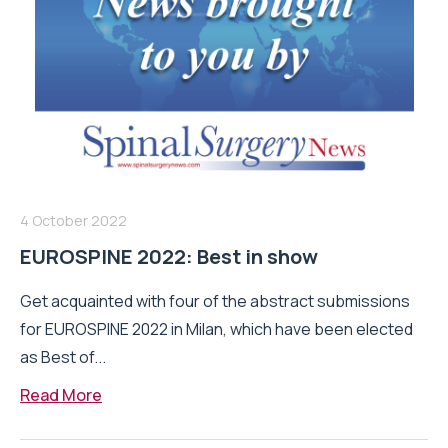
4 October 2022
EUROSPINE 2022: Best in show
Get acquainted with four of the abstract submissions
for EUROSPINE 2022 in Milan, which have been elected
as Best of...
Read More