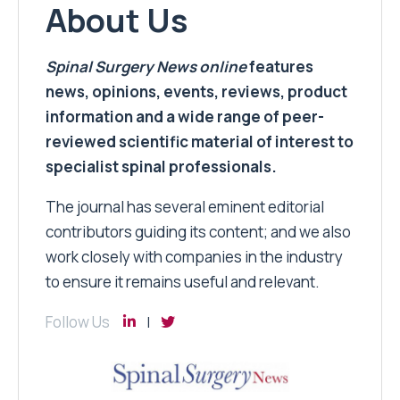
About Us
Spinal Surgery News
online
features
news, opinions, events, reviews, product
information and a wide range of peer-
reviewed scientific material of interest to
specialist spinal professionals.
The journal has several eminent editorial
contributors guiding its content; and we also
work closely with companies in the industry
to ensure it remains useful and relevant.
Follow Us