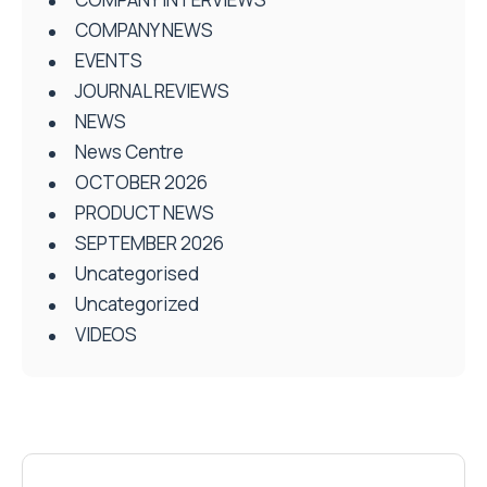
COMPANY NEWS
EVENTS
JOURNAL REVIEWS
NEWS
News Centre
OCTOBER 2026
PRODUCT NEWS
SEPTEMBER 2026
Uncategorised
Uncategorized
VIDEOS