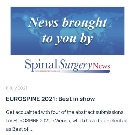
8 July 2021
EUROSPINE 2021: Best in show
Get acquainted with four of the abstract submissions
for EUROSPINE 2021 in Vienna, which have been elected
as Best of...