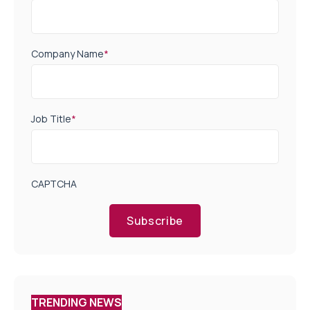
Company Name
*
Job Title
*
CAPTCHA
Subscribe
TRENDING NEWS