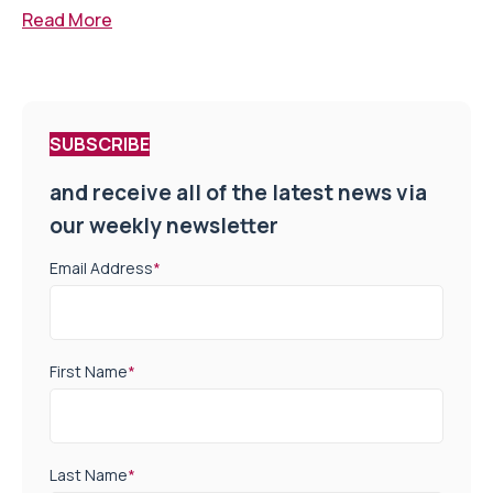
Read More
SUBSCRIBE
and receive all of the latest news via
our weekly newsletter
Email Address
*
First Name
*
Last Name
*