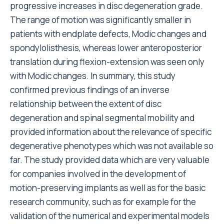
progressive increases in disc degeneration grade.
The range of motion was significantly smaller in
patients with endplate defects, Modic changes and
spondylolisthesis, whereas lower anteroposterior
translation during flexion-extension was seen only
with Modic changes. In summary, this study
confirmed previous findings of an inverse
relationship between the extent of disc
degeneration and spinal segmental mobility and
provided information about the relevance of specific
degenerative phenotypes which was not available so
far. The study provided data which are very valuable
for companies involved in the development of
motion-preserving implants as well as for the basic
research community, such as for example for the
validation of the numerical and experimental models