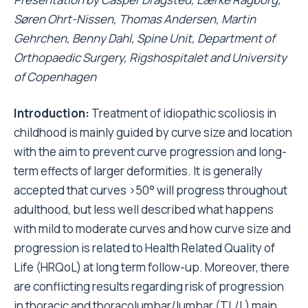
Søren Ohrt-Nissen, Thomas Andersen, Martin
Gehrchen, Benny Dahl, Spine Unit, Department of
Orthopaedic Surgery, Rigshospitalet and University
of Copenhagen
Introduction:
Treatment of idiopathic scoliosis in
childhood is mainly guided by curve size and location
with the aim to prevent curve progression and long-
term effects of larger deformities. It is generally
accepted that curves >50
°
will progress throughout
adulthood, but less well described what happens
with mild to moderate curves and how curve size and
progression is related to Health Related Quality of
Life (HRQoL) at long term follow-up. Moreover, there
are conflicting results regarding risk of progression
in thoracic and thoracolumbar/lumbar (TL/L) main