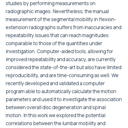
studies by performing measurements on
radiographic images. Nevertheless, the manual
measurement of the segmental mobility in flexion-
extension radiographs suffers from inaccuracies and
repeatability issues that can reach magnitudes
comparable to those of the quantities under
investigation. Computer-aided tools, allowing for
improved repeatability and accuracy, are currently
considered the state-of-the-art but also have limited
reproducibility, and are time-consuming as well. We
recently developed and validated a computer
program able to automatically calculate the motion
parameters and used it to investigate the association
between overall disc degeneration and spinal
motion. In this work we explored the potential
correlations between the lumbar mobility and