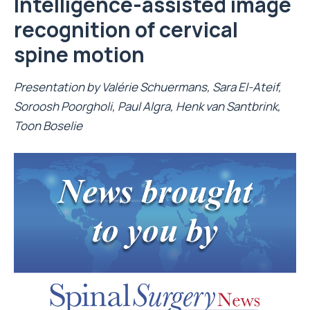
Intelligence-assisted image
recognition of cervical
spine motion
Presentation by
Valérie Schuermans
, Sara El-Ateif,
Soroosh Poorgholi, Paul Algra, Henk van Santbrink,
Toon Boselie