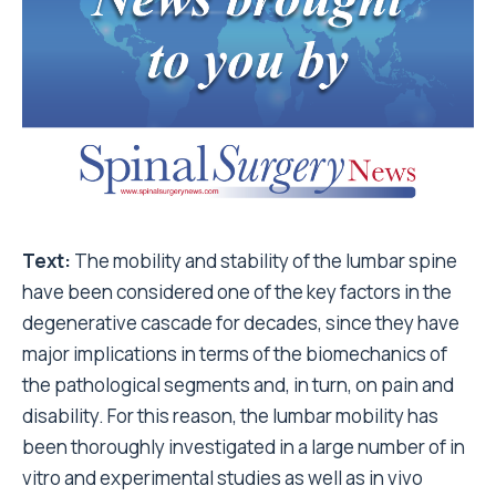
Text:
The mobility and stability of the lumbar spine
have been considered one of the key factors in the
degenerative cascade for decades, since they have
major implications in terms of the biomechanics of
the pathological segments and, in turn, on pain and
disability. For this reason, the lumbar mobility has
been thoroughly investigated in a large number of in
vitro and experimental studies as well as in vivo