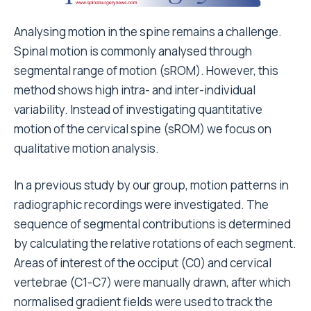
Analysing motion in the spine remains a challenge.
Spinal
motion is commonly analysed through
segmental range of motion (sROM). However, this
method shows high intra- and inter-individual
variability
. Instead of investigating quantitative
motion of the cervical spine (sROM) we focus on
qualitative motion analysis.
In a previous study by our group, motion patterns in
radiographic recordings were investigated. The
sequence of segmental contributions is determined
by calculating the relative rotations of each segment.
Areas of interest of the occiput (C0) and cervical
vertebrae (C1-C7) were manually drawn, after which
normalised gradient fields were used to track the