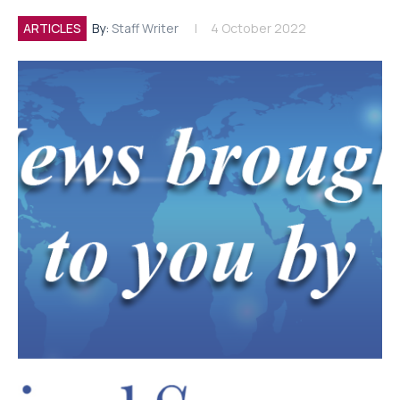
ARTICLES
By:
Staff Writer
4 October 2022