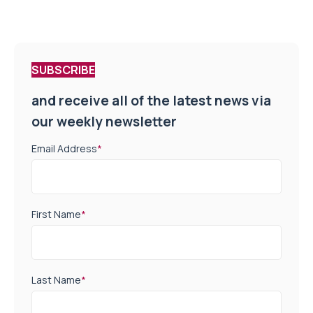
SUBSCRIBE
and receive all of the latest news via
our weekly newsletter
Email Address
*
First Name
*
Last Name
*