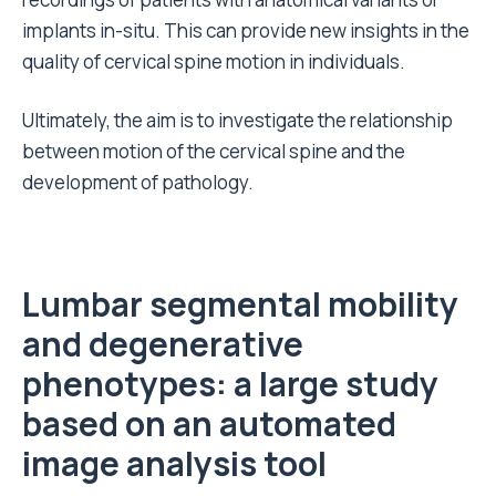
implants in-situ. This can provide new insights in the
quality of cervical spine motion in individuals.
Ultimately, the aim is to investigate the relationship
between motion of the cervical spine and the
development of pathology.
L
umbar
segmental
mobility
and degenerative
phenotypes: a large study
based on an automated
image analysis tool