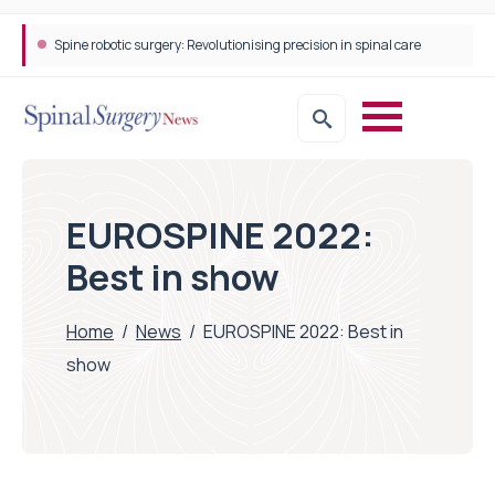
STEPS Rehabilitation among the first in Europe to introduce ARC-EX technology
EUROSPINE 2022:
Best in show
Home
/
News
/
EUROSPINE 2022: Best in
show