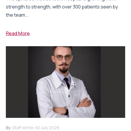
strength to strength, with over 300 patients seen by
the team...
Read More
By:
Staff Writer
30 July 2026