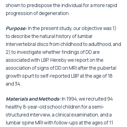
shown to predispose the individual for a more rapid
progression of degeneration.
Purpose:
In the present study, our objective was 1)
to describe the natural history of lumbar
intervertebral discs from childhood to adulthood, and
2) to investigate whether findings of DD are
associated with LBP. Hereby we report on the
association of signs of DD on MRI after the pubertal
growth spurt to self-reported LBP at the age of 18
and 34.
Materials and Methods:
In 1994, we recruited 94
healthy 8-year-old school children for a semi-
structured interview, a clinical examination, and a
lumbar spine MRI with follow-ups at the ages of 11