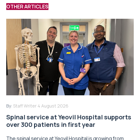
OTHER ARTICLES
By:
Staff Writer
4 August 2026
Spinal service at Yeovil Hospital supports
over 300 patients in first year
The spinal service at Yeovil Hospital is growing from