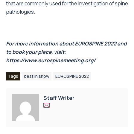
that are commonly used for the investigation of spine
pathologies.
For more information about EUROSPINE 2022 and
to book your place, visit:
https://www.eurospinemeeting.org/
Tags
best in show
EUROSPINE 2022
Staff Writer