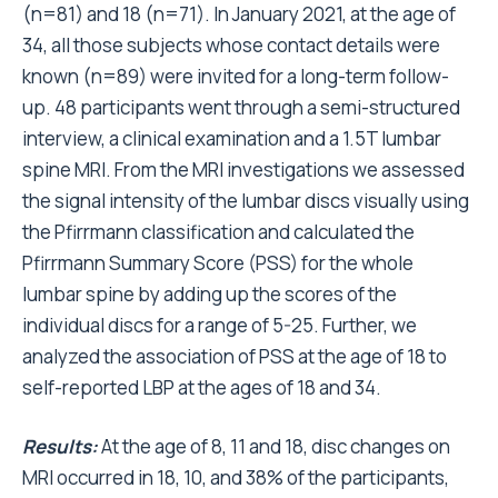
(n=81) and 18 (n=71). In January 2021, at the age of
34, all those subjects whose contact details were
known (n=89) were invited for a long-term follow-
up. 48 participants went through a semi-structured
interview, a clinical examination and a 1.5T lumbar
spine MRI. From the MRI investigations we assessed
the signal intensity of the lumbar discs visually using
the Pfirrmann classification and calculated the
Pfirrmann Summary Score (PSS) for the whole
lumbar spine by adding up the scores of the
individual discs for a range of 5-25. Further, we
analyzed the association of PSS at the age of 18 to
self-reported LBP at the ages of 18 and 34.
Results:
At the age of 8, 11 and 18, disc changes on
MRI occurred in 18, 10, and 38% of the participants,