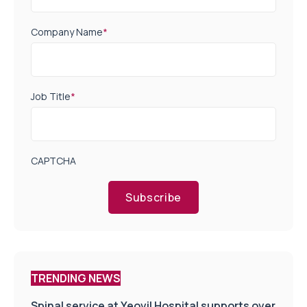
Company Name
*
Job Title
*
CAPTCHA
Subscribe
TRENDING NEWS
Spinal service at Yeovil Hospital supports over