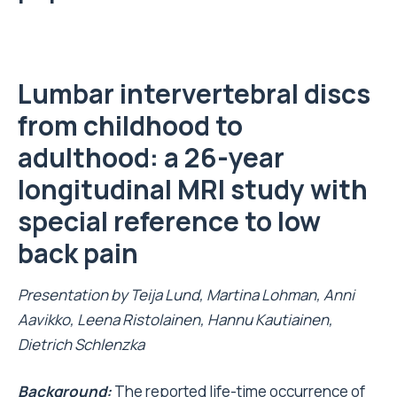
Lumbar
intervertebral discs
from childhood to
adulthood: a
26-year
longitudinal
MRI
study
with
special reference to low
back pain
Presentation by
Teija Lund, Martina
Lohman
, Anni
Aavikko, Leena Ristolainen, Hannu Kautiainen,
Dietrich
Schlenzka
Background:
The reported life-time occurrence of