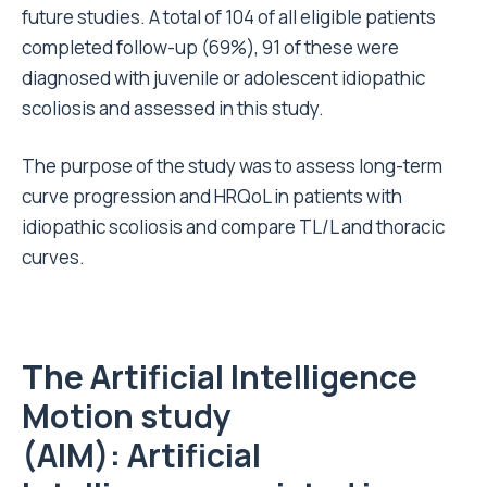
future studies. A total of 104 of all eligible patients
completed follow-up (69%), 91 of these were
diagnosed with juvenile or adolescent idiopathic
scoliosis and assessed in this study.
The purpose of the study was to assess long-term
curve progression and HRQoL in patients with
idiopathic scoliosis and compare TL/L and thoracic
curves.
The Artificial Intelligence
Motion study
(AIM):
Artificial