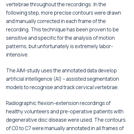
vertebrae throughout the recordings. In the
following step, more precise contours were drawn
and manually corrected in each frame of the
recording. This technique has been proven to be
sensitive and specific for the analysis of motion
patterns, but unfortunately is extremely labor-
intensive.
The AIM-study uses the annotated data develop
artificial intelligence (AI) – assisted segmentation
models to recognise and track cervical vertebrae.
Radiographic flexion-extension recordings of
healthy volunteers and pre-operative patients with
degenerative disc disease were used. The contours
of C0 to C7 were manually annotated in all frames of