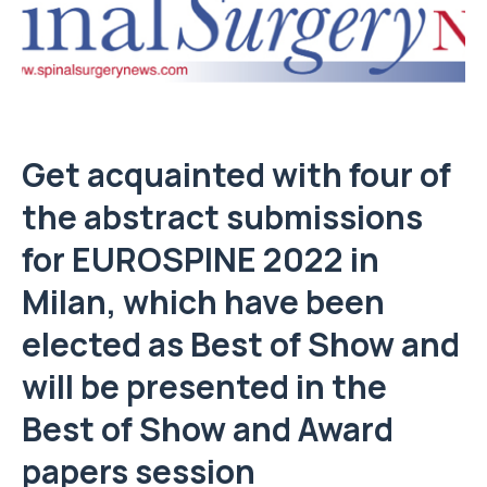
Get acquainted with four of
the abstract submissions
for EUROSPINE 2022 in
Milan, which have been
elected as Best of Show and
will be presented in the
Best of Show and Award
papers session