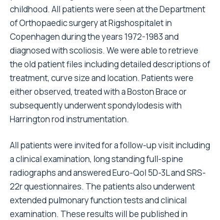
childhood. All patients were seen at the Department
of Orthopaedic surgery at Rigshospitalet in
Copenhagen during the years 1972-1983 and
diagnosed with scoliosis. We were able to retrieve
the old patient files including detailed descriptions of
treatment, curve size and location. Patients were
either observed, treated with a Boston Brace or
subsequently underwent spondylodesis with
Harrington rod instrumentation.
All patients were invited for a follow-up visit including
a clinical examination, long standing full-spine
radiographs and answered Euro-Qol 5D-3L and SRS-
22r questionnaires. The patients also underwent
extended pulmonary function tests and clinical
examination. These results will be published in