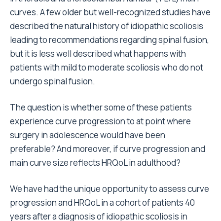
curves. A few older but well-recognized studies have
described the natural history of idiopathic scoliosis
leading to recommendations regarding spinal fusion,
but it is less well described what happens with
patients with mild to moderate scoliosis who do not
undergo spinal fusion.
The question is whether some of these patients
experience curve progression to at point where
surgery in adolescence would have been
preferable? And moreover, if curve progression and
main curve size reflects HRQoL in adulthood?
We have had the unique opportunity to assess curve
progression and HRQoL in a cohort of patients 40
years after a diagnosis of idiopathic scoliosis in