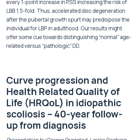
every 1-point increase in PSS increasing the risk of
LBB 1.5-fold. Thus, accelerated disc degeneration
after the pubertal growth spurt may predispose the
individual for LBP in adulthood. Our results might
offer some cue towards distinguishing “normal” age-
related versus “pathologic” DD.
Curve progression and
Health Related Quality of
Life (
HRQoL
) in idiopathic
scoliosis – 40-year follow-
up from diagnosis
Presentation by Casper Dragsted, Lærke Ragborg,