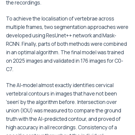
the recordings.
To achieve the localisation of vertebrae across
multiple frames, two segmentation approaches were
developed using ResUnet++ network and Mask-
RCNN.
Finally, parts of both methods were combined
in an optimal algorithm. The final model was trained
on 2025 images and validated in 176 images for C0-
C7.
The AI-model
almost exactly identif
ies cervical
vertebral contours
in images that have not been
‘seen’ by the algorithm before.
Intersection over
union (IOU) was measured to compare the ground
truth with the AI-predicted contour, and proved of
high accuracy in all recordings. Consistency of a