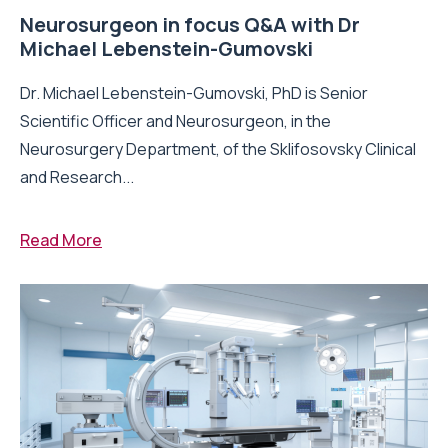
Neurosurgeon in focus Q&A with Dr
Michael Lebenstein-Gumovski
Dr. Michael Lebenstein-Gumovski, PhD is Senior
Scientific Officer and Neurosurgeon, in the
Neurosurgery Department, of the Sklifosovsky Clinical
and Research...
Read More