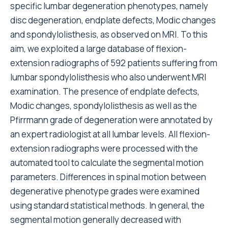
specific lumbar degeneration phenotypes, namely
disc degeneration, endplate defects, Modic changes
and spondylolisthesis, as observed on MRI. To this
aim, we exploited a large database of flexion-
extension radiographs of 592 patients suffering from
lumbar spondylolisthesis who also underwent MRI
examination. The presence of endplate defects,
Modic changes, spondylolisthesis as well as the
Pfirrmann grade of degeneration were annotated by
an expert radiologist at all lumbar levels. All flexion-
extension radiographs were processed with the
automated tool to calculate the segmental motion
parameters. Differences in spinal motion between
degenerative phenotype grades were examined
using standard statistical methods. In general, the
segmental motion generally decreased with