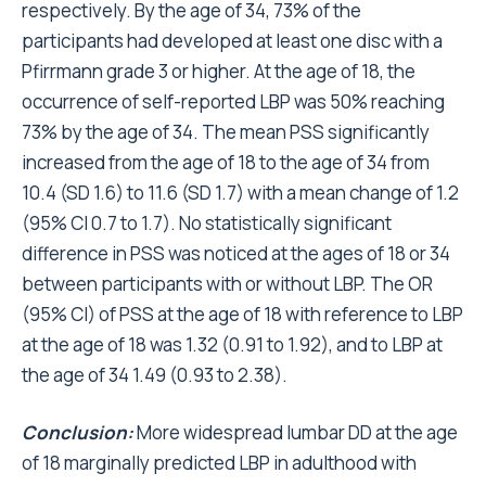
respectively. By the age of 34, 73% of the
participants had developed at least one disc with a
Pfirrmann grade 3 or higher. At the age of 18, the
occurrence of self-reported LBP was 50% reaching
73% by the age of 34. The mean PSS significantly
increased from the age of 18 to the age of 34 from
10.4 (SD 1.6) to 11.6 (SD 1.7) with a mean change of 1.2
(95% CI 0.7 to 1.7). No statistically significant
difference in PSS was noticed at the ages of 18 or 34
between participants with or without LBP. The OR
(95% CI) of PSS at the age of 18 with reference to LBP
at the age of 18 was 1.32 (0.91 to 1.92), and to LBP at
the age of 34 1.49 (0.93 to 2.38).
Conclusion:
More widespread lumbar DD at the age
of 18 marginally predicted LBP in adulthood with