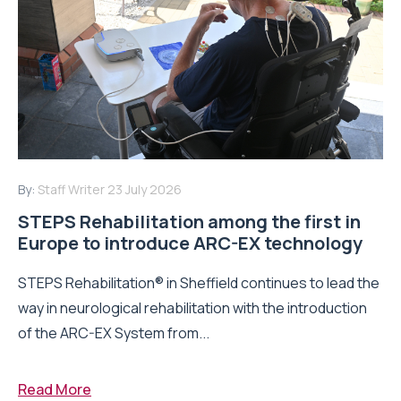
By:
Staff Writer
23 July 2026
STEPS Rehabilitation among the first in
Europe to introduce ARC-EX technology
STEPS Rehabilitation® in Sheffield continues to lead the
way in neurological rehabilitation with the introduction
of the ARC-EX System from...
Read More