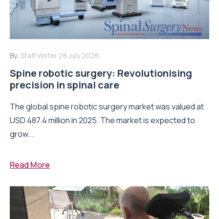
By:
Staff Writer
28 July 2026
Spine robotic surgery: Revolutionising
precision in spinal care
The global spine robotic surgery market was valued at
USD 487.4 million in 2025. The market is expected to
grow...
Read More