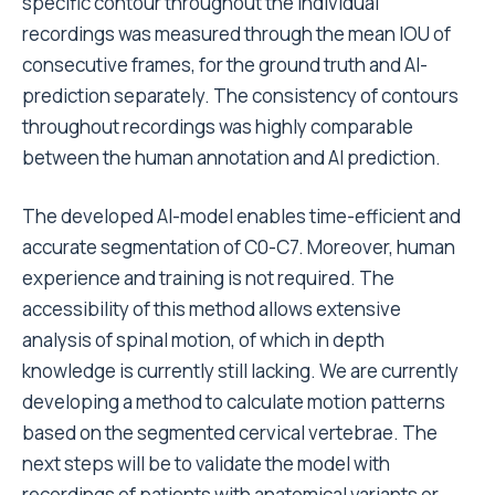
specific contour throughout the individual
recordings was measured through the mean IOU of
consecutive frames, for the ground truth and AI-
prediction separately. The consistency of contours
throughout recordings was highly comparable
between the human annotation and AI prediction.
The developed AI-model enables time-efficient and
accurate segmentation of C0-C7. Moreover, human
experience and training is not required. The
accessibility of this method allows extensive
analysis of spinal motion, of which in depth
knowledge is currently still lacking. We are currently
developing a method to calculate motion patterns
based on the segmented cervical vertebrae. The
next steps will be to validate the model with
recordings of patients with anatomical variants or