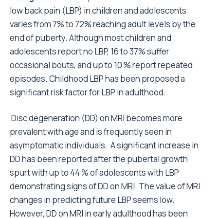
low back pain (LBP) in children and adolescents
varies from 7% to 72% reaching adult levels by the
end of puberty.
Although most children and
adolescents report no LBP, 16 to 37% suffer
occasional bouts, and up to 10 % report repeated
episodes.
Childhood LBP has been proposed a
significant risk factor for LBP in adulthood.
Disc degeneration (DD) on MRI becomes more
prevalent with age and is frequently seen in
asymptomatic individuals. A significant increase in
DD has been reported after the pubertal growth
spurt with up to 44 % of adolescents with LBP
demonstrating signs of DD on MRI. The value of MRI
changes in predicting future LBP seems low.
However, DD on MRI in early adulthood has been