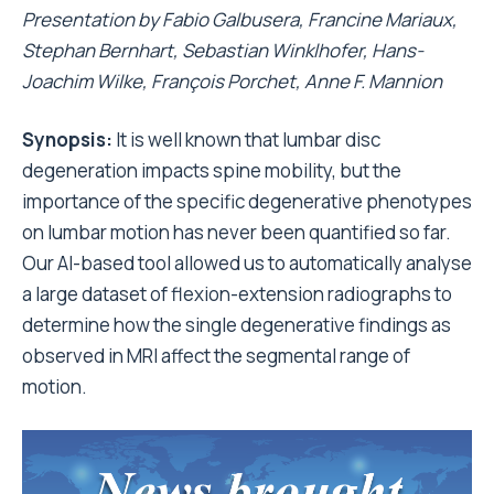
Presentation by
Fabio Galbusera, Francine
Mariaux
,
Stephan
Bernhart
,
Sebastian
Winklhofer
,
Hans-
Joachim Wilke,
François
Porchet
,
Anne F. Mannion
Synopsis:
It is well known that lumbar disc
degeneration impacts spine mobility, but the
importance of the specific degenerative phenotypes
on lumbar motion has never been quantified so far.
Our AI-based tool allowed us to automatically analyse
a large dataset of flexion-extension radiographs to
determine how the single degenerative findings as
observed in MRI affect the segmental range of
motion.