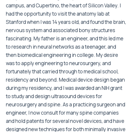
campus, and Cupertino, the heart of Silicon Valley. I
had the opportunity to visit the anatomy lab at
Stanford when I was 14 years old, and found the brain,
nervous system and associated bony structures
fascinating. My father is an engineer, and this led me
to research in neural networks as a teenager, and
then biomedical engineering in college. My desire
was to apply engineering to neurosurgery, and
fortunately that carried through to medical school,
residency and beyond. Medical device design began
during my residency, and I was awarded an NIH grant
to study and design ultrasound devices for
neurosurgery and spine. As a practicing surgeon and
engineer, I now consult for many spine companies
and hold patents for several novel devices, and have
designed new techniques for both minimally invasive