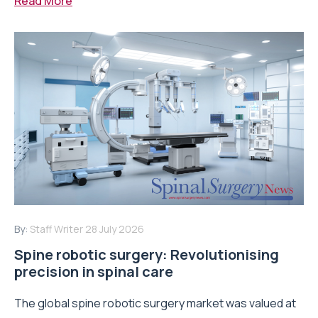
Read More
By:
Staff Writer
28 July 2026
Spine robotic surgery: Revolutionising
precision in spinal care
The global spine robotic surgery market was valued at