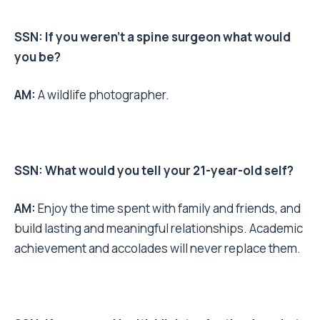
SSN: If you weren’t a spine surgeon what would
you be?
AM:
A wildlife photographer.
SSN: What would you tell your 21-year-old self?
AM:
Enjoy the time spent with family and friends, and
build lasting and meaningful relationships. Academic
achievement and accolades will never replace them.