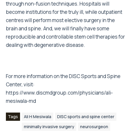
through non-fusion techniques. Hospitals will
become institutions for the truly ill, while outpatient
centres will perform most elective surgery in the
brain and spine. And, we will finally have some
reproducible and controllable stem cell therapies for
dealing with degenerative disease.
For more information on the DISC Sports and Spine
Center, visit:
https://www.discmdgroup.com/physicians/ali-
mesiwala-md
Tags
Ali H Mesiwala
DISC sports and spine center
minimally invasive surgery
neurosurgeon