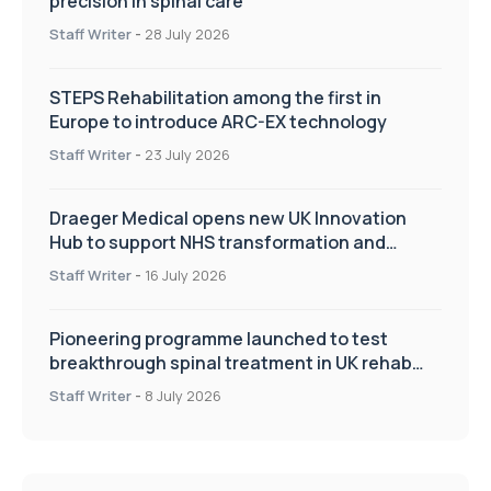
precision in spinal care
Staff Writer
-
28 July 2026
STEPS Rehabilitation among the first in
Europe to introduce ARC-EX technology
Staff Writer
-
23 July 2026
Draeger Medical opens new UK Innovation
Hub to support NHS transformation and
improve patient care
Staff Writer
-
16 July 2026
Pioneering programme launched to test
breakthrough spinal treatment in UK rehab
centres
Staff Writer
-
8 July 2026