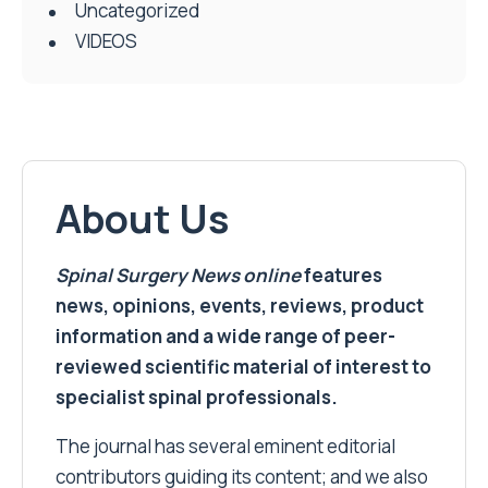
Uncategorized
VIDEOS
About Us
Spinal Surgery News
online
features
news, opinions, events, reviews, product
information and a wide range of peer-
reviewed scientific material of interest to
specialist spinal professionals.
The journal has several eminent editorial
contributors guiding its content; and we also