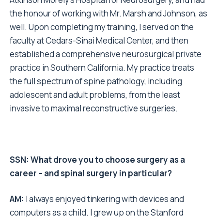
the honour of working with Mr. Marsh and Johnson, as
well. Upon completing my training, I served on the
faculty at Cedars-Sinai Medical Center, and then
established a comprehensive neurosurgical private
practice in Southern California. My practice treats
the full spectrum of spine pathology, including
adolescent and adult problems, from the least
invasive to maximal reconstructive surgeries.
SSN: What drove you to choose surgery as a
career – and spinal surgery in particular?
AM:
I always enjoyed tinkering with devices and
computers as a child. I grew up on the Stanford