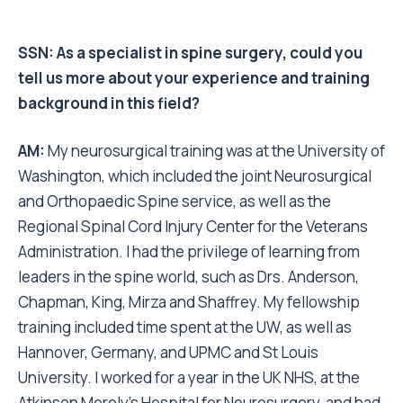
SSN:
As a specialist in spine surgery, could you
tell us more about your experience and training
background in this field?
AM:
My neurosurgical training was at the University of
Washington, which included the joint Neurosurgical
and Orthopaedic Spine service, as well as the
Regional Spinal Cord Injury Center for the Veterans
Administration. I had the privilege of learning from
leaders in the spine world, such as Drs. Anderson,
Chapman, King, Mirza and Shaffrey. My fellowship
training included time spent at the UW, as well as
Hannover, Germany, and UPMC and St Louis
University. I worked for a year in the UK NHS, at the
Atkinson Morely’s Hospital for Neurosurgery, and had