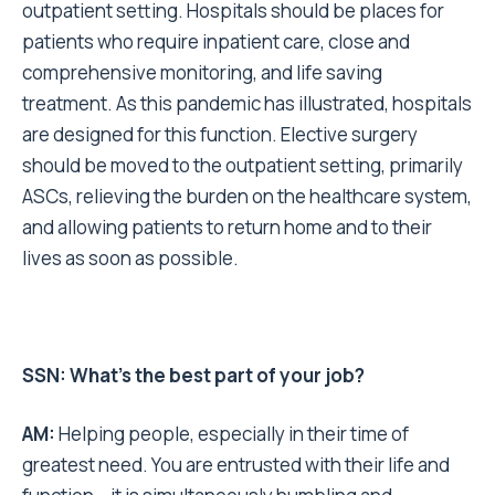
outpatient setting. Hospitals should be places for
patients who require inpatient care, close and
comprehensive monitoring, and life saving
treatment. As this pandemic has illustrated, hospitals
are designed for this function. Elective surgery
should be moved to the outpatient setting, primarily
ASCs, relieving the burden on the healthcare system,
and allowing patients to return home and to their
lives as soon as possible.
SSN: What’s the best part of your job?
AM:
Helping people, especially in their time of
greatest need. You are entrusted with their life and