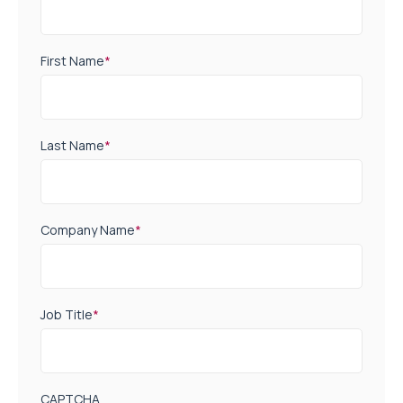
First Name
*
Last Name
*
Company Name
*
Job Title
*
CAPTCHA