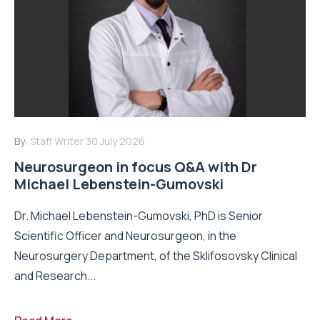
By:
Staff Writer
30 July 2026
Neurosurgeon in focus Q&A with Dr
Michael Lebenstein-Gumovski
Dr. Michael Lebenstein-Gumovski, PhD is Senior
Scientific Officer and Neurosurgeon, in the
Neurosurgery Department, of the Sklifosovsky Clinical
and Research...