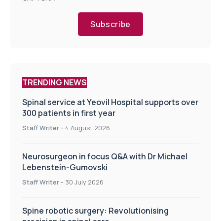
Subscribe
TRENDING NEWS
Spinal service at Yeovil Hospital supports over
300 patients in first year
Staff Writer
-
4 August 2026
Neurosurgeon in focus Q&A with Dr Michael
Lebenstein-Gumovski
Staff Writer
-
30 July 2026
Spine robotic surgery: Revolutionising