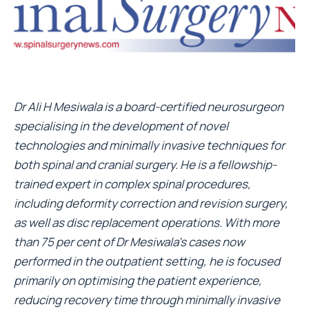
Dr Ali H Mesiwala is a board-certified neurosurgeon
specialising in the development of novel
technologies and minimally invasive techniques for
both spinal and cranial surgery. He is a fellowship-
trained expert in complex spinal procedures,
including deformity correction and revision surgery,
as well as disc replacement operations. With more
than 75 per cent of Dr Mesiwala’s cases now
performed in the outpatient setting, he is focused
primarily on optimising the patient experience,
reducing recovery time through minimally invasive