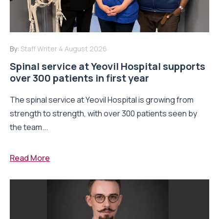
By:
Staff Writer
4 August 2026
Spinal service at Yeovil Hospital supports
over 300 patients in first year
The spinal service at Yeovil Hospital is growing from
strength to strength, with over 300 patients seen by
the team...
Read More