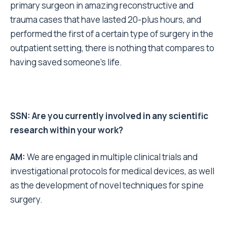
primary surgeon in amazing reconstructive and
trauma cases that have lasted 20-plus hours, and
performed the first of a certain type of surgery in the
outpatient setting, there is nothing that compares to
having saved someone’s life.
SSN: Are you currently involved in any scientific
research within your work?
AM:
We are engaged in multiple clinical trials and
investigational protocols for medical devices, as well
as the development of novel techniques for spine
surgery.