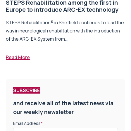
STEPS Rehabilitation among the first in
Europe to introduce ARC-EX technology
STEPS Rehabilitation® in Sheffield continues to lead the
way in neurological rehabilitation with the introduction
of the ARC-EX System from...
Read More
SUBSCRIBE
and receive all of the latest news via
our weekly newsletter
Email Address
*