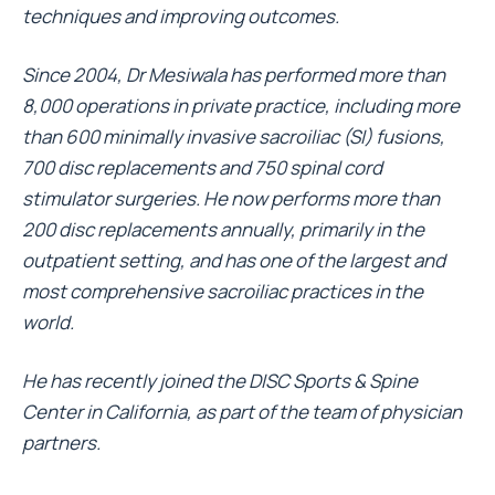
techniques and improving outcomes.
Since 2004, Dr Mesiwala has performed more than
8,000 operations in private practice, including more
than 600 minimally invasive sacroiliac (SI) fusions,
700 disc replacements and 750 spinal cord
stimulator surgeries. He now performs more than
200 disc replacements annually, primarily in the
outpatient setting, and has one of the largest and
most comprehensive sacroiliac practices in the
world.
He has recently joined the DISC Sports & Spine
Center in California, as part of the team of physician
partners.