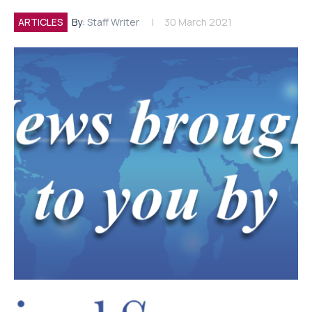
ARTICLES
By:
Staff Writer
30 March 2021