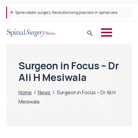
Spine robotic surgery: Revolutionising precision in spinal care
STEPS Rehabilitation among the first in Europe to introduce ARC-EX technology
Surgeon in Focus – Dr
Ali H Mesiwala
Home
/
News
/
Surgeon in Focus – Dr Ali H
Mesiwala