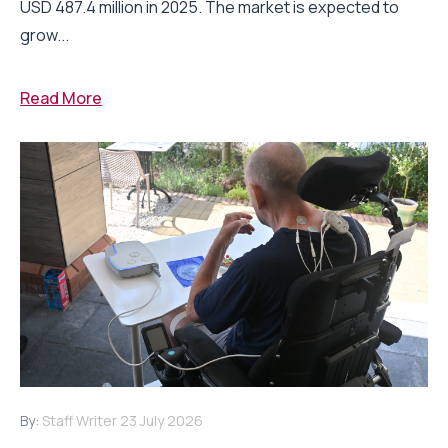
USD 487.4 million in 2025. The market is expected to
grow...
Read More
By:
Staff Writer
23 July 2026