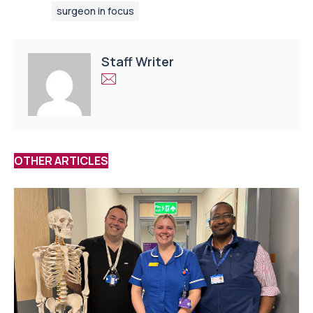
surgeon in focus
Staff Writer
OTHER ARTICLES