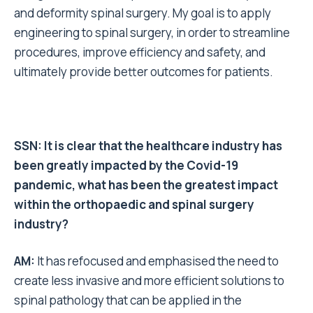
and deformity spinal surgery. My goal is to apply
engineering to spinal surgery, in order to streamline
procedures, improve efficiency and safety, and
ultimately provide better outcomes for patients.
SSN: It is clear that the healthcare industry has
been greatly impacted by the Covid-19
pandemic, what has been the greatest impact
within the orthopaedic and spinal surgery
industry?
AM:
It has refocused and emphasised the need to
create less invasive and more efficient solutions to
spinal pathology that can be applied in the