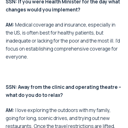
SSN: If you were Health Minister for the day what
changes would you implement?
AM:
Medical coverage and insurance, especially in
the US, is often best for healthy patients, but
inadequate or lacking for the poor and the most ill. I’d
focus on establishing comprehensive coverage for
everyone.
SSN: Away from the clinic and operating theatre –
what do you do to relax?
AM:
I love exploring the outdoors with my family,
going for long, scenic drives, and trying out new
restaurants. Once the travel restrictions are lifted,