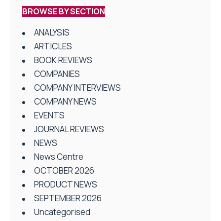
BROWSE BY SECTION
ANALYSIS
ARTICLES
BOOK REVIEWS
COMPANIES
COMPANY INTERVIEWS
COMPANY NEWS
EVENTS
JOURNAL REVIEWS
NEWS
News Centre
OCTOBER 2026
PRODUCT NEWS
SEPTEMBER 2026
Uncategorised