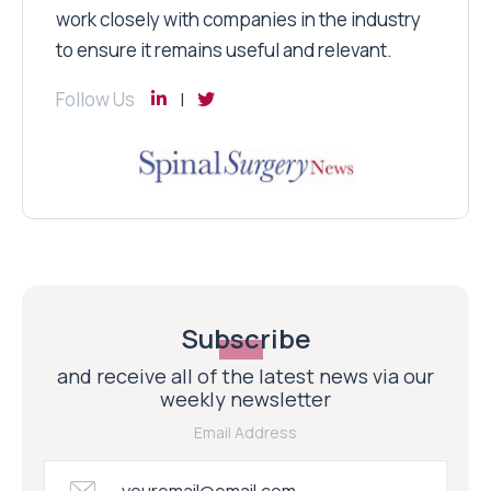
work closely with companies in the industry
to ensure it remains useful and relevant.
Follow Us
Subscribe
and receive all of the latest news via our
weekly newsletter
Email Address