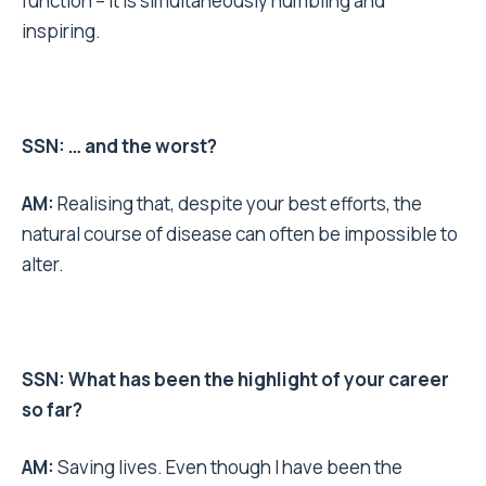
function – it is simultaneously humbling and
inspiring.
SSN: … and the worst?
AM:
Realising that, despite your best efforts, the
natural course of disease can often be impossible to
alter.
SSN: What has been the highlight of your career
so far?
AM:
Saving lives. Even though I have been the