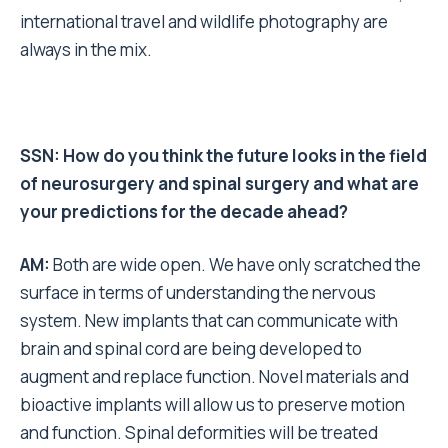
international travel and wildlife photography are
always in the mix.
SSN: How do you think the future looks in the field
of neurosurgery and spinal surgery and what are
your predictions for the decade ahead?
AM:
Both are wide open. We have only scratched the
surface in terms of understanding the nervous
system. New implants that can communicate with
brain and spinal cord are being developed to
augment and replace function. Novel materials and
bioactive implants will allow us to preserve motion
and function. Spinal deformities will be treated