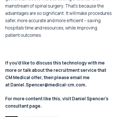
mainstream of spinal surgery. That’s because the
advantages are so significant. It will make procedures
safer, more accurate and more efficient – saving
hospitals time and resources, while improving
patient outcomes.
If you’d like to discuss this technology with me
more or talk about the recruitment service that
CM Medical offer, then please email me
at
Daniel.Spencer@medical-cm.com
.
For more content like this, visit Daniel Spencer’s
consultant page
.