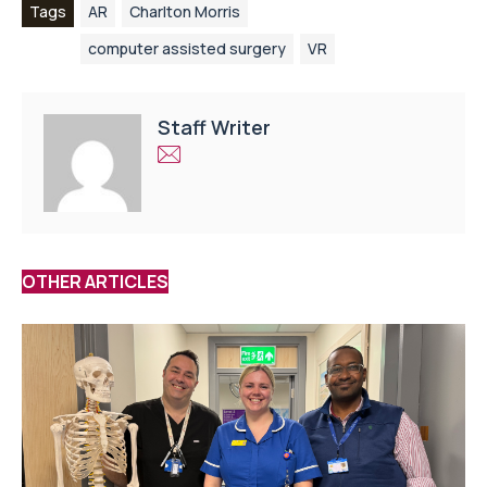
Tags
AR
Charlton Morris
computer assisted surgery
VR
Staff Writer
OTHER ARTICLES