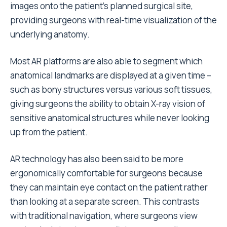
images onto the patient’s planned surgical site,
providing surgeons with real-time visualization of the
underlying anatomy.
Most AR platforms are also able to segment which
anatomical landmarks are displayed at a given time –
such as bony structures versus various soft tissues,
giving surgeons the ability to obtain X-ray vision of
sensitive anatomical structures while never looking
up from the patient.
AR technology has also been said to be more
ergonomically comfortable for surgeons because
they can maintain eye contact on the patient rather
than looking at a separate screen. This contrasts
with traditional navigation, where surgeons view