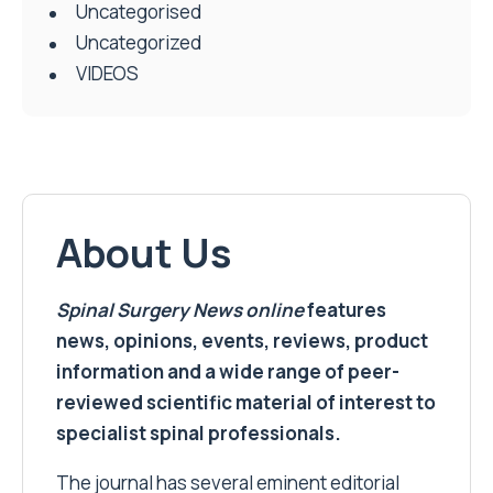
Uncategorised
Uncategorized
VIDEOS
About Us
Spinal Surgery News
online
features
news, opinions, events, reviews, product
information and a wide range of peer-
reviewed scientific material of interest to
specialist spinal professionals.
The journal has several eminent editorial