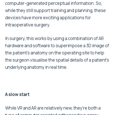
computer-generated perceptual information. So,
while they still support training and planning, these
devices have more exciting applications for
intraoperative surgery.
In surgery, this works by using a combination of AR
hardware and software to superimpose a 3D image of
the patient’s anatomy on the operating site to help
the surgeon visualise the spatial details of a patient’s
underlying anatomy in real time.
A slow start
While VR and AR are relatively new, they’re both a