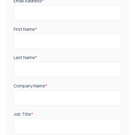
Email Address
*
First Name
*
Last Name
*
Company Name
*
Job Title
*