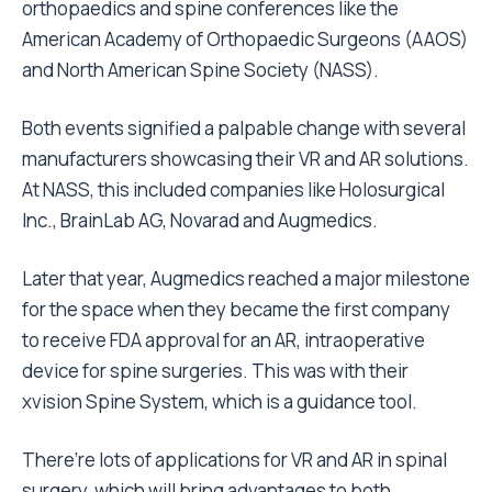
orthopaedics and spine conferences like the
American Academy of Orthopaedic Surgeons (AAOS)
and North American Spine Society (NASS).
Both events signified a palpable change with several
manufacturers showcasing their VR and AR solutions.
At NASS, this included companies like Holosurgical
Inc., BrainLab AG, Novarad and Augmedics.
Later that year, Augmedics reached a major milestone
for the space when they became the first company
to receive FDA approval for an AR, intraoperative
device for spine surgeries. This was with their
xvision Spine System, which is a guidance tool.
There’re lots of applications for VR and AR in spinal
surgery, which will bring advantages to both