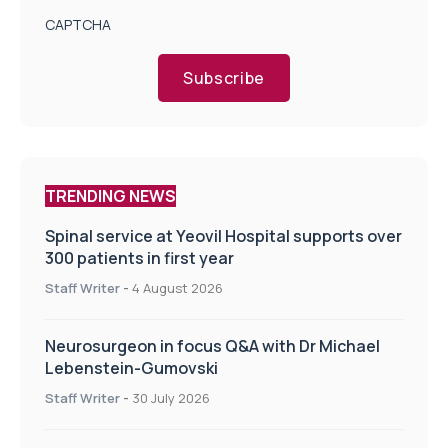
CAPTCHA
Subscribe
TRENDING NEWS
Spinal service at Yeovil Hospital supports over
300 patients in first year
Staff Writer
-
4 August 2026
Neurosurgeon in focus Q&A with Dr Michael
Lebenstein-Gumovski
Staff Writer
-
30 July 2026