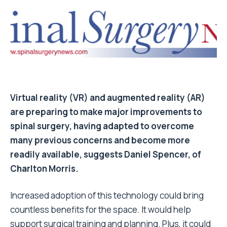
Virtual reality (VR) and augmented reality (AR)
are preparing to make major improvements to
spinal surgery, having adapted to overcome
many previous concerns and become more
readily available, suggests Daniel Spencer, of
Charlton Morris.
Increased adoption of this technology could bring
countless benefits for the space. It would help
support surgical training and planning. Plus, it could