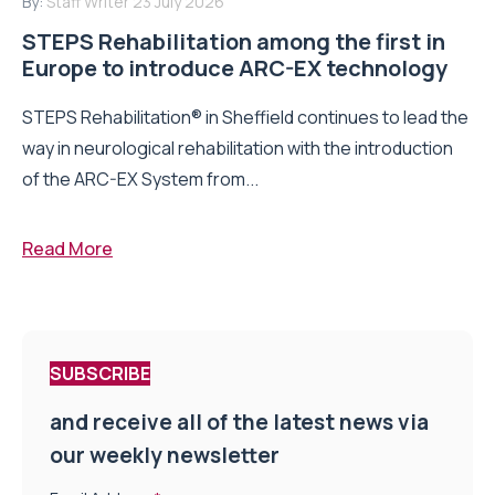
By:
Staff Writer
23 July 2026
STEPS Rehabilitation among the first in
Europe to introduce ARC-EX technology
STEPS Rehabilitation® in Sheffield continues to lead the
way in neurological rehabilitation with the introduction
of the ARC-EX System from...
Read More
SUBSCRIBE
and receive all of the latest news via
our weekly newsletter