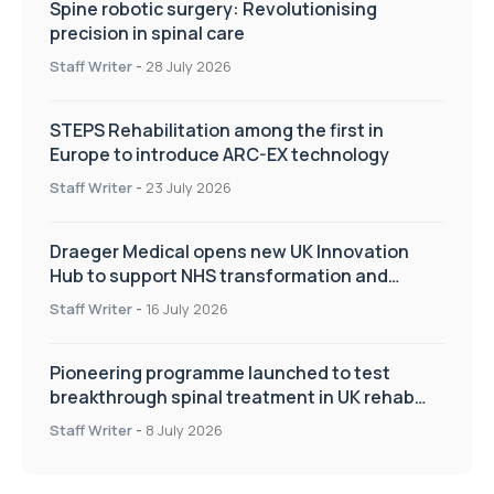
Spine robotic surgery: Revolutionising
precision in spinal care
Staff Writer
-
28 July 2026
STEPS Rehabilitation among the first in
Europe to introduce ARC-EX technology
Staff Writer
-
23 July 2026
Draeger Medical opens new UK Innovation
Hub to support NHS transformation and
improve patient care
Staff Writer
-
16 July 2026
Pioneering programme launched to test
breakthrough spinal treatment in UK rehab
centres
Staff Writer
-
8 July 2026