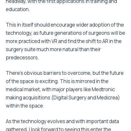
headway, with the first applications in training and
education.
This in itself should encourage wider adoption of the
technology, as future generations of surgeons will be
more practiced with VR and find the shift to AR in the
surgery suite much more natural than their
predecessors.
There’s obvious barriers to overcome, but the future
of the space is exciting. This is mirrored in the
medical market, with major players like Medtronic
making acquisitions (Digital Surgery and Medicrea)
within the space.
As the technology evolves and with important data
gathered, I look forward to seeing this enter the