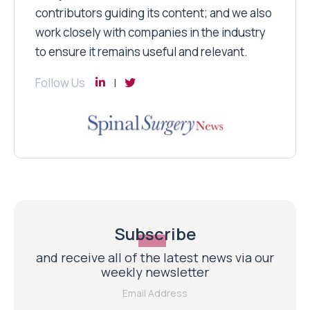
contributors guiding its content; and we also
work closely with companies in the industry
to ensure it remains useful and relevant.
Follow Us
Subscribe
and receive all of the latest news via our
weekly newsletter
Email Address