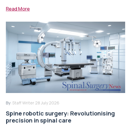
Read More
By:
Staff Writer
28 July 2026
Spine robotic surgery: Revolutionising
precision in spinal care