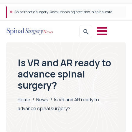
Spine robotic surgery: Revolutionising precision in spinal care
STEPS Rehabilitation among the first in Europe to introduce ARC-EX technology
Is VR and AR ready to
advance spinal
surgery?
Home
/
News
/
Is VR and AR ready to
advance spinal surgery?