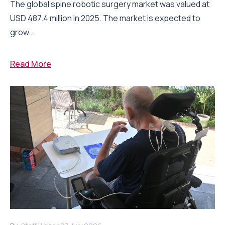
The global spine robotic surgery market was valued at
USD 487.4 million in 2025. The market is expected to
grow...
Read More