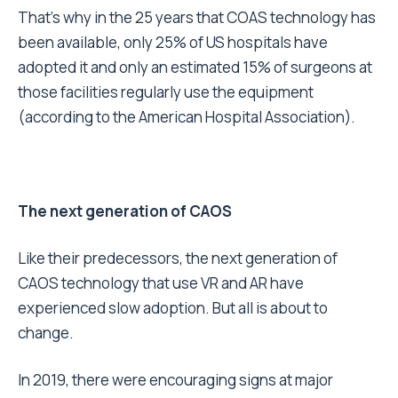
That’s why in the 25 years that COAS technology has
been available, only 25% of US hospitals have
adopted it and only an estimated 15% of surgeons at
those facilities regularly use the equipment
(according to the American Hospital Association).
The next generation of CAOS
Like their predecessors, the next generation of
CAOS technology that use VR and AR have
experienced slow adoption. But all is about to
change.
In 2019, there were encouraging signs at major