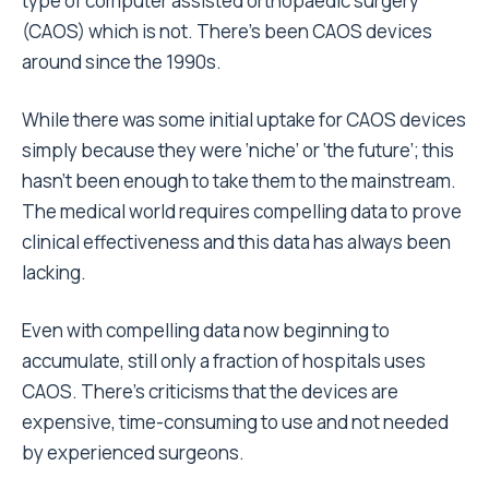
type of computer assisted orthopaedic surgery
(CAOS) which is not. There’s been CAOS devices
around since the 1990s.
While there was some initial uptake for CAOS devices
simply because they were ‘niche’ or ‘the future’; this
hasn’t been enough to take them to the mainstream.
The medical world requires compelling data to prove
clinical effectiveness and this data has always been
lacking.
Even with compelling data now beginning to
accumulate, still only a fraction of hospitals uses
CAOS. There’s criticisms that the devices are
expensive, time-consuming to use and not needed
by experienced surgeons.