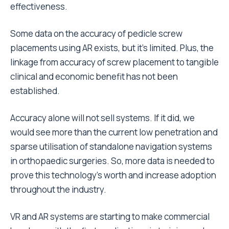
effectiveness.
Some data on the accuracy of pedicle screw
placements using AR exists, but it’s limited. Plus, the
linkage from accuracy of screw placement to tangible
clinical and economic benefit has not been
established.
Accuracy alone will not sell systems. If it did, we
would see more than the current low penetration and
sparse utilisation of standalone navigation systems
in orthopaedic surgeries. So, more data is needed to
prove this technology’s worth and increase adoption
throughout the industry.
VR and AR systems are starting to make commercial