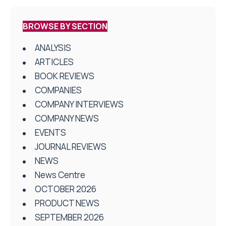
BROWSE BY SECTION
ANALYSIS
ARTICLES
BOOK REVIEWS
COMPANIES
COMPANY INTERVIEWS
COMPANY NEWS
EVENTS
JOURNAL REVIEWS
NEWS
News Centre
OCTOBER 2026
PRODUCT NEWS
SEPTEMBER 2026