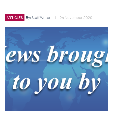
ARTICLES
By:
Staff Writer
24 November 2020