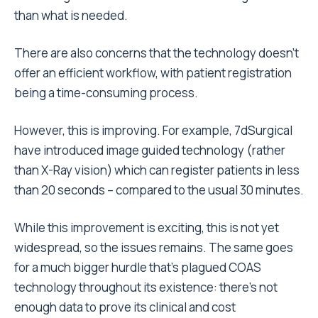
than what is needed.
There are also concerns that the technology doesn’t
offer an efficient workflow, with patient registration
being a time-consuming process.
However, this is improving. For example, 7dSurgical
have introduced image guided technology (rather
than X-Ray vision) which can register patients in less
than 20 seconds – compared to the usual 30 minutes.
While this improvement is exciting, this is not yet
widespread, so the issues remains. The same goes
for a much bigger hurdle that’s plagued COAS
technology throughout its existence: there’s not
enough data to prove its clinical and cost