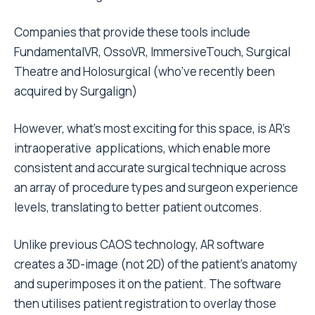
Companies that provide these tools include
FundamentalVR, OssoVR, ImmersiveTouch, Surgical
Theatre and Holosurgical (who’ve recently been
acquired by Surgalign)
However, what’s most exciting for this space, is AR’s
intraoperative applications, which enable more
consistent and accurate surgical technique across
an array of procedure types and surgeon experience
levels, translating to better patient outcomes.
Unlike previous CAOS technology, AR software
creates a 3D-image (not 2D) of the patient’s anatomy
and superimposes it on the patient. The software
then utilises patient registration to overlay those