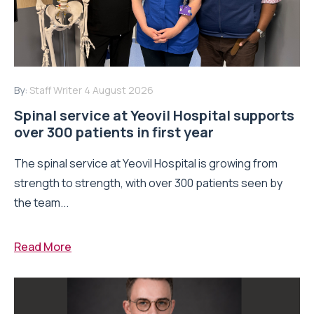
By:
Staff Writer
4 August 2026
Spinal service at Yeovil Hospital supports
over 300 patients in first year
The spinal service at Yeovil Hospital is growing from
strength to strength, with over 300 patients seen by
the team...
Read More