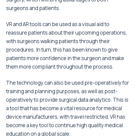
surgeons and patients.
VR and AR tools can be used as a visual aid to
reassure patients about their upcoming operations,
with surgeons walking patients through their
procedures. In turn, this has been known to give
patients more confidence in the surgeon and make
them more compliant throughout the process.
The technology can also be used pre-operatively for
training and planning purposes, as well as post-
operatively to provide surgical data analytics. This is
a tool that has become a vital resource for medical
device manufacturers, with travel restricted, VR has
become a key tool to continue high quality medical
education on a global scale.