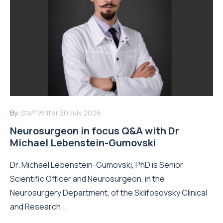
By:
Staff Writer
30 July 2026
Neurosurgeon in focus Q&A with Dr
Michael Lebenstein-Gumovski
Dr. Michael Lebenstein-Gumovski, PhD is Senior
Scientific Officer and Neurosurgeon, in the
Neurosurgery Department, of the Sklifosovsky Clinical
and Research...