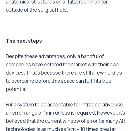
anatomical structures on a flatscreen monitor
outside of the surgical field.
The next steps
Despite these advantages, only a handful of
companies have entered the market with their own
devices. That’s because there are still a few hurdles
to overcome before this space can fulfil its true
potential.
For a system to be acceptable for intraoperative use,
an error range of 1mm or less is required. However, it’s
believed that the current window of error for many AR
technologies is as much as 1cm – 10 times greater