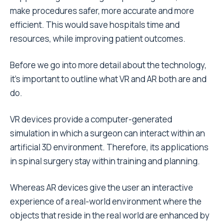
make procedures safer, more accurate and more
efficient. This would save hospitals time and
resources, while improving patient outcomes.
Before we go into more detail about the technology,
it’s important to outline what VR and AR both are and
do.
VR devices provide a computer-generated
simulation in which a surgeon can interact within an
artificial 3D environment. Therefore, its applications
in spinal surgery stay within training and planning.
Whereas AR devices give the user an interactive
experience of a real-world environment where the
objects that reside in the real world are enhanced by