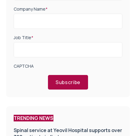
Company Name
*
Job Title
*
CAPTCHA
Subscribe
TRENDING NEWS
Spinal service at Yeovil Hospital supports over