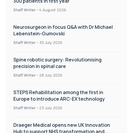
300 patients in first year
Staff Writer
-
4 August 2026
Neurosurgeon in focus Q&A with Dr Michael
Lebenstein-Gumovski
Staff Writer
-
30 July 2026
Spine robotic surgery: Revolutionising
precision in spinal care
Staff Writer
-
28 July 2026
STEPS Rehabilitation among the first in
Europe to introduce ARC-EX technology
Staff Writer
-
23 July 2026
Draeger Medical opens new UK Innovation
Hub to support NHS transformation and