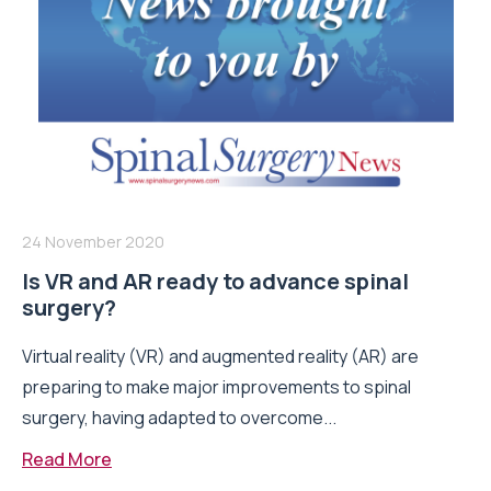
24 November 2020
Is VR and AR ready to advance spinal
surgery?
Virtual reality (VR) and augmented reality (AR) are
preparing to make major improvements to spinal
surgery, having adapted to overcome...
Read More