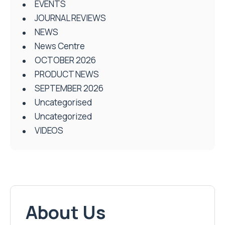
EVENTS
JOURNAL REVIEWS
NEWS
News Centre
OCTOBER 2026
PRODUCT NEWS
SEPTEMBER 2026
Uncategorised
Uncategorized
VIDEOS
About Us