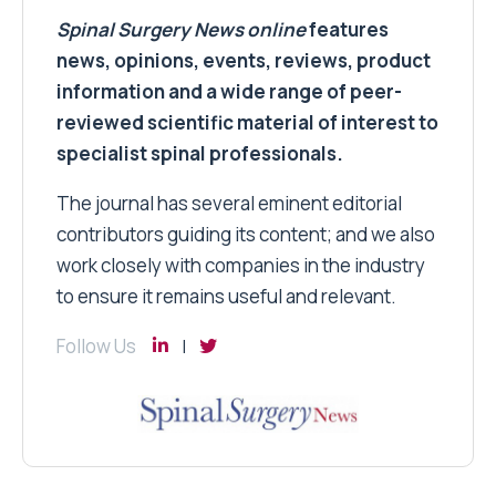
Spinal Surgery News
online
features
news, opinions, events, reviews, product
information and a wide range of peer-
reviewed scientific material of interest to
specialist spinal professionals.
The journal has several eminent editorial
contributors guiding its content; and we also
work closely with companies in the industry
to ensure it remains useful and relevant.
Follow Us