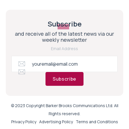
Subscribe
and receive all of the latest news via our
weekly newsletter
Email Address
Subscribe
© 2023 Copyright Barker Brooks Communications Ltd. All
Rights reserved.
Privacy Policy
Advertising Policy
Terms and Conditions