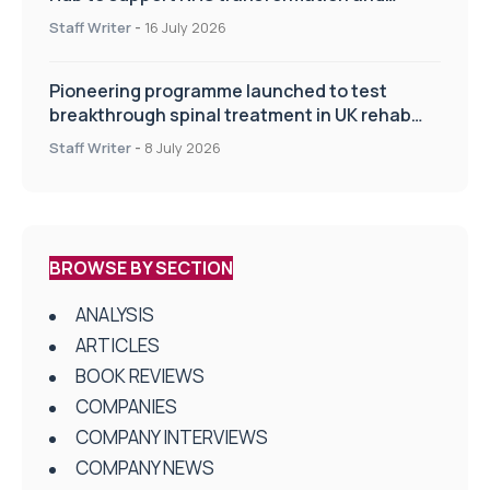
improve patient care
Staff Writer
-
16 July 2026
Pioneering programme launched to test
breakthrough spinal treatment in UK rehab
centres
Staff Writer
-
8 July 2026
BROWSE BY SECTION
ANALYSIS
ARTICLES
BOOK REVIEWS
COMPANIES
COMPANY INTERVIEWS
COMPANY NEWS