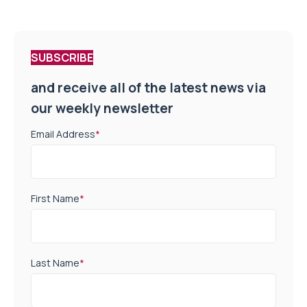
SUBSCRIBE
and receive all of the latest news via
our weekly newsletter
Email Address
*
First Name
*
Last Name
*